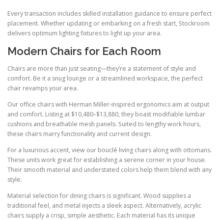
Every transaction includes skilled installation guidance to ensure perfect
placement. Whether updating or embarking on a fresh start, Stockroom
delivers optimum lighting fixtures to light up your area.
Modern Chairs for Each Room
Chairs are more than just seating—they’re a statement of style and
comfort. Be it a snug lounge or a streamlined workspace, the perfect
chair revamps your area.
Our office chairs with Herman Miller-inspired ergonomics aim at output
and comfort. Listing at $10,480–$13,880, they boast modifiable lumbar
cushions and breathable mesh panels. Suited to lengthy work hours,
these chairs marry functionality and current design.
For a luxurious accent, view our bouclé living chairs along with ottomans.
These units work great for establishing a serene corner in your house.
Their smooth material and understated colors help them blend with any
style.
Material selection for dining chairs is significant. Wood supplies a
traditional feel, and metal injects a sleek aspect. Alternatively, acrylic
chairs supply a crisp, simple aesthetic. Each material has its unique