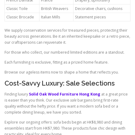
French Damask
France
Drapery, upholstery
Classic Toile
British Weavers
Decorative chairs, cushions
Classic Brocade
Italian Mills
Statement pieces
We supply conservation services for treasured pieces, protecting their
beauty across generations. Be it an inherited keepsake or a retro piece,
our craftspersons can rejuvenate it.
For those who collect, our numbered limited editions are a standout.
Each furnishing is exclusive, fitting as a prized home feature.
Browse our ageless items now to shape a home that reflects you.
Cost-Savvy Luxury: Sale Selections
Finding luxury
Solid Oak Wood Furniture Hong Kong
at a great price
is easier than you think. Our exclusive
sale
bargains bring first-rate
quality without the hefty
price
. If you want a modern sofa bed or a
complete dining lineup, we have you sorted.
Explore our ongoing offers: sofa beds begin at HK$8,980 and dining
ensembles start from HK$7,980. These products fuse chic design with
practicality, ideal for every home.