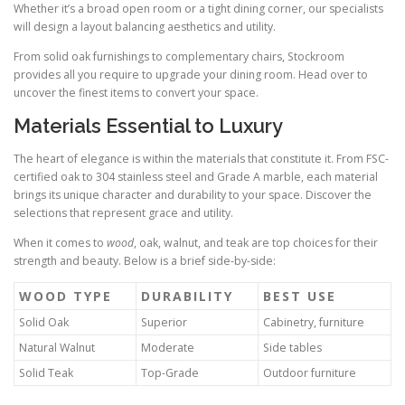
Whether it’s a broad open room or a tight dining corner, our specialists
will design a layout balancing aesthetics and utility.
From solid oak furnishings to complementary chairs, Stockroom
provides all you require to upgrade your dining room. Head over to
uncover the finest items to convert your space.
Materials Essential to Luxury
The heart of elegance is within the materials that constitute it. From FSC-
certified oak to 304 stainless steel and Grade A marble, each material
brings its unique character and durability to your space. Discover the
selections that represent grace and utility.
When it comes to
wood
, oak, walnut, and teak are top choices for their
strength and beauty. Below is a brief side-by-side:
WOOD TYPE
DURABILITY
BEST USE
Solid Oak
Superior
Cabinetry, furniture
Natural Walnut
Moderate
Side tables
Solid Teak
Top-Grade
Outdoor furniture