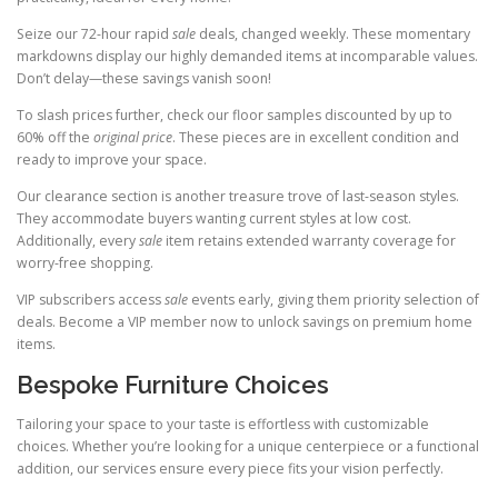
Seize our 72-hour rapid
sale
deals, changed weekly. These momentary
markdowns display our highly demanded items at incomparable values.
Don’t delay—these savings vanish soon!
To slash prices further, check our floor samples discounted by up to
60% off the
original price
. These pieces are in excellent condition and
ready to improve your space.
Our clearance section is another treasure trove of last-season styles.
They accommodate buyers wanting current styles at low cost.
Additionally, every
sale
item retains extended warranty coverage for
worry-free shopping.
VIP subscribers access
sale
events early, giving them priority selection of
deals. Become a VIP member now to unlock savings on premium home
items.
Bespoke Furniture Choices
Tailoring your space to your taste is effortless with customizable
choices. Whether you’re looking for a unique centerpiece or a functional
addition, our services ensure every piece fits your vision perfectly.