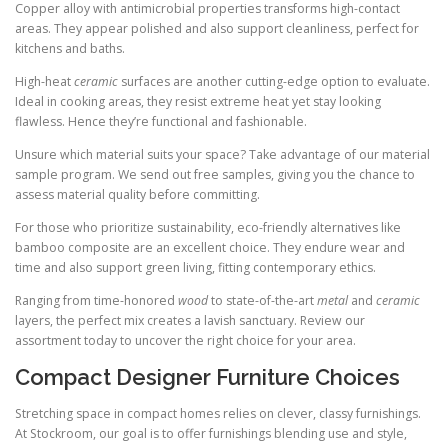
Copper alloy with antimicrobial properties transforms high-contact
areas. They appear polished and also support cleanliness, perfect for
kitchens and baths.
High-heat
ceramic
surfaces are another cutting-edge option to evaluate.
Ideal in cooking areas, they resist extreme heat yet stay looking
flawless. Hence they’re functional and fashionable.
Unsure which material suits your space? Take advantage of our material
sample program. We send out free samples, giving you the chance to
assess material quality before committing.
For those who prioritize sustainability, eco-friendly alternatives like
bamboo composite are an excellent choice. They endure wear and
time and also support green living, fitting contemporary ethics.
Ranging from time-honored
wood
to state-of-the-art
metal
and
ceramic
layers, the perfect mix creates a lavish sanctuary. Review our
assortment today to uncover the right choice for your area.
Compact Designer Furniture Choices
Stretching space in compact homes relies on clever, classy furnishings.
At Stockroom, our goal is to offer furnishings blending use and style,