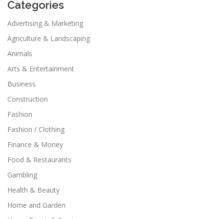
Categories
Advertising & Marketing
Agriculture & Landscaping
Animals
Arts & Entertainment
Business
Construction
Fashion
Fashion / Clothing
Finance & Money
Food & Restaurants
Gambling
Health & Beauty
Home and Garden