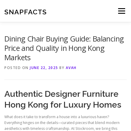
Skip
to
SNAPFACTS
Menu
content
Dining Chair Buying Guide: Balancing
Price and Quality in Hong Kong
Markets
POSTED ON
JUNE 22, 2025
BY
AVAH
Authentic Designer Furniture
Hong Kong for Luxury Homes
What does it take to transform a house into a luxurious haven?
Everything hinges on the details—curated pieces that blend modern
aesthetics with timeless craftsmanship. At Stockroom, we bring this