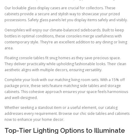
Our lockable glass display cases are crucial for collectors. These
cabinets provide a secure and stylish way to showcase your prized
possessions. Safety glass panels let you display items safely and visibly.
Oenophiles will enjoy our climate-balanced sideboards. Built to keep
bottles in optimal conditions, these consoles merge usefulness with
contemporary style. They’re an excellent addition to any dining or living
area.
Floating console tables fit snug homes as they save precious space.
They deliver practicality while upholding fashionable looks. Their clean
aesthetic aligns with multiple decors, ensuring versatility.
Complete your look with our matching living room sets. With a 15% off
package price, these sets feature matching side tables and storage
cabinets. This cohesive approach ensures your space feels harmonious
and well-designed.
Whether seeking a standout item or a useful element, our catalog
addresses every requirement. Browse our chic side tables and cabinets
now to enhance your home decor.
Top-Tier Lighting Options to Illuminate