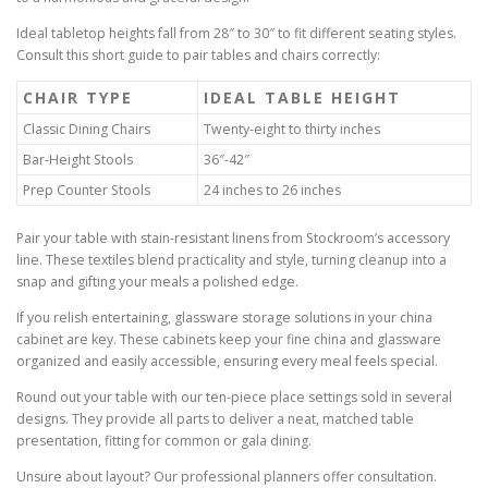
Ideal tabletop heights fall from 28″ to 30″ to fit different seating styles.
Consult this short guide to pair tables and chairs correctly:
CHAIR TYPE
IDEAL TABLE HEIGHT
Classic Dining Chairs
Twenty-eight to thirty inches
Bar-Height Stools
36″-42″
Prep Counter Stools
24 inches to 26 inches
Pair your table with stain-resistant linens from Stockroom’s accessory
line. These textiles blend practicality and style, turning cleanup into a
snap and gifting your meals a polished edge.
If you relish entertaining, glassware storage solutions in your china
cabinet are key. These cabinets keep your fine china and glassware
organized and easily accessible, ensuring every meal feels special.
Round out your table with our ten-piece place settings sold in several
designs. They provide all parts to deliver a neat, matched table
presentation, fitting for common or gala dining.
Unsure about layout? Our professional planners offer consultation.