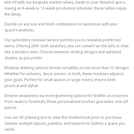
Kick off with our bespoke marble tables, made to your detailed specs.
Having an 8-week to 12-week production schedule, these tables repay
the delay.
Decide on any size and finish combination to harmonize with your
space’s aesthetic.
Our upholstery renewal service permits you to revitalize preferred
items. Offering 200+ cloth swatches, you can convert an old sofa or chair
into a modern item. Choose between striking designs and subdued
shades, as you prefer.
Modular shelving options furnish versatility across more than 15 designs.
Whether for volumes, decor pieces, or both, these modules adjust to
your goals. Perfect for small spaces or large rooms, they’re both
practical and stylish.
Bestow uniqueness via monogramming options for leather accessories.
From seats to footrests, these personalized touches guarantee one-off
pieces.
Use our 3D planning tool to view the finished look prior to purchase.
Sample multiple layouts, palettes, and textures to fashion a space you
relish.