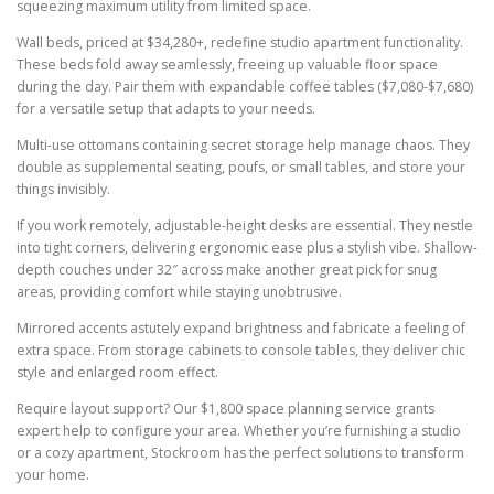
squeezing maximum utility from limited space.
Wall beds, priced at $34,280+, redefine studio apartment functionality.
These beds fold away seamlessly, freeing up valuable floor space
during the day. Pair them with expandable coffee tables ($7,080-$7,680)
for a versatile setup that adapts to your needs.
Multi-use ottomans containing secret storage help manage chaos. They
double as supplemental seating, poufs, or small tables, and store your
things invisibly.
If you work remotely, adjustable-height desks are essential. They nestle
into tight corners, delivering ergonomic ease plus a stylish vibe. Shallow-
depth couches under 32″ across make another great pick for snug
areas, providing comfort while staying unobtrusive.
Mirrored accents astutely expand brightness and fabricate a feeling of
extra space. From storage cabinets to console tables, they deliver chic
style and enlarged room effect.
Require layout support? Our $1,800 space planning service grants
expert help to configure your area. Whether you’re furnishing a studio
or a cozy apartment, Stockroom has the perfect solutions to transform
your home.