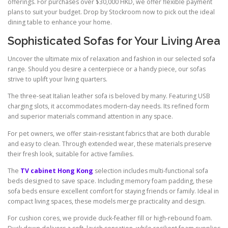
offerings. For purchases over $30,000 HKD, we offer flexible payment
plans to suit your budget. Drop by Stockroom now to pick out the ideal
dining table to enhance your home.
Sophisticated Sofas for Your Living Area
Uncover the ultimate mix of relaxation and fashion in our selected sofa
range. Should you desire a centerpiece or a handy piece, our sofas
strive to uplift your living quarters.
The three-seat Italian leather sofa is beloved by many. Featuring USB
charging slots, it accommodates modern-day needs. Its refined form
and superior materials command attention in any space.
For pet owners, we offer stain-resistant fabrics that are both durable
and easy to clean. Through extended wear, these materials preserve
their fresh look, suitable for active families.
The
TV cabinet Hong Kong
selection includes multi-functional sofa
beds designed to save space. Including memory foam padding, these
sofa beds ensure excellent comfort for staying friends or family. Ideal in
compact living spaces, these models merge practicality and design.
For cushion cores, we provide duck-feather fill or high-rebound foam.