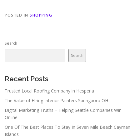
POSTED IN
SHOPPING
Search
Search
Recent Posts
Trusted Local Roofing Company in Hesperia
The Value of Hiring Interior Painters Springboro OH
Digital Marketing Truths – Helping Seattle Companies Win
Online
One Of The Best Places To Stay In Seven Mile Beach Cayman
Islands