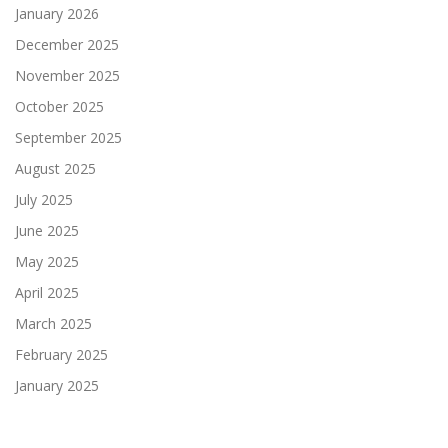
January 2026
December 2025
November 2025
October 2025
September 2025
August 2025
July 2025
June 2025
May 2025
April 2025
March 2025
February 2025
January 2025