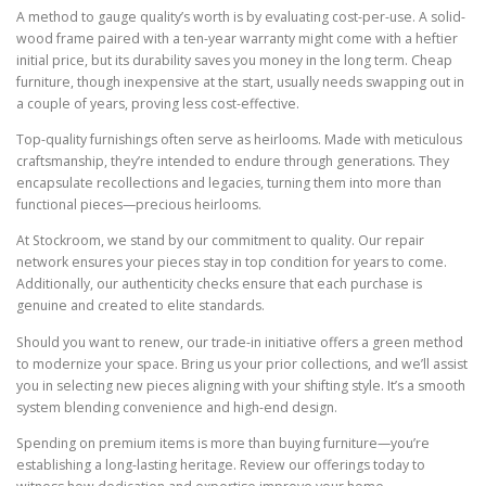
A method to gauge quality’s worth is by evaluating cost-per-use. A solid-
wood frame paired with a ten-year warranty might come with a heftier
initial price, but its durability saves you money in the long term. Cheap
furniture, though inexpensive at the start, usually needs swapping out in
a couple of years, proving less cost-effective.
Top-quality furnishings often serve as heirlooms. Made with meticulous
craftsmanship, they’re intended to endure through generations. They
encapsulate recollections and legacies, turning them into more than
functional pieces—precious heirlooms.
At Stockroom, we stand by our commitment to quality. Our repair
network ensures your pieces stay in top condition for years to come.
Additionally, our authenticity checks ensure that each purchase is
genuine and created to elite standards.
Should you want to renew, our trade-in initiative offers a green method
to modernize your space. Bring us your prior collections, and we’ll assist
you in selecting new pieces aligning with your shifting style. It’s a smooth
system blending convenience and high-end design.
Spending on premium items is more than buying furniture—you’re
establishing a long-lasting heritage. Review our offerings today to