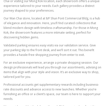
Chai or visiting our Mong Kok location, each showroom offers a unique
experience tailored to your needs. Each gallery provides a distinct
journey shaped to your preferences.
Our Wan Chai store, located at 8/F Shun Pont Commercial Bldg, is a hub
of elegance and innovation. Here, you’ll find curated collections that
blend modern design with timeless craftsmanship. For those in Mong
Kok, the showroom features a more intimate setting, perfect for
discovering hidden gems.
Validated parking ensures easy visits via our validation service. Give
your parking slip to the front desk, and we’ll sort it out. This benefit
provides a hassle-free shopping journey from enter to exit.
For an exclusive experience, arrange a private shopping session. Our
design professionals will lead you through our assortments, advising on
items that align with your style and vision. It’s an exclusive way to shop,
tailored just for you.
Professional accounts get supplementary rewards including business-
rate discounts and advance access to new launches. Whether you’re
furnishing an office or a client’s space, our team is here to support your
needs.