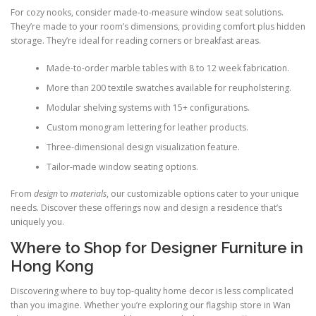
For cozy nooks, consider made-to-measure window seat solutions.
They’re made to your room’s dimensions, providing comfort plus hidden
storage. They’re ideal for reading corners or breakfast areas.
Made-to-order marble tables with 8 to 12 week fabrication.
More than 200 textile swatches available for reupholstering.
Modular shelving systems with 15+ configurations.
Custom monogram lettering for leather products.
Three-dimensional design visualization feature.
Tailor-made window seating options.
From
design
to
materials
, our customizable options cater to your unique
needs. Discover these offerings now and design a residence that’s
uniquely you.
Where to Shop for Designer Furniture in
Hong Kong
Discovering where to buy top-quality home decor is less complicated
than you imagine. Whether you’re exploring our flagship store in Wan