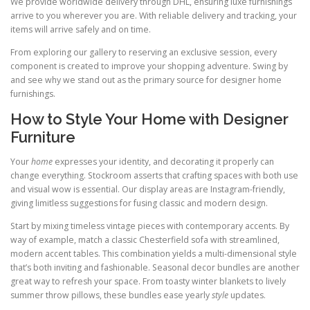
We provide worldwide delivery through DHL, ensuring luxe furnishings
arrive to you wherever you are. With reliable delivery and tracking, your
items will arrive safely and on time.
From exploring our gallery to reserving an exclusive session, every
component is created to improve your shopping adventure. Swing by
and see why we stand out as the primary source for designer home
furnishings.
How to Style Your Home with Designer
Furniture
Your
home
expresses your identity, and decorating it properly can
change everything. Stockroom asserts that crafting spaces with both use
and visual wow is essential. Our display areas are Instagram-friendly,
giving limitless suggestions for fusing classic and modern design.
Start by mixing timeless vintage pieces with contemporary accents. By
way of example, match a classic Chesterfield sofa with streamlined,
modern accent tables. This combination yields a multi-dimensional style
that’s both inviting and fashionable. Seasonal decor bundles are another
great way to refresh your space. From toasty winter blankets to lively
summer throw pillows, these bundles ease yearly
style
updates.