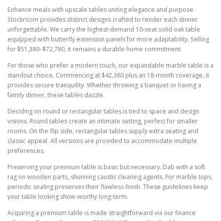
Enhance meals with upscale tables uniting elegance and purpose.
Stockroom provides distinct designs crafted to render each dinner
unforgettable. We carry the highest-demand 10-seat solid oak table
equipped with butterfly extension panels for more adaptability. Selling
for $51,380–$72,780, it remains a durable home commitment.
For those who prefer a modern touch, our expandable marble table is a
standout choice. Commencing at $42,380 plus an 18-month coverage, it
provides secure tranquility. Whether throwing a banquet or having a
family dinner, these tables dazzle.
Deciding on round or rectangular tables is tied to space and design
visions. Round tables create an intimate setting, perfect for smaller
rooms. On the flip side, rectangular tables supply extra seating and
classic appeal. All versions are provided to accommodate multiple
preferences.
Preserving your premium table is basic but necessary. Dab with a soft
rag on wooden parts, shunning caustic cleaning agents. For marble tops,
periodic sealing preserves their flawless finish. These guidelines keep
your table looking show-worthy long-term.
Acquiring a premium table is made straightforward via our finance