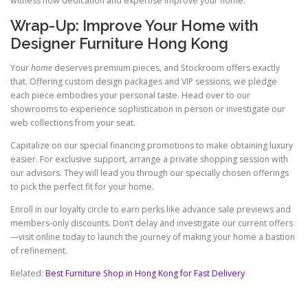
witness how dedication and expertise improve your home.
Wrap-Up: Improve Your Home with
Designer Furniture Hong Kong
Your
home
deserves premium pieces, and Stockroom offers exactly
that. Offering custom design packages and VIP sessions, we pledge
each piece embodies your personal taste. Head over to our
showrooms to experience sophistication in person or investigate our
web collections from your seat.
Capitalize on our special financing promotions to make obtaining luxury
easier. For exclusive support, arrange a private shopping session with
our advisors. They will lead you through our specially chosen offerings
to pick the perfect fit for your home.
Enroll in our loyalty circle to earn perks like advance sale previews and
members-only discounts. Don’t delay and investigate our current offers
—visit online today to launch the journey of making your home a bastion
of refinement.
Related:
Best Furniture Shop in Hong Kong for Fast Delivery