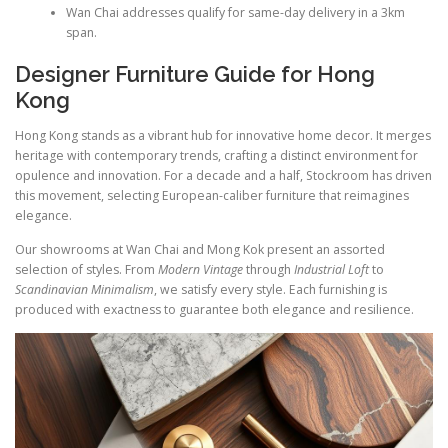
Wan Chai addresses qualify for same-day delivery in a 3km
span.
Designer Furniture Guide for Hong
Kong
Hong Kong stands as a vibrant hub for innovative home decor. It merges
heritage with contemporary trends, crafting a distinct environment for
opulence and innovation. For a decade and a half, Stockroom has driven
this movement, selecting European-caliber furniture that reimagines
elegance.
Our showrooms at Wan Chai and Mong Kok present an assorted
selection of styles. From
Modern Vintage
through
Industrial Loft
to
Scandinavian Minimalism
, we satisfy every style. Each furnishing is
produced with exactness to guarantee both elegance and resilience.