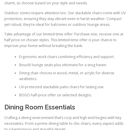
charm, so choose based on your style and needs.
Outdoor zones require attention too. Our stackable chairs come with UV
protection, ensuring they stay vibrant even in harsh weather. Compact
yet robust, they’re ideal for balconies or outdoor lounge areas.
Take advantage of our limited-time offer: Purchase one, receive one at
half price on chosen styles. This limited-time offer is your chance to
improve your home without breaking the bank.
Ergonomic work chairs combining efficiency and support.
Bouclé lounge seats plus ottomans for a snug haven.
Dining chair choices in wood, metal, or acrylic for diverse
aesthetics.
UV-protected stackable patio chairs for lasting use.
BOGO half-price offer on selected designs.
Dining Room Essentials
Crafting a dining environment that’s cozy and high-end begins with key
necessities. From a prime dining table to chic chairs, every aspect adds
to a harmonious and graceful design.