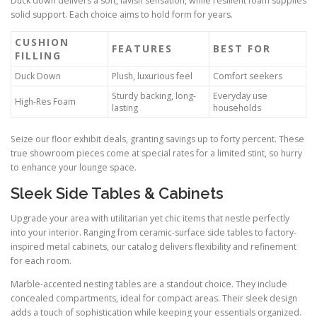
Duck down delivers a soft, lavish sensation, while resilient foam supplies
solid support. Each choice aims to hold form for years.
CUSHION
FEATURES
BEST FOR
FILLING
Duck Down
Plush, luxurious feel
Comfort seekers
Sturdy backing, long-
Everyday use
High-Res Foam
lasting
households
Seize our floor exhibit deals, granting savings up to forty percent. These
true showroom pieces come at special rates for a limited stint, so hurry
to enhance your lounge space.
Sleek Side Tables & Cabinets
Upgrade your area with utilitarian yet chic items that nestle perfectly
into your interior. Ranging from ceramic-surface side tables to factory-
inspired metal cabinets, our catalog delivers flexibility and refinement
for each room.
Marble-accented nesting tables are a standout choice. They include
concealed compartments, ideal for compact areas. Their sleek design
adds a touch of sophistication while keeping your essentials organized.