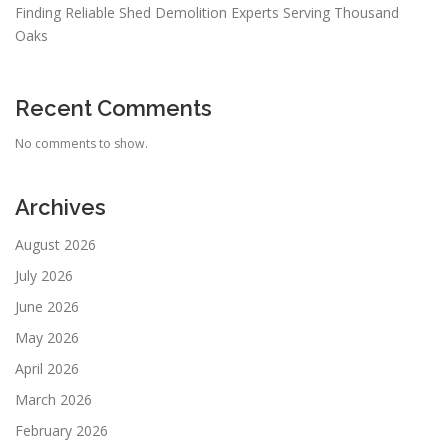
Finding Reliable Shed Demolition Experts Serving Thousand
Oaks
Recent Comments
No comments to show.
Archives
August 2026
July 2026
June 2026
May 2026
April 2026
March 2026
February 2026