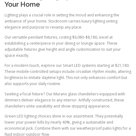
Your Home
Lighting plays a crucial role in setting the mood and enhancing the
ambiance of your home. Stockroom carries luxury lighting uniting
elegance and purpose to revamp any place.
Our versatile pendant fixtures, costing $6,080–$8,180, excel at
establishing a centerpiece in your dining or lounge space. These
adjustable fixtures give height and angle customization to suit your
space exactly.
For a modern touch, explore our Smart LED systems starting at $21,180.
These mobile-controlled setups include
circadian rhythm modes
, altering
brightness to imitate daytime light. This not only enhances comfort but
also supports your daily routine.
Seeking a focal fixture? Our Murano glass chandeliers equipped with
dimmers deliver elegance to any interior. Artfully constructed, these
chandeliers unite useability and show-stopping appearance.
Green LED lighting choices shine in our assortment. They potentially
lower your power bills by nearly 40%, giving a sustainable and
economical pick. Combine them with our weatherproof patio lights for a
fluid indoor-outdoor flow.