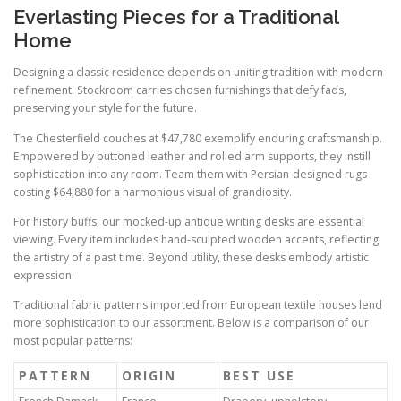
Everlasting Pieces for a Traditional
Home
Designing a classic residence depends on uniting tradition with modern
refinement. Stockroom carries chosen furnishings that defy fads,
preserving your style for the future.
The Chesterfield couches at $47,780 exemplify enduring craftsmanship.
Empowered by buttoned leather and rolled arm supports, they instill
sophistication into any room. Team them with Persian-designed rugs
costing $64,880 for a harmonious visual of grandiosity.
For history buffs, our mocked-up antique writing desks are essential
viewing. Every item includes hand-sculpted wooden accents, reflecting
the artistry of a past time. Beyond utility, these desks embody artistic
expression.
Traditional fabric patterns imported from European textile houses lend
more sophistication to our assortment. Below is a comparison of our
most popular patterns:
PATTERN
ORIGIN
BEST USE