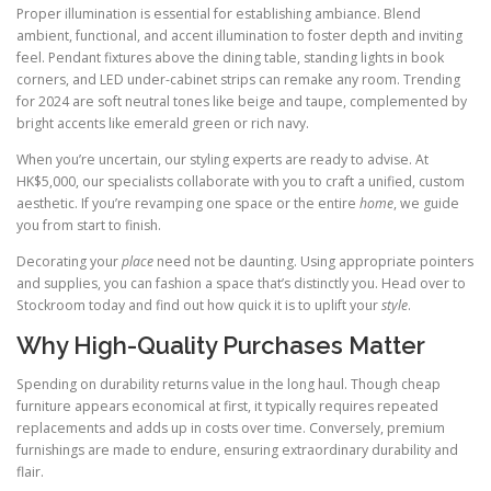
Proper illumination is essential for establishing ambiance. Blend
ambient, functional, and accent illumination to foster depth and inviting
feel. Pendant fixtures above the dining table, standing lights in book
corners, and LED under-cabinet strips can remake any room. Trending
for 2024 are soft neutral tones like beige and taupe, complemented by
bright accents like emerald green or rich navy.
When you’re uncertain, our styling experts are ready to advise. At
HK$5,000, our specialists collaborate with you to craft a unified, custom
aesthetic. If you’re revamping one space or the entire
home
, we guide
you from start to finish.
Decorating your
place
need not be daunting. Using appropriate pointers
and supplies, you can fashion a space that’s distinctly you. Head over to
Stockroom today and find out how quick it is to uplift your
style
.
Why High-Quality Purchases Matter
Spending on durability returns value in the long haul. Though cheap
furniture appears economical at first, it typically requires repeated
replacements and adds up in costs over time. Conversely, premium
furnishings are made to endure, ensuring extraordinary durability and
flair.