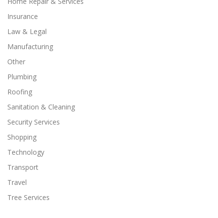
Home Repair & Services
Insurance
Law & Legal
Manufacturing
Other
Plumbing
Roofing
Sanitation & Cleaning
Security Services
Shopping
Technology
Transport
Travel
Tree Services