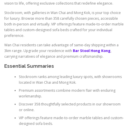
vision to life, offering exclusive collections that redefine elegance.
Stockroom, with galleries in Wan Chai and Mong Kok, is your top choice
for luxury. Browse more than 358 carefully chosen pieces, accessible
both in-person and virtually. VIP offerings feature made-to-order marble
tables and custom-designed sofa beds crafted for your individual
preference.
Wan Chai residents can take advantage of same-day shipping within a
3km range. Upgrade your residence with
Bar Stool Hong Kong
,
carrying narratives of elegance and premium craftsmanship.
Essential Summaries
Stockroom ranks among leading luxury spots, with showrooms
located in Wan Chai and Mong Kok.
Premium assortments combine modern flair with enduring
workmanship.
Discover 358 thoughtfully selected products in our showroom
or online.
VIP offerings feature made-to-order marble tables and custom-
designed sofa beds.