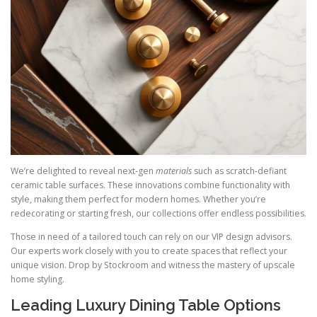
We’re delighted to reveal next-gen
materials
such as scratch-defiant
ceramic table surfaces. These innovations combine functionality with
style, making them perfect for modern homes. Whether you’re
redecorating or starting fresh, our collections offer endless possibilities.
Those in need of a tailored touch can rely on our VIP design advisors.
Our experts work closely with you to create spaces that reflect your
unique vision. Drop by Stockroom and witness the mastery of upscale
home styling.
Leading Luxury Dining Table Options