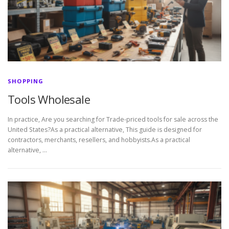
SHOPPING
Tools Wholesale
In practice, Are you searching for Trade-priced tools for sale across the
United States?As a practical alternative, This guide is designed for
contractors, merchants, resellers, and hobbyists.As a practical
alternative, …