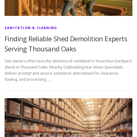
SANITATION & CLEANING
Finding Reliable Shed Demolition Experts
Serving Thousand Oaks
Site owners often face the dilemma of outdated or hazardous backyard
sheds in Thousand Oaks. Nearby Outbuilding tear-down Specialists
deliver prompt and secure assistance alternatives for clearance,
hauling, and processing. …