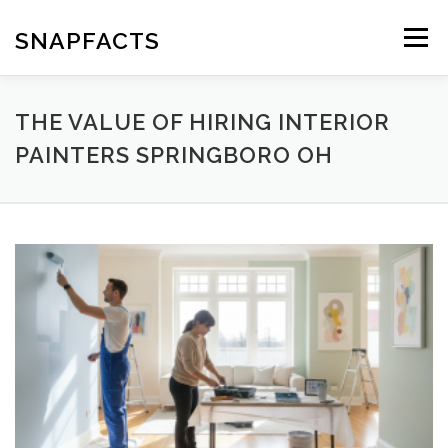
Skip
to
SNAPFACTS
Menu
content
THE VALUE OF HIRING INTERIOR
PAINTERS SPRINGBORO OH