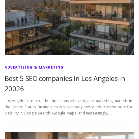
ADVERTISING & MARKETING
Best 5 SEO companies in Los Angeles in
20026
Los Angeles is one of the most competitive digital marketing markets in
the United States. Businesses across nearly every industry compete for
visibility in Google Search, Google Maps, and increasingly, …