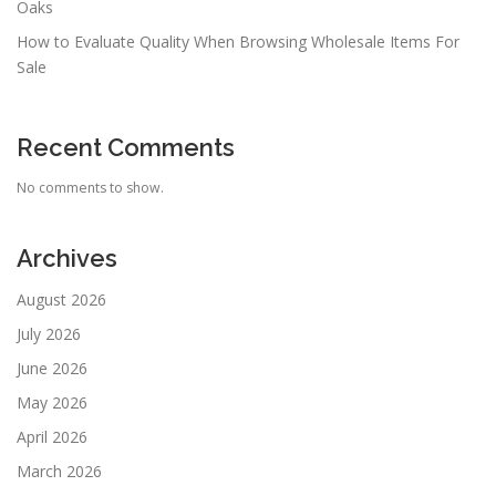
Oaks
How to Evaluate Quality When Browsing Wholesale Items For
Sale
Recent Comments
No comments to show.
Archives
August 2026
July 2026
June 2026
May 2026
April 2026
March 2026