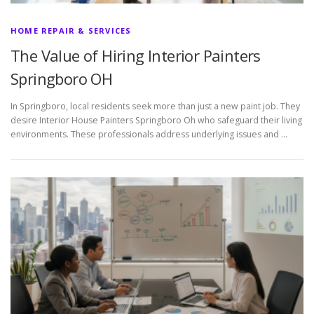
HOME REPAIR & SERVICES
The Value of Hiring Interior Painters
Springboro OH
In Springboro, local residents seek more than just a new paint job. They
desire Interior House Painters Springboro Oh who safeguard their living
environments. These professionals address underlying issues and …