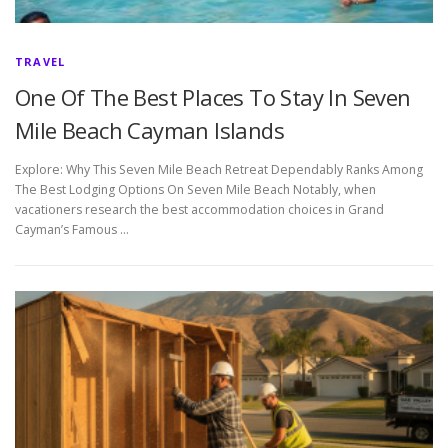
TRAVEL
One Of The Best Places To Stay In Seven
Mile Beach Cayman Islands
Explore: Why This Seven Mile Beach Retreat Dependably Ranks Among
The Best Lodging Options On Seven Mile Beach Notably, when
vacationers research the best accommodation choices in Grand
Cayman’s Famous …