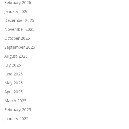
February 2026
January 2026
December 2025
November 2025
October 2025
September 2025
August 2025
July 2025
June 2025
May 2025
April 2025
March 2025
February 2025
January 2025