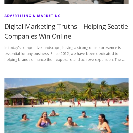
ADVERTISING & MARKETING
Digital Marketing Truths – Helping Seattle
Companies Win Online
In today’s competitive landscape, having a strong online presence is
essential for any business. Since 2012, we have been dedicated to
helping brands enhance their exposure and achieve expansion. The …