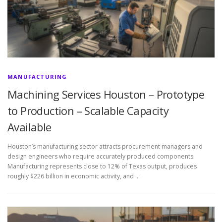
MANUFACTURING
Machining Services Houston – Prototype
to Production – Scalable Capacity
Available
Houston’s manufacturing sector attracts procurement managers and
design engineers who require accurately produced components.
Manufacturing represents close to 12% of Texas output, produces
roughly $226 billion in economic activity, and …