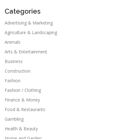
Categories
Advertising & Marketing
Agriculture & Landscaping
Animals
Arts & Entertainment
Business
Construction
Fashion
Fashion / Clothing
Finance & Money
Food & Restaurants
Gambling
Health & Beauty
Home and Garden