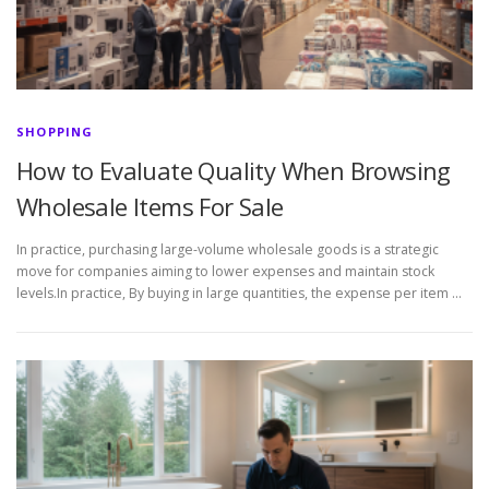
SHOPPING
How to Evaluate Quality When Browsing
Wholesale Items For Sale
In practice, purchasing large-volume wholesale goods is a strategic
move for companies aiming to lower expenses and maintain stock
levels.In practice, By buying in large quantities, the expense per item …