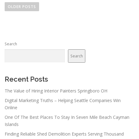
o
OLDER POSTS
s
t
s
n
Search
a
v
Search
i
g
a
Recent Posts
t
The Value of Hiring Interior Painters Springboro OH
i
Digital Marketing Truths – Helping Seattle Companies Win
o
Online
n
One Of The Best Places To Stay In Seven Mile Beach Cayman
Islands
Finding Reliable Shed Demolition Experts Serving Thousand