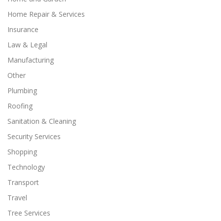
Home Repair & Services
Insurance
Law & Legal
Manufacturing
Other
Plumbing
Roofing
Sanitation & Cleaning
Security Services
Shopping
Technology
Transport
Travel
Tree Services