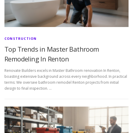
CONSTRUCTION
Top Trends in Master Bathroom
Remodeling In Renton
Renovate Builders excels in Master Bathroom renovation In Renton,
boasting extensive background across every neighborhood. In practical
terms: We oversee bathroom remodel Renton projects from initial
design to final inspection. …