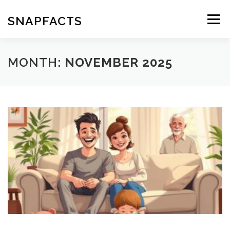
Skip
to
SNAPFACTS
Menu
content
MONTH:
NOVEMBER 2025