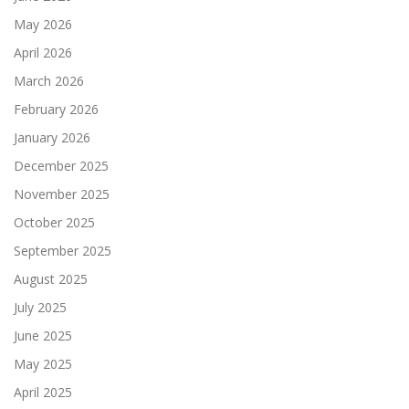
May 2026
April 2026
March 2026
February 2026
January 2026
December 2025
November 2025
October 2025
September 2025
August 2025
July 2025
June 2025
May 2025
April 2025