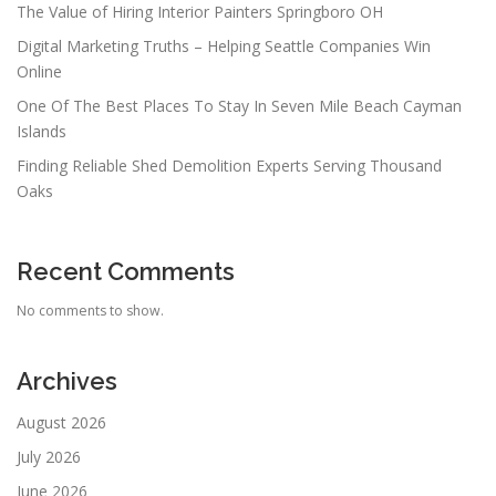
The Value of Hiring Interior Painters Springboro OH
Digital Marketing Truths – Helping Seattle Companies Win
Online
One Of The Best Places To Stay In Seven Mile Beach Cayman
Islands
Finding Reliable Shed Demolition Experts Serving Thousand
Oaks
Recent Comments
No comments to show.
Archives
August 2026
July 2026
June 2026