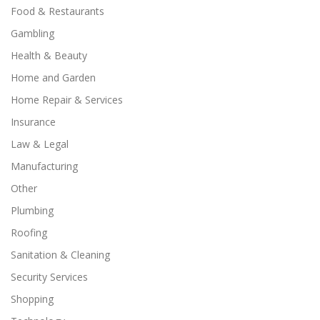
Food & Restaurants
Gambling
Health & Beauty
Home and Garden
Home Repair & Services
Insurance
Law & Legal
Manufacturing
Other
Plumbing
Roofing
Sanitation & Cleaning
Security Services
Shopping