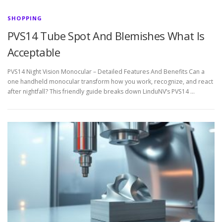
SHOPPING
PVS14 Tube Spot And Blemishes What Is
Acceptable
PVS14 Night Vision Monocular – Detailed Features And Benefits Can a
one handheld monocular transform how you work, recognize, and react
after nightfall? This friendly guide breaks down LinduNV’s PVS14 …