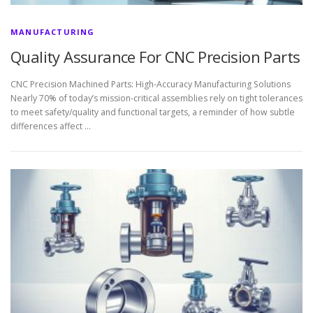
MANUFACTURING
Quality Assurance For CNC Precision Parts
CNC Precision Machined Parts: High-Accuracy Manufacturing Solutions
Nearly 70% of today’s mission-critical assemblies rely on tight tolerances
to meet safety/quality and functional targets, a reminder of how subtle
differences affect …