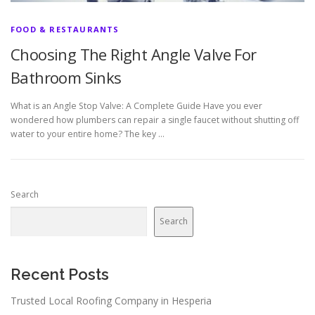
FOOD & RESTAURANTS
Choosing The Right Angle Valve For
Bathroom Sinks
What is an Angle Stop Valve: A Complete Guide Have you ever
wondered how plumbers can repair a single faucet without shutting off
water to your entire home? The key …
Search
Search
Recent Posts
Trusted Local Roofing Company in Hesperia