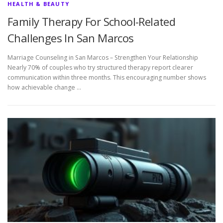
HEALTH & BEAUTY
Family Therapy For School-Related
Challenges In San Marcos
Marriage Counseling in San Marcos – Strengthen Your Relationship
Nearly 70% of couples who try structured therapy report clearer
communication within three months. This encouraging number shows
how achievable change …