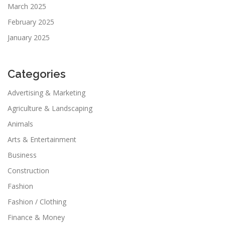
March 2025
February 2025
January 2025
Categories
Advertising & Marketing
Agriculture & Landscaping
Animals
Arts & Entertainment
Business
Construction
Fashion
Fashion / Clothing
Finance & Money