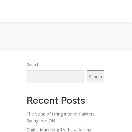
Search
Search
Recent Posts
The Value of Hiring Interior Painters
Springboro OH
Digital Marketing Truths – Helping