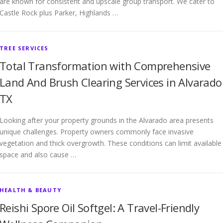
are known for consistent and upscale group transport. We cater to
Castle Rock plus Parker, Highlands …
TREE SERVICES
Total Transformation with Comprehensive
Land And Brush Clearing Services in Alvarado
TX
Looking after your property grounds in the Alvarado area presents
unique challenges. Property owners commonly face invasive
vegetation and thick overgrowth. These conditions can limit available
space and also cause …
HEALTH & BEAUTY
Reishi Spore Oil Softgel: A Travel-Friendly