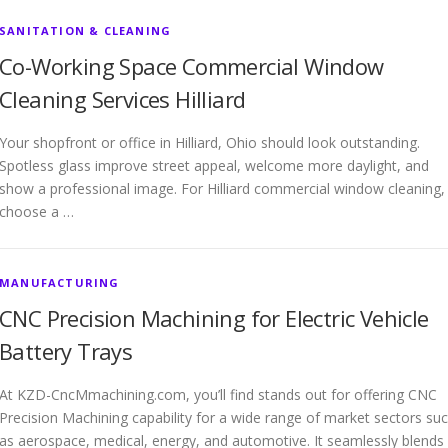
SANITATION & CLEANING
Co-Working Space Commercial Window
Cleaning Services Hilliard
Your shopfront or office in Hilliard, Ohio should look outstanding.
Spotless glass improve street appeal, welcome more daylight, and
show a professional image. For Hilliard commercial window cleaning,
choose a …
MANUFACTURING
CNC Precision Machining for Electric Vehicle
Battery Trays
At KZD-CncMmachining.com, you’ll find stands out for offering CNC
Precision Machining capability for a wide range of market sectors su
as aerospace, medical, energy, and automotive. It seamlessly blends