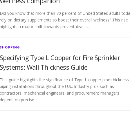
Wellness Companion
Did you know that more than 70 percent of United States adults tod
rely on dietary supplements to boost their overall wellness? This rise
highlights a major shift towards preventative, …
SHOPPING
Specifying Type L Copper for Fire Sprinkler
Systems: Wall Thickness Guide
This guide highlights the significance of Type L copper pipe thickness 
piping installations throughout the U.S.. Industry pros such as
contractors, mechanical engineers, and procurement managers
depend on precise …