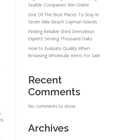
Seattle Companies Win Online
One Of The Best Places To Stay In
Seven Mile Beach Cayman Islands
Finding Reliable Shed Demolition
Experts Serving Thousand Oaks
How to Evaluate Quality When
Browsing Wholesale Items For Sale
Recent
Comments
No comments to show.
s
th
Archives