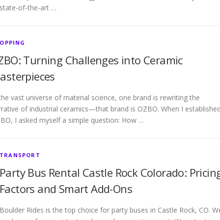
state-of-the-art …
OPPING
ZBO: Turning Challenges into Ceramic
asterpieces
the vast universe of material science, one brand is rewriting the
rrative of industrial ceramics—that brand is OZBO. When I establishe
BO, I asked myself a simple question: How …
TRANSPORT
Party Bus Rental Castle Rock Colorado: Pricin
Factors and Smart Add-Ons
Boulder Rides is the top choice for party buses in Castle Rock, CO. W