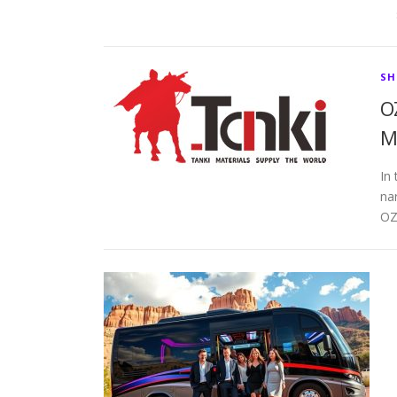
SH
O
M
In 
na
OZ