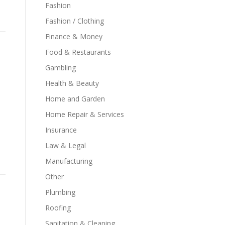
Fashion
Fashion / Clothing
Finance & Money
Food & Restaurants
Gambling
Health & Beauty
Home and Garden
Home Repair & Services
Insurance
Law & Legal
Manufacturing
Other
Plumbing
Roofing
Sanitation & Cleaning