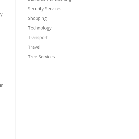
Security Services
ay
Shopping
Technology
Transport
Travel
Tree Services
in