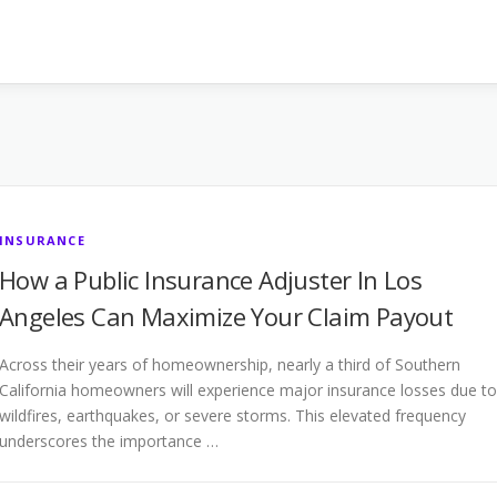
INSURANCE
How a Public Insurance Adjuster In Los
Angeles Can Maximize Your Claim Payout
Across their years of homeownership, nearly a third of Southern
California homeowners will experience major insurance losses due to
wildfires, earthquakes, or severe storms. This elevated frequency
underscores the importance …