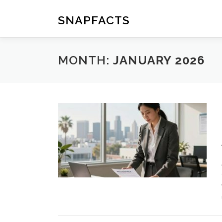
Skip
to
SNAPFACTS
content
MONTH:
JANUARY 2026