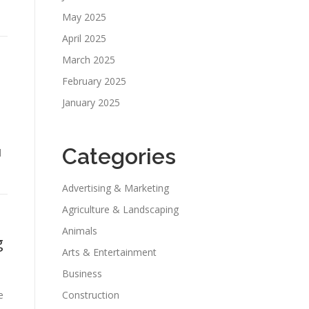
May 2025
April 2025
March 2025
February 2025
January 2025
Categories
d
Advertising & Marketing
Agriculture & Landscaping
Animals
g
Arts & Entertainment
Business
e
Construction