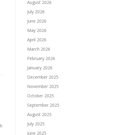
August 2026
July 2026
June 2026
May 2026
April 2026
March 2026
February 2026
January 2026
December 2025
November 2025
October 2025
September 2025
August 2025
July 2025
ch
June 2025