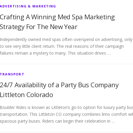
ADVERTISING & MARKETING
Crafting A Winning Med Spa Marketing
Strategy For The New Year
Independently owned med spas often overspend on advertising, only
to see very little client return. The real reasons of their campaign
failures remain a mystery to many. This situation drives …
TRANSPORT
24/7 Availability of a Party Bus Company
Littleton Colorado
Boulder Rides is known as Littleton’s go-to option for luxury party bu
transportation. This Littleton CO company combines limo comfort wi
spacious party buses. Riders can begin their celebration in …