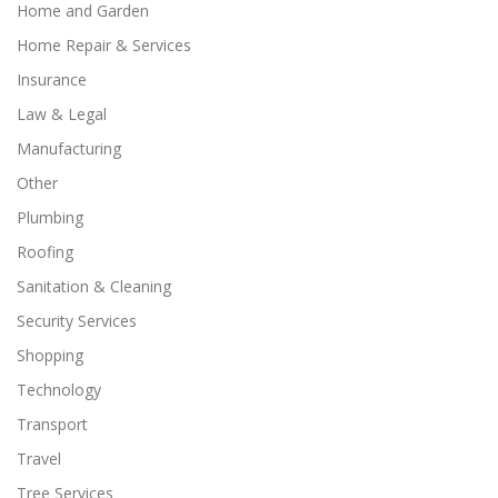
Home and Garden
Home Repair & Services
Insurance
Law & Legal
Manufacturing
Other
Plumbing
Roofing
Sanitation & Cleaning
Security Services
Shopping
Technology
Transport
Travel
Tree Services