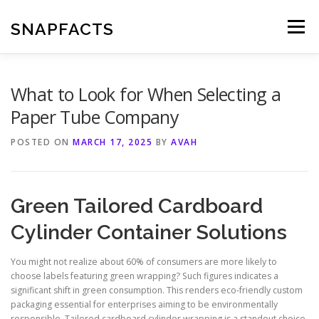
Skip
to
SNAPFACTS
Menu
content
What to Look for When Selecting a
Paper Tube Company
POSTED ON
MARCH 17, 2025
BY
AVAH
Green Tailored Cardboard
Cylinder Container Solutions
You might not realize about 60% of consumers are more likely to
choose labels featuring green wrapping? Such figures indicates a
significant shift in green consumption. This renders eco-friendly custom
packaging essential for enterprises aiming to be environmentally
responsible. Tailored cardboard cylinder wrapping is a standout choice,