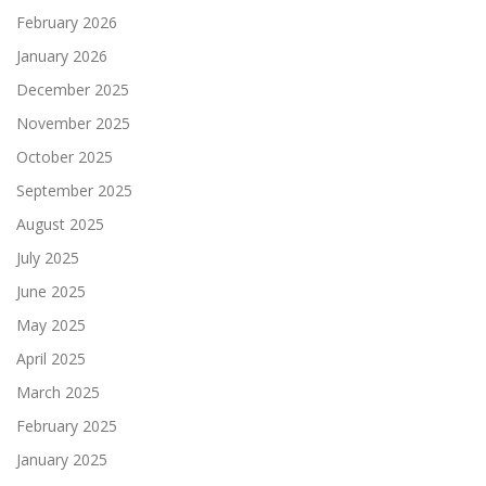
February 2026
January 2026
December 2025
November 2025
October 2025
September 2025
August 2025
July 2025
June 2025
May 2025
April 2025
March 2025
February 2025
January 2025