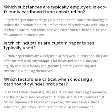
Which substances are typically employed in eco-
friendly cardboard tube construction?
Recycled paper tube packaging is a top choice for companies looking to
reduce their carbon footprint. Kraft cardboard cylinders are additionally
preferred due to their robustness and environmental benefits. It is apt
for various implementations.
In which industries are custom paper tubes
typically used?
Custom paper tubes are widely used across various industries. They are
often utilized in culinary wrapping for treats and sweets. They are
equally applied in beauty and grooming, offering appealing and
sustainable wrapping alternatives.
Which factors are critical when choosing a
cardboard cylinder producer?
Businesses should look at quality assurance, manufacturing experience,
and the range of services offered. It is crucial to select producers that
deliver superior substances and creative, tailored answers. These
solutions ought to be customized for particular item demands.