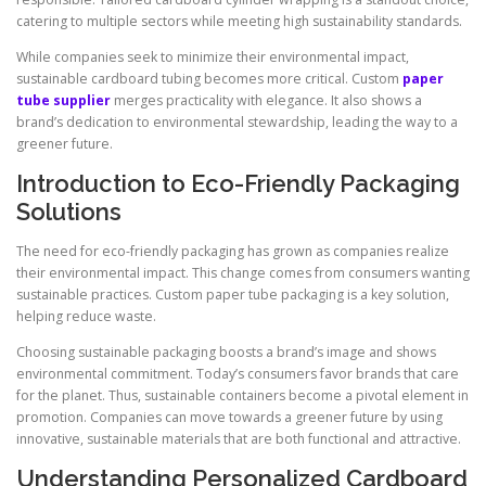
catering to multiple sectors while meeting high sustainability standards.
While companies seek to minimize their environmental impact,
sustainable cardboard tubing becomes more critical. Custom
paper
tube supplier
merges practicality with elegance. It also shows a
brand’s dedication to environmental stewardship, leading the way to a
greener future.
Introduction to Eco-Friendly Packaging
Solutions
The need for eco-friendly packaging has grown as companies realize
their environmental impact. This change comes from consumers wanting
sustainable practices. Custom paper tube packaging is a key solution,
helping reduce waste.
Choosing sustainable packaging boosts a brand’s image and shows
environmental commitment. Today’s consumers favor brands that care
for the planet. Thus, sustainable containers become a pivotal element in
promotion. Companies can move towards a greener future by using
innovative, sustainable materials that are both functional and attractive.
Understanding Personalized Cardboard