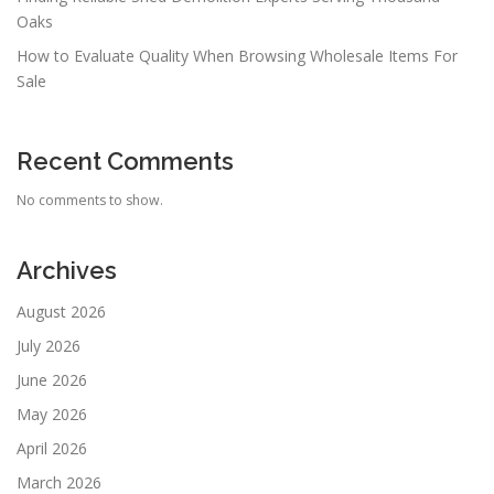
Oaks
How to Evaluate Quality When Browsing Wholesale Items For
Sale
Recent Comments
No comments to show.
Archives
August 2026
July 2026
June 2026
May 2026
April 2026
March 2026