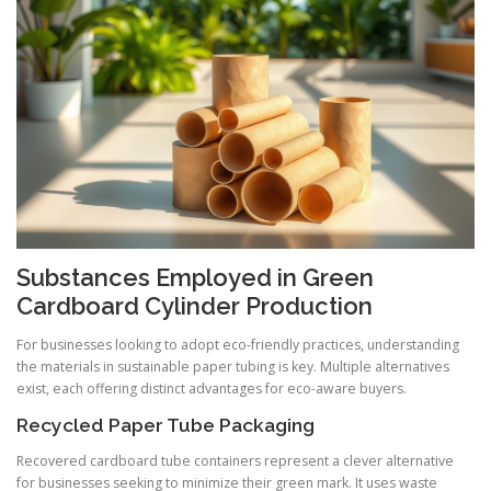
Substances Employed in Green
Cardboard Cylinder Production
For businesses looking to adopt eco-friendly practices, understanding
the materials in sustainable paper tubing is key. Multiple alternatives
exist, each offering distinct advantages for eco-aware buyers.
Recycled Paper Tube Packaging
Recovered cardboard tube containers represent a clever alternative
for businesses seeking to minimize their green mark. It uses waste