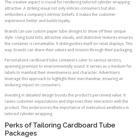
The creative aspect is crucial for rendering tailored cylinder wrapping
attractive. A striking visual not only entices consumers but also
embodies a company’s intrinsic beliefs. It makes the customer
experience better and builds loyalty.
Brands can use custom paper tube designs to show off their unique
style. Using bold tints, attractive visuals, and distinctive textures ensures
the container is remarkable. It distinguishes itself on retail displays. This
way, brands can share their values and mission through their packaging.
Personalized cardboard tube containers cater to various sectors,
spanning premium to environmentally sound. It serves as a medium for
labels to manifest their inventiveness and character. Advertisers
leverage this approach to highlight their merchandise, ensuring an
enduring impact on consumers.
Investing in detailed design boosts the product’s perceived value. It
raises customer expectations and improves their interaction with the
product. This underscores the importance of meticulous aesthetics in
tailored cylinder wrapping.
Perks of Tailoring Cardboard Tube
Packages