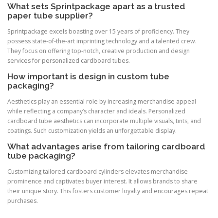
What sets Sprintpackage apart as a trusted
paper tube supplier?
Sprintpackage excels boasting over 15 years of proficiency. They
possess state-of-the-art imprinting technology and a talented crew.
They focus on offering top-notch, creative production and design
services for personalized cardboard tubes.
How important is design in custom tube
packaging?
Aesthetics play an essential role by increasing merchandise appeal
while reflecting a company’s character and ideals. Personalized
cardboard tube aesthetics can incorporate multiple visuals, tints, and
coatings. Such customization yields an unforgettable display.
What advantages arise from tailoring cardboard
tube packaging?
Customizing tailored cardboard cylinders elevates merchandise
prominence and captivates buyer interest. It allows brands to share
their unique story. This fosters customer loyalty and encourages repeat
purchases.