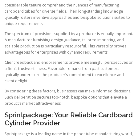
considerable tenure comprehend the nuances of manufacturing
cardboard tubes for diverse fields. Their long-standing knowledge
typically fosters inventive approaches and bespoke solutions suited to
unique requirements.
The spectrum of provisions supplied by a producer is equally important.
A manufacturer furnishing design guidance, tailored imprinting, and
scalable production is particularly resourceful. This versatility proves
advantageous for enterprises with dynamic requirements.
Client feedback and endorsements provide meaningful perspectives on
a firm’s trustworthiness. Favorable remarks from past customers
typically underscore the producer’s commitment to excellence and
client delight.
By considering these factors, businesses can make informed decisions.
Such deliberation secures top-notch, bespoke options that elevate a
product’s market attractiveness.
Sprintpackage: Your Reliable Cardboard
Cylinder Provider
Sprintpackage is a leading name in the paper tube manufacturing world,