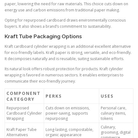
paper, lowering the need for raw materials. This choice cuts down on
energy use and carbon emissions from traditional paper making.
Opting for repurposed cardboard draws environmentally conscious
buyers. It also shows a brand’s commitment to sustainability.
Kraft Tube Packaging Options
Kraft cardboard cylinder wrapping is an additional excellent alternative
for eco-friendly labels. Kraft paper is strong, versatile, and eco-friendly.
It decomposes naturally and is reusable, suiting sustainable efforts.
Its natural look offers robust protection for products. Kraft cylinder
wrapping is favored in numerous sectors. It enables enterprises to
communicate their eco-friendly journey.
COMPONENT
PERKS
USES
CATEGORY
Repurposed
Cuts down on emissions,
Personal care,
Cardboard Cylinder
power-saving, supports
culinary items,
Wrapping
repurposing
tokens
Culinary,
Kraft Paper Tube
Long-lasting, compostable,
grooming, digital
Alternatives
organic appearance
commerce