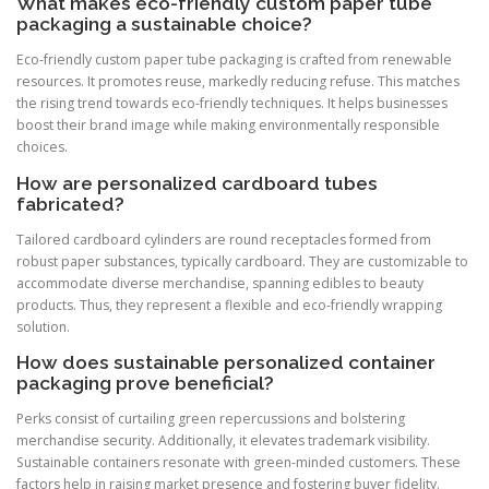
What makes eco-friendly custom paper tube
packaging a sustainable choice?
Eco-friendly custom paper tube packaging is crafted from renewable
resources. It promotes reuse, markedly reducing refuse. This matches
the rising trend towards eco-friendly techniques. It helps businesses
boost their brand image while making environmentally responsible
choices.
How are personalized cardboard tubes
fabricated?
Tailored cardboard cylinders are round receptacles formed from
robust paper substances, typically cardboard. They are customizable to
accommodate diverse merchandise, spanning edibles to beauty
products. Thus, they represent a flexible and eco-friendly wrapping
solution.
How does sustainable personalized container
packaging prove beneficial?
Perks consist of curtailing green repercussions and bolstering
merchandise security. Additionally, it elevates trademark visibility.
Sustainable containers resonate with green-minded customers. These
factors help in raising market presence and fostering buyer fidelity.