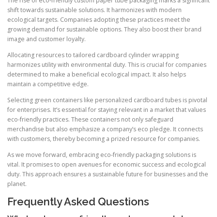
The rise of eco-friendly custom paper tube packaging marks a significant
shift towards sustainable solutions. It harmonizes with modern
ecological targets. Companies adopting these practices meet the
growing demand for sustainable options. They also boost their brand
image and customer loyalty.
Allocating resources to tailored cardboard cylinder wrapping
harmonizes utility with environmental duty. This is crucial for companies
determined to make a beneficial ecological impact. It also helps
maintain a competitive edge.
Selecting green containers like personalized cardboard tubes is pivotal
for enterprises. It’s essential for staying relevant in a market that values
eco-friendly practices. These containers not only safeguard
merchandise but also emphasize a company’s eco pledge. It connects
with customers, thereby becoming a prized resource for companies.
As we move forward, embracing eco-friendly packaging solutions is
vital. It promises to open avenues for economic success and ecological
duty. This approach ensures a sustainable future for businesses and the
planet.
Frequently Asked Questions