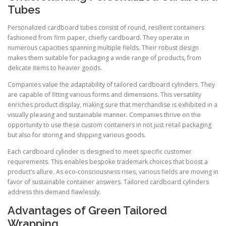
Tubes
Personalized cardboard tubes consist of round, resilient containers
fashioned from firm paper, chiefly cardboard. They operate in
numerous capacities spanning multiple fields. Their robust design
makes them suitable for packaging a wide range of products, from
delicate items to heavier goods.
Companies value the adaptability of tailored cardboard cylinders. They
are capable of fitting various forms and dimensions. This versatility
enriches product display, making sure that merchandise is exhibited in a
visually pleasing and sustainable manner. Companies thrive on the
opportunity to use these custom containers in not just retail packaging
but also for storing and shipping various goods.
Each cardboard cylinder is designed to meet specific customer
requirements. This enables bespoke trademark choices that boost a
product’s allure. As eco-consciousness rises, various fields are moving in
favor of sustainable container answers. Tailored cardboard cylinders
address this demand flawlessly.
Advantages of Green Tailored
Wrapping