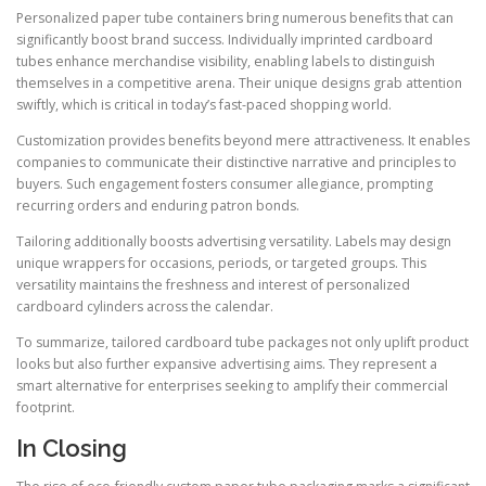
Personalized paper tube containers bring numerous benefits that can
significantly boost brand success. Individually imprinted cardboard
tubes enhance merchandise visibility, enabling labels to distinguish
themselves in a competitive arena. Their unique designs grab attention
swiftly, which is critical in today’s fast-paced shopping world.
Customization provides benefits beyond mere attractiveness. It enables
companies to communicate their distinctive narrative and principles to
buyers. Such engagement fosters consumer allegiance, prompting
recurring orders and enduring patron bonds.
Tailoring additionally boosts advertising versatility. Labels may design
unique wrappers for occasions, periods, or targeted groups. This
versatility maintains the freshness and interest of personalized
cardboard cylinders across the calendar.
To summarize, tailored cardboard tube packages not only uplift product
looks but also further expansive advertising aims. They represent a
smart alternative for enterprises seeking to amplify their commercial
footprint.
In Closing