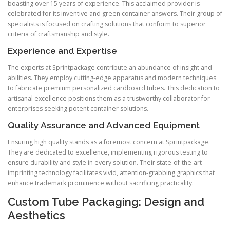
boasting over 15 years of experience. This acclaimed provider is
celebrated for its inventive and green container answers. Their group of
specialists is focused on crafting solutions that conform to superior
criteria of craftsmanship and style.
Experience and Expertise
The experts at Sprintpackage contribute an abundance of insight and
abilities. They employ cutting-edge apparatus and modern techniques
to fabricate premium personalized cardboard tubes. This dedication to
artisanal excellence positions them as a trustworthy collaborator for
enterprises seeking potent container solutions.
Quality Assurance and Advanced Equipment
Ensuring high quality stands as a foremost concern at Sprintpackage.
They are dedicated to excellence, implementing rigorous testing to
ensure durability and style in every solution. Their state-of-the-art
imprinting technology facilitates vivid, attention-grabbing graphics that
enhance trademark prominence without sacrificing practicality.
Custom Tube Packaging: Design and
Aesthetics