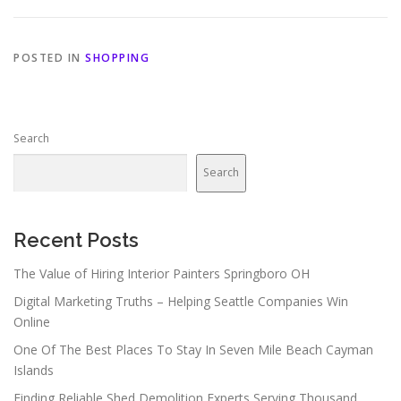
POSTED IN
SHOPPING
Search
Search
Recent Posts
The Value of Hiring Interior Painters Springboro OH
Digital Marketing Truths – Helping Seattle Companies Win
Online
One Of The Best Places To Stay In Seven Mile Beach Cayman
Islands
Finding Reliable Shed Demolition Experts Serving Thousand