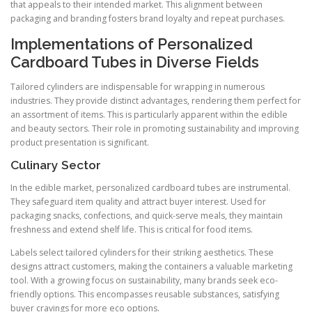
that appeals to their intended market. This alignment between
packaging and branding fosters brand loyalty and repeat purchases.
Implementations of Personalized
Cardboard Tubes in Diverse Fields
Tailored cylinders are indispensable for wrapping in numerous
industries. They provide distinct advantages, rendering them perfect for
an assortment of items. This is particularly apparent within the edible
and beauty sectors. Their role in promoting sustainability and improving
product presentation is significant.
Culinary Sector
In the edible market, personalized cardboard tubes are instrumental.
They safeguard item quality and attract buyer interest. Used for
packaging snacks, confections, and quick-serve meals, they maintain
freshness and extend shelf life. This is critical for food items.
Labels select tailored cylinders for their striking aesthetics. These
designs attract customers, making the containers a valuable marketing
tool. With a growing focus on sustainability, many brands seek eco-
friendly options. This encompasses reusable substances, satisfying
buyer cravings for more eco options.