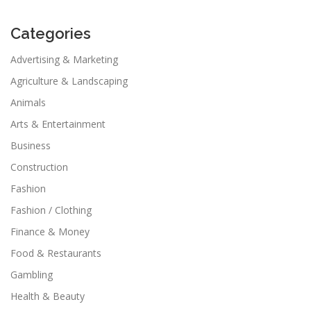
Categories
Advertising & Marketing
Agriculture & Landscaping
Animals
Arts & Entertainment
Business
Construction
Fashion
Fashion / Clothing
Finance & Money
Food & Restaurants
Gambling
Health & Beauty