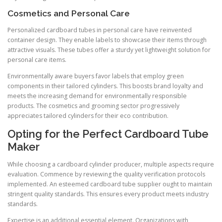
Cosmetics and Personal Care
Personalized cardboard tubes in personal care have reinvented
container design. They enable labels to showcase their items through
attractive visuals. These tubes offer a sturdy yet lightweight solution for
personal care items.
Environmentally aware buyers favor labels that employ green
components in their tailored cylinders. This boosts brand loyalty and
meets the increasing demand for environmentally responsible
products. The cosmetics and grooming sector progressively
appreciates tailored cylinders for their eco contribution.
Opting for the Perfect Cardboard Tube
Maker
While choosing a cardboard cylinder producer, multiple aspects require
evaluation. Commence by reviewing the quality verification protocols
implemented. An esteemed cardboard tube supplier ought to maintain
stringent quality standards. This ensures every product meets industry
standards.
Expertise is an additional essential element. Organizations with