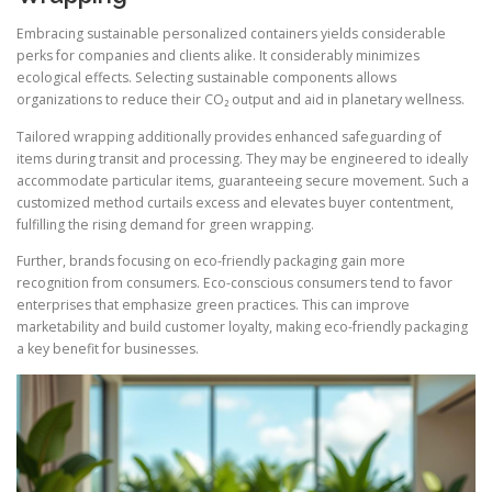
Embracing sustainable personalized containers yields considerable
perks for companies and clients alike. It considerably minimizes
ecological effects. Selecting sustainable components allows
organizations to reduce their CO₂ output and aid in planetary wellness.
Tailored wrapping additionally provides enhanced safeguarding of
items during transit and processing. They may be engineered to ideally
accommodate particular items, guaranteeing secure movement. Such a
customized method curtails excess and elevates buyer contentment,
fulfilling the rising demand for green wrapping.
Further, brands focusing on eco-friendly packaging gain more
recognition from consumers. Eco-conscious consumers tend to favor
enterprises that emphasize green practices. This can improve
marketability and build customer loyalty, making eco-friendly packaging
a key benefit for businesses.