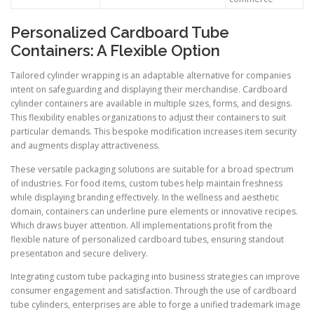
Personalized Cardboard Tube
Containers: A Flexible Option
Tailored cylinder wrapping is an adaptable alternative for companies
intent on safeguarding and displaying their merchandise. Cardboard
cylinder containers are available in multiple sizes, forms, and designs.
This flexibility enables organizations to adjust their containers to suit
particular demands. This bespoke modification increases item security
and augments display attractiveness.
These versatile packaging solutions are suitable for a broad spectrum
of industries. For food items, custom tubes help maintain freshness
while displaying branding effectively. In the wellness and aesthetic
domain, containers can underline pure elements or innovative recipes.
Which draws buyer attention. All implementations profit from the
flexible nature of personalized cardboard tubes, ensuring standout
presentation and secure delivery.
Integrating custom tube packaging into business strategies can improve
consumer engagement and satisfaction. Through the use of cardboard
tube cylinders, enterprises are able to forge a unified trademark image