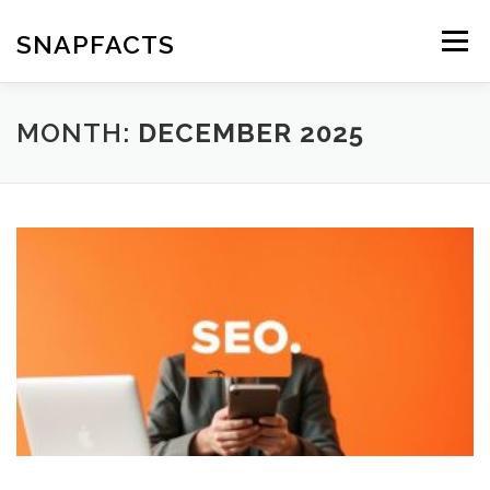
Skip
to
SNAPFACTS
Menu
content
MONTH:
DECEMBER 2025