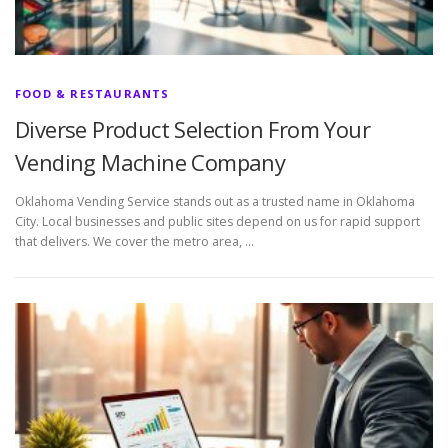
FOOD & RESTAURANTS
Diverse Product Selection From Your
Vending Machine Company
Oklahoma Vending Service stands out as a trusted name in Oklahoma
City. Local businesses and public sites depend on us for rapid support
that delivers. We cover the metro area, …