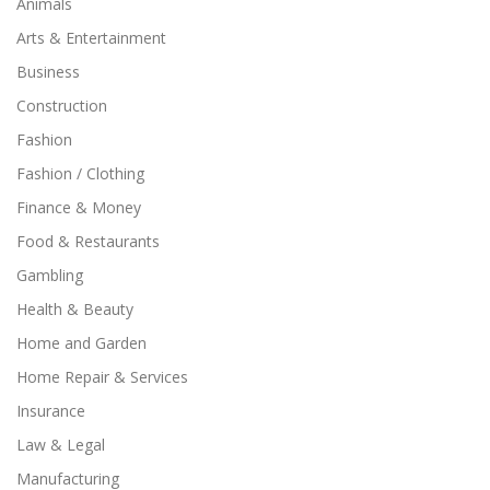
Animals
Arts & Entertainment
Business
Construction
Fashion
Fashion / Clothing
Finance & Money
Food & Restaurants
Gambling
Health & Beauty
Home and Garden
Home Repair & Services
Insurance
Law & Legal
Manufacturing