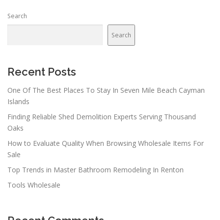
n
Search
a
v
Search
i
g
a
Recent Posts
t
One Of The Best Places To Stay In Seven Mile Beach Cayman
i
Islands
o
Finding Reliable Shed Demolition Experts Serving Thousand
n
Oaks
How to Evaluate Quality When Browsing Wholesale Items For
Sale
Top Trends in Master Bathroom Remodeling In Renton
Tools Wholesale