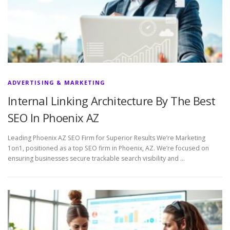
ADVERTISING & MARKETING
Internal Linking Architecture By The Best
SEO In Phoenix AZ
Leading Phoenix AZ SEO Firm for Superior Results We’re Marketing
1on1, positioned as a top SEO firm in Phoenix, AZ. We’re focused on
ensuring businesses secure trackable search visibility and …