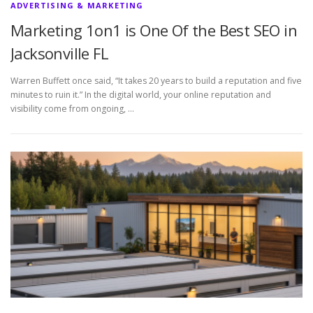
ADVERTISING & MARKETING
Marketing 1on1 is One Of the Best SEO in
Jacksonville FL
Warren Buffett once said, “It takes 20 years to build a reputation and five
minutes to ruin it.” In the digital world, your online reputation and
visibility come from ongoing, …