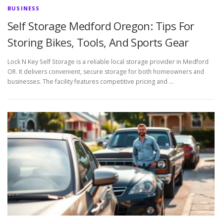
BUSINESS
Self Storage Medford Oregon: Tips For
Storing Bikes, Tools, And Sports Gear
Lock N Key Self Storage is a reliable local storage provider in Medford
OR. It delivers convenient, secure storage for both homeowners and
businesses. The facility features competitive pricing and …