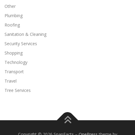
Other
Plumbing
Roofing
Sanitation & Cleaning
Security Services
Shopping
Technology
Transport
Travel
Tree Services
Copyright © 2026 SnapFacts
–
OnePress
theme by