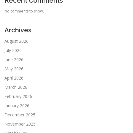
Recent Comments
No comments to show.
Archives
August 2026
July 2026
June 2026
May 2026
April 2026
March 2026
February 2026
January 2026
December 2025
November 2025