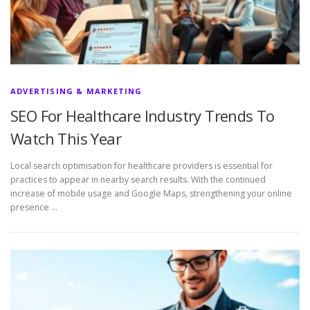
ADVERTISING & MARKETING
SEO For Healthcare Industry Trends To
Watch This Year
Local search optimisation for healthcare providers is essential for
practices to appear in nearby search results. With the continued
increase of mobile usage and Google Maps, strengthening your online
presence …