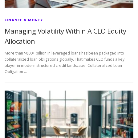
FINANCE & MONEY
Managing Volatility Within A CLO Equity
Allocation
More than $800+ billion in leveraged loans has been packaged into
collateralized loan obligations globally. That makes CLO funds a key
player in modern structured credit landscape. Collateralized Loan
Obligation …