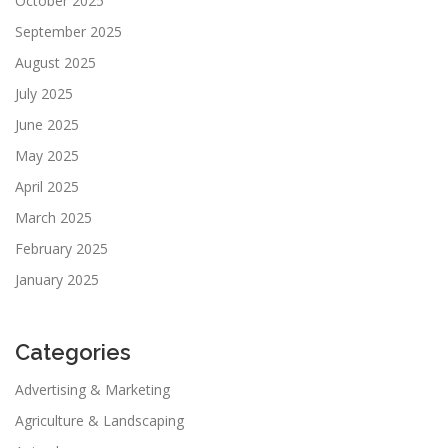
October 2025
September 2025
August 2025
July 2025
June 2025
May 2025
April 2025
March 2025
February 2025
January 2025
Categories
Advertising & Marketing
Agriculture & Landscaping