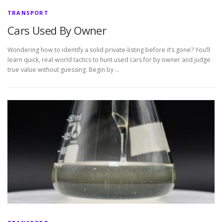
TRANSPORT
Cars Used By Owner
Wondering how to identify a solid private-listing before it’s gone? You’ll
learn quick, real-world tactics to hunt used cars for by owner and judge
true value without guessing. Begin by …