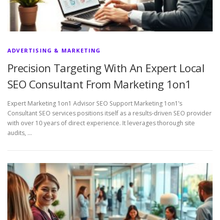
ADVERTISING & MARKETING
Precision Targeting With An Expert Local
SEO Consultant From Marketing 1on1
Expert Marketing 1on1 Advisor SEO Support Marketing 1on1’s
Consultant SEO services positions itself as a results-driven SEO provider
with over 10 years of direct experience. It leverages thorough site
audits, …