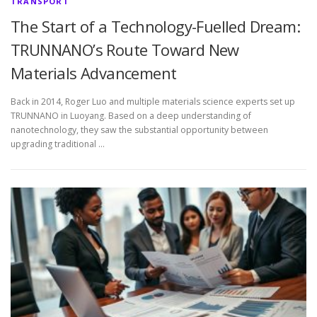
TRANSPORT
The Start of a Technology-Fuelled Dream:
TRUNNANO’s Route Toward New
Materials Advancement
Back in 2014, Roger Luo and multiple materials science experts set up
TRUNNANO in Luoyang. Based on a deep understanding of
nanotechnology, they saw the substantial opportunity between
upgrading traditional …