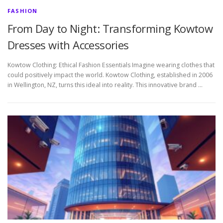
FASHION
From Day to Night: Transforming Kowtow
Dresses with Accessories
Kowtow Clothing: Ethical Fashion Essentials Imagine wearing clothes that
could positively impact the world. Kowtow Clothing, established in 2006
in Wellington, NZ, turns this ideal into reality. This innovative brand …