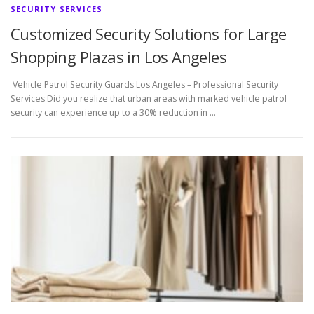
SECURITY SERVICES
Customized Security Solutions for Large
Shopping Plazas in Los Angeles
Vehicle Patrol Security Guards Los Angeles – Professional Security
Services Did you realize that urban areas with marked vehicle patrol
security can experience up to a 30% reduction in …