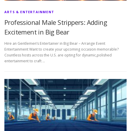
ARTS & ENTERTAINMENT
Professional Male Strippers: Adding
Excitement in Big Bear
Hire an Gentlemen’s Entertainer in Big Bear – Arrange Event
Entertainment Want to create your upcoming occasion memorable?
Countless hosts across the U.S. are opting for dynamic,polished
entertainment to craft …