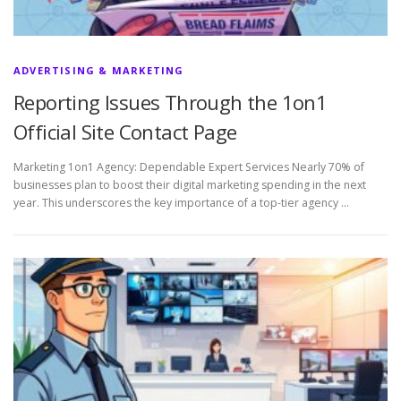
ADVERTISING & MARKETING
Reporting Issues Through the 1on1
Official Site Contact Page
Marketing 1on1 Agency: Dependable Expert Services Nearly 70% of
businesses plan to boost their digital marketing spending in the next
year. This underscores the key importance of a top-tier agency …