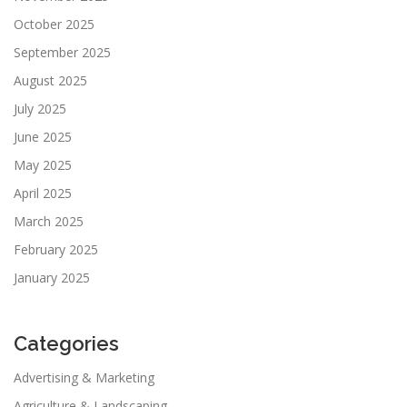
October 2025
September 2025
August 2025
July 2025
June 2025
May 2025
April 2025
March 2025
February 2025
January 2025
Categories
Advertising & Marketing
Agriculture & Landscaping