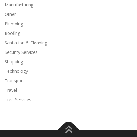
Manufacturing
Other
Plumbing
Roofing
Sanitation & Cleaning
Security Services
Shopping
Technology
Transport
Travel
Tree Services