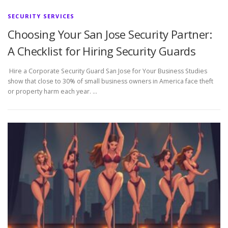
SECURITY SERVICES
Choosing Your San Jose Security Partner:
A Checklist for Hiring Security Guards
Hire a Corporate Security Guard San Jose for Your Business Studies
show that close to 30% of small business owners in America face theft
or property harm each year. …