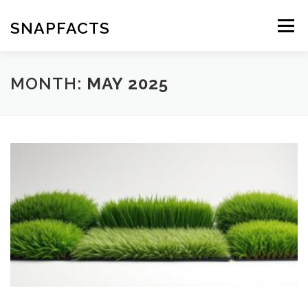
Skip
to
SNAPFACTS
Menu
content
MONTH:
MAY 2025