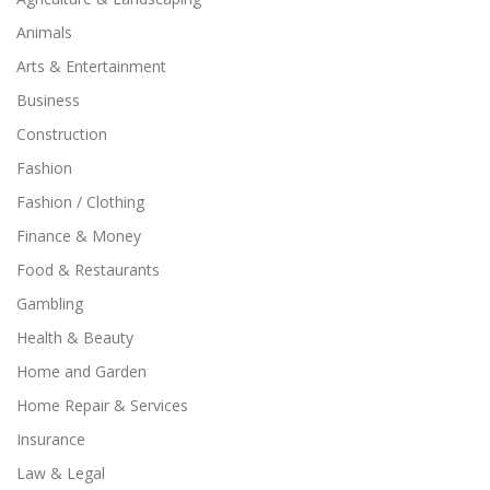
Animals
Arts & Entertainment
Business
Construction
Fashion
Fashion / Clothing
Finance & Money
Food & Restaurants
Gambling
Health & Beauty
Home and Garden
Home Repair & Services
Insurance
Law & Legal