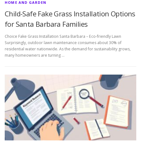
HOME AND GARDEN
Child-Safe Fake Grass Installation Options
for Santa Barbara Families
Choice Fake Grass Installation Santa Barbara – Eco-friendly Lawn
Surprisingly, outdoor lawn maintenance consumes about 30% of
residential water nationwide. As the demand for sustainability grows,
many homeowners are turning …