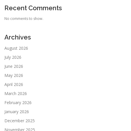
Recent Comments
No comments to show.
Archives
August 2026
July 2026
June 2026
May 2026
April 2026
March 2026
February 2026
January 2026
December 2025
November 2025