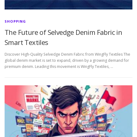
SHOPPING
The Future of Selvedge Denim Fabric in
Smart Textiles
Discover High-Quality Selvedge Denim Fabric from WingFly Textiles The
global denim market is set to expand, driven by a growing demand for
premium denim. Leading this movement is WingFly Textiles, …