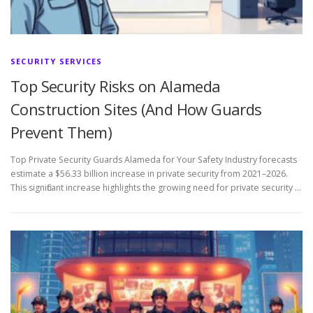
SECURITY SERVICES
Top Security Risks on Alameda
Construction Sites (And How Guards
Prevent Them)
Top Private Security Guards Alameda for Your Safety Industry forecasts
estimate a $56.33 billion increase in private security from 2021–2026.
This significant increase highlights the growing need for private security …