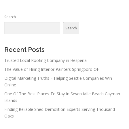
s
n
Search
a
v
Search
i
g
a
Recent Posts
t
Trusted Local Roofing Company in Hesperia
i
The Value of Hiring Interior Painters Springboro OH
o
n
Digital Marketing Truths – Helping Seattle Companies Win
Online
One Of The Best Places To Stay In Seven Mile Beach Cayman
Islands
Finding Reliable Shed Demolition Experts Serving Thousand
Oaks