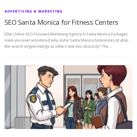
ADVERTISING & MARKETING
SEO Santa Monica for Fitness Centers
Elite Online SEO-Focused Marketing Agency in Santa Monica Packages
Have you ever wondered why some Santa Monica businesses sit atop
the search engine listings as others sink into obscurity? The …