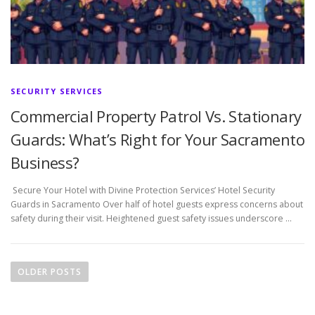
SECURITY SERVICES
Commercial Property Patrol Vs. Stationary
Guards: What’s Right for Your Sacramento
Business?
Secure Your Hotel with Divine Protection Services’ Hotel Security
Guards in Sacramento Over half of hotel guests express concerns about
safety during their visit. Heightened guest safety issues underscore …
P
o
OLDER POSTS
s
t