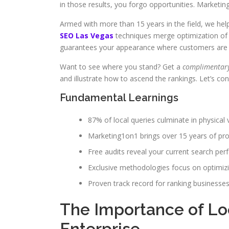
in those results, you forgo opportunities. Marketi
Armed with more than 15 years in the field, we he
SEO Las Vegas
techniques merge optimization of 
guarantees your appearance where customers are 
Want to see where you stand? Get a
complimentary
and illustrate how to ascend the rankings. Let’s con
Fundamental Learnings
87% of local queries culminate in physical v
Marketing1on1 brings over 15 years of prof
Free audits reveal your current search pe
Exclusive methodologies focus on optimiz
Proven track record for ranking businesses
The Importance of Loc
Enterprise