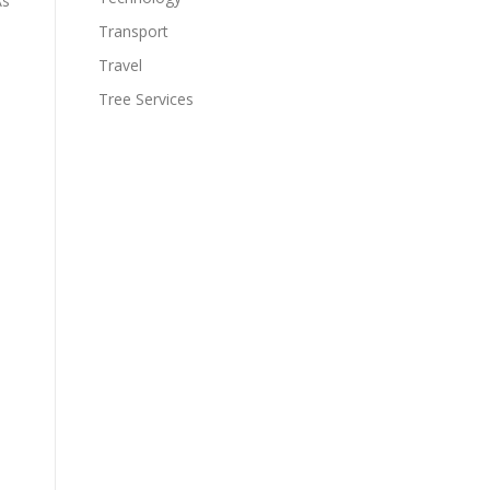
As
Transport
Travel
Tree Services