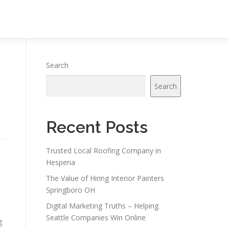
Search
Search
Recent Posts
Trusted Local Roofing Company in
Hesperia
The Value of Hiring Interior Painters
Springboro OH
Digital Marketing Truths – Helping
Seattle Companies Win Online
g