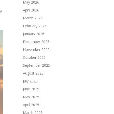
May 2026
April 2026
f
March 2026
February 2026
January 2026
December 2025
November 2025
October 2025
September 2025
August 2025
July 2025
June 2025
May 2025
April 2025
March 2025