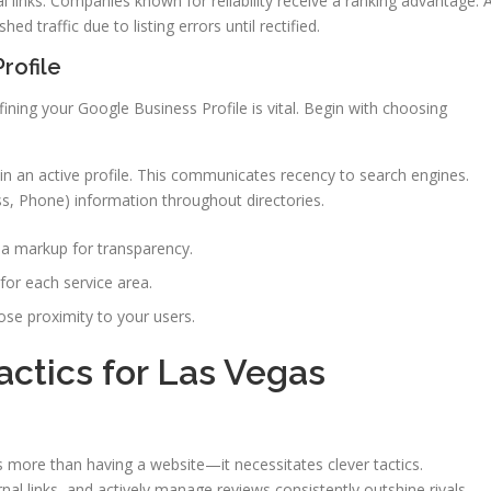
l links. Companies known for reliability receive a ranking advantage. 
ed traffic due to listing errors until rectified.
rofile
fining your Google Business Profile is vital. Begin with choosing
n an active profile. This communicates recency to search engines.
, Phone) information throughout directories.
a markup for transparency.
for each service area.
close proximity to your users.
actics for Las Vegas
s more than having a website—it necessitates clever tactics.
rnal links, and actively manage reviews consistently outshine rivals.