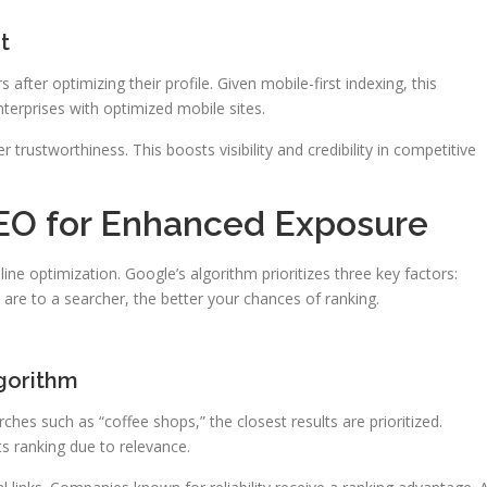
t
rs after optimizing their profile. Given mobile-first indexing, this
terprises with optimized mobile sites.
r trustworthiness. This boosts visibility and credibility in competitive
EO for Enhanced Exposure
line optimization. Google’s algorithm prioritizes three key factors:
 are to a searcher, the better your chances of ranking.
gorithm
hes such as “coffee shops,” the closest results are prioritized.
s ranking due to relevance.