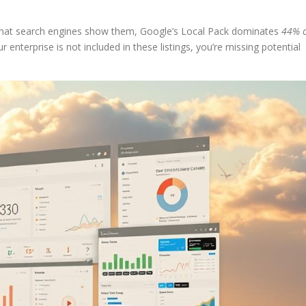
 what search engines show them, Google’s Local Pack dominates
44% o
 enterprise is not included in these listings, you’re missing potential