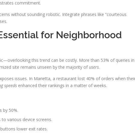
nstrates commitment.
erns without sounding robotic. Integrate phrases like “courteous
ses.
Essential for Neighborhood
fic—overlooking this trend can be costly. More than 53% of queries in
mized site remains unseen by the majority of
users
.
xposes issues. In Marietta, a restaurant lost 40% of orders when thei
ng speeds
enhanced their rankings in a matter of weeks.
s by 50%.
 to various device screens.
e buttons lower exit rates.