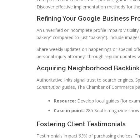
Discover effective implementation methods for the
Refining Your Google Business Pro
An unverified or incomplete profile impairs visibili
bakery” compared to just “bakery”). Include images
Share weekly updates on happenings or special offe
personal injury attorney” through regular updates wi
Acquiring Neighborhood Backlink
Authoritative links signal trust to search engines.
Constitution
guides. The Chamber of Commerce partn
Resource:
Develop local guides (for examp
Case in point:
285 South magazine showcas
Fostering Client Testimonials
Testimonials impact
93%
of purchasing choices. Th