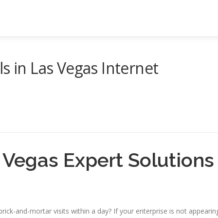
s in Las Vegas Internet
 Vegas Expert Solutions
rick-and-mortar visits within a day? If your enterprise is not appearin