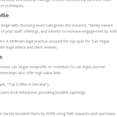
se techniques.
file
ty. Begin with choosing exact categories (for instance, “family-owned
 of your staff, offerings, and exterior to increase engagement by
42%
rs. A Midtown legal practice secured the top spot for “Las Vegas
th legal advice and client reviews.
s
 Sponsor Las Vegas nonprofits or contribute to
Las Vegas Journal-
erships also offer high-value links.
le, “Top Coffee in Decatur”).
es local enterprises providing backlink openings.
e Varsity boosted theirs by 300% using SMS requests post-purchase.