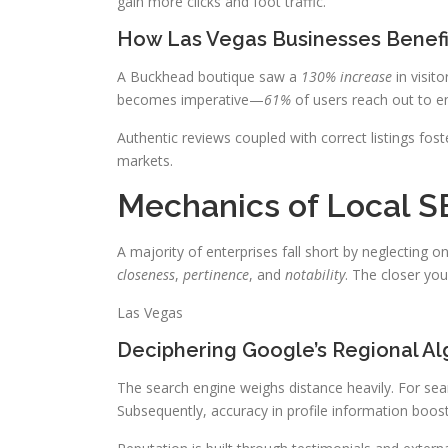
gain more clicks and foot traffic.
How Las Vegas Businesses Benefi
A Buckhead boutique saw a
130% increase
in visito
becomes imperative—
61%
of users reach out to en
Authentic reviews coupled with correct listings foste
markets.
Mechanics of Local S
A majority of enterprises fall short by neglecting on
closeness
,
pertinence
, and
notability
. The closer you
Las Vegas
Deciphering Google’s Regional Al
The search engine weighs distance heavily. For searc
Subsequently, accuracy in profile information boost