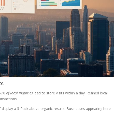
ts
6% of local inquiries
lead to store visits within a day. Refined local
ransactions.
 display a 3-Pack above organic results. Businesses appearing here