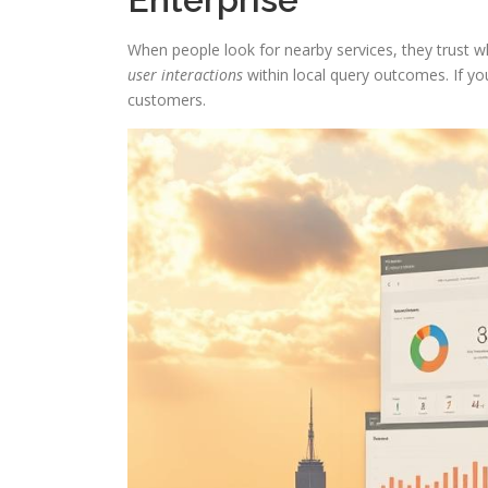
When people look for nearby services, they trust
user interactions
within local query outcomes. If your
customers.