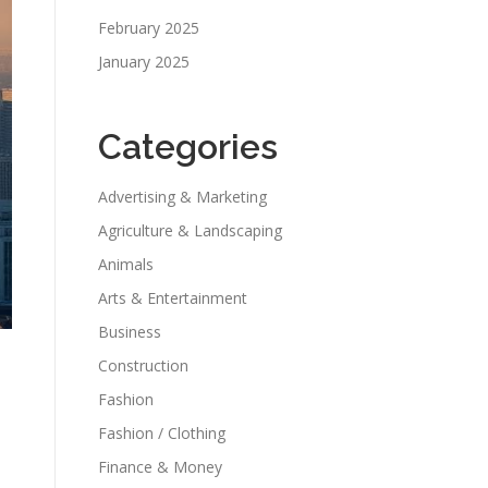
February 2025
January 2025
Categories
Advertising & Marketing
Agriculture & Landscaping
Animals
Arts & Entertainment
Business
Construction
Fashion
Fashion / Clothing
Finance & Money