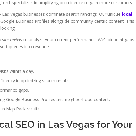
ng1on1 specializes in amplifying prominence to gain more customers.
lp Las Vegas businesses dominate search rankings. Our unique
local
Google Business Profiles alongside community-centric content. This
looking.
 site review
to analyze your current performance. We’ll pinpoint gaps
vert queries into revenue.
isits within a day.
iciency in optimizing search results.
rformance gaps.
ing Google Business Profiles and neighborhood content.
 in Map Pack results.
al SEO in Las Vegas for Your