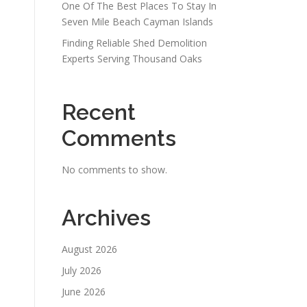
One Of The Best Places To Stay In
Seven Mile Beach Cayman Islands
Finding Reliable Shed Demolition
Experts Serving Thousand Oaks
Recent
Comments
No comments to show.
Archives
August 2026
July 2026
June 2026