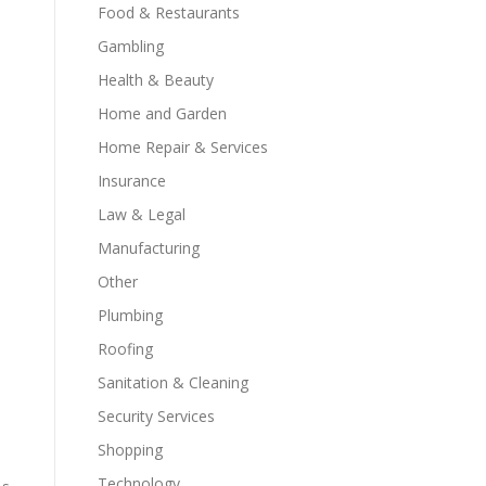
Food & Restaurants
Gambling
Health & Beauty
Home and Garden
Home Repair & Services
Insurance
Law & Legal
Manufacturing
Other
Plumbing
Roofing
Sanitation & Cleaning
Security Services
Shopping
Technology