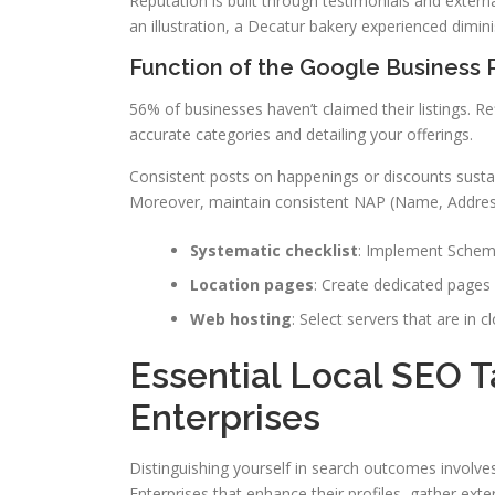
Reputation is built through testimonials and externa
an illustration, a Decatur bakery experienced diminish
Function of the Google Business P
56% of businesses haven’t claimed their listings. Re
accurate categories and detailing your offerings.
Consistent posts on happenings or discounts sustai
Moreover, maintain consistent NAP (Name, Address
Systematic checklist
: Implement Schem
Location pages
: Create dedicated pages 
Web hosting
: Select servers that are in 
Essential Local SEO T
Enterprises
Distinguishing yourself in search outcomes involve
Enterprises that enhance their profiles, gather exte