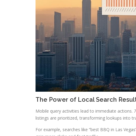
The Power of Local Search Resul
Mobile query activities lead to immediate actions.
7
listings are prioritized, transforming lookups into t
For example, searches like “best BBQ in Las Vegas”