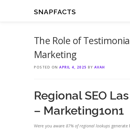
Skip
to
SNAPFACTS
content
The Role of Testimonial
Marketing
POSTED ON
APRIL 4, 2025
BY
AVAH
Regional SEO Las
– Marketing1on1
Were you aware
87% of regional lookups
generate b