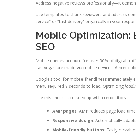
Address negative reviews professionally—it demo
Use templates to thank reviewers and address conc
service” or “fast delivery” organically in your respon
Mobile Optimization: 
SEO
Mobile queries account for over 50% of digital traf
Las Vegas are made via mobile devices. A non-opti
Google’s tool for mobile-friendliness immediately e
menu required 8 seconds to load. Optimizing
loadi
Use this checklist to keep up with competitors:
AMP pages
: AMP reduces page load time
Responsive design
: Automatically adapts
Mobile-friendly buttons
: Easily clickabl