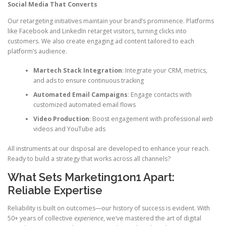
Social Media That Converts
Our retargeting initiatives maintain your brand’s prominence. Platforms
like Facebook and LinkedIn retarget visitors, turning clicks into
customers. We also create engaging ad content tailored to each
platform’s audience.
Martech Stack Integration
: Integrate your CRM, metrics,
and ads to ensure continuous tracking
Automated Email Campaigns
: Engage contacts with
customized automated email flows
Video Production
: Boost engagement with professional
web
videos and YouTube ads
All instruments at our disposal are developed to enhance your reach.
Ready to build a strategy that works across all channels?
What Sets Marketing1on1 Apart:
Reliable Expertise
Reliability is built on outcomes—our history of success is evident. With
50+ years of collective
experience
, we’ve mastered the art of digital