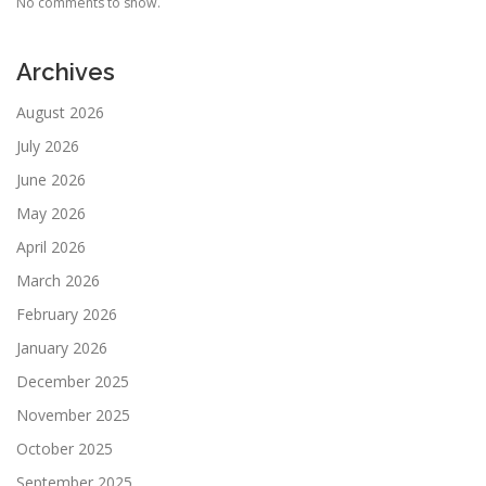
No comments to show.
Archives
August 2026
July 2026
June 2026
May 2026
April 2026
March 2026
February 2026
January 2026
December 2025
November 2025
October 2025
September 2025