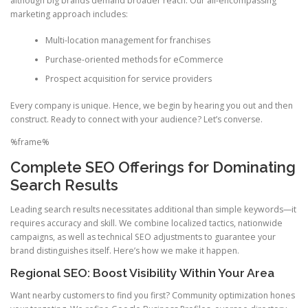
although big brands demand broader reach. Our all-encompassing
marketing approach includes:
Multi-location management for franchises
Purchase-oriented methods for eCommerce
Prospect acquisition for service providers
Every company is unique. Hence, we begin by hearing you out and then
construct. Ready to connect with your audience? Let’s converse.
%frame%
Complete SEO Offerings for Dominating
Search Results
Leading search results necessitates additional than simple keywords—it
requires accuracy and skill. We combine localized tactics, nationwide
campaigns, as well as technical SEO adjustments to guarantee your
brand distinguishes itself. Here’s how we make it happen.
Regional SEO: Boost Visibility Within Your Area
Want nearby customers to find you first? Community optimization hones