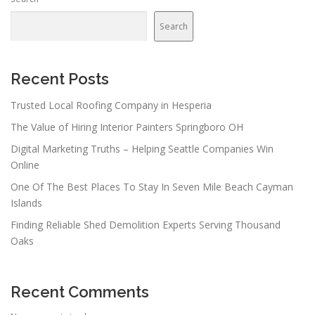
Search
Recent Posts
Trusted Local Roofing Company in Hesperia
The Value of Hiring Interior Painters Springboro OH
Digital Marketing Truths – Helping Seattle Companies Win
Online
One Of The Best Places To Stay In Seven Mile Beach Cayman
Islands
Finding Reliable Shed Demolition Experts Serving Thousand
Oaks
Recent Comments