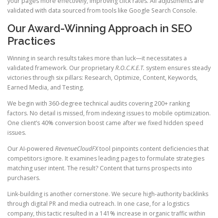
your pages more effectively, improving click rates. All adjustments are
validated with data sourced from tools like Google Search Console.
Our Award-Winning Approach in SEO
Practices
Winning in search results takes more than luck—it necessitates a
validated framework. Our proprietary
R.O.C.K.E.T.
system ensures steady
victories through six pillars: Research, Optimize, Content, Keywords,
Earned Media, and Testing.
We begin with 360-degree technical audits covering 200+ ranking
factors. No detail is missed, from indexing issues to mobile optimization.
One client’s 40% conversion boost came after we fixed hidden speed
issues.
Our AI-powered
RevenueCloudFX
tool pinpoints content deficiencies that
competitors ignore. It examines leading pages to formulate strategies
matching user intent. The result? Content that turns prospects into
purchasers.
Link-building is another cornerstone. We secure high-authority backlinks
through digital PR and media outreach. In one case, for a logistics
company, this tactic resulted in a 141% increase in organic traffic within