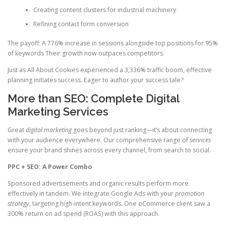
Creating content clusters for industrial machinery
Refining contact form conversion
The payoff: A 776% increase in sessions alongside top positions for 95%
of keywords Their growth now outpaces competitors.
Just as All About Cookies experienced a 3,336% traffic boom, effective
planning initiates success. Eager to author your success tale?
More than SEO: Complete Digital
Marketing Services
Great
digital marketing
goes beyond just ranking—it’s about connecting
with your audience everywhere. Our comprehensive range of
services
ensure your brand shines across every channel, from search to social.
PPC + SEO: A Power Combo
Sponsored advertisements and organic results perform more
effectively in tandem. We integrate Google Ads with your
promotion
strategy
, targeting high-intent keywords. One eCommerce client saw a
300% return on ad spend (ROAS) with this approach.