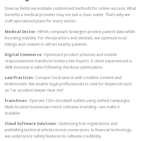
Diverse fields necessitate customized methods for online success. What
benefits a medical provider may not suit a chain outlet. That’s why we
craft specialized plans for every sector.
Medical Sector:
HIPAA-compliant strategies protect patient data while
boosting visibility. For chiropractors and dentists, we optimize local
listings and content to attract nearby patients.
Digital Commerce:
Optimized product schemas and mobile
responsiveness transform lookers into buyers. A client experienced a
40% increase in sales following checkout optimization.
Law Practices:
Conquer local search with credible content and
testimonials. We enable legal professionals to rank for keywords such
as “car accident lawyer near me”.
Franchises:
Operate 120+ Goodwill outlets using unified campaigns.
Multi-location businesses need cohesive branding—we make it
scalable.
Cloud Software Solutions:
Optimizing trial registrations and
publishing technical articles boost conversions. In financial technology,
we underscore safety features to cultivate credibility.