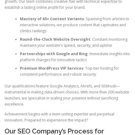
growth. Our
team
combines creative flair with technical expertise to
establish a lasting online
profile
for your brand.
Mastery of 65+ Content Variants
: Spanning from articles to
interactive solutions, we produce content that captivates and
climbs rankings
Round-the-Clock Website Oversight
: Constant monitoring
maintains your website’s speed, security, and uptime
Partnerships with Google and Bing
: Immediate insights into
platform changes for innovative tactics
Premium WordPress VIP Services
: Top-tier hosting for
consistent performance and robust security
Our qualifications feature Google Analytics, Ahrefs, and SEMrush—
instrumental in making data-driven choices. With more than 200 website
launches, we specialize in scaling your
presence
without sacrificing
excellence.
Achievement begins with a
team
uniting
expertise
and perpetual
innovation. Prepared to experience the impact?
Our SEO Company’s Process for