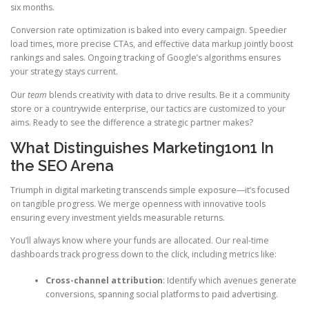
six months.
Conversion rate optimization is baked into every campaign. Speedier
load times, more precise CTAs, and effective data markup jointly boost
rankings and sales. Ongoing tracking of Google’s algorithms ensures
your strategy stays current.
Our
team
blends creativity with data to drive results. Be it a community
store or a countrywide enterprise, our tactics are customized to your
aims. Ready to see the difference a strategic partner makes?
What Distinguishes Marketing1on1 In
the SEO Arena
Triumph in digital marketing transcends simple exposure—it’s focused
on tangible progress. We merge openness with innovative tools
ensuring every investment yields measurable returns.
You’ll always know where your funds are allocated. Our real-time
dashboards track progress down to the click, including metrics like:
Cross-channel attribution
: Identify which avenues generate
conversions, spanning social platforms to paid advertising.