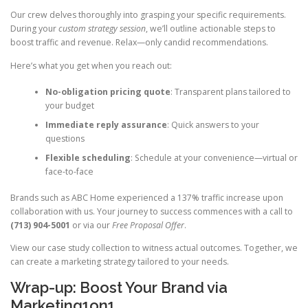
Our crew delves thoroughly into grasping your specific requirements.
During your
custom strategy session
, we’ll outline actionable steps to
boost traffic and revenue. Relax—only candid recommendations.
Here’s what you get when you reach out:
No-obligation pricing quote
: Transparent plans tailored to
your budget
Immediate reply assurance
: Quick answers to your
questions
Flexible scheduling
: Schedule at your convenience—virtual or
face-to-face
Brands such as ABC Home experienced a 137% traffic increase upon
collaboration with us. Your journey to success commences with a call to
(713) 904-5001
or via our
Free Proposal Offer
.
View our case study collection to witness actual outcomes. Together, we
can create a marketing strategy tailored to your needs.
Wrap-up: Boost Your Brand via
Marketing1on1