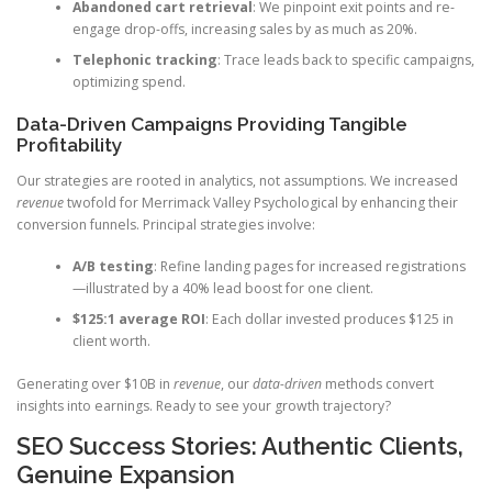
Abandoned cart retrieval
: We pinpoint exit points and re-
engage drop-offs, increasing sales by as much as 20%.
Telephonic tracking
: Trace leads back to specific campaigns,
optimizing spend.
Data-Driven Campaigns Providing Tangible
Profitability
Our strategies are rooted in analytics, not assumptions. We increased
revenue
twofold for Merrimack Valley Psychological by enhancing their
conversion funnels. Principal strategies involve:
A/B testing
: Refine landing pages for increased registrations
—illustrated by a 40% lead boost for one client.
$125:1 average ROI
: Each dollar invested produces $125 in
client worth.
Generating over $10B in
revenue
, our
data-driven
methods convert
insights into earnings. Ready to see your growth trajectory?
SEO Success Stories: Authentic Clients,
Genuine Expansion