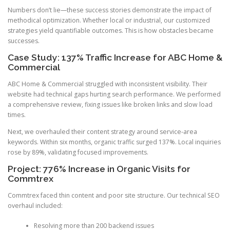
Numbers don’t lie—these success stories demonstrate the impact of
methodical optimization. Whether local or industrial, our customized
strategies yield quantifiable outcomes. This is how obstacles became
successes.
Case Study: 137% Traffic Increase for ABC Home &
Commercial
ABC Home & Commercial struggled with inconsistent visibility. Their
website had technical gaps hurting search performance. We performed
a comprehensive review, fixing issues like broken links and slow load
times.
Next, we overhauled their content strategy around service-area
keywords. Within six months, organic traffic surged 137%. Local inquiries
rose by 89%, validating focused improvements.
Project: 776% Increase in Organic Visits for
Commtrex
Commtrex faced thin content and poor site structure. Our technical SEO
overhaul included:
Resolving more than 200 backend issues