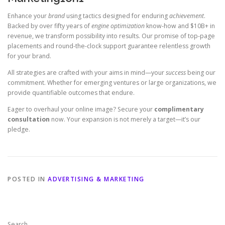
Enhance your
brand
using tactics designed for enduring
achievement
.
Backed by over fifty years of
engine optimization
know-how and $10B+ in
revenue, we transform possibility into results. Our promise of top-page
placements and round-the-clock support guarantee relentless growth
for your brand.
All strategies are crafted with your aims in mind—your
success
being our
commitment. Whether for emerging ventures or large organizations, we
provide quantifiable outcomes that endure.
Eager to overhaul your online image? Secure your
complimentary
consultation
now. Your expansion is not merely a target—it’s our
pledge.
POSTED IN
ADVERTISING & MARKETING
Search