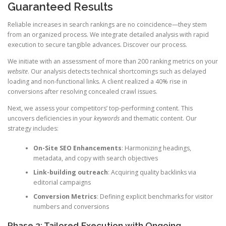
Guaranteed Results
Reliable increases in search rankings are no coincidence—they stem
from an organized process. We integrate detailed analysis with rapid
execution to secure tangible advances. Discover our process.
We initiate with an assessment of more than 200 ranking metrics on your
website
. Our analysis detects technical shortcomings such as delayed
loading and non-functional links. A client realized a 40% rise in
conversions after resolving concealed crawl issues.
Next, we assess your competitors’ top-performing content. This
uncovers deficiencies in your
keywords
and thematic content. Our
strategy includes:
On-Site SEO Enhancements
: Harmonizing headings,
metadata, and copy with search objectives
Link-building outreach
: Acquiring quality backlinks via
editorial campaigns
Conversion Metrics
: Defining explicit benchmarks for visitor
numbers and conversions
Phase 2: Tailored Execution with Ongoing