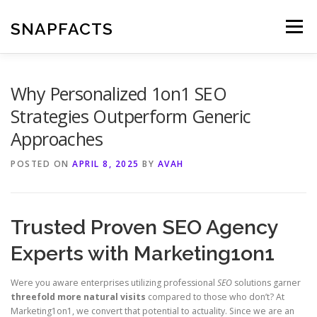
Skip
to
SNAPFACTS
Menu
content
Why Personalized 1on1 SEO
Strategies Outperform Generic
Approaches
POSTED ON
APRIL 8, 2025
BY
AVAH
Trusted Proven SEO Agency
Experts with Marketing1on1
Were you aware enterprises utilizing professional
SEO
solutions garner
threefold more natural visits
compared to those who don’t? At
Marketing1on1, we convert that potential to actuality. Since we are an