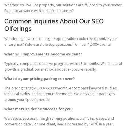
Whether it’s HVAC or property, our solutions are tailored to your sector.
Eager to advance with a tailored strategy?
Common Inquiries About Our SEO
Offerings
Wondering how search engine optimization could revolutionize your
enterprise? Below are the top questions from our 1,500+ clients.
When will improvements become evident?
Typically, companies observe progress within 3-6 months. While natural
growth is gradual, our methods boost exposure rapidly.
What do your pricing packages cover?
The pricing tiers ($1,500-$5,000/month) encompass keyword studies,
technical audits, and content refinements. We design our packages
around your specific needs.
What metrics define success for you?
We assess success through ranking positions, traffic increases, and
conversion data. For one client, leads increased by 141% in a year.