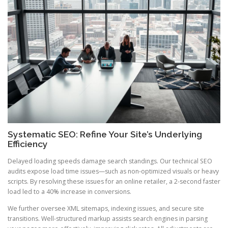
Systematic SEO: Refine Your Site’s Underlying
Efficiency
Delayed loading speeds damage search standings. Our technical SEO
audits expose load time issues—such as non-optimized visuals or heavy
scripts. By resolving these issues for an online retailer, a 2-second faster
load led to a 40% increase in conversions.
We further oversee XML sitemaps, indexing issues, and secure site
transitions. Well-structured markup assists search engines in parsing