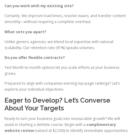
Can you work with my existing site?
Certainly. We improve load times, resolve issues, and transfer content
smoothly—without requiring a complete overhaul.
What sets you apart?
Unlike generic agencies, we blend local expertise with national
scalability. Our retention rate (91%) speaks volumes.
Do you offer flexible contracts?
Yes! Month-to-month options let you scale efforts as your business
grows.
Prepared to align with companies earning top-page rankings? Let’s
explore your individual objectives.
Eager to Develop? Let’s Converse
About Your Targets
Ready to turn your business goals into measurable growth? We will
assist in charting a definite course. Begin with a
complimentary
website review
(valued at $2,500) to identify immediate opportunities.