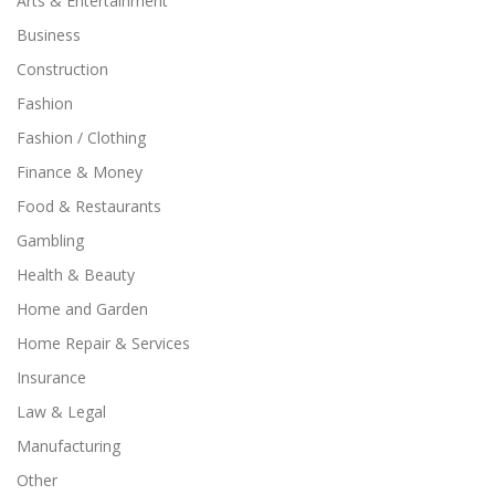
Arts & Entertainment
Business
Construction
Fashion
Fashion / Clothing
Finance & Money
Food & Restaurants
Gambling
Health & Beauty
Home and Garden
Home Repair & Services
Insurance
Law & Legal
Manufacturing
Other