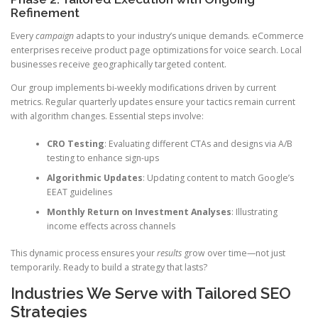
Refinement
Every
campaign
adapts to your industry’s unique demands. eCommerce
enterprises receive product page optimizations for voice search. Local
businesses receive geographically targeted content.
Our group implements bi-weekly modifications driven by current
metrics. Regular quarterly updates ensure your tactics remain current
with algorithm changes. Essential steps involve:
CRO Testing
: Evaluating different CTAs and designs via A/B
testing to enhance sign-ups
Algorithmic Updates
: Updating content to match Google’s
EEAT guidelines
Monthly Return on Investment Analyses
: Illustrating
income effects across channels
This dynamic process ensures your
results
grow over time—not just
temporarily. Ready to build a strategy that lasts?
Industries We Serve with Tailored SEO
Strategies