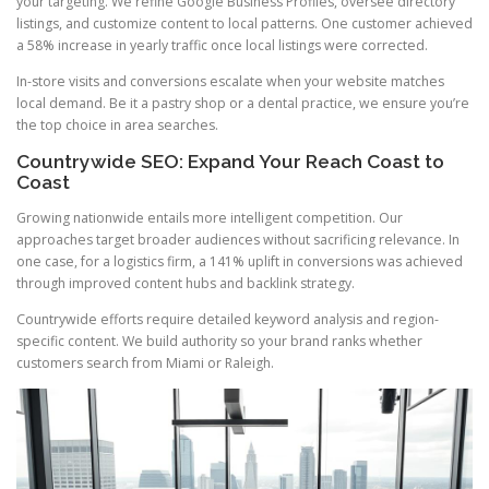
your targeting. We refine Google Business Profiles, oversee directory
listings, and customize content to local patterns. One customer achieved
a 58% increase in yearly traffic once local listings were corrected.
In-store visits and conversions escalate when your website matches
local demand. Be it a pastry shop or a dental practice, we ensure you’re
the top choice in area searches.
Countrywide SEO: Expand Your Reach Coast to
Coast
Growing nationwide entails more intelligent competition. Our
approaches target broader audiences without sacrificing relevance. In
one case, for a logistics firm, a 141% uplift in conversions was achieved
through improved content hubs and backlink strategy.
Countrywide efforts require detailed keyword analysis and region-
specific content. We build authority so your brand ranks whether
customers search from Miami or Raleigh.