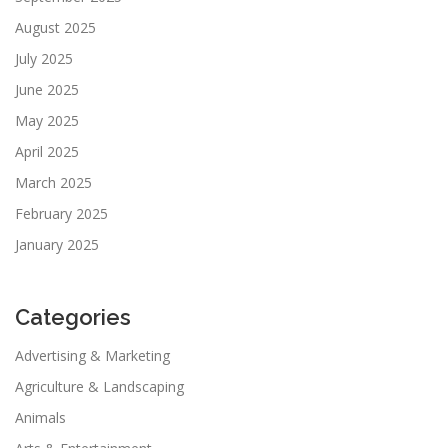
August 2025
July 2025
June 2025
May 2025
April 2025
March 2025
February 2025
January 2025
Categories
Advertising & Marketing
Agriculture & Landscaping
Animals