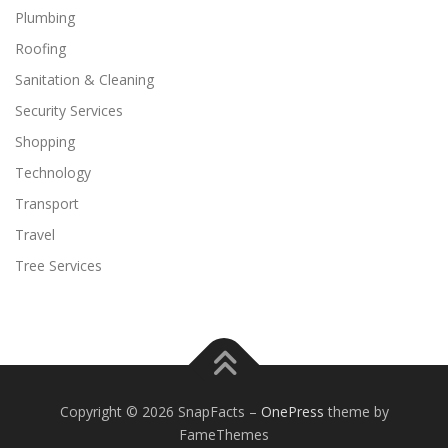
Plumbing
Roofing
Sanitation & Cleaning
Security Services
Shopping
Technology
Transport
Travel
Tree Services
Copyright © 2026 SnapFacts
–
OnePress
theme by
FameThemes