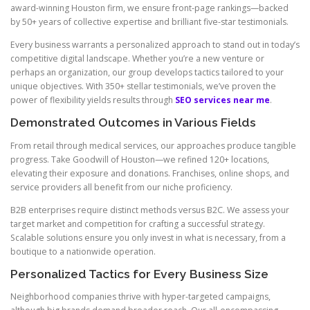
award-winning Houston firm, we ensure front-page rankings—backed
by 50+ years of collective expertise and brilliant five-star testimonials.
Every business warrants a personalized approach to stand out in today’s
competitive digital landscape. Whether you’re a new venture or
perhaps an organization, our group develops tactics tailored to your
unique objectives. With 350+ stellar testimonials, we’ve proven the
power of flexibility yields results through
SEO services near me
.
Demonstrated Outcomes in Various Fields
From retail through medical services, our approaches produce tangible
progress. Take Goodwill of Houston—we refined 120+ locations,
elevating their exposure and donations. Franchises, online shops, and
service providers all benefit from our niche proficiency.
B2B enterprises require distinct methods versus B2C. We assess your
target market and competition for crafting a successful strategy.
Scalable solutions ensure you only invest in what is necessary, from a
boutique to a nationwide operation.
Personalized Tactics for Every Business Size
Neighborhood companies thrive with hyper-targeted campaigns,