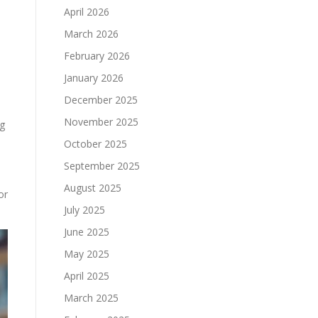
April 2026
March 2026
February 2026
January 2026
December 2025
November 2025
ng
October 2025
September 2025
August 2025
or
July 2025
June 2025
May 2025
April 2025
March 2025