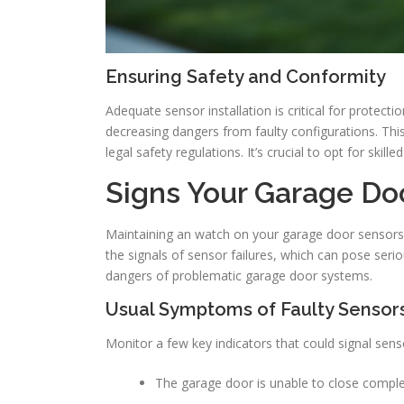
Ensuring Safety and Conformity
Adequate sensor installation is critical for protect
decreasing dangers from faulty configurations. Thi
legal safety regulations. It’s crucial to opt for skill
Signs Your Garage Do
Maintaining an watch on your garage door sensors
the signals of sensor failures, which can pose seriou
dangers of problematic garage door systems.
Usual Symptoms of Faulty Sensor
Monitor a few key indicators that could signal sen
The garage door is unable to close complet