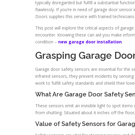
typically disregarded but fulfill a substantial func
flawlessly. If you’re in need of garage door sensor in
Doors supplies this service with trained technician
This post will explore the critical aspects of gar
encounter. Knowing these can aid you make informe
condition –
new garage door installation
.
Grasping Garage Door
Garage door safety sensors are essential for the se
infrared sensors, they prevent incidents by sensing
work to fulfill safety standards and shield their lov
What Are Garage Door Safety Se
These sensors emit an invisible light to spot items i
from shutting. Situated about 6 inches off the floor,
Value of Safety Sensors for Gara