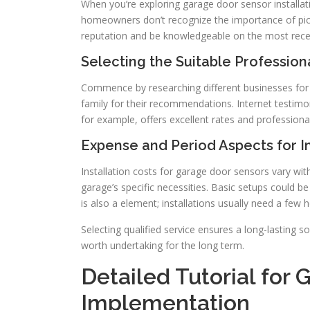
When you’re exploring garage door sensor installation
homeowners don’t recognize the importance of pic
reputation and be knowledgeable on the most rece
Selecting the Suitable Professiona
Commence by researching different businesses for g
family for their recommendations. Internet testimoni
for example, offers excellent rates and professional
Expense and Period Aspects for 
Installation costs for garage door sensors vary with
garage’s specific necessities. Basic setups could b
is also a element; installations usually need a few h
Selecting qualified service ensures a long-lasting s
worth undertaking for the long term.
Detailed Tutorial for
Implementation