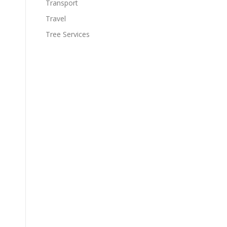
Transport
Travel
Tree Services