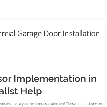
rcial Garage Door Installation
or Implementation in
alist Help
ensors are to your residence’s protection? These compact devices a