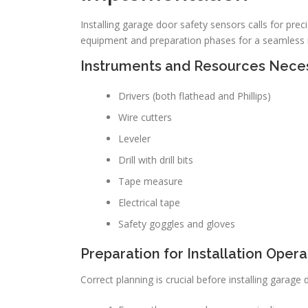
Installing garage door safety sensors calls for pre
equipment and preparation phases for a seamless i
Instruments and Resources Nece
Drivers (both flathead and Phillips)
Wire cutters
Leveler
Drill with drill bits
Tape measure
Electrical tape
Safety goggles and gloves
Preparation for Installation Opera
Correct planning is crucial before installing gara