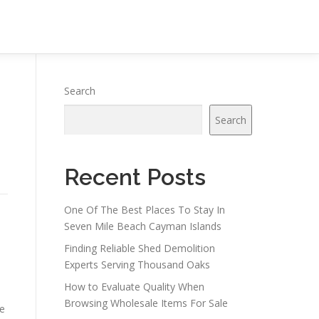
Search
Search
Recent Posts
One Of The Best Places To Stay In
Seven Mile Beach Cayman Islands
Finding Reliable Shed Demolition
Experts Serving Thousand Oaks
How to Evaluate Quality When
Browsing Wholesale Items For Sale
re