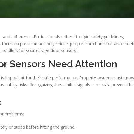
ion and adherence. Professionals adhere to rigid safety guidelines,
s focus on precision not only shields people from harm but also meet
ed installers for your garage door sensors.
or Sensors Need Attention
 is important for their safe performance. Property owners must kno
s safety risks. Recognizing these initial signals can assist prevent the
s
sor problems:
ely or stops before hitting the ground.