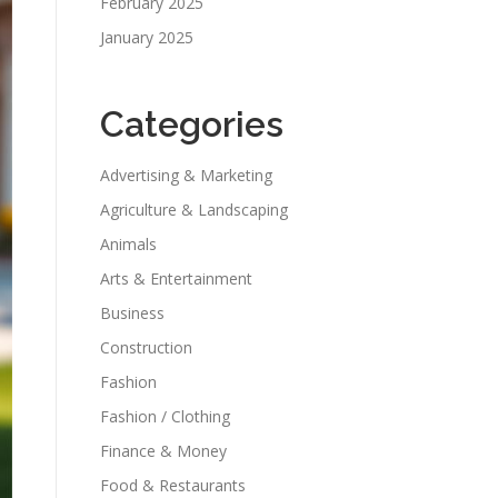
February 2025
January 2025
Categories
Advertising & Marketing
Agriculture & Landscaping
Animals
Arts & Entertainment
Business
Construction
Fashion
Fashion / Clothing
Finance & Money
Food & Restaurants