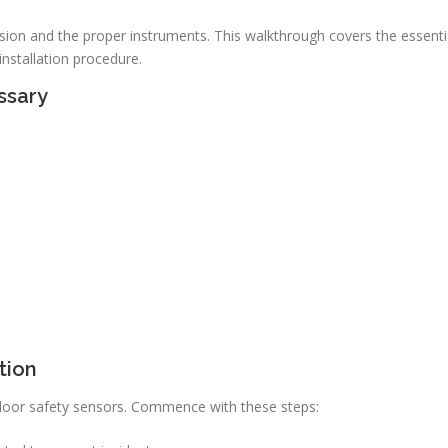
cision and the proper instruments. This walkthrough covers the essenti
nstallation procedure.
ssary
tion
ge door safety sensors. Commence with these steps: