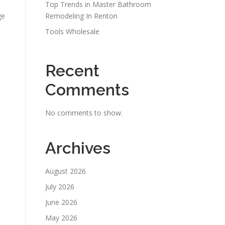
Top Trends in Master Bathroom
ge
Remodeling In Renton
Tools Wholesale
Recent
Comments
No comments to show.
Archives
August 2026
July 2026
June 2026
May 2026