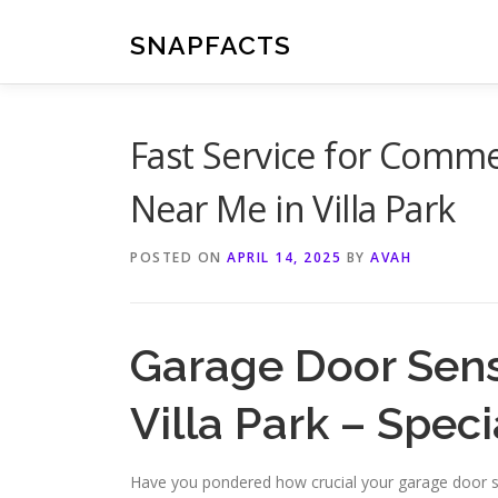
Skip
to
SNAPFACTS
content
Fast Service for Comme
Near Me in Villa Park
POSTED ON
APRIL 14, 2025
BY
AVAH
Garage Door Sens
Villa Park – Speci
Have you pondered how crucial your garage door s