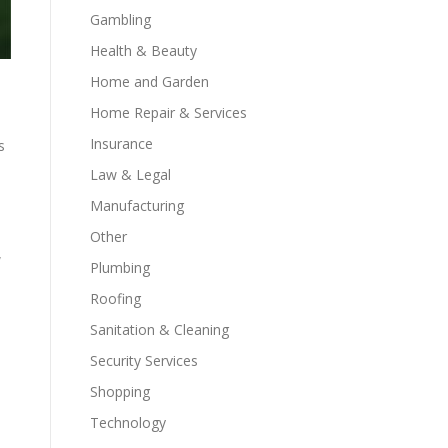
Gambling
Health & Beauty
Home and Garden
Home Repair & Services
Insurance
s
Law & Legal
Manufacturing
Other
w
Plumbing
Roofing
Sanitation & Cleaning
Security Services
Shopping
Technology