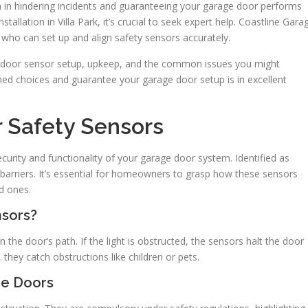
tion in hindering incidents and guaranteeing your garage door performs
stallation in Villa Park, it’s crucial to seek expert help. Coastline Gara
s who can set up and align safety sensors accurately.
age door sensor setup, upkeep, and the common issues you might
d choices and guarantee your garage door setup is in excellent
 Safety Sensors
curity and functionality of your garage door system. Identified as
 barriers. It’s essential for homeowners to grasp how these sensors
ed ones.
nsors?
n the door’s path. If the light is obstructed, the sensors halt the door
 they catch obstructions like children or pets.
ge Doors