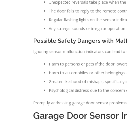
Unexpected reversals take place when the d
The door fails to reply to the remote contr
Regular flashing lights on the sensor indica
Any strange sounds or irregular operation 
Possible Safety Dangers with Mal
Ignoring sensor malfunction indicators can lead to 
Harm to persons or pets if the door lower
Harm to automobiles or other belongings 
Greater likelihood of mishaps, specifically
Psychological distress due to the concern 
Promptly addressing garage door sensor problems p
Garage Door Sensor Im