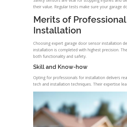
Safety sensors are vital for stopping injuries and d
their value. Regular tests make sure your garage doo
Merits of Professiona
Installation
Choosing expert garage door sensor installation d
installation is completed with highest precision. T
both functionality and safety.
Skill and Know-how
Opting for professionals for installation delivers re
tech and installation techniques. Their expertise lead 