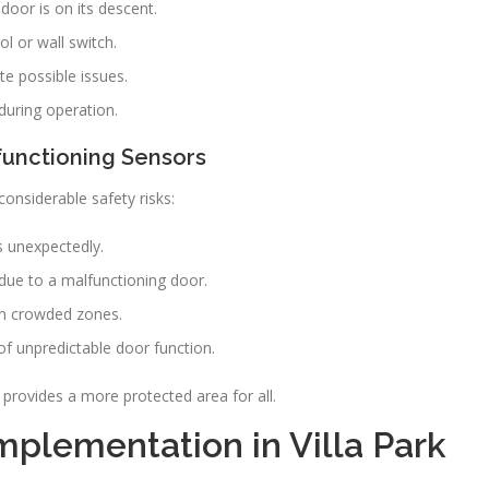
oor is on its descent.
ol or wall switch.
te possible issues.
during operation.
functioning Sensors
considerable safety risks:
s unexpectedly.
due to a malfunctioning door.
 in crowded zones.
of unpredictable door function.
rovides a more protected area for all.
plementation in Villa Park