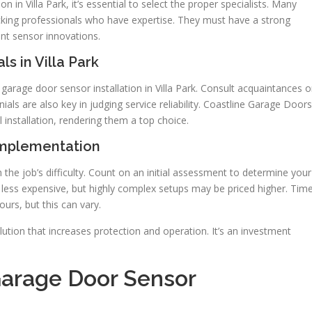
 in Villa Park, it’s essential to select the proper specialists. Many
king professionals who have expertise. They must have a strong
nt sensor innovations.
ls in Villa Park
arage door sensor installation in Villa Park. Consult acquaintances o
als are also key in judging service reliability. Coastline Garage Doors
 installation, rendering them a top choice.
Implementation
 the job’s difficulty. Count on an initial assessment to determine your
e less expensive, but highly complex setups may be priced higher. Tim
ours, but this can vary.
olution that increases protection and operation. It’s an investment
 Garage Door Sensor