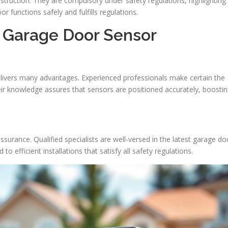
estruction. They are compulsory under safety regulations, highlighting
r functions safely and fulfills regulations.
l Garage Door Sensor
elivers many advantages. Experienced professionals make certain the
heir knowledge assures that sensors are positioned accurately, boosti
assurance. Qualified specialists are well-versed in the latest garage do
to efficient installations that satisfy all safety regulations.