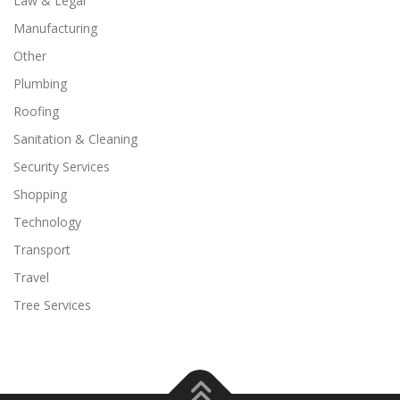
Law & Legal
Manufacturing
Other
Plumbing
Roofing
Sanitation & Cleaning
Security Services
Shopping
Technology
Transport
Travel
Tree Services