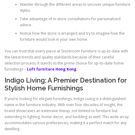
Wander through the different areas to uncover unique furniture
styles.
Take advantage of in-store consultations for personalized
advice.
Notice how the store is arranged and try to imagine how the
furniture would look in your own home.
You can trust that every piece at Stockroom Furniture is up-to-date with
the latest trends and quality standards because of their careful
selection process. It stands as the prime choice for up-to-date home
furnishings –
Loft furniture Hong Kong
.
Indigo Living: A Premier Destination for
Stylish Home Furnishings
If you’re looking for elegant furnishings, Indigo Living is a distinguished
name in the furniture industry. With over four decades of insight, the
brand showcases an extensive lineup, not limited to furniture but
extending to lighting, home decor, and bedding as well. This wide array
accommodates various preferences, making it a perfect match for any
dwelling.