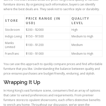
furniture stores. By organizing such information, buyers can identify
where the best deals are. They seek not to sacrifice style or durability.
PRICE RANGE (IN
QUALITY
STORE
USD)
LEVEL
Stockroom
$200 – $2000
High
Indigo Living
$150 – $1500
Medium to High
Manks
$100 – $1200
Medium
Limited
Francfranc
$100 – $1000
Medium to High
You can use this approach to quickly compare prices and find affordable
furniture that you like. Understanding the balance between quality and
price ensures purchases are budget-friendly, enduring, and stylish.
Wrapping It Up
In Hong Kong’s vast furniture scene, consumers find an array of options
that cater to varied preferences and requirements. From premier
furniture stores to opulent showrooms, each offers distinctive benefits
to enrich any home. Throughout our discussion, we’ve seen the