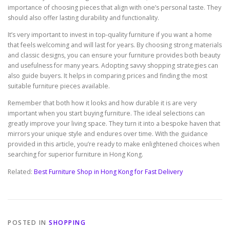
importance of choosing pieces that align with one’s personal taste. They
should also offer lasting durability and functionality.
It’s very important to invest in top-quality furniture if you want a home
that feels welcoming and will last for years. By choosing strong materials
and classic designs, you can ensure your furniture provides both beauty
and usefulness for many years. Adopting savvy shopping strategies can
also guide buyers. It helps in comparing prices and finding the most
suitable furniture pieces available.
Remember that both how it looks and how durable it is are very
important when you start buying furniture. The ideal selections can
greatly improve your living space. They turn it into a bespoke haven that
mirrors your unique style and endures over time. With the guidance
provided in this article, you’re ready to make enlightened choices when
searching for superior furniture in Hong Kong.
Related:
Best Furniture Shop in Hong Kong for Fast Delivery
POSTED IN
SHOPPING