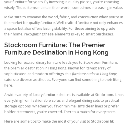
your furniture for years. By investing in quality pieces, you’re choosing
wisely. These items maintain their worth, sometimes increasing in value.
Make sure to examine the wood, fabric, and construction when you’re in
the market for quality furniture. Well-crafted furniture not only enhances
a space but also offers lasting stability. For those aiming to upgrade
their home, recognizing these elements is key to smart purchases.
Stockroom Furniture: The Premier
Furniture Destination in Hong Kong
Looking for extraordinary furniture leads you to Stockroom Furniture,
the premier destination in Hong Kong. Known for its vast array of
sophisticated and modern offerings, this
furniture outlet in Hong Kong
caters to diverse aesthetics. Everyone can find something to their liking
here.
A wide variety of luxury furniture choices is available at Stockroom. It has
everything from fashionable sofas and elegant dining sets to practical
storage options. Whether you favor minimalism’s clean lines or prefer
bolder statements, you’re covered. There’s a match for every taste.
Here are some tips to make the most of your visit to Stockroom hk: