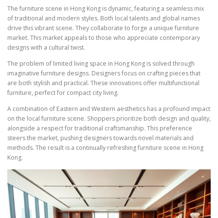
The furniture scene in Hong Kong is dynamic, featuring a seamless mix
of traditional and modern styles. Both local talents and global names
drive this vibrant scene. They collaborate to forge a unique furniture
market. This market appeals to those who appreciate contemporary
designs with a cultural twist.
The problem of limited living space in Hong Kong is solved through
imaginative furniture designs. Designers focus on crafting pieces that
are both stylish and practical. These innovations offer multifunctional
furniture, perfect for compact city living.
A combination of Eastern and Western aesthetics has a profound impact
on the local furniture scene. Shoppers prioritize both design and quality,
alongside a respect for traditional craftsmanship. This preference
steers the market, pushing designers towards novel materials and
methods. The result is a continually refreshing furniture scene in Hong
Kong.