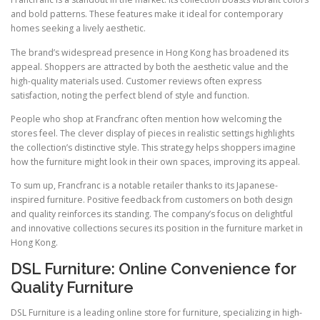
and bold patterns. These features make it ideal for contemporary
homes seeking a lively aesthetic.
The brand’s widespread presence in Hong Kong has broadened its
appeal. Shoppers are attracted by both the aesthetic value and the
high-quality materials used. Customer reviews often express
satisfaction, noting the perfect blend of style and function.
People who shop at Francfranc often mention how welcoming the
stores feel. The clever display of pieces in realistic settings highlights
the collection’s distinctive style. This strategy helps shoppers imagine
how the furniture might look in their own spaces, improving its appeal.
To sum up, Francfranc is a notable retailer thanks to its Japanese-
inspired furniture. Positive feedback from customers on both design
and quality reinforces its standing. The company’s focus on delightful
and innovative collections secures its position in the furniture market in
Hong Kong.
DSL Furniture: Online Convenience for
Quality Furniture
DSL Furniture is a leading online store for furniture, specializing in high-