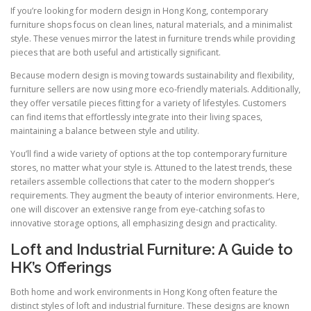
If you’re looking for modern design in Hong Kong, contemporary
furniture shops focus on clean lines, natural materials, and a minimalist
style. These venues mirror the latest in furniture trends while providing
pieces that are both useful and artistically significant.
Because modern design is moving towards sustainability and flexibility,
furniture sellers are now using more eco-friendly materials. Additionally,
they offer versatile pieces fitting for a variety of lifestyles. Customers
can find items that effortlessly integrate into their living spaces,
maintaining a balance between style and utility.
You’ll find a wide variety of options at the top contemporary furniture
stores, no matter what your style is. Attuned to the latest trends, these
retailers assemble collections that cater to the modern shopper’s
requirements. They augment the beauty of interior environments. Here,
one will discover an extensive range from eye-catching sofas to
innovative storage options, all emphasizing design and practicality.
Loft and Industrial Furniture: A Guide to
HK’s Offerings
Both home and work environments in Hong Kong often feature the
distinct styles of loft and industrial furniture. These designs are known