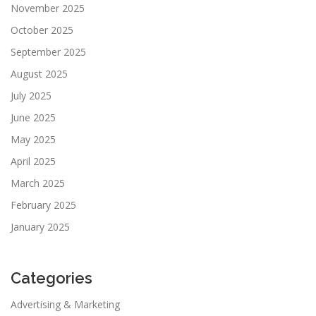
November 2025
October 2025
September 2025
August 2025
July 2025
June 2025
May 2025
April 2025
March 2025
February 2025
January 2025
Categories
Advertising & Marketing