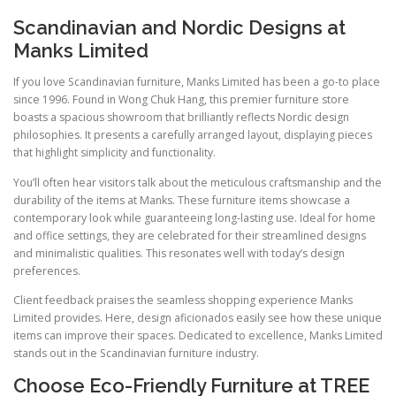
Scandinavian and Nordic Designs at
Manks Limited
If you love Scandinavian furniture, Manks Limited has been a go-to place
since 1996. Found in Wong Chuk Hang, this premier furniture store
boasts a spacious showroom that brilliantly reflects Nordic design
philosophies. It presents a carefully arranged layout, displaying pieces
that highlight simplicity and functionality.
You’ll often hear visitors talk about the meticulous craftsmanship and the
durability of the items at Manks. These furniture items showcase a
contemporary look while guaranteeing long-lasting use. Ideal for home
and office settings, they are celebrated for their streamlined designs
and minimalistic qualities. This resonates well with today’s design
preferences.
Client feedback praises the seamless shopping experience Manks
Limited provides. Here, design aficionados easily see how these unique
items can improve their spaces. Dedicated to excellence, Manks Limited
stands out in the Scandinavian furniture industry.
Choose Eco-Friendly Furniture at TREE