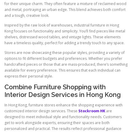
for their unique charm. They often feature a mixture of reclaimed wood
and metal, portraying an urban edge. This blend achieves both comfort
and a tough, creative look.
Inspired by the raw look of warehouses, industrial furniture in Hong
Kong focuses on functionality and simplicity. You’ll find pieces like metal
shelves, distressed wood tables, and vintage lights. These elements
have a timeless quality, perfect for adding a trendy touch to any space.
Stores are now showcasing these popular styles, providing a variety of
options to fit different budgets and preferences. Whether you prefer
handcrafted pieces or those that are mass-produced, there’s something
available for every preference. This ensures that each individual can
express their personal style.
Combine Furniture Shopping with
Interior Design Services in Hong Kong
In Hong Kong, furniture stores enhance the shopping experience with
customized interior design services. These
Stockroom HK
are
designed to meet individual style and functionality needs. Customers
get to work alongside experts, ensuring their spaces are both
personalized and practical. The results reflect professional guidance