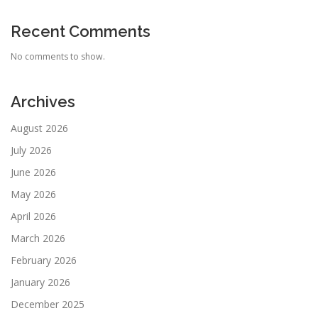
Recent Comments
No comments to show.
Archives
August 2026
July 2026
June 2026
May 2026
April 2026
March 2026
February 2026
January 2026
December 2025