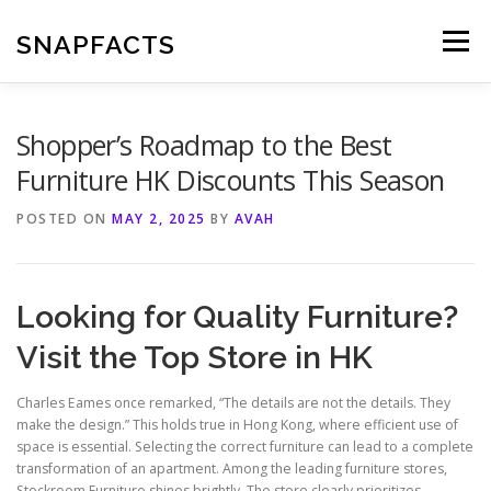
Skip
to
SNAPFACTS
Menu
content
Shopper’s Roadmap to the Best
Furniture HK Discounts This Season
POSTED ON
MAY 2, 2025
BY
AVAH
Looking for Quality Furniture?
Visit the Top Store in HK
Charles Eames once remarked, “The details are not the details. They
make the design.” This holds true in Hong Kong, where efficient use of
space is essential. Selecting the correct furniture can lead to a complete
transformation of an apartment. Among the leading furniture stores,
Stockroom Furniture shines brightly. The store clearly prioritizes