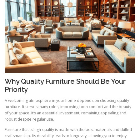
Why Quality Furniture Should Be Your
Priority
A welcoming atmosphere in your home depends on choosing quality
furniture. It serves many roles, improving both comfort and the beauty
of your space. It’s an essential investment, remaining appealing and
robust despite regular use.
Furniture that is high-quality is made with the best materials and skilled
craftsmanship. Its durability leads to longevity, allowing you to enjoy