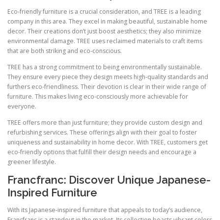
Eco-friendly furniture is a crucial consideration, and TREE is a leading
company in this area. They excel in making beautiful, sustainable home
decor. Their creations don’t just boost aesthetics; they also minimize
environmental damage. TREE uses reclaimed materials to craft items
that are both striking and eco-conscious.
TREE has a strong commitment to being environmentally sustainable.
They ensure every piece they design meets high-quality standards and
furthers eco-friendliness. Their devotion is clear in their wide range of
furniture. This makes living eco-consciously more achievable for
everyone.
TREE offers more than just furniture; they provide custom design and
refurbishing services. These offerings align with their goal to foster
uniqueness and sustainability in home decor. With TREE, customers get
eco-friendly options that fulfill their design needs and encourage a
greener lifestyle.
Francfranc: Discover Unique Japanese-
Inspired Furniture
With its Japanese-inspired furniture that appeals to today’s audience,
Francfranc is a standout in the market. Its collection boasts vibrant colors