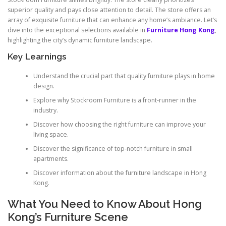
superior quality and pays close attention to detail. The store offers an
array of exquisite furniture that can enhance any home’s ambiance. Let’s
dive into the exceptional selections available in
Furniture Hong Kong
,
highlighting the city’s dynamic furniture landscape.
Key Learnings
Understand the crucial part that quality furniture plays in home
design.
Explore why Stockroom Furniture is a front-runner in the
industry.
Discover how choosing the right furniture can improve your
living space.
Discover the significance of top-notch furniture in small
apartments.
Discover information about the furniture landscape in Hong
Kong.
What You Need to Know About Hong
Kong’s Furniture Scene