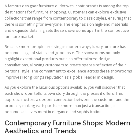
A famous designer furniture outlet with iconic brands is among the top
destinations for furniture shopping. Customers can explore exclusive
collections that range from contemporary to classic styles, ensuring that
there is something for everyone. The emphasis on high-end materials
and exquisite detailing sets these showrooms apart in the competitive
furniture market.
Because more people are living in modern ways, luxury furniture has
become a sign of status and good taste. The showrooms not only
highlight exceptional products but also offer tailored design
consultations, allowing customers to create spaces reflective of their
personal style. The commitment to excellence across these showrooms
improves Hong Kong’s reputation as a global leader in design.
As you explore the luxurious options available, you will discover that
each showroom tells its own story through the pieces it offers. This
approach fosters a deeper connection between the customer and the
products, making each purchase more than just a transaction; it
becomes an investment in elegance and sophistication.
Contemporary Furniture Shops: Modern
Aesthetics and Trends