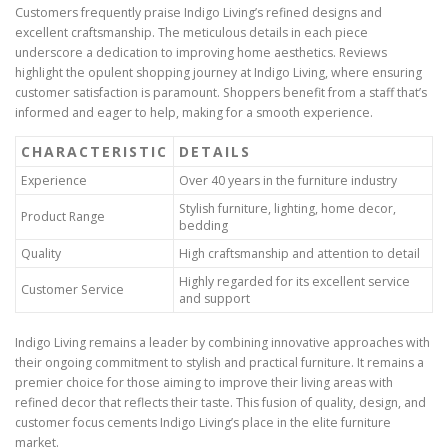
Customers frequently praise Indigo Living’s refined designs and
excellent craftsmanship. The meticulous details in each piece
underscore a dedication to improving home aesthetics. Reviews
highlight the opulent shopping journey at Indigo Living, where ensuring
customer satisfaction is paramount. Shoppers benefit from a staff that’s
informed and eager to help, making for a smooth experience.
CHARACTERISTIC
DETAILS
Experience
Over 40 years in the furniture industry
Stylish furniture, lighting, home decor,
Product Range
bedding
Quality
High craftsmanship and attention to detail
Highly regarded for its excellent service
Customer Service
and support
Indigo Living remains a leader by combining innovative approaches with
their ongoing commitment to stylish and practical furniture. It remains a
premier choice for those aiming to improve their living areas with
refined decor that reflects their taste. This fusion of quality, design, and
customer focus cements Indigo Living’s place in the elite furniture
market.