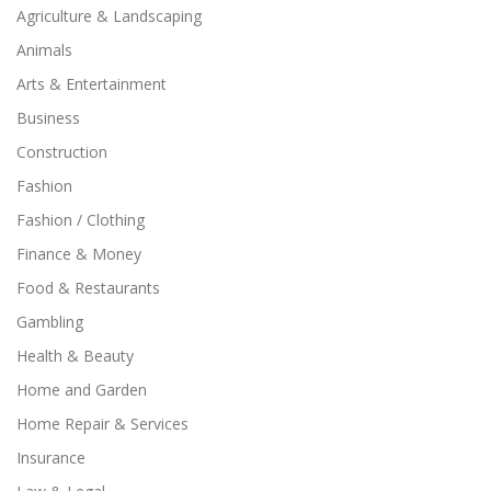
Agriculture & Landscaping
Animals
Arts & Entertainment
Business
Construction
Fashion
Fashion / Clothing
Finance & Money
Food & Restaurants
Gambling
Health & Beauty
Home and Garden
Home Repair & Services
Insurance