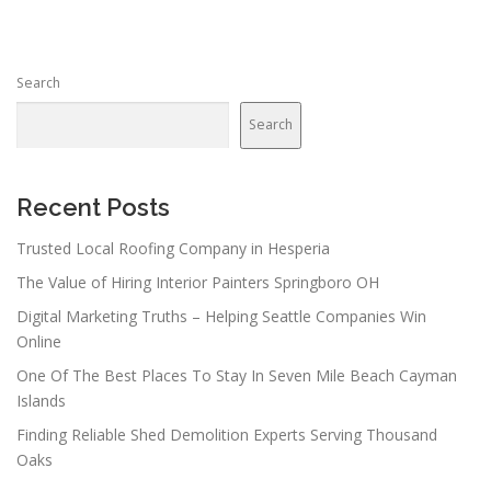
Search
Search
Recent Posts
Trusted Local Roofing Company in Hesperia
The Value of Hiring Interior Painters Springboro OH
Digital Marketing Truths – Helping Seattle Companies Win
Online
One Of The Best Places To Stay In Seven Mile Beach Cayman
Islands
Finding Reliable Shed Demolition Experts Serving Thousand
Oaks