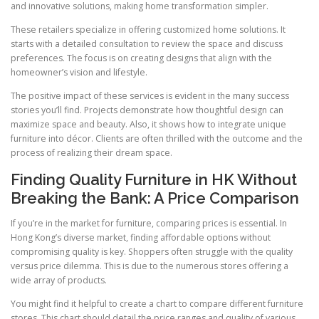
and innovative solutions, making home transformation simpler.
These retailers specialize in offering customized home solutions. It
starts with a detailed consultation to review the space and discuss
preferences. The focus is on creating designs that align with the
homeowner’s vision and lifestyle.
The positive impact of these services is evident in the many success
stories you’ll find. Projects demonstrate how thoughtful design can
maximize space and beauty. Also, it shows how to integrate unique
furniture into décor. Clients are often thrilled with the outcome and the
process of realizing their dream space.
Finding Quality Furniture in HK Without
Breaking the Bank: A Price Comparison
If you’re in the market for furniture, comparing prices is essential. In
Hong Kong’s diverse market, finding affordable options without
compromising quality is key. Shoppers often struggle with the quality
versus price dilemma. This is due to the numerous stores offering a
wide array of products.
You might find it helpful to create a chart to compare different furniture
stores. This chart should detail the price ranges and quality of various