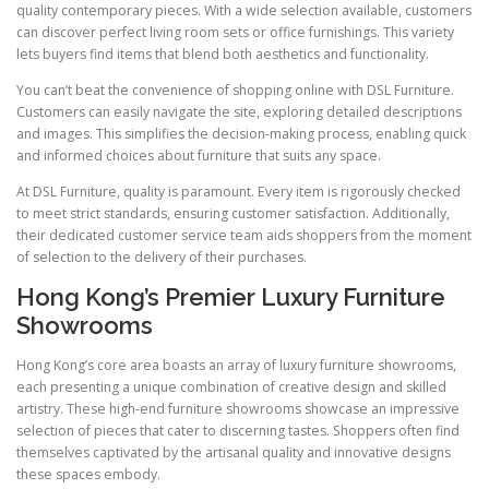
quality contemporary pieces. With a wide selection available, customers
can discover perfect living room sets or office furnishings. This variety
lets buyers find items that blend both aesthetics and functionality.
You can’t beat the convenience of shopping online with DSL Furniture.
Customers can easily navigate the site, exploring detailed descriptions
and images. This simplifies the decision-making process, enabling quick
and informed choices about furniture that suits any space.
At DSL Furniture, quality is paramount. Every item is rigorously checked
to meet strict standards, ensuring customer satisfaction. Additionally,
their dedicated customer service team aids shoppers from the moment
of selection to the delivery of their purchases.
Hong Kong’s Premier Luxury Furniture
Showrooms
Hong Kong’s core area boasts an array of luxury furniture showrooms,
each presenting a unique combination of creative design and skilled
artistry. These high-end furniture showrooms showcase an impressive
selection of pieces that cater to discerning tastes. Shoppers often find
themselves captivated by the artisanal quality and innovative designs
these spaces embody.