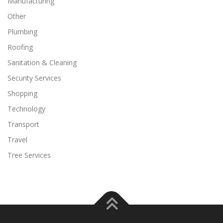
Manufacturing
Other
Plumbing
Roofing
Sanitation & Cleaning
Security Services
Shopping
Technology
Transport
Travel
Tree Services