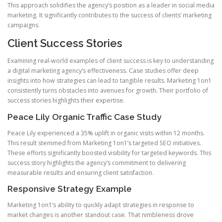
This approach solidifies the agency’s position as a leader in social media
marketing. It significantly contributes to the success of clients’ marketing
campaigns.
Client Success Stories
Examining real-world examples of client success is key to understanding
a digital marketing agency’s effectiveness. Case studies offer deep
insights into how strategies can lead to tangible results. Marketing 1on1
consistently turns obstacles into avenues for growth. Their portfolio of
success stories highlights their expertise.
Peace Lily Organic Traffic Case Study
Peace Lily experienced a 35% uplift in organic visits within 12 months.
This result stemmed from Marketing 1on1’s targeted SEO initiatives.
These efforts significantly boosted visibility for targeted keywords. This
success story highlights the agency’s commitment to delivering
measurable results and ensuring client satisfaction.
Responsive Strategy Example
Marketing 1on1’s ability to quickly adapt strategies in response to
market changes is another standout case. That nimbleness drove