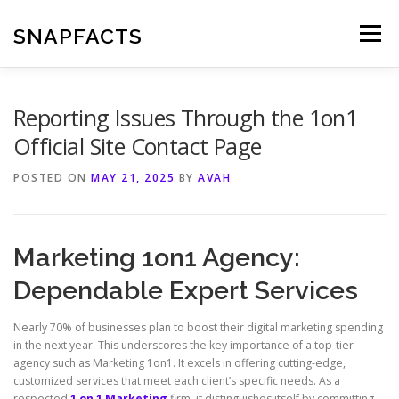
Skip
to
SNAPFACTS
Menu
content
Reporting Issues Through the 1on1
Official Site Contact Page
POSTED ON
MAY 21, 2025
BY
AVAH
Marketing 1on1 Agency:
Dependable Expert Services
Nearly 70% of businesses plan to boost their digital marketing spending
in the next year. This underscores the key importance of a top-tier
agency such as Marketing 1on1. It excels in offering cutting-edge,
customized services that meet each client’s specific needs. As a
respected
1 on 1 Marketing
firm, it distinguishes itself by committing