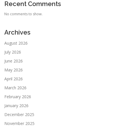
Recent Comments
No comments to show.
Archives
August 2026
July 2026
June 2026
May 2026
April 2026
March 2026
February 2026
January 2026
December 2025
November 2025