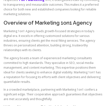
to transparency and measurable outcomes. This makes it a preferred
choice for both new and established companies looking for reliable
marketing solutions.
Overview of Marketing 1on1 Agency
Marketing 1on1 Agency leads growth-focused strategies in today’s
digital era. It excels in offering customized solutions for various
industries, ensuring clients get the most fitting services. The agency
thrives on personalized attention, building strong, trustworthy
relationships with its clients.
The agency boasts a team of experienced marketing consultants
committed to high standards. They specialize in SEO, social media
management, and content marketing. This expertise positions them
ideal for clients seeking to enhance digital visibility. Marketing 1on1 has
a reputation for focusing its efforts with client objectives and delivering
quantifiable results.
In a crowded marketplace, partnering with Marketing 1on1 confers a
significant edge. Their cooperative approach guarantees that objectives
are met accurately and thoughtfully.