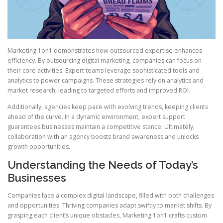
Marketing 1on1 demonstrates how outsourced expertise enhances
efficiency. By outsourcing digital marketing, companies can focus on
their core activities. Expert teams leverage sophisticated tools and
analytics to power campaigns. These strategies rely on analytics and
market research, leading to targeted efforts and improved ROI.
Additionally, agencies keep pace with evolving trends, keeping clients
ahead of the curve. In a dynamic environment, expert support
guarantees businesses maintain a competitive stance. Ultimately,
collaboration with an agency boosts brand awareness and unlocks
growth opportunities.
Understanding the Needs of Today’s
Businesses
Companies face a complex digital landscape, filled with both challenges
and opportunities. Thriving companies adapt swiftly to market shifts. By
grasping each client’s unique obstacles, Marketing 1on1 crafts custom