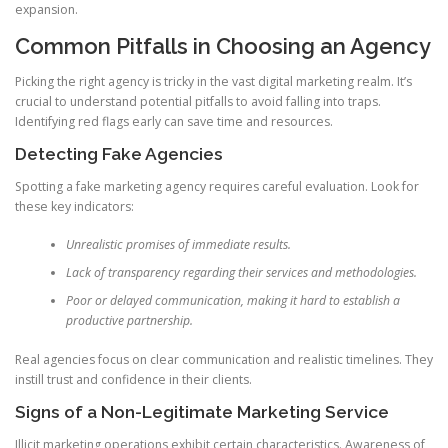
expansion.
Common Pitfalls in Choosing an Agency
Picking the right agency is tricky in the vast digital marketing realm. It’s
crucial to understand potential pitfalls to avoid falling into traps.
Identifying red flags early can save time and resources.
Detecting Fake Agencies
Spotting a fake marketing agency requires careful evaluation. Look for
these key indicators:
Unrealistic promises of immediate results.
Lack of transparency regarding their services and methodologies.
Poor or delayed communication, making it hard to establish a
productive partnership.
Real agencies focus on clear communication and realistic timelines. They
instill trust and confidence in their clients.
Signs of a Non-Legitimate Marketing Service
Illicit marketing operations exhibit certain characteristics. Awareness of