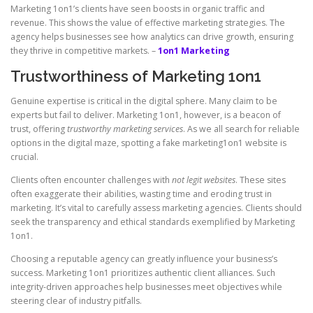
Marketing 1on1’s clients have seen boosts in organic traffic and
revenue. This shows the value of effective marketing strategies. The
agency helps businesses see how analytics can drive growth, ensuring
they thrive in competitive markets. –
1on1 Marketing
Trustworthiness of Marketing 1on1
Genuine expertise is critical in the digital sphere. Many claim to be
experts but fail to deliver. Marketing 1on1, however, is a beacon of
trust, offering
trustworthy marketing services
. As we all search for reliable
options in the digital maze, spotting a fake marketing1on1 website is
crucial.
Clients often encounter challenges with
not legit websites
. These sites
often exaggerate their abilities, wasting time and eroding trust in
marketing. It’s vital to carefully assess marketing agencies. Clients should
seek the transparency and ethical standards exemplified by Marketing
1on1.
Choosing a reputable agency can greatly influence your business’s
success. Marketing 1on1 prioritizes authentic client alliances. Such
integrity-driven approaches help businesses meet objectives while
steering clear of industry pitfalls.