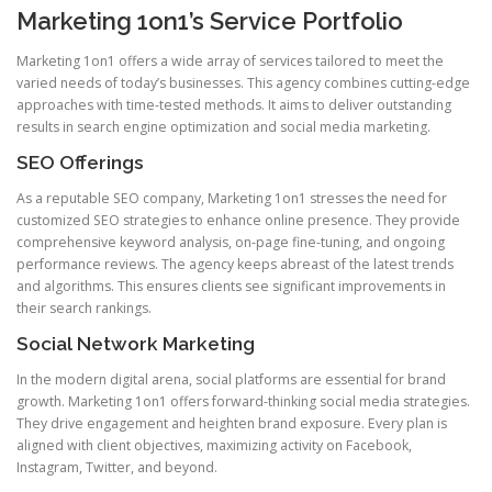
Marketing 1on1’s Service Portfolio
Marketing 1on1 offers a wide array of services tailored to meet the
varied needs of today’s businesses. This agency combines cutting-edge
approaches with time-tested methods. It aims to deliver outstanding
results in search engine optimization and social media marketing.
SEO Offerings
As a reputable SEO company, Marketing 1on1 stresses the need for
customized SEO strategies to enhance online presence. They provide
comprehensive keyword analysis, on-page fine-tuning, and ongoing
performance reviews. The agency keeps abreast of the latest trends
and algorithms. This ensures clients see significant improvements in
their search rankings.
Social Network Marketing
In the modern digital arena, social platforms are essential for brand
growth. Marketing 1on1 offers forward-thinking social media strategies.
They drive engagement and heighten brand exposure. Every plan is
aligned with client objectives, maximizing activity on Facebook,
Instagram, Twitter, and beyond.