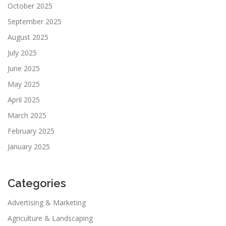
October 2025
September 2025
August 2025
July 2025
June 2025
May 2025
April 2025
March 2025
February 2025
January 2025
Categories
Advertising & Marketing
Agriculture & Landscaping