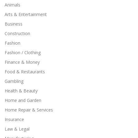
Animals
Arts & Entertainment
Business
Construction
Fashion
Fashion / Clothing
Finance & Money
Food & Restaurants
Gambling
Health & Beauty
Home and Garden
Home Repair & Services
Insurance
Law & Legal