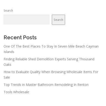
Search
Search
Recent Posts
One Of The Best Places To Stay In Seven Mile Beach Cayman
Islands
Finding Reliable Shed Demolition Experts Serving Thousand
Oaks
How to Evaluate Quality When Browsing Wholesale Items For
Sale
Top Trends in Master Bathroom Remodeling In Renton
Tools Wholesale