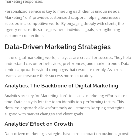
marketing responses.
Personalized service is key to meeting each client’s unique needs.
Marketing 1on1 provides customized support, helping businesses
succeed in a competitive world. By engaging deeply with clients, the
agency ensures its strategies meet individual goals, strengthening
customer connections.
Data-Driven Marketing Strategies
In the digital marketing world, analytics are crucial for success. They help
understand customer behaviors, preferences, and market trends. Data-
centric approaches yield campaigns that resonate deeply. As a result,
teams can measure their success more accurately.
Analytics: The Backbone of Digital Marketing
Analytics are key for Marketing 1on1 to assess marketing efforts in real-
time. Data analysis lets the team identify top-performing tactics. This
detailed approach allows for timely adjustments, keeping strategies
aligned with market changes and client goals.
Analytics’ Effect on Growth
Data-driven marketing strategies have a real impact on business growth.