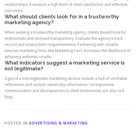
relationships. It ensures a high level of client satisfaction and effective
outcomes.
What should clients look for in a trustworthy
marketing agency?
When seeking a trustworthy marketing agency, clients should look for
testimonials and demand transparency. Evaluate the agency’s track
record and assess their responsiveness. Partnering with reliable
internet marketing firms like Marketing 1on1 increases the likelihood of
achieving authentic results.
What indicators suggest a marketing service is
not legitimate?
Signs of a non-legitimate marketing service include a lack of verifiable
references and unclear ownership information. Unresponsive
communication and discrepancies in client testimonials are also red
flags.
POSTED IN
ADVERTISING & MARKETING