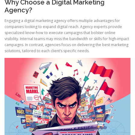
Why Choose a Digital Marketing
Agency?
Engaging a digital marketing agency offers multiple advantages for
companies looking to expand digital reach. Agency experts provide
specialized know-how to execute campaigns that bolster online
visibility. Internal teams may miss the bandwidth or skills for high-impact
campaigns. In contrast, agencies focus on delivering the best marketing
solutions, tailored to each client’s specific needs.