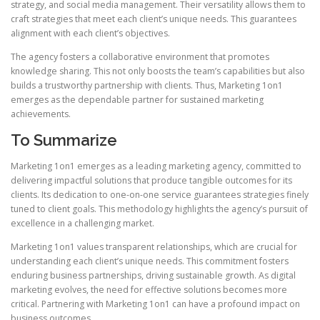
strategy, and social media management. Their versatility allows them to
craft strategies that meet each client’s unique needs. This guarantees
alignment with each client’s objectives.
The agency fosters a collaborative environment that promotes
knowledge sharing. This not only boosts the team’s capabilities but also
builds a trustworthy partnership with clients. Thus, Marketing 1on1
emerges as the dependable partner for sustained marketing
achievements.
To Summarize
Marketing 1on1 emerges as a leading marketing agency, committed to
delivering impactful solutions that produce tangible outcomes for its
clients. Its dedication to one-on-one service guarantees strategies finely
tuned to client goals. This methodology highlights the agency’s pursuit of
excellence in a challenging market.
Marketing 1on1 values transparent relationships, which are crucial for
understanding each client’s unique needs. This commitment fosters
enduring business partnerships, driving sustainable growth. As digital
marketing evolves, the need for effective solutions becomes more
critical. Partnering with Marketing 1on1 can have a profound impact on
business outcomes.