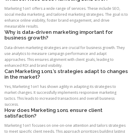
Marketing 1on1 offers a wide range of services. These include SEO,
social media marketing, and tailored marketing strategies. The goal is to
enhance online visibility, foster brand engagement, and drive
measurable results.
Why is data-driven marketing important for
business growth?
Data-driven marketing strategies are crucial for business growth. They
use analytics to measure campaign performance and adapt
approaches. This ensures alignment with client goals, leading to
enhanced ROI and brand visibility.
Can Marketing 1on1’s strategies adapt to changes
in the market?
Yes, Marketing 1on1 has shown agility in adapting its strategies to
market changes. It successfully implements responsive marketing
tactics. This leads to increased transactions and overall business
success.
How does Marketing 1on1 ensure client
satisfaction?
Marketing 1on1 focuses on one-on-one attention and tailors strategies
to meet specific client needs. This approach prioritizes building lasting