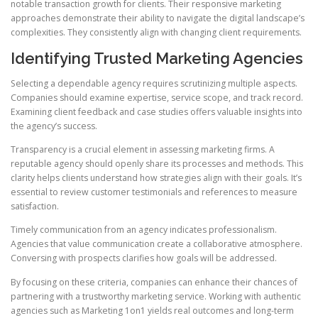
notable transaction growth for clients. Their responsive marketing
approaches demonstrate their ability to navigate the digital landscape’s
complexities. They consistently align with changing client requirements.
Identifying Trusted Marketing Agencies
Selecting a dependable agency requires scrutinizing multiple aspects.
Companies should examine expertise, service scope, and track record.
Examining client feedback and case studies offers valuable insights into
the agency’s success.
Transparency is a crucial element in assessing marketing firms. A
reputable agency should openly share its processes and methods. This
clarity helps clients understand how strategies align with their goals. It’s
essential to review customer testimonials and references to measure
satisfaction.
Timely communication from an agency indicates professionalism.
Agencies that value communication create a collaborative atmosphere.
Conversing with prospects clarifies how goals will be addressed.
By focusing on these criteria, companies can enhance their chances of
partnering with a trustworthy marketing service. Working with authentic
agencies such as Marketing 1on1 yields real outcomes and long-term