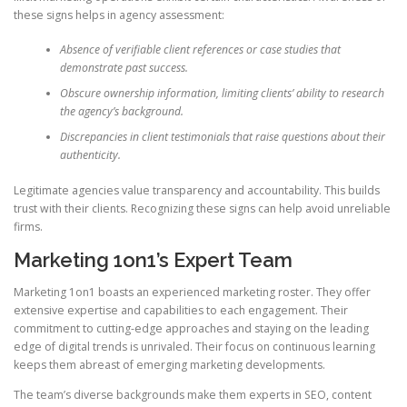
these signs helps in agency assessment:
Absence of verifiable client references or case studies that
demonstrate past success.
Obscure ownership information, limiting clients’ ability to research
the agency’s background.
Discrepancies in client testimonials that raise questions about their
authenticity.
Legitimate agencies value transparency and accountability. This builds
trust with their clients. Recognizing these signs can help avoid unreliable
firms.
Marketing 1on1’s Expert Team
Marketing 1on1 boasts an experienced marketing roster. They offer
extensive expertise and capabilities to each engagement. Their
commitment to cutting-edge approaches and staying on the leading
edge of digital trends is unrivaled. Their focus on continuous learning
keeps them abreast of emerging marketing developments.
The team’s diverse backgrounds make them experts in SEO, content