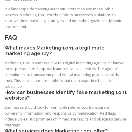
In a landscape demanding authentic interaction and measurable
success, Marketing 1on1 excels. It offers businesses a platform to
improve their marketing strategies and meet their goals in a dynamic
environment.
FAQ
What makes Marketing 1on1 a legitimate
marketing agency?
Marketing 1on1 stands out as a top digital marketing agency. It’s known
for its personalized approach and innovative services. The agency’s
commitment to transparency and ethical marketing practices builds
trust. This sets it apart from others that claim expertise but lack
substance.
How can businesses identify fake marketing 1on1
websites?
Businesses should look for verifiable references, transparent
ownership information, and responsive communication. Red flags
include unrealistic promises of immediate results and obscured service
offerings.
What services does Marketing 1on1 offer?