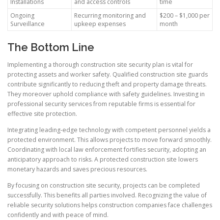
Installations
and access controls
time
Ongoing
Recurring monitoring and
$200 – $1,000 per
Surveillance
upkeep expenses
month
The Bottom Line
Implementing a thorough construction site security plan is vital for
protecting assets and worker safety. Qualified construction site guards
contribute significantly to reducing theft and property damage threats.
They moreover uphold compliance with safety guidelines. Investing in
professional security services from reputable firms is essential for
effective site protection.
Integrating leading-edge technology with competent personnel yields a
protected environment. This allows projects to move forward smoothly.
Coordinating with local law enforcement fortifies security, adopting an
anticipatory approach to risks. A protected construction site lowers
monetary hazards and saves precious resources.
By focusing on construction site security, projects can be completed
successfully. This benefits all parties involved. Recognizing the value of
reliable security solutions helps construction companies face challenges
confidently and with peace of mind.