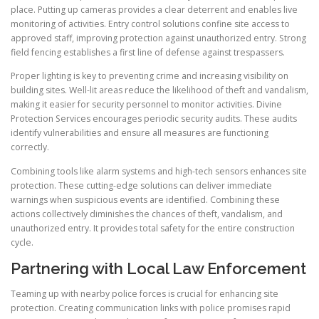
place. Putting up cameras provides a clear deterrent and enables live
monitoring of activities. Entry control solutions confine site access to
approved staff, improving protection against unauthorized entry. Strong
field fencing establishes a first line of defense against trespassers.
Proper lighting is key to preventing crime and increasing visibility on
building sites. Well-lit areas reduce the likelihood of theft and vandalism,
making it easier for security personnel to monitor activities. Divine
Protection Services encourages periodic security audits. These audits
identify vulnerabilities and ensure all measures are functioning
correctly.
Combining tools like alarm systems and high-tech sensors enhances site
protection. These cutting-edge solutions can deliver immediate
warnings when suspicious events are identified. Combining these
actions collectively diminishes the chances of theft, vandalism, and
unauthorized entry. It provides total safety for the entire construction
cycle.
Partnering with Local Law Enforcement
Teaming up with nearby police forces is crucial for enhancing site
protection. Creating communication links with police promises rapid