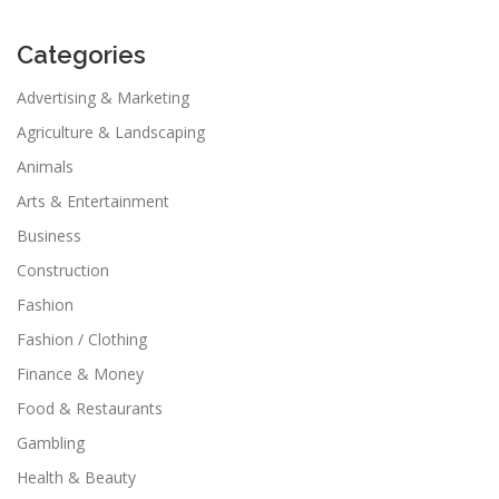
Categories
Advertising & Marketing
Agriculture & Landscaping
Animals
Arts & Entertainment
Business
Construction
Fashion
Fashion / Clothing
Finance & Money
Food & Restaurants
Gambling
Health & Beauty