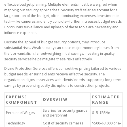
effective budget planning. Multiple elements must be weighed when
mapping out security approaches. Security staff salaries account for a
large portion of the budget, often dominating expenses. Investment in
tech—like cameras and entry controls—further increases budget needs.
Continuous surveillance and upkeep of these tools are necessary and
influence expenses.
Despite the appeal of budget security options, they introduce
substantial risks. Weak security can cause major monetary losses from
theft or vandalism, far outweighing initial savings. Investing in quality
security services helps mitigate these risks effectively.
Divine Protection Services offers competitive pricing tailored to various
budget needs, ensuring clients receive effective security. The
organization aligns its services with clients’ needs, supporting long-term
savings by preventing costly disruptions to construction projects.
EXPENSE
ESTIMATED
OVERVIEW
COMPONENT
RANGE
Salaries for security guards
Personnel Wages
$15–$35/hr
and personnel
Technology
Cost of security cameras
$500–$3,000 one-