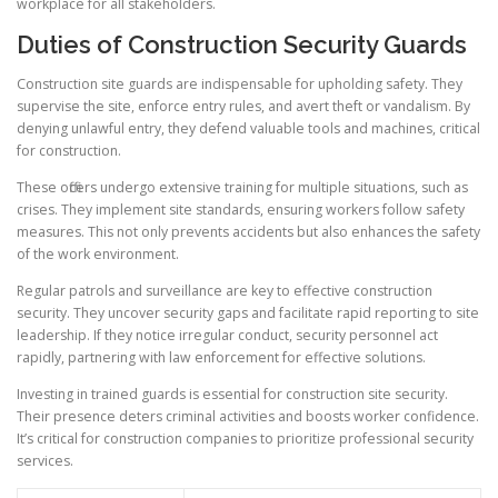
workplace for all stakeholders.
Duties of Construction Security Guards
Construction site guards are indispensable for upholding safety. They
supervise the site, enforce entry rules, and avert theft or vandalism. By
denying unlawful entry, they defend valuable tools and machines, critical
for construction.
These officers undergo extensive training for multiple situations, such as
crises. They implement site standards, ensuring workers follow safety
measures. This not only prevents accidents but also enhances the safety
of the work environment.
Regular patrols and surveillance are key to effective construction
security. They uncover security gaps and facilitate rapid reporting to site
leadership. If they notice irregular conduct, security personnel act
rapidly, partnering with law enforcement for effective solutions.
Investing in trained guards is essential for construction site security.
Their presence deters criminal activities and boosts worker confidence.
It’s critical for construction companies to prioritize professional security
services.