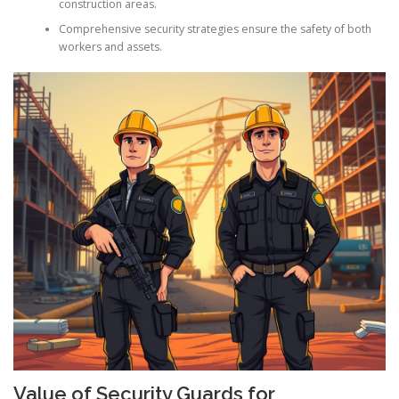
construction areas.
Comprehensive security strategies ensure the safety of both
workers and assets.
Value of Security Guards for