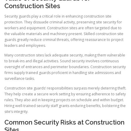
Construction Sites
Security guards play a critical role in enhancing construction site
protection. They dissuade criminal activity, preserving site security for
workers and equipment. Construction sites are often targeted due to
the valuable materials and machinery present. Skilled construction site
guards greatly reduce criminal threats, offering reassurance to project
leaders and employees.
Many construction sites lack adequate security, making them vulnerable
to break-ins and illegal activities. Sound security involves continuous
oversight of entrances and perimeter boundaries. Construction security
firms supply trained guards proficient in handling site admissions and
surveillance tasks.
Construction site guards’ responsibilities surpass merely deterring theft.
They help create a secure work setting by ensuring adherence to safety
rules. They also aid in keeping projects on schedule and within budget.
Hiring well-trained security staff grants enduring benefits, bolstering the
site’s integrity.
Common Security Risks at Construction
Sites