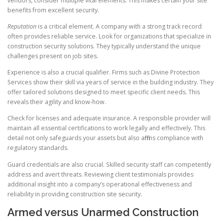
vendors, consider multiple vital elements. This makes certain your site
benefits from excellent security.
Reputation
is a critical element. A company with a strong track record
often provides reliable service. Look for organizations that specialize in
construction security solutions. They typically understand the unique
challenges present on job sites.
Experience is also a crucial qualifier. Firms such as Divine Protection
Services show their skill via years of service in the building industry. They
offer tailored solutions designed to meet specific client needs. This
reveals their agility and know-how.
Check for licenses and adequate insurance. A responsible provider will
maintain all essential certifications to work legally and effectively. This
detail not only safeguards your assets but also affirms compliance with
regulatory standards.
Guard credentials are also crucial. Skilled security staff can competently
address and avert threats. Reviewing client testimonials provides
additional insight into a company’s operational effectiveness and
reliability in providing construction site security.
Armed versus Unarmed Construction