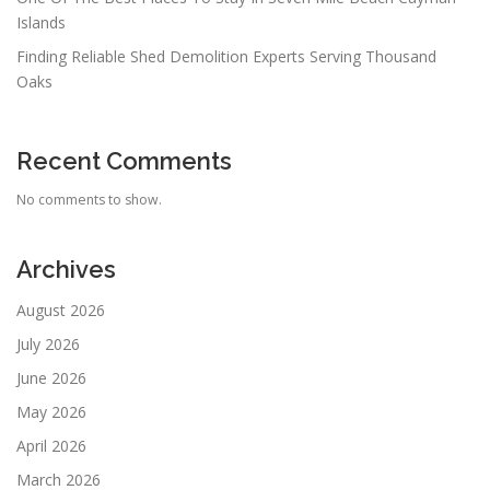
Islands
Finding Reliable Shed Demolition Experts Serving Thousand
Oaks
Recent Comments
No comments to show.
Archives
August 2026
July 2026
June 2026
May 2026
April 2026
March 2026