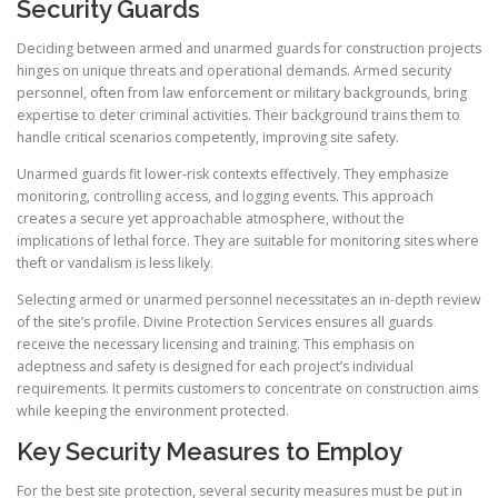
Security Guards
Deciding between armed and unarmed guards for construction projects
hinges on unique threats and operational demands. Armed security
personnel, often from law enforcement or military backgrounds, bring
expertise to deter criminal activities. Their background trains them to
handle critical scenarios competently, improving site safety.
Unarmed guards fit lower-risk contexts effectively. They emphasize
monitoring, controlling access, and logging events. This approach
creates a secure yet approachable atmosphere, without the
implications of lethal force. They are suitable for monitoring sites where
theft or vandalism is less likely.
Selecting armed or unarmed personnel necessitates an in-depth review
of the site’s profile. Divine Protection Services ensures all guards
receive the necessary licensing and training. This emphasis on
adeptness and safety is designed for each project’s individual
requirements. It permits customers to concentrate on construction aims
while keeping the environment protected.
Key Security Measures to Employ
For the best site protection, several security measures must be put in