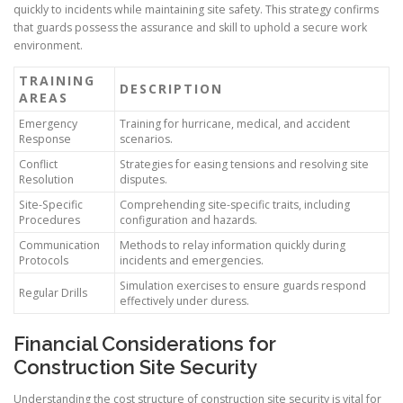
quickly to incidents while maintaining site safety. This strategy confirms
that guards possess the assurance and skill to uphold a secure work
environment.
TRAINING
DESCRIPTION
AREAS
Emergency
Training for hurricane, medical, and accident
Response
scenarios.
Conflict
Strategies for easing tensions and resolving site
Resolution
disputes.
Site-Specific
Comprehending site-specific traits, including
Procedures
configuration and hazards.
Communication
Methods to relay information quickly during
Protocols
incidents and emergencies.
Simulation exercises to ensure guards respond
Regular Drills
effectively under duress.
Financial Considerations for
Construction Site Security
Understanding the cost structure of construction site security is vital for