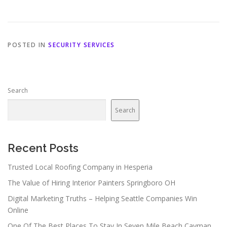
POSTED IN
SECURITY SERVICES
Search
Search
Recent Posts
Trusted Local Roofing Company in Hesperia
The Value of Hiring Interior Painters Springboro OH
Digital Marketing Truths – Helping Seattle Companies Win
Online
One Of The Best Places To Stay In Seven Mile Beach Cayman