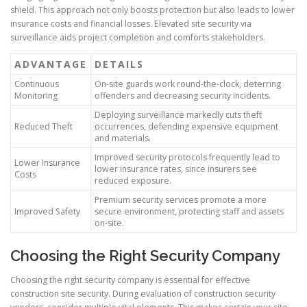
shield. This approach not only boosts protection but also leads to lower
insurance costs and financial losses. Elevated site security via
surveillance aids project completion and comforts stakeholders.
ADVANTAGE
DETAILS
Continuous
On-site guards work round-the-clock, deterring
Monitoring
offenders and decreasing security incidents.
Deploying surveillance markedly cuts theft
Reduced Theft
occurrences, defending expensive equipment
and materials.
Improved security protocols frequently lead to
Lower Insurance
lower insurance rates, since insurers see
Costs
reduced exposure.
Premium security services promote a more
Improved Safety
secure environment, protecting staff and assets
on-site.
Choosing the Right Security Company
Choosing the right security company is essential for effective
construction site security. During evaluation of construction security