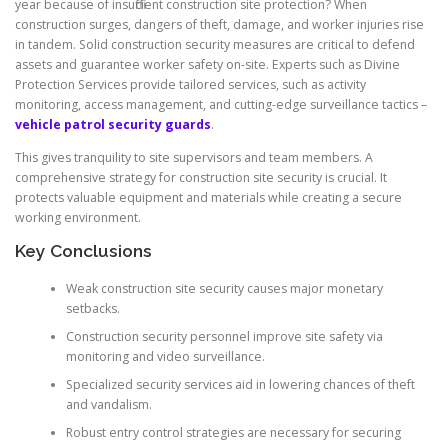
year because of insufficient construction site protection? When
construction surges, dangers of theft, damage, and worker injuries rise
in tandem. Solid construction security measures are critical to defend
assets and guarantee worker safety on-site. Experts such as Divine
Protection Services provide tailored services, such as activity
monitoring, access management, and cutting-edge surveillance tactics –
vehicle patrol security guards
.
This gives tranquility to site supervisors and team members. A
comprehensive strategy for construction site security is crucial. It
protects valuable equipment and materials while creating a secure
working environment.
Key Conclusions
Weak construction site security causes major monetary
setbacks.
Construction security personnel improve site safety via
monitoring and video surveillance.
Specialized security services aid in lowering chances of theft
and vandalism.
Robust entry control strategies are necessary for securing