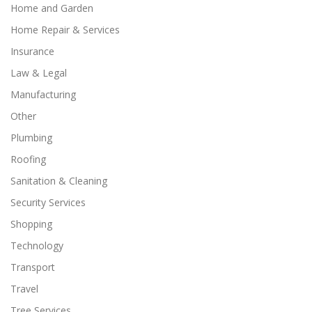
Home and Garden
Home Repair & Services
Insurance
Law & Legal
Manufacturing
Other
Plumbing
Roofing
Sanitation & Cleaning
Security Services
Shopping
Technology
Transport
Travel
Tree Services