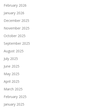
February 2026
January 2026
December 2025
November 2025
October 2025
September 2025
August 2025
July 2025
June 2025
May 2025
April 2025
March 2025
February 2025
January 2025