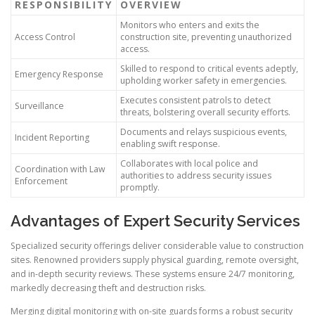
RESPONSIBILITY
OVERVIEW
Monitors who enters and exits the
Access Control
construction site, preventing unauthorized
access.
Skilled to respond to critical events adeptly,
Emergency Response
upholding worker safety in emergencies.
Executes consistent patrols to detect
Surveillance
threats, bolstering overall security efforts.
Documents and relays suspicious events,
Incident Reporting
enabling swift response.
Collaborates with local police and
Coordination with Law
authorities to address security issues
Enforcement
promptly.
Advantages of Expert Security Services
Specialized security offerings deliver considerable value to construction
sites. Renowned providers supply physical guarding, remote oversight,
and in-depth security reviews. These systems ensure 24/7 monitoring,
markedly decreasing theft and destruction risks.
Merging digital monitoring with on-site guards forms a robust security