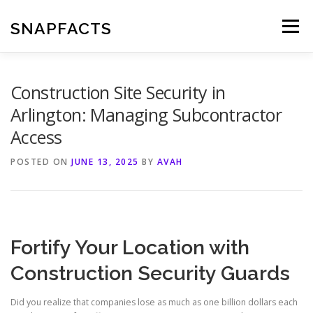
Skip
to
SNAPFACTS
Menu
content
Construction Site Security in
Arlington: Managing Subcontractor
Access
POSTED ON
JUNE 13, 2025
BY
AVAH
Fortify Your Location with
Construction Security Guards
Did you realize that companies lose as much as one billion dollars each