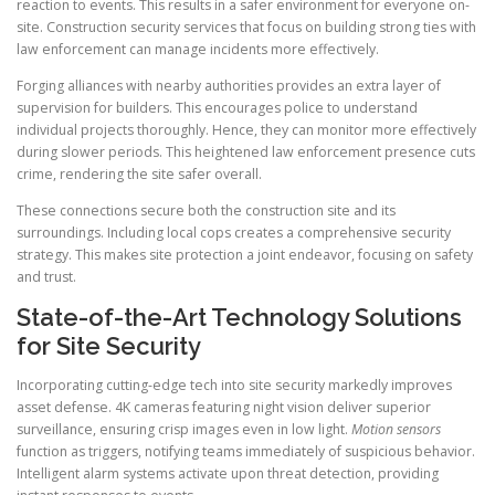
reaction to events. This results in a safer environment for everyone on-
site. Construction security services that focus on building strong ties with
law enforcement can manage incidents more effectively.
Forging alliances with nearby authorities provides an extra layer of
supervision for builders. This encourages police to understand
individual projects thoroughly. Hence, they can monitor more effectively
during slower periods. This heightened law enforcement presence cuts
crime, rendering the site safer overall.
These connections secure both the construction site and its
surroundings. Including local cops creates a comprehensive security
strategy. This makes site protection a joint endeavor, focusing on safety
and trust.
State-of-the-Art Technology Solutions
for Site Security
Incorporating cutting-edge tech into site security markedly improves
asset defense. 4K cameras featuring night vision deliver superior
surveillance, ensuring crisp images even in low light.
Motion sensors
function as triggers, notifying teams immediately of suspicious behavior.
Intelligent alarm systems activate upon threat detection, providing