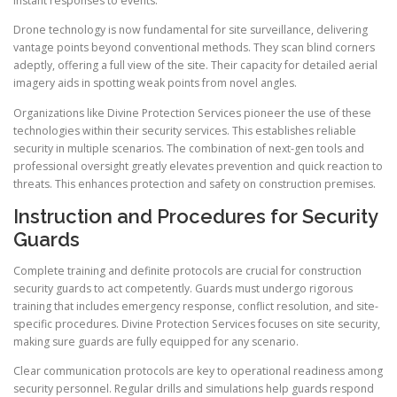
instant responses to events.
Drone technology is now fundamental for site surveillance, delivering
vantage points beyond conventional methods. They scan blind corners
adeptly, offering a full view of the site. Their capacity for detailed aerial
imagery aids in spotting weak points from novel angles.
Organizations like Divine Protection Services pioneer the use of these
technologies within their security services. This establishes reliable
security in multiple scenarios. The combination of next-gen tools and
professional oversight greatly elevates prevention and quick reaction to
threats. This enhances protection and safety on construction premises.
Instruction and Procedures for Security
Guards
Complete training and definite protocols are crucial for construction
security guards to act competently. Guards must undergo rigorous
training that includes emergency response, conflict resolution, and site-
specific procedures. Divine Protection Services focuses on site security,
making sure guards are fully equipped for any scenario.
Clear communication protocols are key to operational readiness among
security personnel. Regular drills and simulations help guards respond