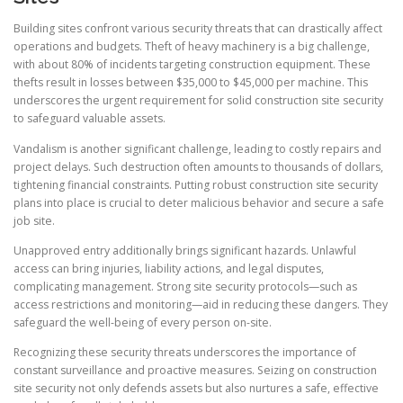
Building sites confront various security threats that can drastically affect
operations and budgets. Theft of heavy machinery is a big challenge,
with about 80% of incidents targeting construction equipment. These
thefts result in losses between $35,000 to $45,000 per machine. This
underscores the urgent requirement for solid construction site security
to safeguard valuable assets.
Vandalism is another significant challenge, leading to costly repairs and
project delays. Such destruction often amounts to thousands of dollars,
tightening financial constraints. Putting robust construction site security
plans into place is crucial to deter malicious behavior and secure a safe
job site.
Unapproved entry additionally brings significant hazards. Unlawful
access can bring injuries, liability actions, and legal disputes,
complicating management. Strong site security protocols—such as
access restrictions and monitoring—aid in reducing these dangers. They
safeguard the well-being of every person on-site.
Recognizing these security threats underscores the importance of
constant surveillance and proactive measures. Seizing on construction
site security not only defends assets but also nurtures a safe, effective