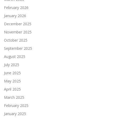
February 2026
January 2026
December 2025
November 2025
October 2025
September 2025
August 2025
July 2025
June 2025
May 2025
April 2025
March 2025
February 2025
January 2025