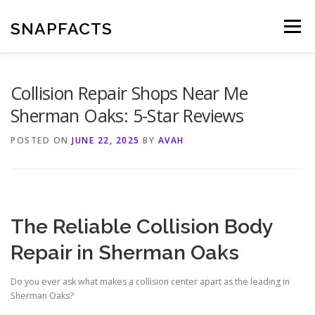
Skip
to
SNAPFACTS
Menu
content
Collision Repair Shops Near Me
Sherman Oaks: 5-Star Reviews
POSTED ON
JUNE 22, 2025
BY
AVAH
The Reliable Collision Body
Repair in Sherman Oaks
Do you ever ask what makes a collision center apart as the leading in
Sherman Oaks?