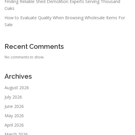
Finding Reliable Shed Demolition Experts Serving Thousand
Oaks
How to Evaluate Quality When Browsing Wholesale Items For
Sale
Recent Comments
No comments to show.
Archives
August 2026
July 2026
June 2026
May 2026
April 2026
March 2026