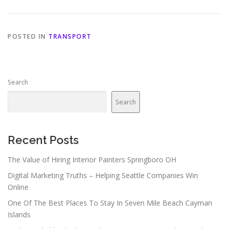
POSTED IN
TRANSPORT
Search
Search
Recent Posts
The Value of Hiring Interior Painters Springboro OH
Digital Marketing Truths – Helping Seattle Companies Win
Online
One Of The Best Places To Stay In Seven Mile Beach Cayman
Islands