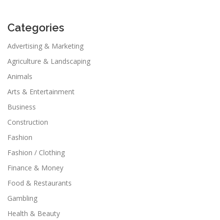
Categories
Advertising & Marketing
Agriculture & Landscaping
Animals
Arts & Entertainment
Business
Construction
Fashion
Fashion / Clothing
Finance & Money
Food & Restaurants
Gambling
Health & Beauty