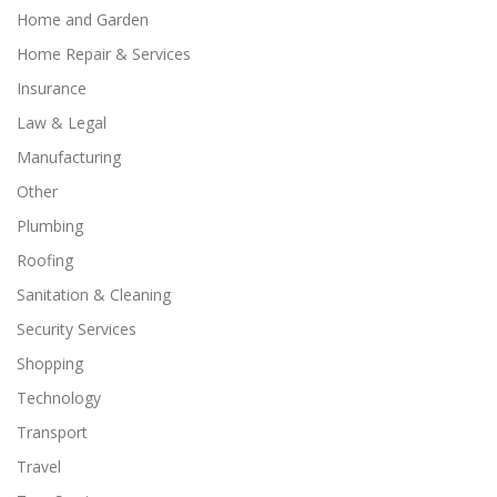
Home and Garden
Home Repair & Services
Insurance
Law & Legal
Manufacturing
Other
Plumbing
Roofing
Sanitation & Cleaning
Security Services
Shopping
Technology
Transport
Travel