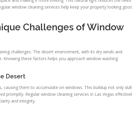
 space and making it more inviting. This natural light reduces the need
 Regular window cleaning services help keep your property looking goo
nique Challenges of Window
s
aning challenges. The desert environment, with its dry winds and
e. Knowing these factors helps you approach window washing
he Desert
is, causing them to accumulate on windows. This buildup not only dull
aned promptly. Regular window cleaning services in Las Vegas effective
rity and integrity.