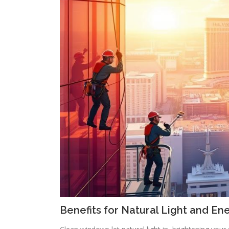
Benefits for Natural Light and Ene