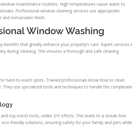
ts window maintenance routines. High temperatures cause water to
 streaks. Professional window cleaning services use appropriate
r and immaculate finish.
ssional Window Washing
benefits that greatly enhance your property’s care. Expert services i
fety during cleaning. This ensures a thorough and safe cleaning
for hard-to-reach spots. Trained professionals know how to clean
. They use specialized tools and techniques to handle the complexiti
ology
d top-notch tools, unlike DIY efforts. This leads to a streak-free
 eco-friendly solutions, ensuring safety for your family and pets while