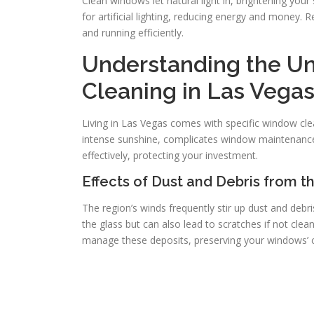
Clean windows let natural light in, brightening your
for artificial lighting, reducing energy and money.
and running efficiently.
Understanding the U
Cleaning in Las Vega
Living in Las Vegas comes with specific window cle
intense sunshine, complicates window maintenanc
effectively, protecting your investment.
Effects of Dust and Debris from t
The region’s winds frequently stir up dust and debr
the glass but can also lead to scratches if not cle
manage these deposits, preserving your windows’ cla