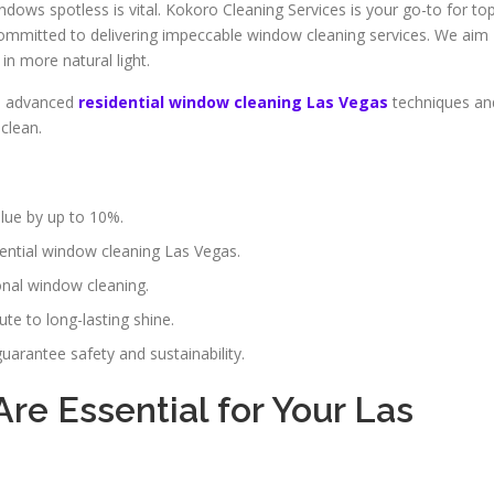
dows spotless is vital. Kokoro Cleaning Services is your go-to for to
ommitted to delivering impeccable window cleaning services. We aim
in more natural light.
se advanced
residential window cleaning Las Vegas
techniques an
clean.
lue by up to 10%.
ential window cleaning Las Vegas.
ional window cleaning.
te to long-lasting shine.
uarantee safety and sustainability.
e Essential for Your Las