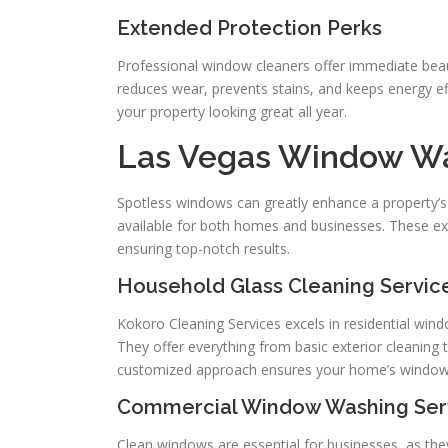
Extended Protection Perks
Professional window cleaners offer immediate beau
reduces wear, prevents stains, and keeps energy ef
your property looking great all year.
Las Vegas Window Was
Spotless windows can greatly enhance a property’s
available for both homes and businesses. These expe
ensuring top-notch results.
Household Glass Cleaning Servic
Kokoro Cleaning Services excels in residential wind
They offer everything from basic exterior cleaning t
customized approach ensures your home’s windows s
Commercial Window Washing Ser
Clean windows are essential for businesses, as t