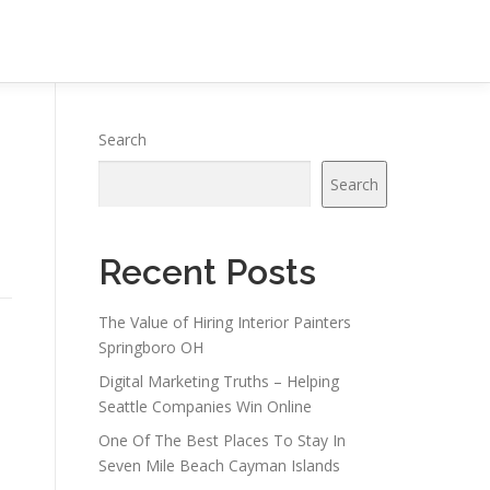
Search
Search
Recent Posts
The Value of Hiring Interior Painters
Springboro OH
Digital Marketing Truths – Helping
Seattle Companies Win Online
One Of The Best Places To Stay In
Seven Mile Beach Cayman Islands