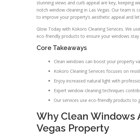
stunning views and curb appeal are key, keeping win
notch window cleaning in Las Vegas. Our team is c
to improve your property’s aesthetic appeal and let 
Glow Today with Kokoro Cleaning Services. We u
eco-friendly products to ensure your windows stay 
Core Takeaways
Clean windows can boost your property va
Kokoro Cleaning Services focuses on resid
Enjoy increased natural light with profess
Expert window cleaning techniques contribu
Our services use eco-friendly products to g
Why Clean Windows Ar
Vegas Property