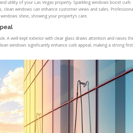
and utility of your Las Vegas property. Sparkling windows boost curb
es, clean windows can enhance customer views and sales. Professiona
 windows shine, showing your property’s care.
ppeal
k. A well-kept exterior with clear glass draws attention and raises th
clean windows significantly enhance curb appeal, making a strong first