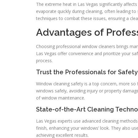
The extreme heat in Las Vegas significantly affec
evaporate quickly during cleaning, often leading to
techniques to combat these issues, ensuring a clea
Advantages of Profe
Choosing professional window cleaners brings many 
Las Vegas offer convenience and prioritize your sa
process.
Trust the Professionals for Safety
Window cleaning safety is a top concern, more so 
windows safely, avoiding injury or property damage
of window maintenance.
State-of-the-Art Cleaning Techn
Las Vegas experts use advanced cleaning methods an
finish, enhancing your windows’ look. They also use
achieving excellent results.