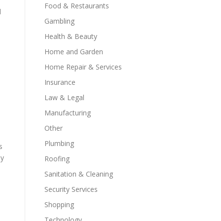
Food & Restaurants
d
Gambling
Health & Beauty
Home and Garden
Home Repair & Services
Insurance
Law & Legal
Manufacturing
Other
Plumbing
s
ly
Roofing
Sanitation & Cleaning
Security Services
Shopping
Technology