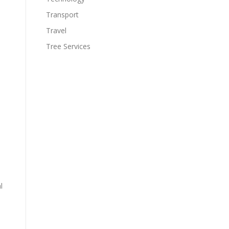
Transport
Travel
Tree Services
l