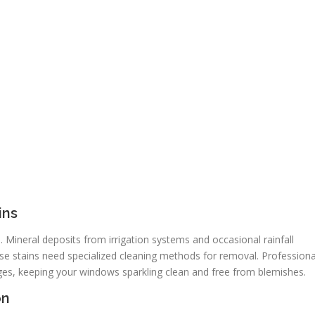
ins
Mineral deposits from irrigation systems and occasional rainfall
e stains need specialized cleaning methods for removal. Professiona
es, keeping your windows sparkling clean and free from blemishes.
on