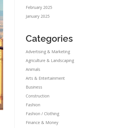
February 2025
January 2025
Categories
Advertising & Marketing
Agriculture & Landscaping
Animals
Arts & Entertainment
Business
Construction
Fashion
Fashion / Clothing
Finance & Money