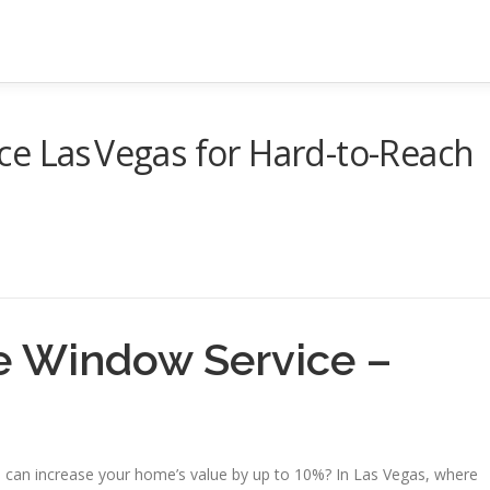
e Las Vegas for Hard-to-Reach
ne Window Service –
s can increase your home’s value by up to 10%? In Las Vegas, where