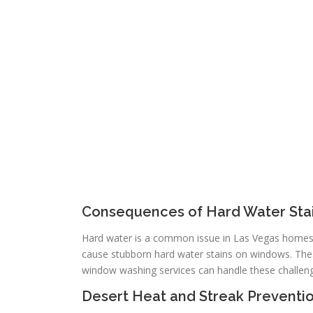
Consequences of Hard Water Sta
Hard water is a common issue in Las Vegas homes. 
cause stubborn hard water stains on windows. Thes
window washing services can handle these challeng
Desert Heat and Streak Preventi