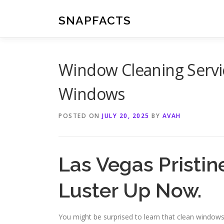
Skip
to
SNAPFACTS
content
Window Cleaning Servic
Windows
POSTED ON
JULY 20, 2025
BY
AVAH
Las Vegas Pristi
Luster Up Now.
You might be surprised to learn that clean window