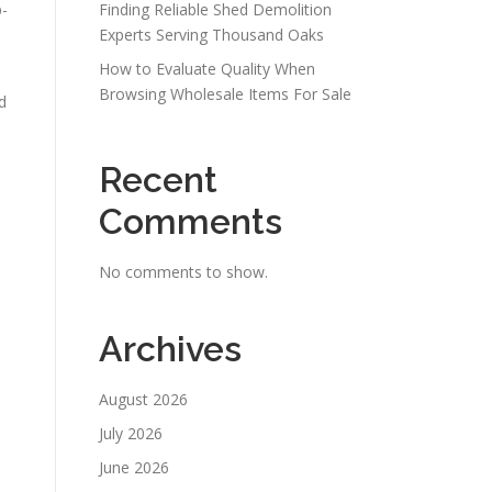
p-
Finding Reliable Shed Demolition
Experts Serving Thousand Oaks
How to Evaluate Quality When
Browsing Wholesale Items For Sale
d
Recent
Comments
No comments to show.
Archives
August 2026
July 2026
June 2026