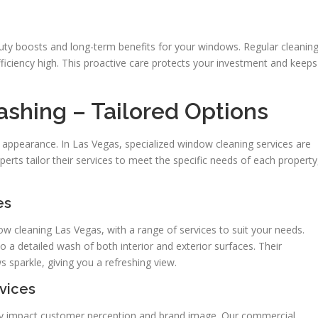
ty boosts and long-term benefits for your windows. Regular cleanin
ficiency high. This proactive care protects your investment and keeps
hing – Tailored Options
 appearance. In Las Vegas, specialized window cleaning services are
rts tailor their services to meet the specific needs of each property
es
ow cleaning Las Vegas, with a range of services to suit your needs.
o a detailed wash of both interior and exterior surfaces. Their
parkle, giving you a refreshing view.
vices
hey impact customer perception and brand image. Our commercial