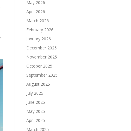
May 2026
l
April 2026
March 2026
February 2026
e
January 2026
December 2025
November 2025
October 2025
September 2025
August 2025
July 2025
June 2025
May 2025
April 2025
March 2025