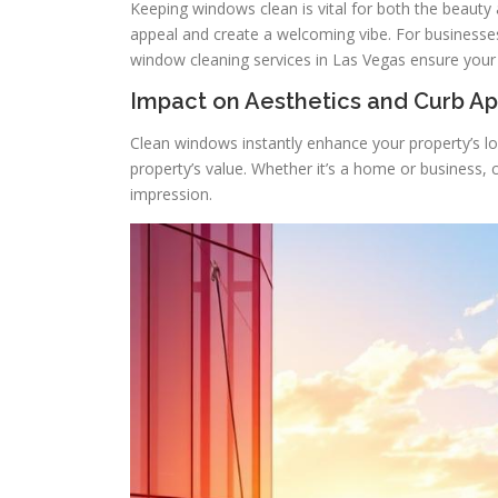
Keeping windows clean is vital for both the beauty 
appeal and create a welcoming vibe. For business
window cleaning services in Las Vegas ensure your
Impact on Aesthetics and Curb A
Clean windows instantly enhance your property’s loo
property’s value. Whether it’s a home or business, 
impression.