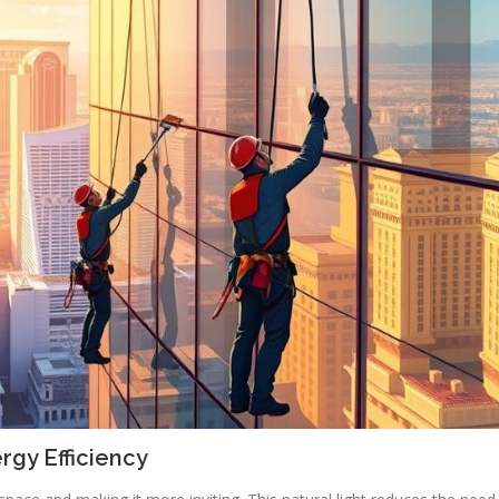
rgy Efficiency