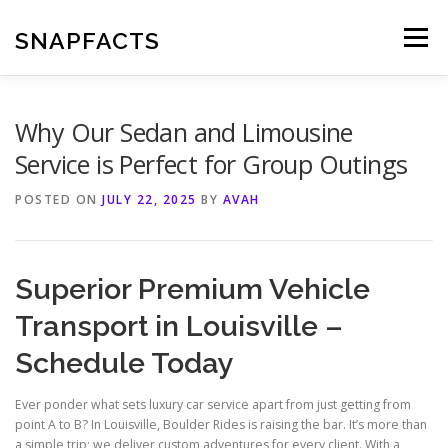
Skip
to
SNAPFACTS
Menu
content
Why Our Sedan and Limousine
Service is Perfect for Group Outings
POSTED ON
JULY 22, 2025
BY
AVAH
Superior Premium Vehicle
Transport in Louisville –
Schedule Today
Ever ponder what sets luxury car service apart from just getting from
point A to B? In Louisville, Boulder Rides is raising the bar. It’s more than
a simple trip; we deliver custom adventures for every client. With a