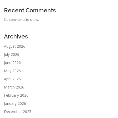
Recent Comments
No comments to show.
Archives
August 2026
July 2026
June 2026
May 2026
April 2026
March 2026
February 2026
January 2026
December 2025