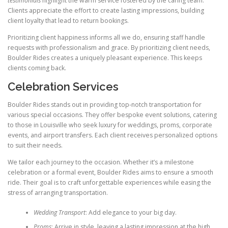
testimonials
highlight the warm service fostered by the caring team.
Clients appreciate the effort to create lasting impressions, building
client loyalty that lead to return bookings.
Prioritizing client happiness informs all we do, ensuring staff handle
requests with professionalism and grace. By prioritizing client needs,
Boulder Rides creates a uniquely pleasant experience. This keeps
clients coming back.
Celebration Services
Boulder Rides stands out in providing top-notch transportation for
various special occasions. They offer bespoke event solutions, catering
to those in Louisville who seek luxury for weddings, proms, corporate
events, and airport transfers. Each client receives personalized options
to suit their needs.
We tailor each journey to the occasion. Whether it’s a milestone
celebration or a formal event, Boulder Rides aims to ensure a smooth
ride. Their goal is to craft unforgettable experiences while easing the
stress of arranging transportation.
Wedding Transport
: Add elegance to your big day.
Proms
: Arrive in style, leaving a lasting impression at the high