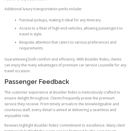
Additional luxury transportation perks include:
Punctual pickups, making it ideal for any itinerary.
Access to a fleet of high-end vehicles, allowing passengers to
travel in style.
Bespoke attention that caters to various preferences and
requirements.
Guaranteeing both comfort and efficiency. With Boulder Rides, clients
can enjoy the many advantages of premium car service Louisville for any
travel occasion.
Passenger Feedback
The customer experience at Boulder Rides is meticulously crafted to
ensure delight throughout. Clients frequently praise the premium
service they receive. From timely arrivals to the knowledgeable and
courteous staff, every detail is aimed at delivering a seamless and
enjoyable ride.
Reviews highlight Boulder Rides’ commitment to excellence. Many
client