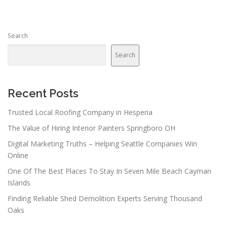
Search
Search
Recent Posts
Trusted Local Roofing Company in Hesperia
The Value of Hiring Interior Painters Springboro OH
Digital Marketing Truths – Helping Seattle Companies Win
Online
One Of The Best Places To Stay In Seven Mile Beach Cayman
Islands
Finding Reliable Shed Demolition Experts Serving Thousand
Oaks