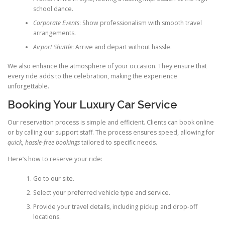
school dance.
Corporate Events
: Show professionalism with smooth travel
arrangements.
Airport Shuttle
: Arrive and depart without hassle.
We also enhance the atmosphere of your occasion. They ensure that
every ride adds to the celebration, making the experience
unforgettable.
Booking Your Luxury Car Service
Our reservation process is simple and efficient. Clients can book online
or by calling our support staff. The process ensures speed, allowing for
quick, hassle-free bookings
tailored to specific needs.
Here’s how to reserve your ride:
Go to our site.
Select your preferred vehicle type and service.
Provide your travel details, including pickup and drop-off
locations.