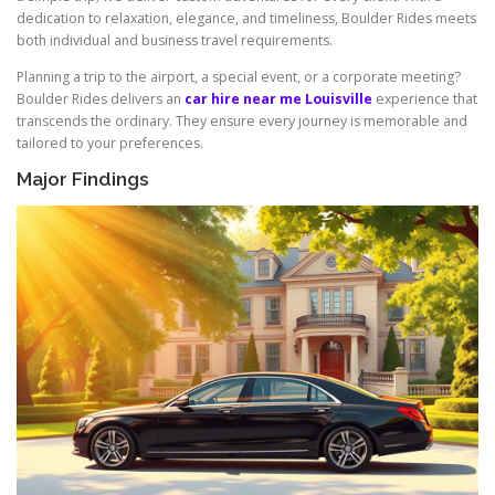
dedication to relaxation, elegance, and timeliness, Boulder Rides meets
both individual and business travel requirements.
Planning a trip to the airport, a special event, or a corporate meeting?
Boulder Rides delivers an
car hire near me Louisville
experience that
transcends the ordinary. They ensure every journey is memorable and
tailored to your preferences.
Major Findings