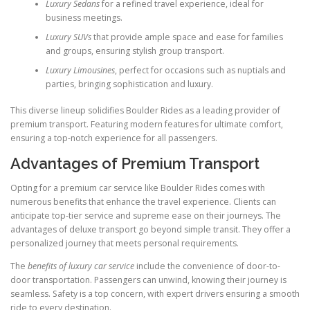
Luxury Sedans
for a refined travel experience, ideal for
business meetings.
Luxury SUVs
that provide ample space and ease for families
and groups, ensuring stylish group transport.
Luxury Limousines
, perfect for occasions such as nuptials and
parties, bringing sophistication and luxury.
This diverse lineup solidifies Boulder Rides as a leading provider of
premium transport. Featuring modern features for ultimate comfort,
ensuring a top-notch experience for all passengers.
Advantages of Premium Transport
Opting for a premium car service like Boulder Rides comes with
numerous benefits that enhance the travel experience. Clients can
anticipate top-tier service and supreme ease on their journeys. The
advantages of deluxe transport go beyond simple transit. They offer a
personalized journey that meets personal requirements.
The
benefits of luxury car service
include the convenience of door-to-
door transportation. Passengers can unwind, knowing their journey is
seamless. Safety is a top concern, with expert drivers ensuring a smooth
ride to every destination.