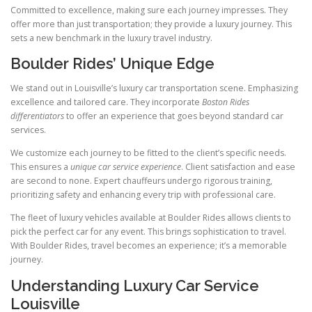
Committed to excellence, making sure each journey impresses. They
offer more than just transportation; they provide a luxury journey. This
sets a new benchmark in the luxury travel industry.
Boulder Rides’ Unique Edge
We stand out in Louisville’s luxury car transportation scene. Emphasizing
excellence and tailored care. They incorporate
Boston Rides
differentiators
to offer an experience that goes beyond standard car
services.
We customize each journey to be fitted to the client’s specific needs.
This ensures a
unique car service experience
. Client satisfaction and ease
are second to none. Expert chauffeurs undergo rigorous training,
prioritizing safety and enhancing every trip with professional care.
The fleet of luxury vehicles available at Boulder Rides allows clients to
pick the perfect car for any event. This brings sophistication to travel.
With Boulder Rides, travel becomes an experience; it’s a memorable
journey.
Understanding Luxury Car Service
Louisville