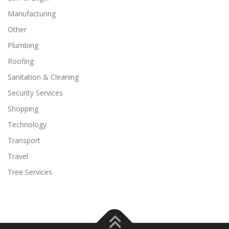
Manufacturing
Other
Plumbing
Roofing
Sanitation & Cleaning
Security Services
Shopping
Technology
Transport
Travel
Tree Services