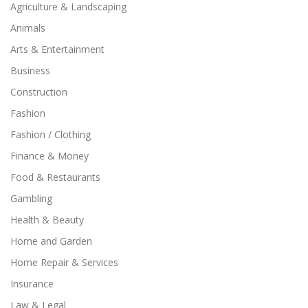
Agriculture & Landscaping
Animals
Arts & Entertainment
Business
Construction
Fashion
Fashion / Clothing
Finance & Money
Food & Restaurants
Gambling
Health & Beauty
Home and Garden
Home Repair & Services
Insurance
Law & Legal