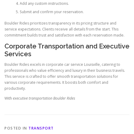
Add any custom instructions.
Submit and confirm your reservation.
Boulder Rides prioritizes transparency in its pricing structure and
service expectations. Clients receive all details from the start. This
commitment builds trust and satisfaction with each reservation made.
Corporate Transportation and Executive
Services
Boulder Rides excels in corporate car service Louisville, catering to
professionals who value efficiency and luxury in their business travels.
This service is crafted to offer smooth transportation solutions for
various corporate requirements. It boosts both comfort and
productivity.
With
executive transportation Boulder Rides
POSTED IN
TRANSPORT