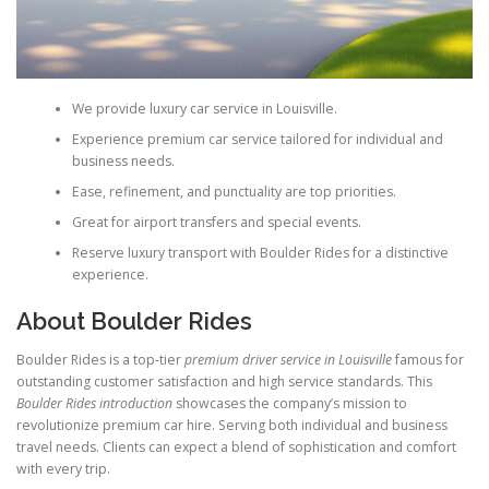
We provide luxury car service in Louisville.
Experience premium car service tailored for individual and
business needs.
Ease, refinement, and punctuality are top priorities.
Great for airport transfers and special events.
Reserve luxury transport with Boulder Rides for a distinctive
experience.
About Boulder Rides
Boulder Rides is a top-tier
premium driver service in Louisville
famous for
outstanding customer satisfaction and high service standards. This
Boulder Rides introduction
showcases the company’s mission to
revolutionize premium car hire. Serving both individual and business
travel needs. Clients can expect a blend of sophistication and comfort
with every trip.