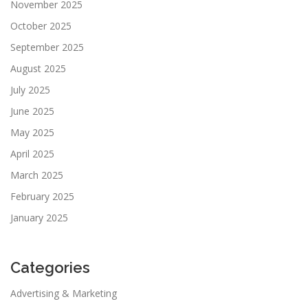
November 2025
October 2025
September 2025
August 2025
July 2025
June 2025
May 2025
April 2025
March 2025
February 2025
January 2025
Categories
Advertising & Marketing