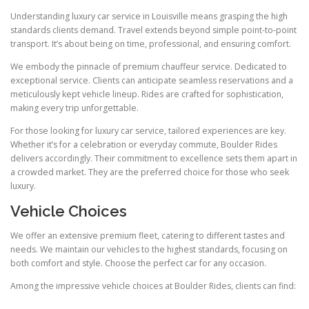
Understanding luxury car service in Louisville means grasping the high
standards clients demand. Travel extends beyond simple point-to-point
transport. It’s about being on time, professional, and ensuring comfort.
We embody the pinnacle of premium chauffeur service. Dedicated to
exceptional service. Clients can anticipate seamless reservations and a
meticulously kept vehicle lineup. Rides are crafted for sophistication,
making every trip unforgettable.
For those looking for luxury car service, tailored experiences are key.
Whether it’s for a celebration or everyday commute, Boulder Rides
delivers accordingly. Their commitment to excellence sets them apart in
a crowded market. They are the preferred choice for those who seek
luxury.
Vehicle Choices
We offer an extensive premium fleet, catering to different tastes and
needs. We maintain our vehicles to the highest standards, focusing on
both comfort and style. Choose the perfect car for any occasion.
Among the impressive vehicle choices at Boulder Rides, clients can find: