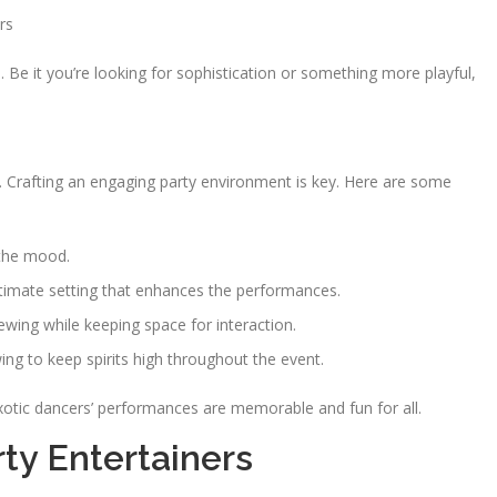
rs
 Be it you’re looking for sophistication or something more playful,
g. Crafting an engaging party environment is key. Here are some
 the mood.
ntimate setting that enhances the performances.
wing while keeping space for interaction.
ng to keep spirits high throughout the event.
xotic dancers’ performances are memorable and fun for all.
ty Entertainers