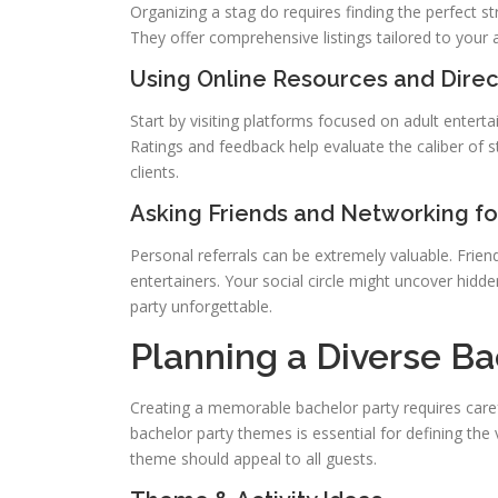
Organizing a stag do requires finding the perfect st
They offer comprehensive listings tailored to your 
Using Online Resources and Direc
Start by visiting platforms focused on adult entert
Ratings and feedback help evaluate the caliber of s
clients.
Asking Friends and Networking 
Personal referrals can be extremely valuable. Frie
entertainers. Your social circle might uncover hidde
party unforgettable.
Planning a Diverse Ba
Creating a memorable bachelor party requires carefu
bachelor party themes is essential for defining the 
theme should appeal to all guests.