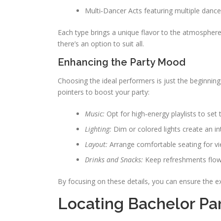
Multi‑Dancer Acts featuring multiple dance
Each type brings a unique flavor to the atmosphere.
there’s an option to suit all.
Enhancing the Party Mood
Choosing the ideal performers is just the beginnin
pointers to boost your party:
Music:
Opt for high‑energy playlists to set
Lighting:
Dim or colored lights create an i
Layout:
Arrange comfortable seating for vie
Drinks and Snacks:
Keep refreshments flowi
By focusing on these details, you can ensure the e
Locating Bachelor Par