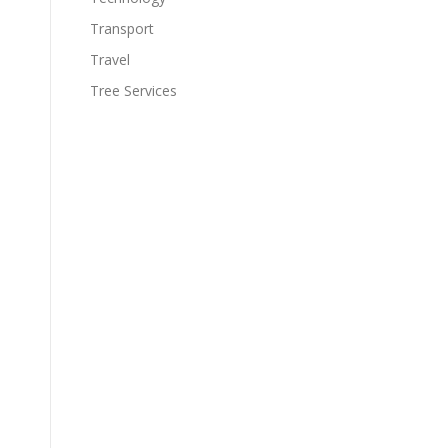
Transport
Travel
Tree Services