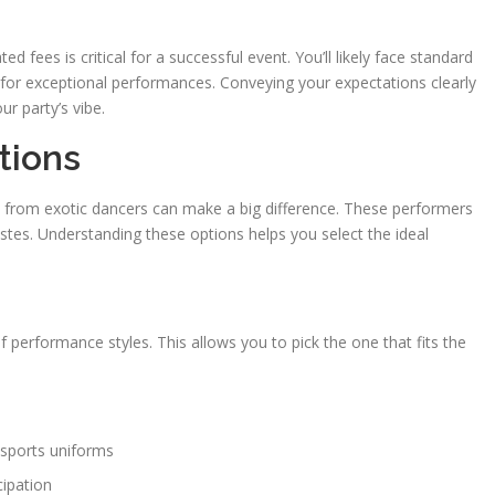
fees is critical for a successful event. You’ll likely face standard
s for exceptional performances. Conveying your expectations clearly
ur party’s vibe.
tions
 from exotic dancers can make a big difference. These performers
 tastes. Understanding these options helps you select the ideal
of performance styles. This allows you to pick the one that fits the
sports uniforms
cipation