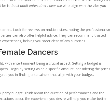
ld be to
book adult entertainers near me
who align with the vibe you
ainers. Look for reviews on multiple sites, noting the professionalis
 parties can also offer helpful advice. They can recommend trusted
experiences, helping you steer clear of any surprises.
 Female Dancers
ht, with entertainment being a crucial aspect. Setting a budget is
pers. Begin by setting aside a specific amount, considering the price
l guide you in finding entertainers that align with your budget.
al party budget. Think about the duration of performances and the
ctations about the experience you desire will help you make better