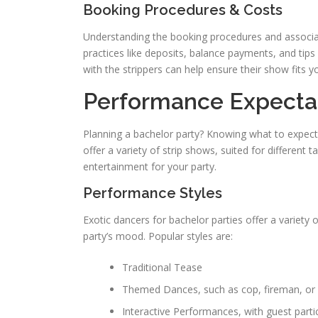
Booking Procedures & Costs
Understanding the booking procedures and associated 
practices like deposits, balance payments, and tip
with the strippers can help ensure their show fits yo
Performance Expecta
Planning a bachelor party? Knowing what to expect
offer a variety of strip shows, suited for different
entertainment for your party.
Performance Styles
Exotic dancers for bachelor parties offer a variety 
party’s mood. Popular styles are:
Traditional Tease
Themed Dances, such as cop, fireman, or 
Interactive Performances, with guest parti