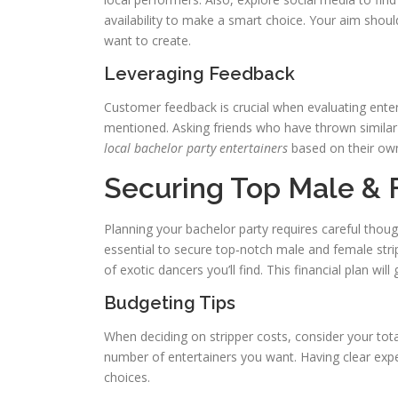
availability to make a smart choice. Your aim shou
want to create.
Leveraging Feedback
Customer feedback is crucial when evaluating entert
mentioned. Asking friends who have thrown similar
local bachelor party entertainers
based on their own 
Securing Top Male &
Planning your bachelor party requires careful thoug
essential to secure top‑notch male and female strip
of exotic dancers you’ll find. This financial plan wil
Budgeting Tips
When deciding on stripper costs, consider your tot
number of entertainers you want. Having clear expe
choices.