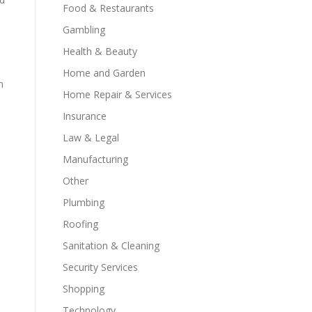
Food & Restaurants
Gambling
Health & Beauty
Home and Garden
m
Home Repair & Services
Insurance
Law & Legal
Manufacturing
Other
s
Plumbing
Roofing
Sanitation & Cleaning
Security Services
Shopping
Technology