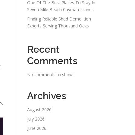
One Of The Best Places To Stay In
Seven Mile Beach Cayman Islands
Finding Reliable Shed Demolition
Experts Serving Thousand Oaks
Recent
Comments
r
No comments to show.
Archives
s,
August 2026
July 2026
June 2026