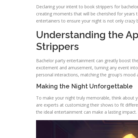
Declaring your intent to book strippers for bachelor
creating moments that will be cherished for years 
entertainers to ensure your night is not only crazy
Understanding the Ap
Strippers
Bachelor party entertainment can greatly boost the t
excitement and amusement, turning any event into 
personal interactions, matching the group’s mood 
Making the Night Unforgettable
To make your night truly memorable, think about yo
are experts at customizing their shows to fit differ
the ideal entertainment can make a lasting impact. It