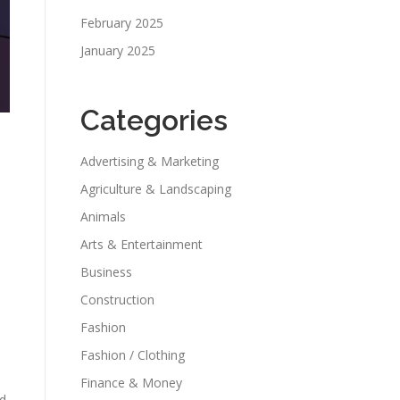
February 2025
January 2025
Categories
Advertising & Marketing
Agriculture & Landscaping
Animals
Arts & Entertainment
Business
Construction
Fashion
Fashion / Clothing
Finance & Money
nd