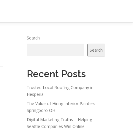
Search
Search
Recent Posts
Trusted Local Roofing Company in
Hesperia
The Value of Hiring Interior Painters
Springboro OH
Digital Marketing Truths – Helping
Seattle Companies Win Online