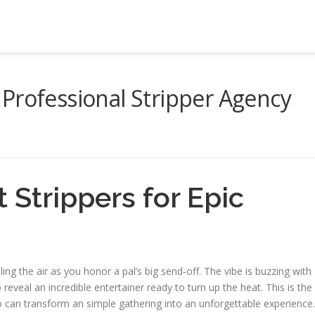
Professional Stripper Agency
 Strippers for Epic
lling the air as you honor a pal’s big send‑off. The vibe is buzzing with
eveal an incredible entertainer ready to turn up the heat. This is the
can transform an simple gathering into an unforgettable experience.