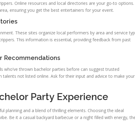
rippers. Online resources and local directories are your go‑to options.
area, ensuring you get the best entertainers for your event.
tories
ainment. These sites organize local performers by area and service typ
trippers. This information is essential, providing feedback from past
for Recommendations
nds who’ve thrown bachelor parties before can suggest trusted
n talents not listed online. Ask for their input and advice to make your
chelor Party Experience
l planning and a blend of thrilling elements. Choosing the ideal
vibe. Be it a casual backyard barbecue or a night filled with energy, th