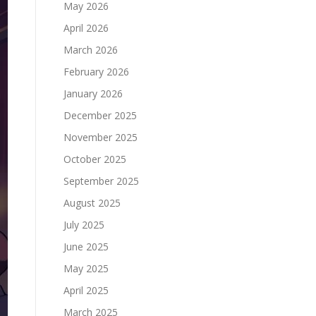
May 2026
April 2026
March 2026
February 2026
January 2026
December 2025
November 2025
October 2025
September 2025
August 2025
July 2025
June 2025
May 2025
April 2025
March 2025