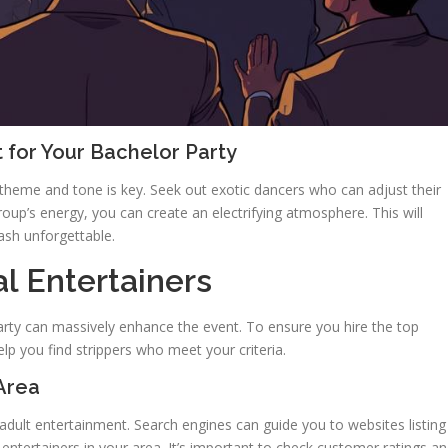
 for Your Bachelor Party
theme and tone is key. Seek out exotic dancers who can adjust their
roup’s energy, you can create an electrifying atmosphere. This will
sh unforgettable.
l Entertainers
 party can massively enhance the event. To ensure you hire the top
elp you find strippers who meet your criteria.
Area
adult entertainment. Search engines can guide you to websites listing
 entertainers in your area. It’s important to check customer ratings a