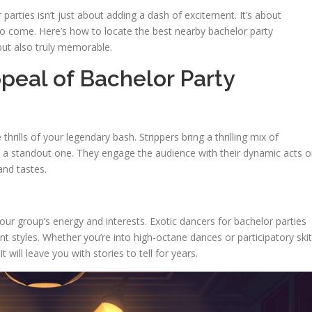
 parties isn’t just about adding a dash of excitement. It’s about
to come. Here’s how to locate the best nearby bachelor party
 but also truly memorable.
peal of Bachelor Party
hrills of your legendary bash. Strippers bring a thrilling mix of
a standout one. They engage the audience with their dynamic acts o
and tastes.
ur group’s energy and interests. Exotic dancers for bachelor parties
ent styles. Whether you’re into high‑octane dances or participatory skit
 will leave you with stories to tell for years.