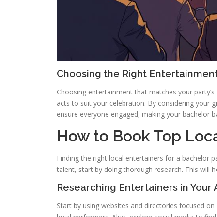
Choosing the Right Entertainment
Choosing entertainment that matches your party’s 
acts to suit your celebration. By considering your g
ensure everyone engaged, making your bachelor ba
How to Book Top Loca
Finding the right local entertainers for a bachelor
talent, start by doing thorough research. This will h
Researching Entertainers in Your 
Start by using websites and directories focused on 
local performers. Also, explore social media to find