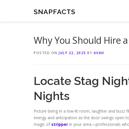
Skip
to
SNAPFACTS
content
Why You Should Hire a 
POSTED ON
JULY 22, 2025
BY
AVAH
Locate Stag Night
Nights
Picture being in a low‑lit room, laughter and buzz fi
energy and anticipation as the door swings open to r
magic of
stripper
in your area—professionals who 