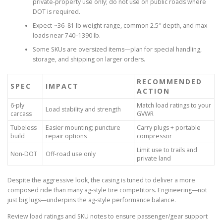
private-property use only; do not use on public roads where
DOT is required.
Expect ~36–81 lb weight range, common 2.5″ depth, and max
loads near 740–1390 lb.
Some SKUs are oversized items—plan for special handling,
storage, and shipping on larger orders.
RECOMMENDED
SPEC
IMPACT
ACTION
6-ply
Match load ratings to your
Load stability and strength
carcass
GVWR
Tubeless
Easier mounting; puncture
Carry plugs + portable
build
repair options
compressor
Limit use to trails and
Non-DOT
Off-road use only
private land
Despite the aggressive look, the casing is tuned to deliver a more
composed ride than many ag-style tire competitors. Engineering—not
just big lugs—underpins the ag-style performance balance.
Review load ratings and SKU notes to ensure passenger/gear support