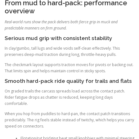
From mud to hard-pack: performance
overview
Real-world runs show the pack delivers both fierce grip in muck and
predictable manners on firm ground.
Serious mud grip with consistent stability
In clay/gumbo, tall lugs and wide voids self-clean effectively. This
preserves deep-mud traction during long, throttle-heavy pulls.
The checkmark layout supports traction moves for pivots or backing out.
That limits spin and helps maintain control in sticky spots.
Smooth hard-pack ride quality for trails and flats
On graded trails the carcass spreads load across the contact patch.
Rider fatigue drops as chatter is reduced, keeping long days
comfortable.
When you hop from puddles to hard-pan, the contact patch transitions
predictably. The rig feels stable instead of twitchy, which helps you carry
speed on connectors.
Flotation/rut bridging beat small knobbies with minimal steering