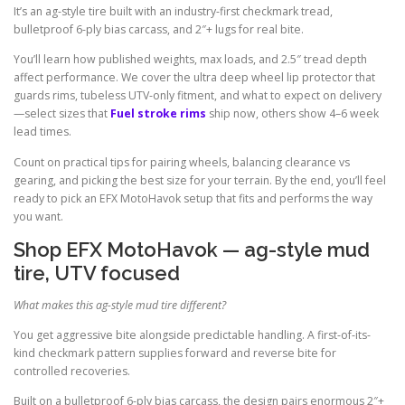
It’s an ag-style tire built with an industry-first checkmark tread,
bulletproof 6-ply bias carcass, and 2″+ lugs for real bite.
You’ll learn how published weights, max loads, and 2.5″ tread depth
affect performance. We cover the ultra deep wheel lip protector that
guards rims, tubeless UTV-only fitment, and what to expect on delivery
—select sizes that
Fuel stroke rims
ship now, others show 4–6 week
lead times.
Count on practical tips for pairing wheels, balancing clearance vs
gearing, and picking the best size for your terrain. By the end, you’ll feel
ready to pick an EFX MotoHavok setup that fits and performs the way
you want.
Shop EFX MotoHavok — ag-style mud
tire, UTV focused
What makes this ag-style mud tire different?
You get aggressive bite alongside predictable handling. A first-of-its-
kind checkmark pattern supplies forward and reverse bite for
controlled recoveries.
Built on a bulletproof 6-ply bias carcass, the design pairs enormous 2″+