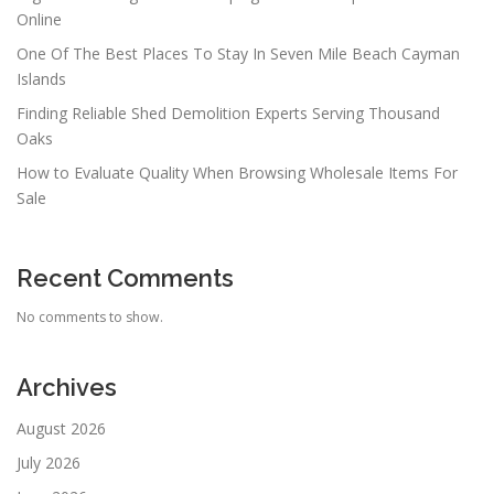
Online
One Of The Best Places To Stay In Seven Mile Beach Cayman
Islands
Finding Reliable Shed Demolition Experts Serving Thousand
Oaks
How to Evaluate Quality When Browsing Wholesale Items For
Sale
Recent Comments
No comments to show.
Archives
August 2026
July 2026