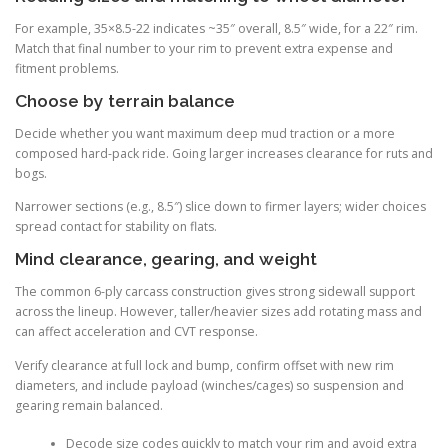
For example, 35×8.5-22 indicates ~35″ overall, 8.5″ wide, for a 22″ rim.
Match that final number to your rim to prevent extra expense and
fitment problems.
Choose by terrain balance
Decide whether you want maximum deep mud traction or a more
composed hard-pack ride. Going larger increases clearance for ruts and
bogs.
Narrower sections (e.g., 8.5″) slice down to firmer layers; wider choices
spread contact for stability on flats.
Mind clearance, gearing, and weight
The common 6-ply carcass construction gives strong sidewall support
across the lineup. However, taller/heavier sizes add rotating mass and
can affect acceleration and CVT response.
Verify clearance at full lock and bump, confirm offset with new rim
diameters, and include payload (winches/cages) so suspension and
gearing remain balanced.
Decode size codes quickly to match your rim and avoid extra