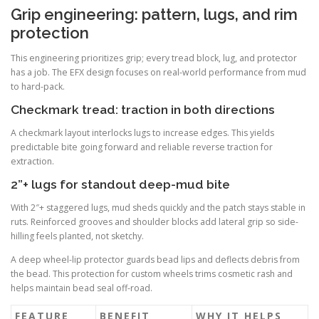
Grip engineering: pattern, lugs, and rim
protection
This engineering prioritizes grip; every tread block, lug, and protector
has a job. The EFX design focuses on real-world performance from mud
to hard-pack.
Checkmark tread: traction in both directions
A checkmark layout interlocks lugs to increase edges. This yields
predictable bite going forward and reliable reverse traction for
extraction.
2”+ lugs for standout deep-mud bite
With 2″+ staggered lugs, mud sheds quickly and the patch stays stable in
ruts. Reinforced grooves and shoulder blocks add lateral grip so side-
hilling feels planted, not sketchy.
A deep wheel-lip protector guards bead lips and deflects debris from
the bead. This protection for custom wheels trims cosmetic rash and
helps maintain bead seal off-road.
FEATURE
BENEFIT
WHY IT HELPS