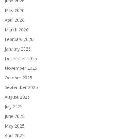
June 2026
May 2026
April 2026
March 2026
February 2026
January 2026
December 2025
November 2025
October 2025
September 2025
August 2025
July 2025
June 2025
May 2025
April 2025