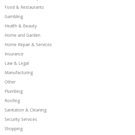
Food & Restaurants
Gambling
Health & Beauty
Home and Garden
Home Repair & Services
Insurance
Law & Legal
Manufacturing
Other
Plumbing
Roofing
Sanitation & Cleaning
Security Services
Shopping