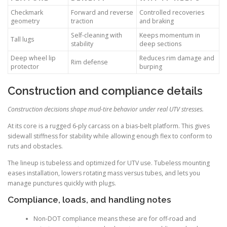
Checkmark
Forward and reverse
Controlled recoveries
geometry
traction
and braking
Self-cleaning with
Keeps momentum in
Tall lugs
stability
deep sections
Deep wheel lip
Reduces rim damage and
Rim defense
protector
burping
Construction and compliance details
Construction decisions shape mud-tire behavior under real UTV stresses.
At its core is a rugged 6-ply carcass on a bias-belt platform. This gives
sidewall stiffness for stability while allowing enough flex to conform to
ruts and obstacles.
The lineup is tubeless and optimized for UTV use. Tubeless mounting
eases installation, lowers rotating mass versus tubes, and lets you
manage punctures quickly with plugs.
Compliance, loads, and handling notes
Non-DOT compliance means these are for off-road and