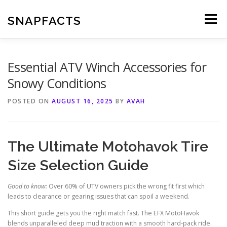
Skip
to
SNAPFACTS
Menu
content
Essential ATV Winch Accessories for
Snowy Conditions
POSTED ON
AUGUST 16, 2025
BY
AVAH
The Ultimate Motohavok Tire
Size Selection Guide
Good to know:
Over 60% of UTV owners pick the wrong fit first which
leads to clearance or gearing issues that can spoil a weekend.
This short guide gets you the right match fast. The EFX MotoHavok
blends unparalleled deep mud traction with a smooth hard-pack ride.