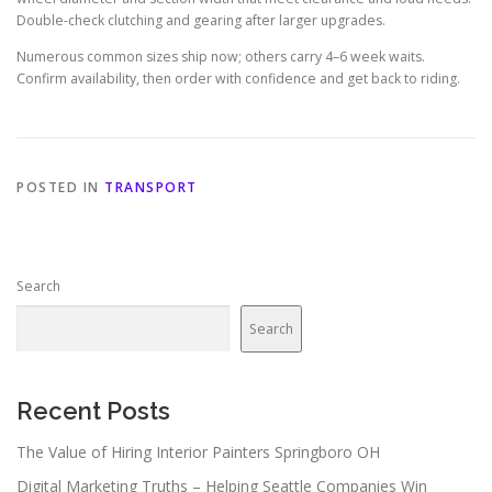
Double-check clutching and gearing after larger upgrades.
Numerous common sizes ship now; others carry 4–6 week waits.
Confirm availability, then order with confidence and get back to riding.
POSTED IN
TRANSPORT
Search
Search
Recent Posts
The Value of Hiring Interior Painters Springboro OH
Digital Marketing Truths – Helping Seattle Companies Win