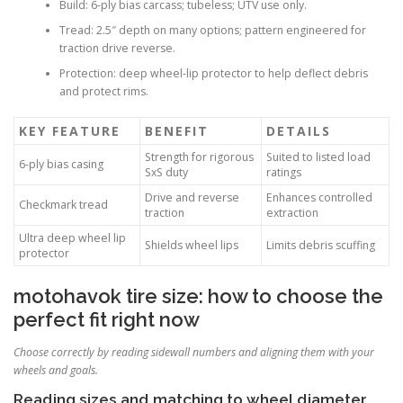
Build: 6-ply bias carcass; tubeless; UTV use only.
Tread: 2.5″ depth on many options; pattern engineered for
traction drive reverse.
Protection: deep wheel-lip protector to help deflect debris
and protect rims.
KEY FEATURE
BENEFIT
DETAILS
Strength for rigorous
Suited to listed load
6-ply bias casing
SxS duty
ratings
Drive and reverse
Enhances controlled
Checkmark tread
traction
extraction
Ultra deep wheel lip
Shields wheel lips
Limits debris scuffing
protector
motohavok tire size: how to choose the
perfect fit right now
Choose correctly by reading sidewall numbers and aligning them with your
wheels and goals.
Reading sizes and matching to wheel diameter