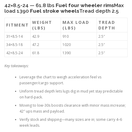
42×8.5-24 — 61.8 lbs
Fuel four wheeler rims
Max
load 1390
Fuel stroke wheels
Tread depth 2.5
WEIGHT
MAX LOAD
TREAD
FITMENT
(LBS)
(LBS)
DEPTH
31×8.5-14
42.9
910
2.5″
34×8.5-18
47.2
1020
2.5″
42×8.5-24
61.8
1390
2.5″
Key takeaways:
Leverage the chart to weigh acceleration feel vs
passenger/cargo support.
Uniform tread depth lets lugs dig in mud yet stay predictable
on hard-pack.
Moving to low-30s boosts clearance with minor mass increase;
42″ ups mass and payload.
Verify stock and shipping—many sizes are in; some carry 4–6
week leads.