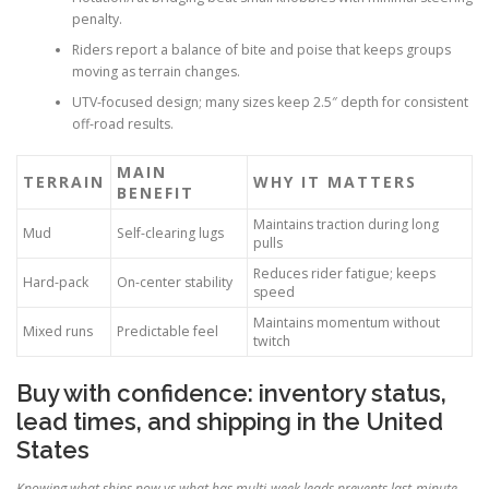
penalty.
Riders report a balance of bite and poise that keeps groups
moving as terrain changes.
UTV-focused design; many sizes keep 2.5″ depth for consistent
off-road results.
MAIN
TERRAIN
WHY IT MATTERS
BENEFIT
Maintains traction during long
Mud
Self-clearing lugs
pulls
Reduces rider fatigue; keeps
Hard-pack
On-center stability
speed
Maintains momentum without
Mixed runs
Predictable feel
twitch
Buy with confidence: inventory status,
lead times, and shipping in the United
States
Knowing what ships now vs what has multi-week leads prevents last-minute