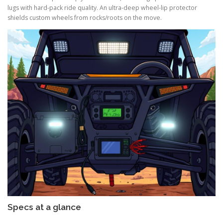
lugs with hard-pack ride quality. An ultra-deep wheel-lip protector
shields custom wheels from rocks/roots on the move.
Specs at a glance