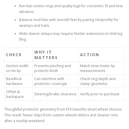
Run hub-centric rings and quality lugs for concentric fit and less
vibration.
Balance mud bite with smooth feel by pairing rim/profile for
swamps and trails.
Wide-stance setups may require fender extensions to limit lug
fling.
WHY IT
CHECK
ACTION
MATTERS
Section width
Prevents pinching and
Match inner/outer lip
vs rim lip
protects finish
measurements
Beadlock
Can interfere with
Check ring depth and
hardware
protector coverage
clamp geometry
Offset &
Steering/brake clearance
Verify prior to purchase
backspace
Thoughtful protector geometry from EFX benefits smart wheel choices.
The result: fewer chips from custom wheels debris and cleaner rims
after a muddy weekend.