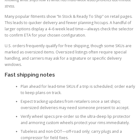
stress.
Many popular fitments show “In Stock & Ready To Ship” on retail pages.
This leads to quicker delivery and fewer planning hiccups. A handful of
larger options display a 4–6 week lead time—always check the selector
to confirm ETA for your chosen configuration.
U.S. orders frequently qualify for free shipping, though some SKUs are
marked as oversized items. Oversized listings often require special
handling, and carriers may ask for a signature or specific delivery
windows.
Fast shipping notes
Plan ahead for lead-time SKUs if a trip is scheduled; order early
to keep plans on track.
Expect tracking updates from retailers once a set ships;
oversized deliveries may need someone present to accept.
Verify wheel specs pre-order so the ultra-deep lip protector
and armoring custom wheels protect your rims immediately.
Tubeless and non-DOT—off-road only; carry plugs and a
compressor for field fixes.