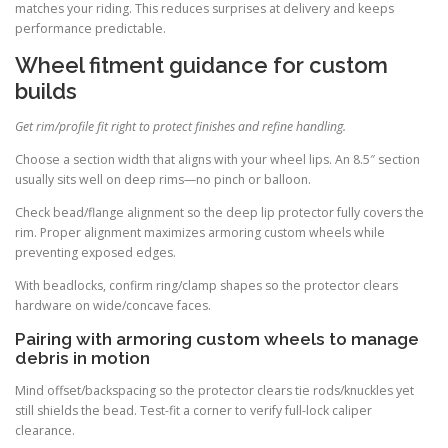
matches your riding. This reduces surprises at delivery and keeps
performance predictable.
Wheel fitment guidance for custom
builds
Get rim/profile fit right to protect finishes and refine handling.
Choose a section width that aligns with your wheel lips. An 8.5″ section
usually sits well on deep rims—no pinch or balloon.
Check bead/flange alignment so the deep lip protector fully covers the
rim. Proper alignment maximizes armoring custom wheels while
preventing exposed edges.
With beadlocks, confirm ring/clamp shapes so the protector clears
hardware on wide/concave faces.
Pairing with armoring custom wheels to manage
debris in motion
Mind offset/backspacing so the protector clears tie rods/knuckles yet
still shields the bead. Test-fit a corner to verify full-lock caliper
clearance.