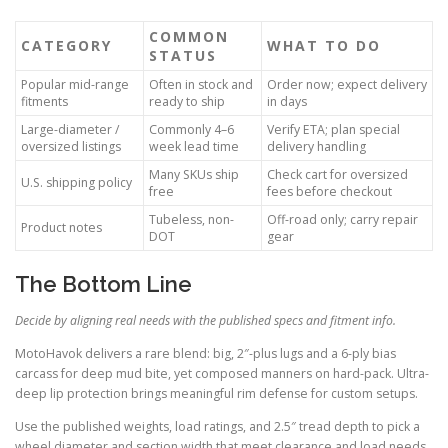
COMMON
CATEGORY
WHAT TO DO
STATUS
Popular mid-range
Often in stock and
Order now; expect delivery
fitments
ready to ship
in days
Large-diameter /
Commonly 4–6
Verify ETA; plan special
oversized listings
week lead time
delivery handling
Many SKUs ship
Check cart for oversized
U.S. shipping policy
free
fees before checkout
Tubeless, non-
Off-road only; carry repair
Product notes
DOT
gear
The Bottom Line
Decide by aligning real needs with the published specs and fitment info.
MotoHavok delivers a rare blend: big, 2″-plus lugs and a 6-ply bias
carcass for deep mud bite, yet composed manners on hard-pack. Ultra-
deep lip protection brings meaningful rim defense for custom setups.
Use the published weights, load ratings, and 2.5″ tread depth to pick a
wheel diameter and section width that meet clearance and load needs.