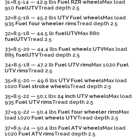
31×8.5-14 — 42.9 lbs
Fuel RZR wheels
Max load
910
fuelUTV
Tread depth 2.5
32×8.5-16 — 45.2 lbs
UTV Fuel wheels
Max load
935
Fuel four wheeler rims
Tread depth 2.5
32×8.5-18 — 44.5 lb
fuelUTV
Max 880
fuelUTV
Tread 2.5
33×8.5-20 — 44.4 lbs
Fuel wheels UTV
Max load
885
fuelUTV
Tread depth 2.5
34×8.5-18 — 47.2 lb
Fuel UTV rims
Max 1020
Fuel
UTV rims
Tread 2.5
35×8.5-20 — 49.6 lbs
UTV Fuel wheels
Max load
1020
Fuel stroke wheels
Tread depth 2.5
35×8.5-22 — 50.1 lbs
24 inch UTV wheels
Max load
935
Fuel UTV rims
Tread depth 2.5
37×9.5-22 — 50.4 lbs
Fuel four wheeler rims
Max
load 1020
Fuel wheels UTV
Tread depth 2.5
37×8.5-24 — 50.4 lbs
Fuel ATV wheels
Max load
1020
Fuel ATV rims
Tread depth 2.5