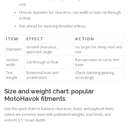
cost.
Choose diameter for clearance; use width to tune cut-through
vs float.
Plan ahead for steering/driveline effects.
ITEM
EFFECT
ACTION
Ground clearance,
Go larger for deep mud and
Diameter
approach angle
ruts
Section
Run narrower to cut to firm
Cut-through vs float
width
base
Tire
Rotational load and
Check clutching/gearing
weight
acceleration
accordingly
Size and weight chart: popular
MotoHavok fitments
Use this quick chart to balance clearance, mass, and payload limits.
Listed are common sizes with published weights, load limits, and
uniform 2.5″ tread depth.