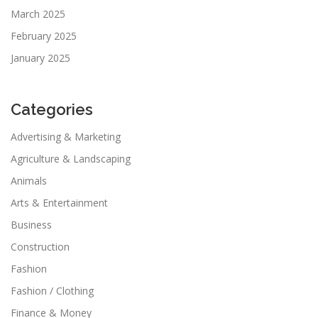
March 2025
February 2025
January 2025
Categories
Advertising & Marketing
Agriculture & Landscaping
Animals
Arts & Entertainment
Business
Construction
Fashion
Fashion / Clothing
Finance & Money