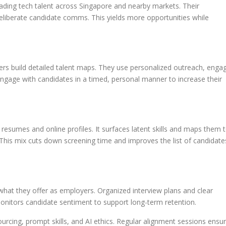
eading tech talent across Singapore and nearby markets. Their
eliberate candidate comms. This yields more opportunities while
iters build detailed talent maps. They use personalized outreach, enga
ngage with candidates in a timed, personal manner to increase their
 resumes and online profiles. It surfaces latent skills and maps them 
This mix cuts down screening time and improves the list of candidate
hat they offer as employers. Organized interview plans and clear
onitors candidate sentiment to support long-term retention.
ourcing, prompt skills, and AI ethics. Regular alignment sessions ensu