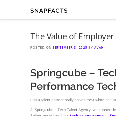
Skip
to
SNAPFACTS
content
The Value of Employer
POSTED ON
SEPTEMBER 3, 2025
BY
AVAH
Springcube – Tec
Performance Tech
Can a talent partner really halve time-to-hire and ra
At Springcube – Tech Talent Agency, we connect le
Below, we outline how
tech talent agency – Sp