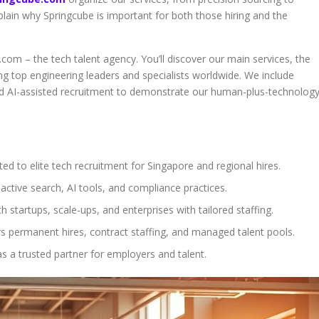
lain why Springcube is important for both those hiring and the
.com – the tech talent agency. You’ll discover our main services, the
g top engineering leaders and specialists worldwide. We include
nd AI-assisted recruitment to demonstrate our human-plus-technolog
ed to elite tech recruitment for Singapore and regional hires.
active search, AI tools, and compliance practices.
h startups, scale-ups, and enterprises with tailored staffing.
s permanent hires, contract staffing, and managed talent pools.
s a trusted partner for employers and talent.