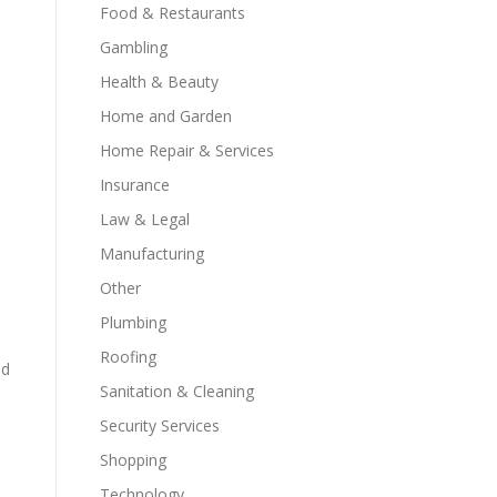
Food & Restaurants
Gambling
Health & Beauty
Home and Garden
Home Repair & Services
Insurance
Law & Legal
Manufacturing
Other
Plumbing
Roofing
nd
Sanitation & Cleaning
Security Services
Shopping
Technology