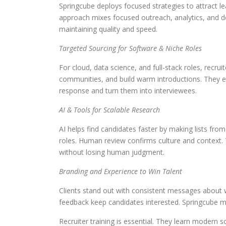
Springcube deploys focused strategies to attract l
approach mixes focused outreach, analytics, and d
maintaining quality and speed.
Targeted Sourcing for Software & Niche Roles
For cloud, data science, and full-stack roles, recru
communities, and build warm introductions. They e
response and turn them into interviewees.
AI & Tools for Scalable Research
AI helps find candidates faster by making lists from
roles. Human review confirms culture and context. 
without losing human judgment.
Branding and Experience to Win Talent
Clients stand out with consistent messages about w
feedback keep candidates interested. Springcube m
Recruiter training is essential. They learn modern s