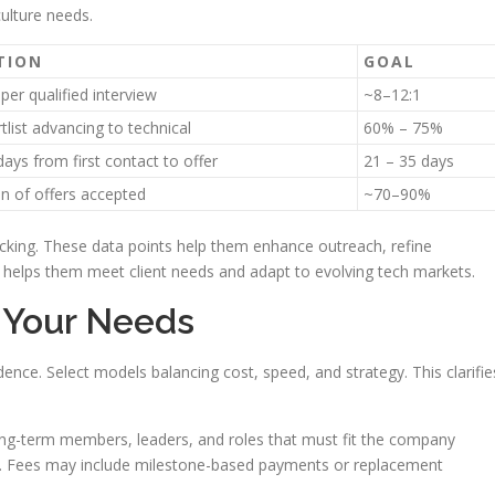
culture needs.
TION
GOAL
per qualified interview
~8–12:1
tlist advancing to technical
60% – 75%
ays from first contact to offer
21 – 35 days
n of offers accepted
~70–90%
acking. These data points help them enhance outreach, refine
is helps them meet client needs and adapt to evolving tech markets.
t Your Needs
dence. Select models balancing cost, speed, and strategy. This clarifie
ong-term members, leaders, and roles that must fit the company
ion. Fees may include milestone-based payments or replacement