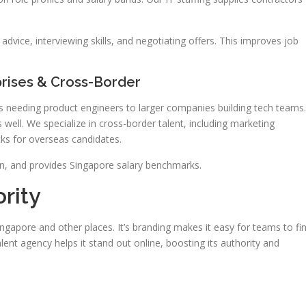
dvice, interviewing skills, and negotiating offers. This improves job
rises & Cross-Border
ups needing product engineers to larger companies building tech teams.
 well. We specialize in cross-border talent, including marketing
cks for overseas candidates.
on, and provides Singapore salary benchmarks.
rity
ingapore and other places. It’s branding makes it easy for teams to fi
lent agency helps it stand out online, boosting its authority and