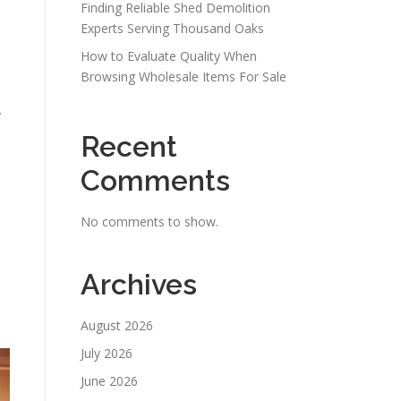
Finding Reliable Shed Demolition
Experts Serving Thousand Oaks
How to Evaluate Quality When
Browsing Wholesale Items For Sale
y
Recent
Comments
No comments to show.
Archives
August 2026
July 2026
June 2026