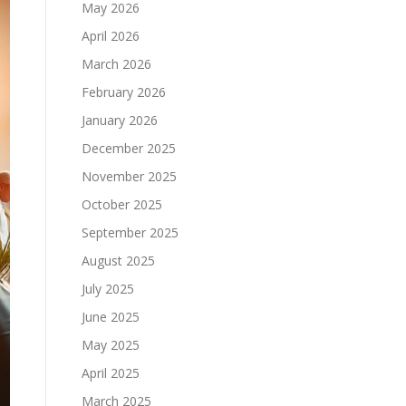
May 2026
April 2026
March 2026
February 2026
January 2026
December 2025
November 2025
October 2025
September 2025
August 2025
July 2025
June 2025
May 2025
April 2025
March 2025