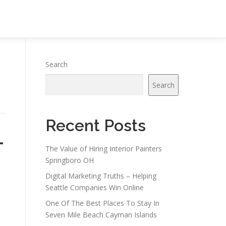
Search
Search
Recent Posts
-
The Value of Hiring Interior Painters
Springboro OH
Digital Marketing Truths – Helping
Seattle Companies Win Online
One Of The Best Places To Stay In
Seven Mile Beach Cayman Islands