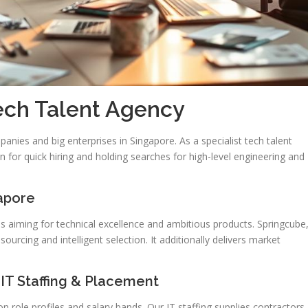
Tech Talent Agency
anies and big enterprises in Singapore. As a specialist tech talent
 for quick hiring and holding searches for high-level engineering and
apore
ams aiming for technical excellence and ambitious products. Springcube
ourcing and intelligent selection. It additionally delivers market
 IT Staffing & Placement
 role profiles and salary bands. Our IT staffing supplies contractors