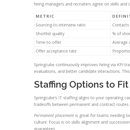
hiring managers and recruiters agree on skills and 
METRIC
DEFINI
Sourcing-to-interview ratio
Contacts 
Shortlist quality
% of shor
Time-to-offer
Average d
Offer acceptance rate
Proportio
Springcube continuously improves hiring via KPI tr
evaluations, and better candidate interactions. Th
Staffing Options to Fi
Springcube’s IT staffing aligns to your operating ca
tradeoffs between permanent and contract routes.
Permanent placement
is great for teams needing l
culture. Focus is on skills alignment and success
guarantees.