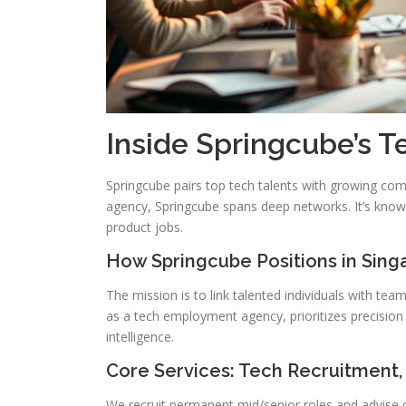
Inside Springcube’s 
Springcube pairs top tech talents with growing comp
agency, Springcube spans deep networks. It’s known
product jobs.
How Springcube Positions in Sing
The mission is to link talented individuals with te
as a tech employment agency, prioritizes precision s
intelligence.
Core Services: Tech Recruitment,
We recruit permanent mid/senior roles and advise on