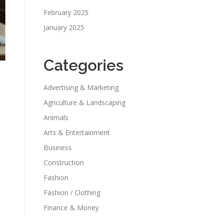
February 2025
January 2025
Categories
Advertising & Marketing
Agriculture & Landscaping
Animals
Arts & Entertainment
Business
,
Construction
Fashion
Fashion / Clothing
Finance & Money