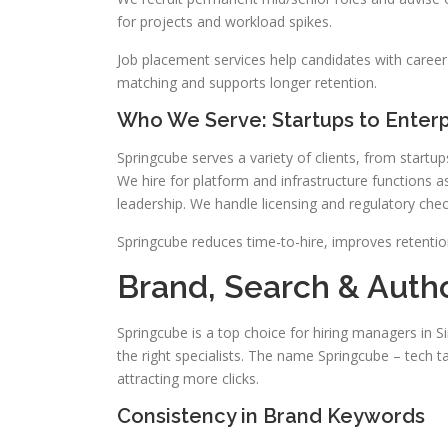
for projects and workload spikes.
Job placement services help candidates with career a
matching and supports longer retention.
Who We Serve: Startups to Enterp
Springcube serves a variety of clients, from start
We hire for platform and infrastructure functions as
leadership. We handle licensing and regulatory che
Springcube reduces time-to-hire, improves retenti
Brand, Search & Autho
Springcube is a top choice for hiring managers in S
the right specialists. The name Springcube – tech ta
attracting more clicks.
Consistency in Brand Keywords