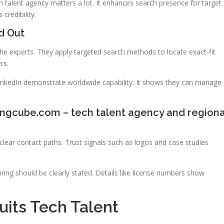
 talent agency matters a lot. It enhances search presence for target
credibility.
d Out
che experts. They apply targeted search methods to locate exact-fit
rs.
inkedIn demonstrate worldwide capability. It shows they can manage
ingcube.com – tech talent agency and regiona
lear contact paths. Trust signals such as logos and case studies
ring should be clearly stated. Details like license numbers show
its Tech Talent