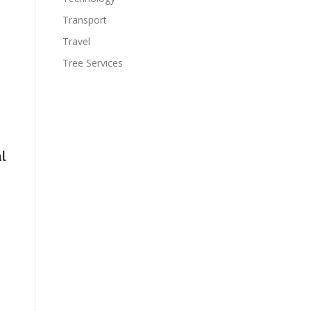
Transport
Travel
Tree Services
l