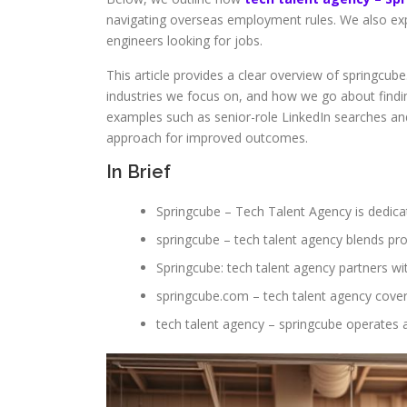
navigating overseas employment rules. We also exp
engineers looking for jobs.
This article provides a clear overview of springcube
industries we focus on, and how we go about findin
examples such as senior-role LinkedIn searches a
approach for improved outcomes.
In Brief
Springcube – Tech Talent Agency is dedicat
springcube – tech talent agency blends pro
Springcube: tech talent agency partners wit
springcube.com – tech talent agency cover
tech talent agency – springcube operates a