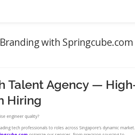
 Branding with Springcube.com
h Talent Agency — High
 Hiring
ise engineer quality?
ading tech professionals to roles across Singapore’s dynamic market.
ringcube.com
organize our services, from precision sourcing to