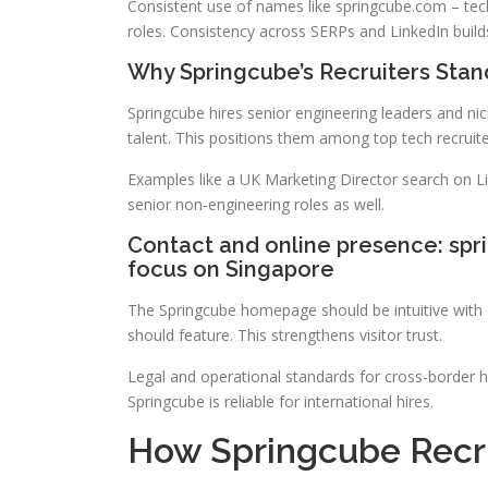
Consistent use of names like springcube.com – tech
roles. Consistency across SERPs and LinkedIn builds 
Why Springcube’s Recruiters Stan
Springcube hires senior engineering leaders and ni
talent. This positions them among top tech recruite
Examples like a UK Marketing Director search on L
senior non-engineering roles as well.
Contact and online presence: spr
focus on Singapore
The Springcube homepage should be intuitive with c
should feature. This strengthens visitor trust.
Legal and operational standards for cross-border hi
Springcube is reliable for international hires.
How Springcube Recru