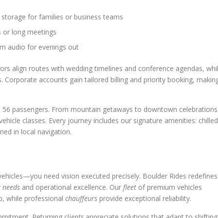
storage for families or business teams
s or long meetings
m audio for evenings out
ors align routes with wedding timelines and conference agendas, whi
 Corporate accounts gain tailored billing and priority booking, makin
up to 56 passengers. From mountain getaways to downtown celebrations
vehicle classes. Every journey includes our signature amenities: chilled
ned in local navigation.
ehicles—you need vision executed precisely. Boulder Rides redefines
t needs
and operational excellence. Our
fleet
of premium vehicles
, while professional
chauffeurs
provide exceptional reliability.
ommitment. Returning
clients
appreciate solutions that adapt to shifting