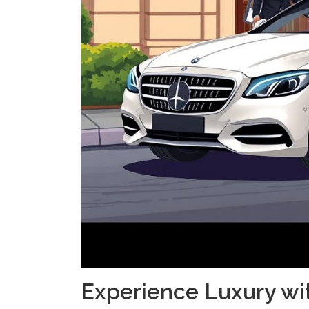
Experience Luxury wi