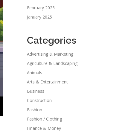
February 2025
January 2025
Categories
Advertising & Marketing
Agriculture & Landscaping
Animals
Arts & Entertainment
Business
Construction
Fashion
Fashion / Clothing
Finance & Money