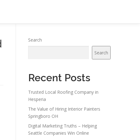
d
Search
Search
Recent Posts
Trusted Local Roofing Company in
Hesperia
The Value of Hiring Interior Painters
Springboro OH
Digital Marketing Truths – Helping
Seattle Companies Win Online