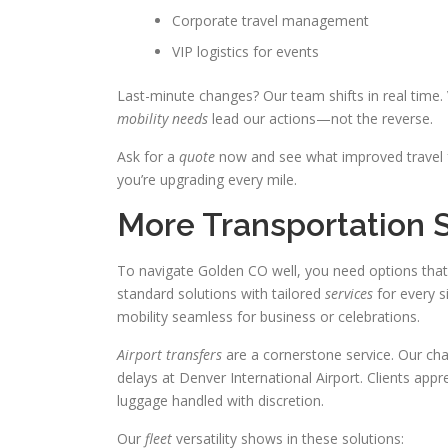
Corporate travel management
VIP logistics for events
Last-minute changes? Our team shifts in real time. 
mobility needs
lead our actions—not the reverse.
Ask for a
quote
now and see what improved travel fe
you’re upgrading every mile.
More Transportation 
To navigate Golden CO well, you need options that
standard solutions with tailored
services
for every si
mobility seamless for business or celebrations.
Airport transfers
are a cornerstone service. Our chauf
delays at Denver International Airport. Clients appr
luggage handled with discretion.
Our
fleet
versatility shows in these solutions: