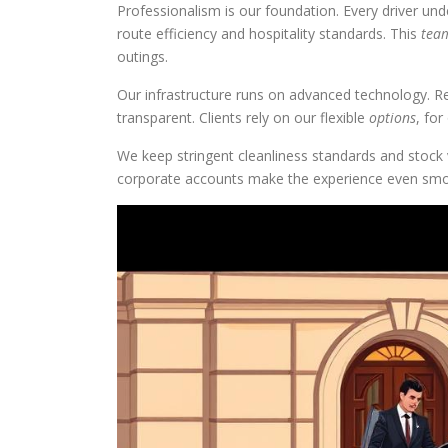
Professionalism is our foundation. Every driver un
route efficiency and hospitality standards. This
tea
outings.
Our infrastructure runs on advanced technology. R
transparent. Clients rely on our flexible
options
, fo
We keep stringent cleanliness standards and stock
corporate accounts make the experience even smo