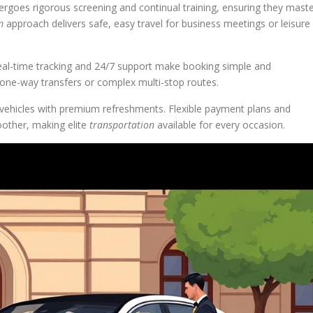
dergoes rigorous screening and continual training, ensuring they mast
m
approach delivers safe, easy travel for business meetings or leisure
eal-time tracking and 24/7 support make booking simple and
r one-way transfers or complex multi-stop routes.
 vehicles with premium refreshments. Flexible payment plans and
other, making elite
transportation
available for every occasion.