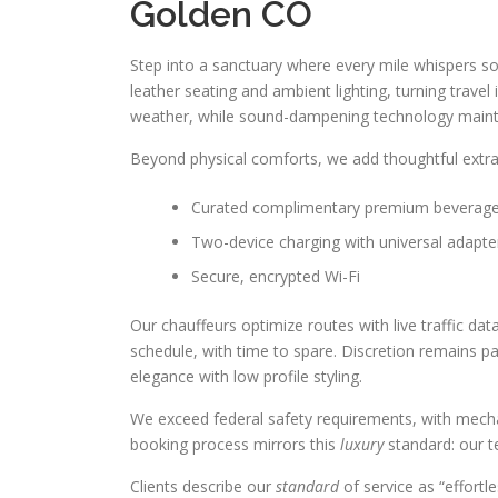
Golden CO
Step into a sanctuary where every mile whispers so
leather seating and ambient lighting, turning trave
weather, while sound-dampening technology mainta
Beyond physical comforts, we add thoughtful extr
Curated complimentary premium beverag
Two-device charging with universal adapte
Secure, encrypted Wi-Fi
Our chauffeurs optimize routes with live traffic dat
schedule, with time to spare. Discretion remains 
elegance with low profile styling.
We exceed federal safety requirements, with mechan
booking process mirrors this
luxury
standard: our te
Clients describe our
standard
of service as “effort