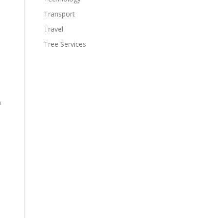
Transport
Travel
Tree Services
n