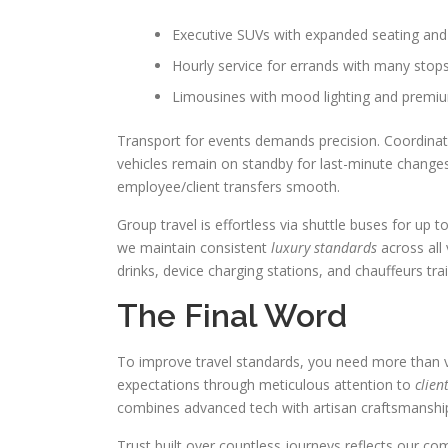
Executive SUVs with expanded seating and 
Hourly service for errands with many stop
Limousines with mood lighting and premiu
Transport for events demands precision. Coordinat
vehicles remain on standby for last-minute changes.
employee/client transfers smooth.
Group travel is effortless via shuttle buses for 
we maintain consistent
luxury standards
across all 
drinks, device charging stations, and chauffeurs trai
The Final Word
To improve travel standards, you need more than v
expectations through meticulous attention to
clien
combines advanced tech with artisan craftsmanship
Trust built over countless journeys reflects our c