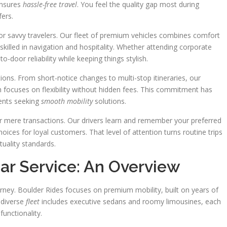
 ensures
hassle-free travel
. You feel the quality gap most during
fers.
 for savvy travelers. Our fleet of premium vehicles combines comfort
killed in navigation and hospitality. Whether attending corporate
o-door reliability while keeping things stylish.
ns. From short-notice changes to multi-stop itineraries, our
focuses on flexibility without hidden fees. This commitment has
dents seeking
smooth mobility
solutions.
er mere transactions. Our drivers learn and remember your preferred
ices for loyal customers. That level of attention turns routine trips
uality standards.
ar Service: An Overview
urney. Boulder Rides focuses on premium mobility, built on years of
 diverse
fleet
includes executive sedans and roomy limousines, each
functionality.