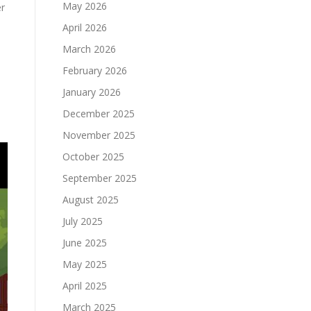
May 2026
er
April 2026
March 2026
February 2026
January 2026
December 2025
November 2025
October 2025
September 2025
August 2025
July 2025
June 2025
May 2025
April 2025
March 2025