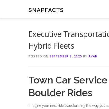
Skip
to
SNAPFACTS
content
Executive Transportati
Hybrid Fleets
POSTED ON
SEPTEMBER 7, 2025
BY
AVAH
Town Car Servic
Boulder Rides
Imagine your next ride transforming the way you e