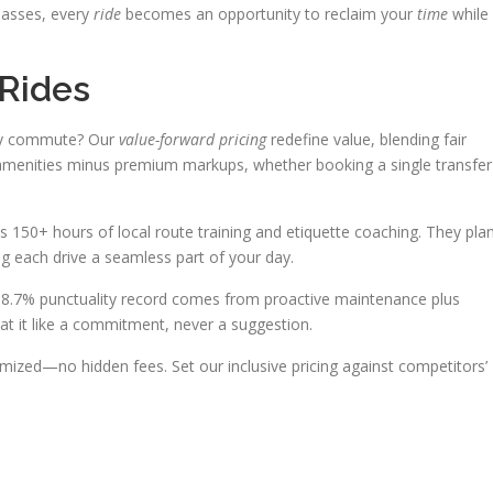
passes, every
ride
becomes an opportunity to reclaim your
time
while
Rides
ary commute? Our
value-forward pricing
redefine value, blending fair
m amenities minus premium markups, whether booking a single transfer
150+ hours of local route training and etiquette coaching. They pla
g each drive a seamless part of your day.
98.7% punctuality record comes from proactive maintenance plus
t it like a commitment, never a suggestion.
emized—no hidden fees. Set our inclusive pricing against competitors’