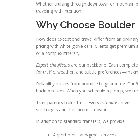
Whether cruising through downtown or mountain 
traveling with intention.
Why Choose Boulder 
How does exceptional travel differ from an ordin
pricing with white-glove care. Clients get premiu
or a complex itinerary.
Expert chauffeurs
are our backbone. Each completes 
for traffic, weather, and subtle preferences—makin
Reliability moves from promise to guarantee. Our 
backup routes. When you schedule a pickup, we trea
Transparency builds trust. Every
estimate
arrives it
surcharges and the choice is obvious.
In addition to standard transfers, we provide:
Airport meet-and-greet services