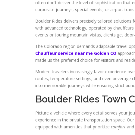
often don’t deliver the level of sophistication that
corporate journeys, special events, or airport trans
Boulder Rides delivers precisely tailored solutions
with advanced technology, operated by chauffeurs s
events or touring mountain vistas, clients get door-t
The Colorado region demands adaptable travel optio
Chauffeur service near me Golden CO
approach 
made us the preferred choice for visitors and resi
Modern travelers increasingly favor experience ov
routes, temperature settings, and even beverage cho
into memorable journeys while ensuring strict punct
Boulder Rides Town C
Picture a vehicle where every detail serves your jo
experience in the private transportation space. Our
equipped with amenities that prioritize
comfort
and 