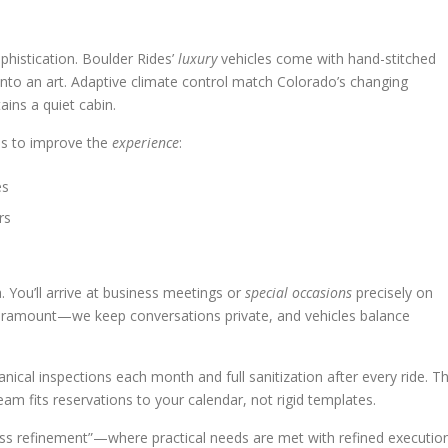
phistication. Boulder Rides’
luxury
vehicles come with hand-stitched
l into an art. Adaptive climate control match Colorado’s changing
ins a quiet cabin.
as to improve the
experience
:
es
rs
a. You’ll arrive at business meetings or
special occasions
precisely on
paramount—we keep conversations private, and vehicles balance
ical inspections each month and full sanitization after every ride. T
am fits reservations to your calendar, not rigid templates.
less refinement”—where practical needs are met with refined execution