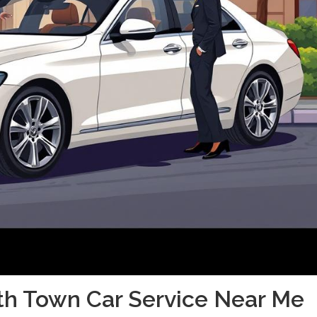
th Town Car Service Near Me