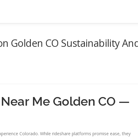
on Golden CO Sustainability An
e Near Me Golden CO —
xperience Colorado. While rideshare platforms promise ease, they