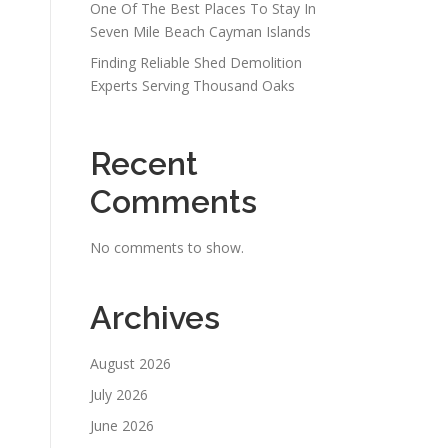
One Of The Best Places To Stay In
Seven Mile Beach Cayman Islands
Finding Reliable Shed Demolition
Experts Serving Thousand Oaks
Recent
Comments
No comments to show.
Archives
August 2026
July 2026
June 2026