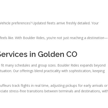
Vehicle preferences? Updated fleets arrive freshly detailed. Your
els like. With Boulder Rides, you’re not just reaching a
destination
—
Services in Golden CO
 fit many schedules and group sizes. Boulder Rides expands beyond
tuation. Our offerings blend practicality with sophistication, keeping
feurs track flights in real time, adjusting pickups for early arrivals or
eciate stress-free transitions between terminals and destinations, wit