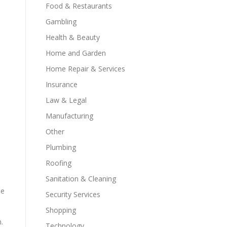
Food & Restaurants
Gambling
Health & Beauty
Home and Garden
Home Repair & Services
Insurance
Law & Legal
Manufacturing
Other
Plumbing
Roofing
Sanitation & Cleaning
he
Security Services
Shopping
.
Technology