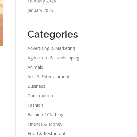
February 2025
January 2025
Categories
Advertising & Marketing
Agriculture & Landscaping
Animals
Arts & Entertainment
Business
Construction
Fashion
Fashion / Clothing
Finance & Money
Food & Restaurants