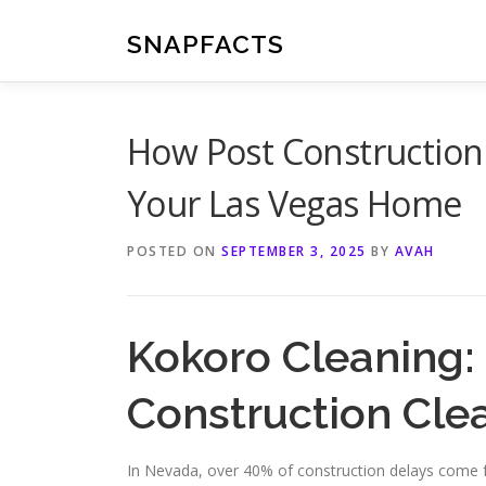
Skip
to
SNAPFACTS
content
How Post Construction
Your Las Vegas Home
POSTED ON
SEPTEMBER 3, 2025
BY
AVAH
Kokoro Cleaning:
Construction Cle
In Nevada, over 40% of construction delays come f