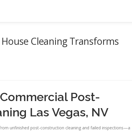
 House Cleaning Transforms
 Commercial Post-
aning Las Vegas, NV
rom unfinished post-construction cleaning and failed inspections—a