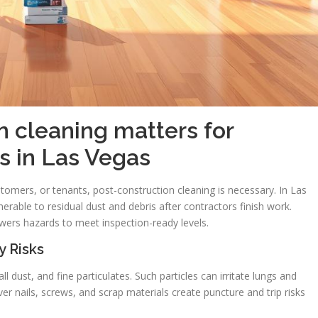
 cleaning matters for
s in Las Vegas
omers, or tenants, post-construction cleaning is necessary. In Las
vulnerable to residual dust and debris after contractors finish work.
wers hazards to meet inspection-ready levels.
y Risks
l dust, and fine particulates. Such particles can irritate lungs and
r nails, screws, and scrap materials create puncture and trip risks