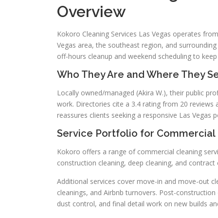
Overview
Kokoro Cleaning Services Las Vegas operates from
Vegas area, the southeast region, and surrounding 
off-hours cleanup and weekend scheduling to keep 
Who They Are and Where They Se
Locally owned/managed (Akira W.), their public profi
work. Directories cite a 3.4 rating from 20 reviews
reassures clients seeking a responsive Las Vegas p
Service Portfolio for Commercial 
Kokoro offers a range of commercial cleaning servi
construction cleaning, deep cleaning, and contract c
Additional services cover move-in and move-out cle
cleanings, and Airbnb turnovers. Post-construction c
dust control, and final detail work on new builds a