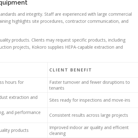
equipment
ndards and integrity. Staff are experienced with large commercial
raining highlights site procedures, contractor communication, and
ity products. Clients may request specific products, including
uction projects, Kokoro supplies HEPA-capable extraction and
CLIENT BENEFIT
ss hours for
Faster turnover and fewer disruptions to
tenants
dust extraction and
Sites ready for inspections and move-ins
ing, and performance
Consistent results across large projects
Improved indoor air quality and efficient
uality products
cleaning