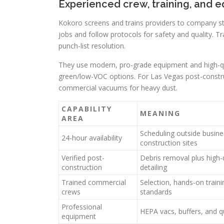
Experienced crew, training, and 
Kokoro screens and trains providers to company sta
jobs and follow protocols for safety and quality. T
punch-list resolution.
They use modern, pro-grade equipment and high-qual
green/low-VOC options. For Las Vegas post-constr
commercial vacuums for heavy dust.
CAPABILITY
MEANING
AREA
Scheduling outside busine
24-hour availability
construction sites
Verified post-
Debris removal plus high-
construction
detailing
Trained commercial
Selection, hands-on train
crews
standards
Professional
HEPA vacs, buffers, and q
equipment