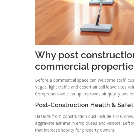
Why post construction
commercial propertie
Before a commercial space can welcome staff, cust
Vegas, light traffic and desert air still leave sites 
Comprehensive cleanup improves air quality and lo
Post-Construction Health & Safet
Hazards from construction dust include silica, drywal
aggravate asthma in employees and visitors. Leftove
that increase liability for property owners.