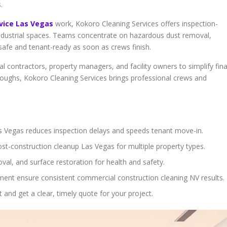
.
rvice Las Vegas
work, Kokoro Cleaning Services offers inspection-
nd industrial spaces. Teams concentrate on hazardous dust removal,
s safe and tenant-ready as soon as crews finish.
l contractors, property managers, and facility owners to simplify fina
hroughs, Kokoro Cleaning Services brings professional crews and
s Vegas reduces inspection delays and speeds tenant move-in.
ost-construction cleanup Las Vegas for multiple property types.
oval, and surface restoration for health and safety.
ent ensure consistent commercial construction cleaning NV results.
nd get a clear, timely quote for your project.