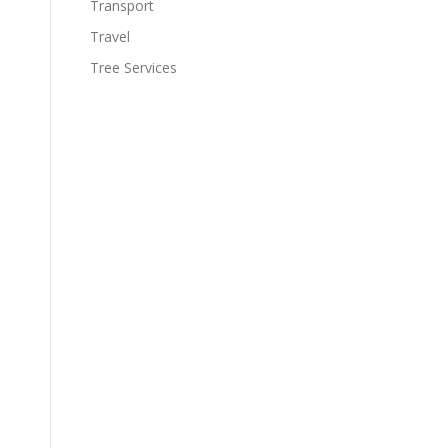
Transport
Travel
Tree Services