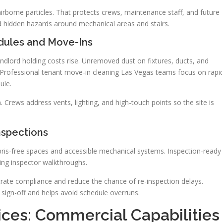
irborne particles. That protects crews, maintenance staff, and future
nd hidden hazards around mechanical areas and stairs.
dules and Move-Ins
ndlord holding costs rise. Unremoved dust on fixtures, ducts, and
. Professional tenant move-in cleaning Las Vegas teams focus on rapi
ule.
 Crews address vents, lighting, and high-touch points so the site is
nspections
bris-free spaces and accessible mechanical systems. Inspection-ready
ing inspector walkthroughs.
te compliance and reduce the chance of re-inspection delays.
 sign-off and helps avoid schedule overruns.
ices: Commercial Capabilities