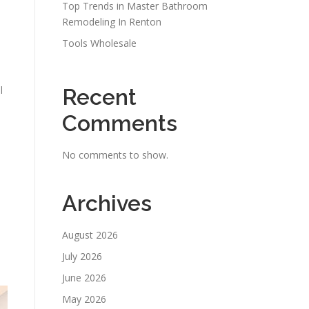
Top Trends in Master Bathroom
Remodeling In Renton
Tools Wholesale
l
Recent
Comments
No comments to show.
Archives
August 2026
July 2026
June 2026
May 2026