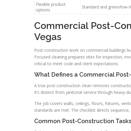
Flexible product
Standard and green/low-V
options
Commercial Post-Cons
Vegas
Post-construction work on commercial buildings lea
Focused cleaning prepares sites for inspection, mov
critical to meet code and client expectations.
What Defines a Commercial Post-
A true post-construction clean removes constructio
It’s distinct from janitorial service through heavy
The job covers walls, ceilings, floors, fixtures, ve
standards are met. The checklist directs sequence, s
Common Post-Construction Tasks