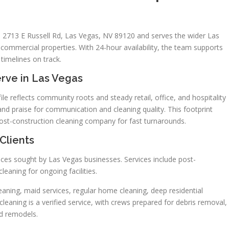
 2713 E Russell Rd, Las Vegas, NV 89120 and serves the wider Las
commercial properties. With 24-hour availability, the team supports
timelines on track.
rve in Las Vegas
le reflects community roots and steady retail, office, and hospitality
 and praise for communication and cleaning quality. This footprint
ost-construction cleaning company for fast turnarounds.
Clients
ces sought by Las Vegas businesses. Services include post-
leaning for ongoing facilities.
aning, maid services, regular home cleaning, deep residential
leaning is a verified service, with crews prepared for debris removal,
nd remodels.