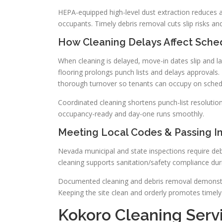
HEPA-equipped high-level dust extraction reduces a
occupants. Timely debris removal cuts slip risks a
How Cleaning Delays Affect Sche
When cleaning is delayed, move-in dates slip and la
flooring prolongs punch lists and delays approvals
thorough turnover so tenants can occupy on sched
Coordinated cleaning shortens punch-list resolution.
occupancy-ready and day-one runs smoothly.
Meeting Local Codes & Passing I
Nevada municipal and state inspections require de
cleaning supports sanitation/safety compliance dur
Documented cleaning and debris removal demonstra
Keeping the site clean and orderly promotes timely
Kokoro Cleaning Serv