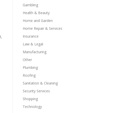
Gambling
Health & Beauty
Home and Garden
Home Repair & Services
Insurance
d,
Law & Legal
Manufacturing
Other
Plumbing
Roofing
Sanitation & Cleaning
Security Services
Shopping
Technology