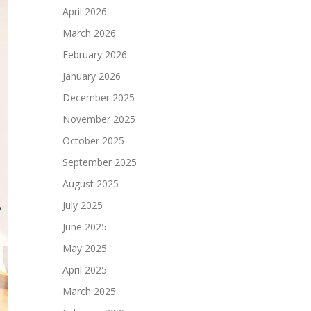
April 2026
March 2026
February 2026
January 2026
December 2025
November 2025
October 2025
September 2025
August 2025
July 2025
June 2025
May 2025
April 2025
March 2025