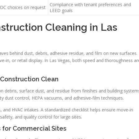
Compliance with tenant preferences and
OC choices on request
LEED goals
truction Cleaning in Las
ves behind dust, debris, adhesive residue, and film on new surfaces.
e-in, or retail display. In Las Vegas, both speed and thoroughness ar
Construction Clean
n debris, surface dust, and residue from finishes and building system
-duty dust control, HEPA vacuums, and adhesive-film techniques.
nts, and HVAC intakes. A standardized checklist helps ensure move-in
afety, and quality control for large sites.
 for Commercial Sites