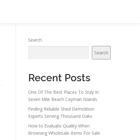
Search
Search
Recent Posts
One Of The Best Places To Stay In
Seven Mile Beach Cayman Islands
Finding Reliable Shed Demolition
Experts Serving Thousand Oaks
How to Evaluate Quality When
Browsing Wholesale Items For Sale