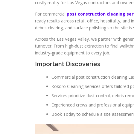
costly reality for Las Vegas contractors and owners
For commercial
post construction cleaning se
ready results across retail, office, hospitality, a
debris clearing, and surface polishing so the site i
Across the Las Vegas Valley, we partner with genera
turnover. From high-dust extraction to final walkt
industry-grade equipment to every job.
Important Discoveries
Commercial post construction cleaning La
Kokoro Cleaning Services offers tailored p
Services prioritize dust control, debris rem
Experienced crews and professional equipm
Book Today to schedule a site assessment a