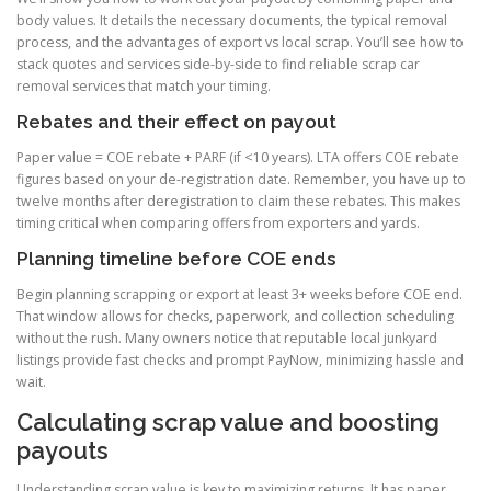
body values. It details the necessary documents, the typical removal
process, and the advantages of export vs local scrap. You’ll see how to
stack quotes and services side-by-side to find reliable scrap car
removal services that match your timing.
Rebates and their effect on payout
Paper value = COE rebate + PARF (if <10 years). LTA offers COE rebate
figures based on your de-registration date. Remember, you have up to
twelve months after deregistration to claim these rebates. This makes
timing critical when comparing offers from exporters and yards.
Planning timeline before COE ends
Begin planning scrapping or export at least 3+ weeks before COE end.
That window allows for checks, paperwork, and collection scheduling
without the rush. Many owners notice that reputable local junkyard
listings provide fast checks and prompt PayNow, minimizing hassle and
wait.
Calculating scrap value and boosting
payouts
Understanding scrap value is key to maximizing returns. It has paper