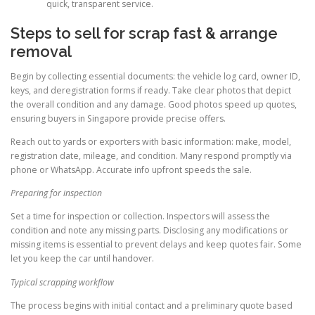
quick, transparent service.
Steps to sell for scrap fast & arrange
removal
Begin by collecting essential documents: the vehicle log card, owner ID,
keys, and deregistration forms if ready. Take clear photos that depict
the overall condition and any damage. Good photos speed up quotes,
ensuring buyers in Singapore provide precise offers.
Reach out to yards or exporters with basic information: make, model,
registration date, mileage, and condition. Many respond promptly via
phone or WhatsApp. Accurate info upfront speeds the sale.
Preparing for inspection
Set a time for inspection or collection. Inspectors will assess the
condition and note any missing parts. Disclosing any modifications or
missing items is essential to prevent delays and keep quotes fair. Some
let you keep the car until handover.
Typical scrapping workflow
The process begins with initial contact and a preliminary quote based