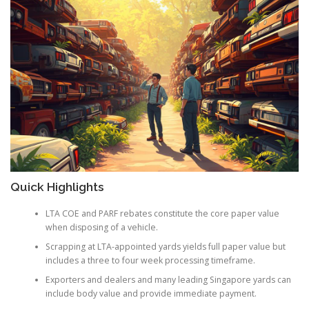
Quick Highlights
LTA COE and PARF rebates constitute the core paper value
when disposing of a vehicle.
Scrapping at LTA-appointed yards yields full paper value but
includes a three to four week processing timeframe.
Exporters and dealers and many leading Singapore yards can
include body value and provide immediate payment.