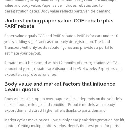
value and body value. Paper value includes rebates tied to
deregistration dates. Body value reflects parts/vehicle demand.
Understanding paper value: COE rebate plus
PARF rebate
Paper value equals COE and PARF rebates. PARF is for cars under 10
years, adding significant cash for early deregistration. The Land
Transport Authority posts rebate figures and provides a portal to
estimate your payout.
Rebates must be claimed within 12 months of deregistration. At LTA-
appointed yards, rebates are disbursed in ~3–4 weeks. Exporters can
expedite this process for a fee.
Body value and market factors that influence
dealer quotes
Body value is the top-up over paper value. It depends on the vehicle’s
make, model, mileage, and condition. Popular models with steady
export demand attract higher offers thanks to parts demand.
Market cycles move prices. Low supply near peak deregistration can lift
quotes. Getting multiple offers helps identify the best price for parts