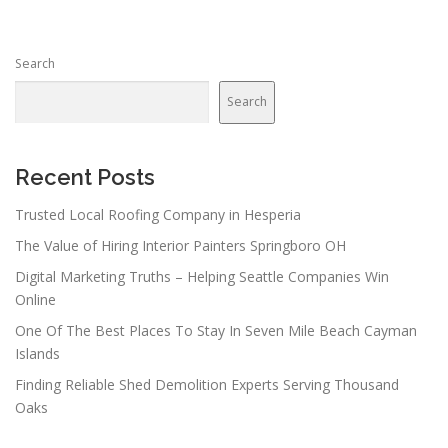
Search
Search
Recent Posts
Trusted Local Roofing Company in Hesperia
The Value of Hiring Interior Painters Springboro OH
Digital Marketing Truths – Helping Seattle Companies Win
Online
One Of The Best Places To Stay In Seven Mile Beach Cayman
Islands
Finding Reliable Shed Demolition Experts Serving Thousand
Oaks