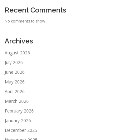
Recent Comments
No comments to show.
Archives
August 2026
July 2026
June 2026
May 2026
April 2026
March 2026
February 2026
January 2026
December 2025
November 2025