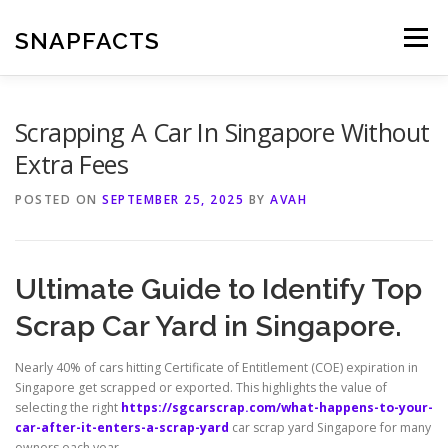
Skip
to
SNAPFACTS
Menu
content
Scrapping A Car In Singapore Without
Extra Fees
POSTED ON
SEPTEMBER 25, 2025
BY
AVAH
Ultimate Guide to Identify Top
Scrap Car Yard in Singapore.
Nearly 40% of cars hitting Certificate of Entitlement (COE) expiration in
Singapore get scrapped or exported. This highlights the value of
selecting the right
https://sgcarscrap.com/what-happens-to-your-
car-after-it-enters-a-scrap-yard
car scrap yard Singapore for many
owners each year.