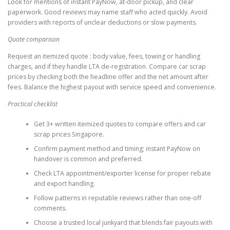
Look for mentions of instant PayNow, at-door pickup, and clear
paperwork. Good reviews may name staff who acted quickly. Avoid
providers with reports of unclear deductions or slow payments.
Quote comparison
Request an itemized quote : body value, fees, towing or handling
charges, and if they handle LTA de-registration. Compare car scrap
prices by checking both the headline offer and the net amount after
fees. Balance the highest payout with service speed and convenience.
Practical checklist
Get 3+ written itemized quotes to compare offers and car
scrap prices Singapore.
Confirm payment method and timing; instant PayNow on
handover is common and preferred.
Check LTA appointment/exporter license for proper rebate
and export handling.
Follow patterns in reputable reviews rather than one-off
comments.
Choose a trusted local junkyard that blends fair payouts with