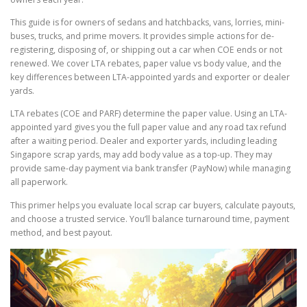
This guide is for owners of sedans and hatchbacks, vans, lorries, mini-
buses, trucks, and prime movers. It provides simple actions for de-
registering, disposing of, or shipping out a car when COE ends or not
renewed. We cover LTA rebates, paper value vs body value, and the
key differences between LTA-appointed yards and exporter or dealer
yards.
LTA rebates (COE and PARF) determine the paper value. Using an LTA-
appointed yard gives you the full paper value and any road tax refund
after a waiting period. Dealer and exporter yards, including leading
Singapore scrap yards, may add body value as a top-up. They may
provide same-day payment via bank transfer (PayNow) while managing
all paperwork.
This primer helps you evaluate local scrap car buyers, calculate payouts,
and choose a trusted service. You’ll balance turnaround time, payment
method, and best payout.