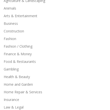
Agriculture & Landscaping
Animals
Arts & Entertainment
Business
Construction
Fashion
Fashion / Clothing
Finance & Money
Food & Restaurants
Gambling
Health & Beauty
Home and Garden
Home Repair & Services
Insurance
Law & Legal