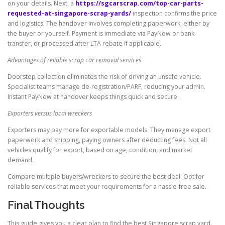
on your details. Next, a
https://sgcarscrap.com/top-car-parts-
requested-at-singapore-scrap-yards/
inspection confirms the price
and logistics. The handover involves completing paperwork, either by
the buyer or yourself. Payment is immediate via PayNow or bank
transfer, or processed after LTA rebate if applicable.
Advantages of reliable scrap car removal services
Doorstep collection eliminates the risk of driving an unsafe vehicle.
Specialist teams manage de-registration/PARF, reducing your admin.
Instant PayNow at handover keeps things quick and secure.
Exporters versus local wreckers
Exporters may pay more for exportable models. They manage export
paperwork and shipping, paying owners after deducting fees. Not all
vehicles qualify for export, based on age, condition, and market
demand.
Compare multiple buyers/wreckers to secure the best deal. Opt for
reliable services that meet your requirements for a hassle-free sale.
Final Thoughts
This guide gives you a clear plan to find the best Singapore scrap yard.