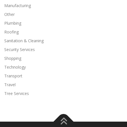
Manufacturing
Other
Plumbing
Roofing
Sanitation & Cleaning
Security Services
Shopping
Technology
Transport
Travel
Tree Services