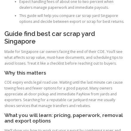
Expect handling fees of about one to two percent when
dealers manage paperwork and immediate payouts.
This guide will help you compare car scrap yard Singapore
options and decide between export or scrap for best returns.
Guide find best car scrap yard
Singapore
Made for Singapore car owners facing the end of their COE. You’ll see
what affects scrap value, must-have documents, and scheduling tips to
avoid losses. Treat it like a checklist before reaching out to buyers.
Why this matters
COE expiry ends legal road use. Waiting until the last minute can cause
towing fees and fewer options for a good payout. Many owners
appreciate at-door pickup and immediate PayNow from yards and
exporters. Searching for a reputable car junkyard near me usually
shows services that manage transfers and rebates.
What you will learn: pricing, paperwork, removal
and export options
We’ll show you how to work out your payout by combining paper and