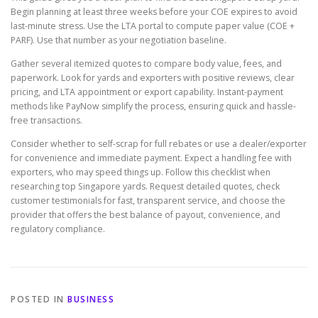
Begin planning at least three weeks before your COE expires to avoid
last-minute stress. Use the LTA portal to compute paper value (COE +
PARF). Use that number as your negotiation baseline.
Gather several itemized quotes to compare body value, fees, and
paperwork. Look for yards and exporters with positive reviews, clear
pricing, and LTA appointment or export capability. Instant-payment
methods like PayNow simplify the process, ensuring quick and hassle-
free transactions.
Consider whether to self-scrap for full rebates or use a dealer/exporter
for convenience and immediate payment. Expect a handling fee with
exporters, who may speed things up. Follow this checklist when
researching top Singapore yards. Request detailed quotes, check
customer testimonials for fast, transparent service, and choose the
provider that offers the best balance of payout, convenience, and
regulatory compliance.
POSTED IN
BUSINESS