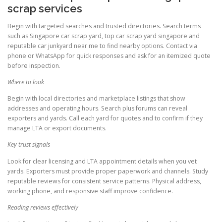
scrap services
Begin with targeted searches and trusted directories. Search terms
such as Singapore car scrap yard, top car scrap yard singapore and
reputable car junkyard near me to find nearby options. Contact via
phone or WhatsApp for quick responses and ask for an itemized quote
before inspection.
Where to look
Begin with local directories and marketplace listings that show
addresses and operating hours. Search plus forums can reveal
exporters and yards. Call each yard for quotes and to confirm if they
manage LTA or export documents.
Key trust signals
Look for clear licensing and LTA appointment details when you vet
yards. Exporters must provide proper paperwork and channels. Study
reputable reviews for consistent service patterns. Physical address,
working phone, and responsive staff improve confidence.
Reading reviews effectively