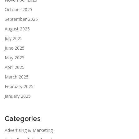
October 2025
September 2025
August 2025
July 2025
June 2025
May 2025
April 2025
March 2025
February 2025
January 2025
Categories
Advertising & Marketing