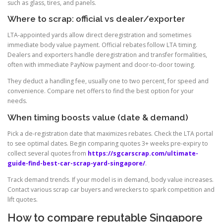
such as glass, tires, and panels.
Where to scrap: official vs dealer/exporter
LTA-appointed yards allow direct deregistration and sometimes
immediate body value payment. Official rebates follow LTA timing.
Dealers and exporters handle deregistration and transfer formalities,
often with immediate PayNow payment and door-to-door towing.
They deduct a handling fee, usually one to two percent, for speed and
convenience. Compare net offers to find the best option for your
needs.
When timing boosts value (date & demand)
Pick a de-registration date that maximizes rebates. Check the LTA portal
to see optimal dates. Begin comparing quotes 3+ weeks pre-expiry to
collect several quotes from
https://sgcarscrap.com/ultimate-
guide-find-best-car-scrap-yard-singapore/
.
Track demand trends. If your model is in demand, body value increases.
Contact various scrap car buyers and wreckers to spark competition and
lift quotes.
How to compare reputable Singapore