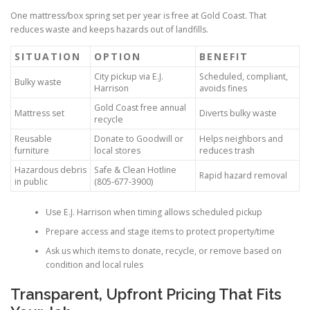
One mattress/box spring set per year is free at Gold Coast. That
reduces waste and keeps hazards out of landfills.
SITUATION
OPTION
BENEFIT
City pickup via E.J.
Scheduled, compliant,
Bulky waste
Harrison
avoids fines
Gold Coast free annual
Mattress set
Diverts bulky waste
recycle
Reusable
Donate to Goodwill or
Helps neighbors and
furniture
local stores
reduces trash
Hazardous debris
Safe & Clean Hotline
Rapid hazard removal
in public
(805-677-3900)
Use E.J. Harrison when timing allows scheduled pickup
Prepare access and stage items to protect property/time
Ask us which items to donate, recycle, or remove based on
condition and local rules
Transparent, Upfront Pricing That Fits