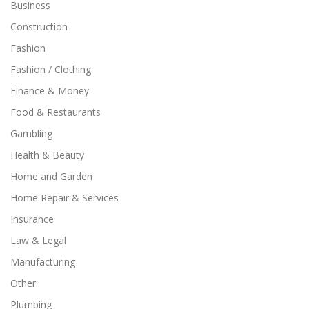
Business
Construction
Fashion
Fashion / Clothing
Finance & Money
Food & Restaurants
Gambling
Health & Beauty
Home and Garden
Home Repair & Services
Insurance
Law & Legal
Manufacturing
Other
Plumbing