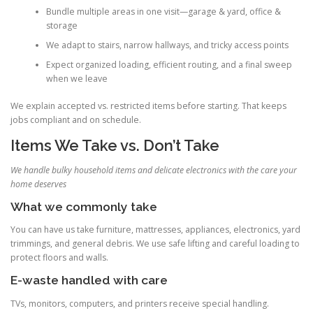
Bundle multiple areas in one visit—garage & yard, office &
storage
We adapt to stairs, narrow hallways, and tricky access points
Expect organized loading, efficient routing, and a final sweep
when we leave
We explain accepted vs. restricted items before starting. That keeps
jobs compliant and on schedule.
Items We Take vs. Don’t Take
We handle bulky household items and delicate electronics with the care your
home deserves
What we commonly take
You can have us take furniture, mattresses, appliances, electronics, yard
trimmings, and general debris. We use safe lifting and careful loading to
protect floors and walls.
E-waste handled with care
TVs, monitors, computers, and printers receive special handling.