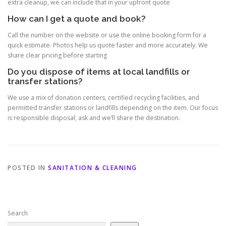
extra cleanup, we can include that in your upfront quote
How can I get a quote and book?
Call the number on the website or use the online booking form for a
quick estimate. Photos help us quote faster and more accurately. We
share clear pricing before starting
Do you dispose of items at local landfills or
transfer stations?
We use a mix of donation centers, certified recycling facilities, and
permitted transfer stations or landfills depending on the item. Our focus
is responsible disposal; ask and we’ll share the destination.
POSTED IN
SANITATION & CLEANING
Search