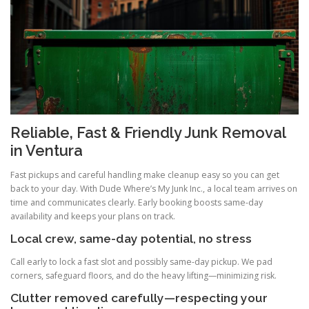
Reliable, Fast & Friendly Junk Removal
in Ventura
Fast pickups and careful handling make cleanup easy so you can get
back to your day. With Dude Where’s My Junk Inc., a local team arrives on
time and communicates clearly. Early booking boosts same-day
availability and keeps your plans on track.
Local crew, same-day potential, no stress
Call early to lock a fast slot and possibly same-day pickup. We pad
corners, safeguard floors, and do the heavy lifting—minimizing risk.
Clutter removed carefully—respecting your