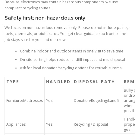
Because electronics may contain hazardous components, we use
compliant recycling routes.
Safety first: non-hazardous only
We focus on non-hazardous removal only. Please do not include paints,
fuels, chemicals, or biohazards. You get clear guidance up front so the
job stays safe for you and our crew.
Combine indoor and outdoor items in one visit to save time
On-site sorting helps reduce landfill impact and mis-disposal
Ask for local donation/recycling options for reusable items
TYPE
HANDLED
DISPOSAL PATH
REM
Bulky 
or dro
Furniture/Mattresses
Yes
Donation/Recycling/Landfill
arran
when
possi
Handl
Appliances
Yes
Recycling / Disposal
proper
gear