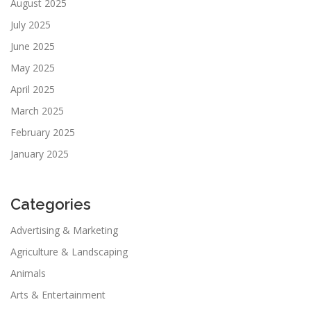
August 2025
July 2025
June 2025
May 2025
April 2025
March 2025
February 2025
January 2025
Categories
Advertising & Marketing
Agriculture & Landscaping
Animals
Arts & Entertainment