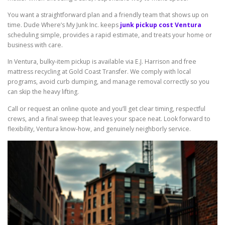
You want a straightforward plan and a friendly team that shows up on
time. Dude Where’s My Junk Inc. keeps
junk pickup cost Ventura
scheduling simple, provides a rapid estimate, and treats your home or
business with care.
In Ventura, bulky-item pickup is available via E.J. Harrison and free
mattress recycling at Gold Coast Transfer. We comply with local
programs, avoid curb dumping, and manage removal correctly so you
can skip the heavy lifting.
Call or request an online quote and you’ll get clear timing, respectful
crews, and a final sweep that leaves your space neat. Look forward to
flexibility, Ventura know-how, and genuinely neighborly service.