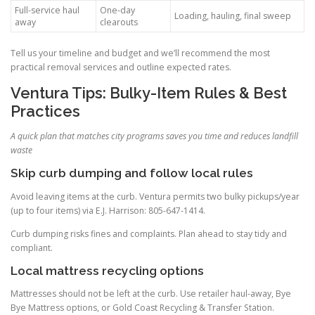
Full-service haul
One-day
Loading, hauling, final sweep
away
clearouts
Tell us your timeline and budget and we’ll recommend the most
practical removal services and outline expected rates.
Ventura Tips: Bulky-Item Rules & Best
Practices
A quick plan that matches city programs saves you time and reduces landfill
waste
Skip curb dumping and follow local rules
Avoid leaving items at the curb. Ventura permits two bulky pickups/year
(up to four items) via E.J. Harrison: 805-647-1414.
Curb dumping risks fines and complaints. Plan ahead to stay tidy and
compliant.
Local mattress recycling options
Mattresses should not be left at the curb. Use retailer haul-away, Bye
Bye Mattress options, or Gold Coast Recycling & Transfer Station.