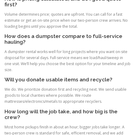
first?
Volume determines price; quotes are upfront. You can call for a fast
estimate or get an on-site price when our two-person crew arrives. No
loading begins until you approve the total.
How does a dumpster compare to full-service
hauling?
A dumpster rental works well for long projects where you want on-site
disposal for several days. Full-service means we load/haul/sweep in
one visit. We’ll help you choose the best option for your timeline and job
size.
Will you donate usable items and recycle?
We do. We prioritize donation first and recycling next. We send usable
goods to local charities where possible. We route
mattresses/electronics/metals to appropriate recyclers.
How long will the job take, and how big is the
crew?
Most home pickups finish in about an hour; bigger jobs take longer. A
two-person crew is standard for safe, efficient removal, and we add