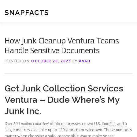
Skip
to
SNAPFACTS
content
How Junk Cleanup Ventura Teams
Handle Sensitive Documents
POSTED ON
OCTOBER 20, 2025
BY
AVAH
Get Junk Collection Services
Ventura – Dude Where’s My
Junk Inc.
Over 800 million cubic feet
of old mattresses crowd U.S. landfills, and a
single mattress can take up to 120 years to break down. Those numbers
matter when choosing a safe, responsible way to make space.