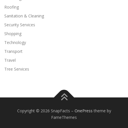
Roofing
Sanitation & Cleaning
Security Services
Shopping
Technology
Transport
Travel
Tree Services
Copyright © 2026 SnapFacts
–
OnePress
theme by
FameThemes