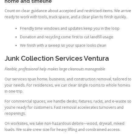
home and timeline
Count on clear guidance about accepted and restricted items. We arrive
ready to work with tools, truck space, and a clear plan to finish quickly.
Friendly time windows and updates keep you in the loop
Donation and recycling come first to cut landfill usage
We finish with a sweep so your space looks clean
Junk Collection Services Ventura
Flexible, professional help makes large cleanouts manageable
Our services span home, business, and construction removal, tailored to
your needs. For residences, we can clear single rooms to whole homes
in one trip.
For commercial spaces, we handle desks, fixtures, racks, and e-waste so
you’re ready for customers. Fast removal accelerates turnovers and
reopenings.
On worksites, we take non-hazardous debris—wood, drywall, mixed
loads. We scale crew size for heavy lifting and constrained access.