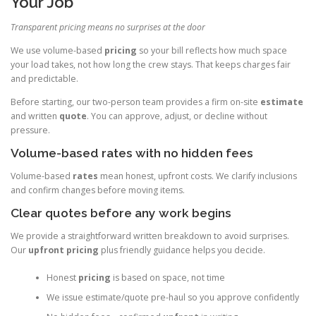
Your Job
Transparent pricing means no surprises at the door
We use volume-based
pricing
so your bill reflects how much space
your load takes, not how long the crew stays. That keeps charges fair
and predictable.
Before starting, our two-person team provides a firm on-site
estimate
and written
quote
. You can approve, adjust, or decline without
pressure.
Volume-based rates with no hidden fees
Volume-based
rates
mean honest, upfront costs. We clarify inclusions
and confirm changes before moving items.
Clear quotes before any work begins
We provide a straightforward written breakdown to avoid surprises.
Our
upfront pricing
plus friendly guidance helps you decide.
Honest
pricing
is based on space, not time
We issue estimate/quote pre-haul so you approve confidently