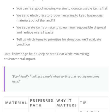
You can feel good knowing we aim to donate usable items first
We send electronics to proper recycling to keep hazardous
materials out of the landfill
We separate items on-site to streamline responsible disposal
and reduce overall waste
Tell us which items to prioritize for donation; we’ll evaluate
condition
Local knowledge helps keep spaces clear while minimizing
environmental impact.
“Eco-friendly hauling is simple when sorting and routing are done
right.”
PREFERRED
WHY IT
MATERIAL
TIP
PATH
MATTERS