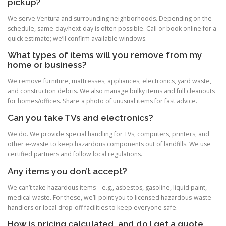
pickup?
We serve Ventura and surrounding neighborhoods. Depending on the
schedule, same-day/next-day is often possible. Call or book online for a
quick estimate; we’ll confirm available windows.
What types of items will you remove from my
home or business?
We remove furniture, mattresses, appliances, electronics, yard waste,
and construction debris. We also manage bulky items and full cleanouts
for homes/offices. Share a photo of unusual items for fast advice.
Can you take TVs and electronics?
We do. We provide special handling for TVs, computers, printers, and
other e-waste to keep hazardous components out of landfills. We use
certified partners and follow local regulations.
Any items you don’t accept?
We can’t take hazardous items—e.g., asbestos, gasoline, liquid paint,
medical waste. For these, we’ll point you to licensed hazardous-waste
handlers or local drop-off facilities to keep everyone safe.
How is pricing calculated, and do I get a quote