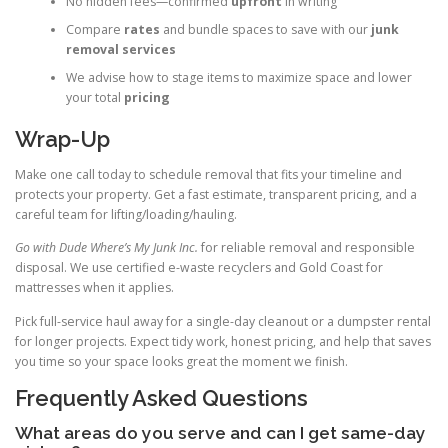
No hidden fees—confirmed
upfront
in writing
Compare
rates
and bundle spaces to save with our
junk
removal services
We advise how to stage items to maximize space and lower
your total
pricing
Wrap-Up
Make one call today to schedule removal that fits your timeline and
protects your property. Get a fast estimate, transparent pricing, and a
careful team for lifting/loading/hauling.
Go with Dude Where’s My Junk Inc.
for reliable removal and responsible
disposal. We use certified e-waste recyclers and Gold Coast for
mattresses when it applies.
Pick full-service haul away for a single-day cleanout or a dumpster rental
for longer projects. Expect tidy work, honest pricing, and help that saves
you time so your space looks great the moment we finish.
Frequently Asked Questions
What areas do you serve and can I get same-day