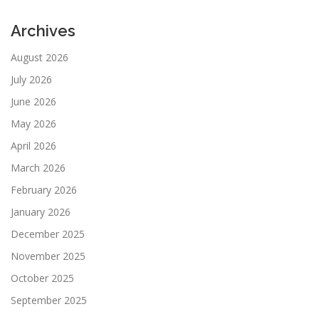
Archives
August 2026
July 2026
June 2026
May 2026
April 2026
March 2026
February 2026
January 2026
December 2025
November 2025
October 2025
September 2025