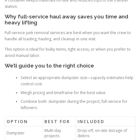
A container keeps materials on-site and reduces trips to the transfer
station.
Why full-service haul away saves you time and
heavy lifting
Full-service junk removal services are best when you want the crew to
handle all loading, hauling, and cleanup in one visit.
This option is ideal for bulky items, tight access, or when you prefer to
avoid manual labor.
We’ll guide you to the right choice
Select an appropriate dumpster size—capacity estimates help
control cost
Weigh pricing and timeframe for the best value
Combine both: dumpster during the project, full-service for
leftovers
OPTION
BEST FOR
INCLUDED
Multi-day
Drop-off, on-site storage of
Dumpster
projects
debris