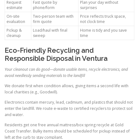
Request
Fast quote by
Plan your day without
estimate
phone/form
surprises
On-site
Two-person team with
Price reflects truck space,
evaluation
firm quote
not clock time
Pickup &
Load/haul with final
Home is tidy and you save
cleanup
sweep
time
Eco-Friendly Recycling and
Responsible Disposal in Ventura
Your cleanout can do good—donate usable items, recycle electronics, and
avoid needlessly sending materials to the landfill
We donate first when condition allows, giving items a second life with
local charities (e.g., Goodwill).
Electronics contain mercury, lead, cadmium, and plastics that should not
enter the landfill. We route e-waste to certified recyclers to protect soil
and water.
Residents get one free annual mattress/box spring recycle at Gold
Coast Transfer. Bulky items should be scheduled for pickup instead of
left at the curb to stay compliant.