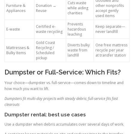
Goodwill and
Cuts waste
Furniture &
Donation →
other nonprofits
while aiding
Appliances
Reuse
accept gently
charities
used items
Prevents
Certified e-
Keep separate—
E-waste
hazardous
waste recycling
never landfill
leaching
Gold Coast
Diverts bulky
One free mattress
Mattresses &
Recycling /
waste from
recycle per year
Bulky Items
Scheduled
landfill
at transfer station
pickup
Dumpster or Full-Service: Which Fits?
Your choice—dumpster vs. full-service—comes down to timeline and
how much you want to lift.
Dumpsters fit multi-day projects with steady debris; full-service fits fast
clearouts
Dumpster rental: best use cases
Use a dumpster when debris accumulates over several days of work.