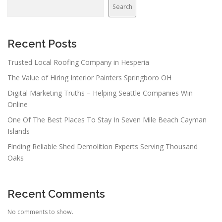
Search
Recent Posts
Trusted Local Roofing Company in Hesperia
The Value of Hiring Interior Painters Springboro OH
Digital Marketing Truths – Helping Seattle Companies Win
Online
One Of The Best Places To Stay In Seven Mile Beach Cayman
Islands
Finding Reliable Shed Demolition Experts Serving Thousand
Oaks
Recent Comments
No comments to show.