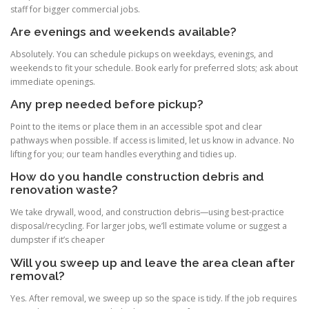
staff for bigger commercial jobs.
Are evenings and weekends available?
Absolutely. You can schedule pickups on weekdays, evenings, and
weekends to fit your schedule. Book early for preferred slots; ask about
immediate openings.
Any prep needed before pickup?
Point to the items or place them in an accessible spot and clear
pathways when possible. If access is limited, let us know in advance. No
lifting for you; our team handles everything and tidies up.
How do you handle construction debris and
renovation waste?
We take drywall, wood, and construction debris—using best-practice
disposal/recycling. For larger jobs, we’ll estimate volume or suggest a
dumpster if it’s cheaper
Will you sweep up and leave the area clean after
removal?
Yes. After removal, we sweep up so the space is tidy. If the job requires