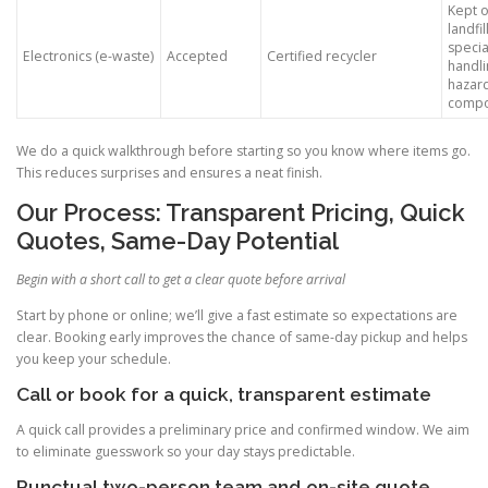
Kept o
landfill
specia
Electronics (e-waste)
Accepted
Certified recycler
handli
hazar
compo
We do a quick walkthrough before starting so you know where items go.
This reduces surprises and ensures a neat finish.
Our Process: Transparent Pricing, Quick
Quotes, Same-Day Potential
Begin with a short call to get a clear quote before arrival
Start by phone or online; we’ll give a fast estimate so expectations are
clear. Booking early improves the chance of same-day pickup and helps
you keep your schedule.
Call or book for a quick, transparent estimate
A quick call provides a preliminary price and confirmed window. We aim
to eliminate guesswork so your day stays predictable.
Punctual two-person team and on-site quote