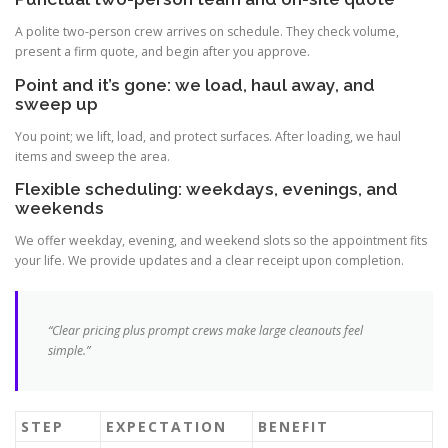
A polite two-person crew arrives on schedule. They check volume,
present a firm quote, and begin after you approve.
Point and it’s gone: we load, haul away, and
sweep up
You point; we lift, load, and protect surfaces. After loading, we haul
items and sweep the area.
Flexible scheduling: weekdays, evenings, and
weekends
We offer weekday, evening, and weekend slots so the appointment fits
your life. We provide updates and a clear receipt upon completion.
“Clear pricing plus prompt crews make large cleanouts feel
simple.”
STEP
EXPECTATION
BENEFIT