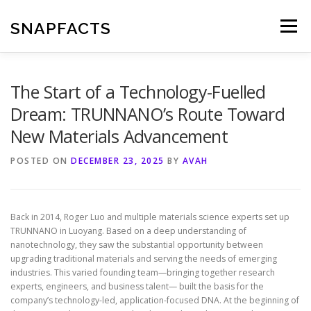
Skip
to
SNAPFACTS
Menu
content
The Start of a Technology-Fuelled
Dream: TRUNNANO’s Route Toward
New Materials Advancement
POSTED ON
DECEMBER 23, 2025
BY
AVAH
Back in 2014, Roger Luo and multiple materials science experts set up
TRUNNANO in Luoyang. Based on a deep understanding of
nanotechnology, they saw the substantial opportunity between
upgrading traditional materials and serving the needs of emerging
industries. This varied founding team—bringing together research
experts, engineers, and business talent— built the basis for the
company’s technology-led, application-focused DNA. At the beginning of