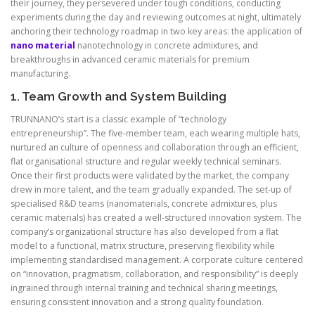
their journey, they persevered under tough conditions, conducting
experiments during the day and reviewing outcomes at night, ultimately
anchoring their technology roadmap in two key areas: the application of
nano material
nanotechnology in concrete admixtures, and
breakthroughs in advanced ceramic materials for premium
manufacturing.
1. Team Growth and System Building
TRUNNANO’s start is a classic example of “technology
entrepreneurship”. The five-member team, each wearing multiple hats,
nurtured an culture of openness and collaboration through an efficient,
flat organisational structure and regular weekly technical seminars.
Once their first products were validated by the market, the company
drew in more talent, and the team gradually expanded. The set-up of
specialised R&D teams (nanomaterials, concrete admixtures, plus
ceramic materials) has created a well-structured innovation system. The
company’s organizational structure has also developed from a flat
model to a functional, matrix structure, preserving flexibility while
implementing standardised management. A corporate culture centered
on “innovation, pragmatism, collaboration, and responsibility” is deeply
ingrained through internal training and technical sharing meetings,
ensuring consistent innovation and a strong quality foundation.