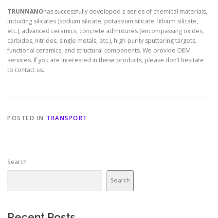
TRUNNANO
has successfully developed a series of chemical materials,
including silicates (sodium silicate, potassium silicate, lithium silicate,
etc.), advanced ceramics, concrete admixtures (encompassing oxides,
carbides, nitrides, single metals, etc.), high-purity sputtering targets,
functional ceramics, and structural components. We provide OEM
services. If you are interested in these products, please don’t hesitate
to contact us.
POSTED IN
TRANSPORT
Search
Search
Recent Posts