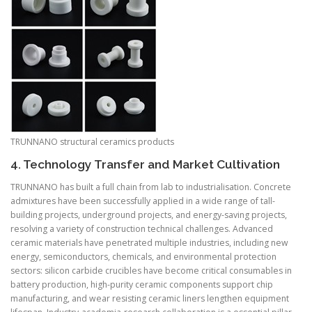
TRUNNANO structural ceramics products
4. Technology Transfer and Market Cultivation
TRUNNANO has built a full chain from lab to industrialisation. Concrete
admixtures have been successfully applied in a wide range of tall-
building projects, underground projects, and energy-saving projects,
resolving a variety of construction technical challenges. Advanced
ceramic materials have penetrated multiple industries, including new
energy, semiconductors, chemicals, and environmental protection
sectors: silicon carbide crucibles have become critical consumables in
battery production, high-purity ceramic components support chip
manufacturing, and wear resisting ceramic liners lengthen equipment