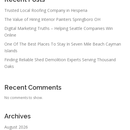
Trusted Local Roofing Company in Hesperia
The Value of Hiring Interior Painters Springboro OH
Digital Marketing Truths – Helping Seattle Companies Win
Online
One Of The Best Places To Stay In Seven Mile Beach Cayman
Islands
Finding Reliable Shed Demolition Experts Serving Thousand
Oaks
Recent Comments
No comments to show.
Archives
August 2026