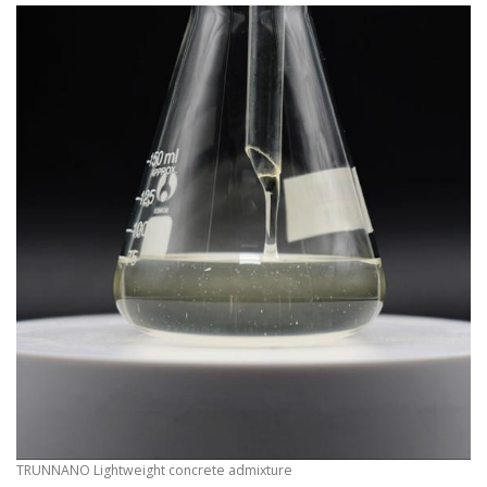
TRUNNANO Lightweight concrete admixture