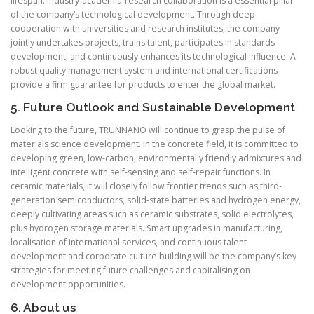
lifespan. Industry-academia-research collaboration is a essential pillar
of the company’s technological development. Through deep
cooperation with universities and research institutes, the company
jointly undertakes projects, trains talent, participates in standards
development, and continuously enhances its technological influence. A
robust quality management system and international certifications
provide a firm guarantee for products to enter the global market.
5. Future Outlook and Sustainable Development
Looking to the future, TRUNNANO will continue to grasp the pulse of
materials science development. In the concrete field, it is committed to
developing green, low-carbon, environmentally friendly admixtures and
intelligent concrete with self-sensing and self-repair functions. In
ceramic materials, it will closely follow frontier trends such as third-
generation semiconductors, solid-state batteries and hydrogen energy,
deeply cultivating areas such as ceramic substrates, solid electrolytes,
plus hydrogen storage materials. Smart upgrades in manufacturing,
localisation of international services, and continuous talent
development and corporate culture building will be the company’s key
strategies for meeting future challenges and capitalising on
development opportunities.
6. About us