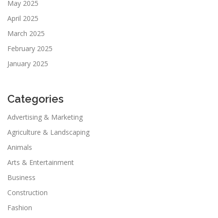
May 2025
April 2025
March 2025
February 2025
January 2025
Categories
Advertising & Marketing
Agriculture & Landscaping
Animals
Arts & Entertainment
Business
Construction
Fashion