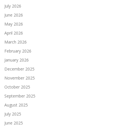
July 2026
June 2026
May 2026
April 2026
March 2026
February 2026
January 2026
December 2025
November 2025
October 2025
September 2025
August 2025
July 2025
June 2025