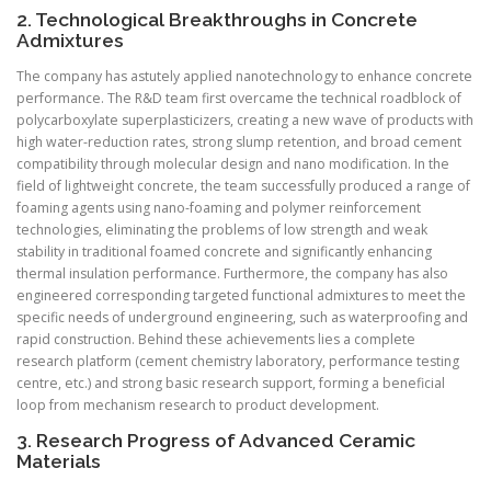
2. Technological Breakthroughs in Concrete
Admixtures
The company has astutely applied nanotechnology to enhance concrete
performance. The R&D team first overcame the technical roadblock of
polycarboxylate superplasticizers, creating a new wave of products with
high water-reduction rates, strong slump retention, and broad cement
compatibility through molecular design and nano modification. In the
field of lightweight concrete, the team successfully produced a range of
foaming agents using nano-foaming and polymer reinforcement
technologies, eliminating the problems of low strength and weak
stability in traditional foamed concrete and significantly enhancing
thermal insulation performance. Furthermore, the company has also
engineered corresponding targeted functional admixtures to meet the
specific needs of underground engineering, such as waterproofing and
rapid construction. Behind these achievements lies a complete
research platform (cement chemistry laboratory, performance testing
centre, etc.) and strong basic research support, forming a beneficial
loop from mechanism research to product development.
3. Research Progress of Advanced Ceramic
Materials