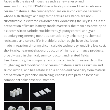
Faced with the rise of industries such as new energy and
semiconductors, TRUNNANO has actively positioned itself in advanced
ceramic materials. The company focuses on silicon carbide ceramics,
whose high strength and high temperature resistance are non-
substitutable in extreme environments. Addressing the key issues in the
preparation of lithium battery anode materials, the team has developed
a custom silicon carbide crucible through purity control and grain-
boundary engineering methods, considerably enhancing its chemical
resistance and service life. Notable breakthroughs have also been
made in reaction sintering silicon carbide technology, enabling low-cost,
short-cycle, near-net-shape production of high-performance products,
broadly used in chemical, semiconductor, and related fields.
Simultaneously, the company has conducted in-depth research on the
toughening and modification of ceramic materials such as alumina and
silicon nitride, and has established a end-to-end capability from material
preparation to precision machining, enabling it to provide bespoke
component solutions for customers.