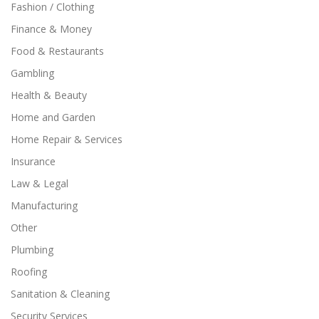
Fashion / Clothing
Finance & Money
Food & Restaurants
Gambling
Health & Beauty
Home and Garden
Home Repair & Services
Insurance
Law & Legal
Manufacturing
Other
Plumbing
Roofing
Sanitation & Cleaning
Security Services