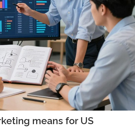
rketing means for US