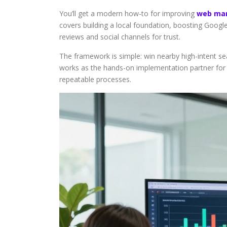
You’ll get a modern how-to for improving
web mar
covers building a local foundation, boosting Goog
reviews and social channels for trust.
The framework is simple: win nearby high-intent sea
works as the hands-on implementation partner for bu
repeatable processes.