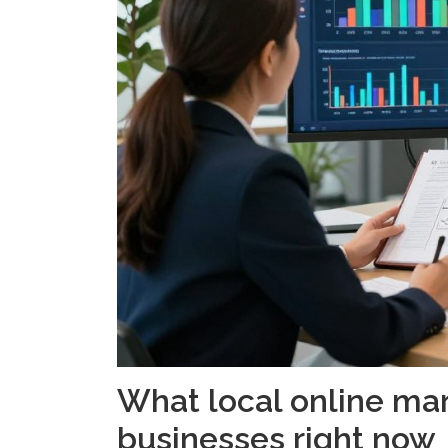
What local online ma
businesses right now