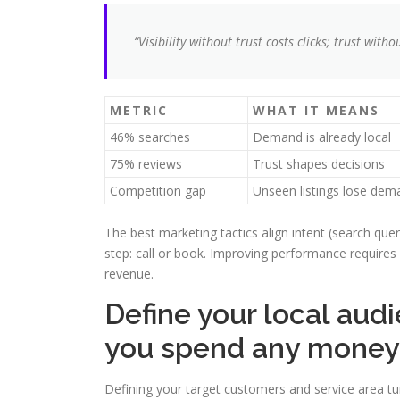
“Visibility without trust costs clicks; trust witho
METRIC
WHAT IT MEANS
46% searches
Demand is already local
75% reviews
Trust shapes decisions
Competition gap
Unseen listings lose dem
The best marketing tactics align intent (search quer
step: call or book. Improving performance requires 
revenue.
Define your local aud
you spend any money
Defining your target customers and service area t