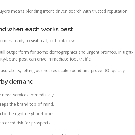
uyers means blending intent-driven search with trusted reputation
 and when each works best
tomers ready to visit, call, or book now.
still outperform for some demographics and urgent promos. In tight-
y-board post can drive immediate foot traffic.
asurability, letting businesses scale spend and prove ROI quickly.
arby demand
 need services immediately.
eeps the brand top-of-mind.
 to the right neighborhoods.
rceived risk for prospects.