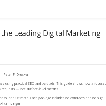
the Leading Digital Marketing
” — Peter F. Drucker
es using practical SEO and paid ads. This guide shows how a focuse
n requests — not surface-level metrics.
iness, and Ultimate. Each package includes no contracts and no sign-
ood campaigns.