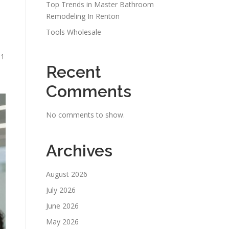
Top Trends in Master Bathroom
Remodeling In Renton
Tools Wholesale
n1
Recent
Comments
No comments to show.
Archives
August 2026
July 2026
June 2026
May 2026