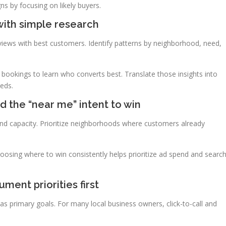
s by focusing on likely buyers.
with simple research
views with best customers. Identify patterns by neighborhood, need,
t bookings to learn who converts best. Translate those insights into
eeds.
 the “near me” intent to win
 and capacity. Prioritize neighborhoods where customers already
osing where to win consistently helps prioritize ad spend and searc
ment priorities first
s as primary goals. For many local business owners, click-to-call and