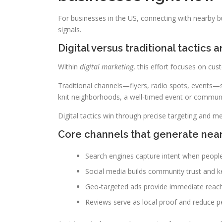
For businesses in the US, connecting with nearby b
signals.
Digital versus traditional tactics
Within
digital marketing
, this effort focuses on cus
Traditional channels—flyers, radio spots, events—
knit neighborhoods, a well-timed event or communit
Digital tactics win through precise targeting and me
Core channels that generate ne
Search engines capture intent when people
Social media builds community trust and k
Geo-targeted ads provide immediate reach
Reviews serve as local proof and reduce pe