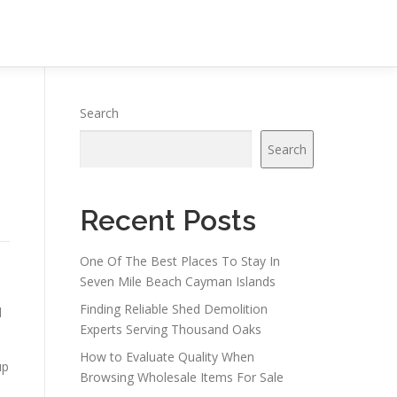
Search
Search
Recent Posts
One Of The Best Places To Stay In
Seven Mile Beach Cayman Islands
Finding Reliable Shed Demolition
d
Experts Serving Thousand Oaks
How to Evaluate Quality When
up
Browsing Wholesale Items For Sale