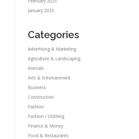
February 2025
January 2025
Categories
Advertising & Marketing
Agriculture & Landscaping
Animals
Arts & Entertainment
Business
Construction
Fashion
Fashion / Clothing
Finance & Money
Food & Restaurants