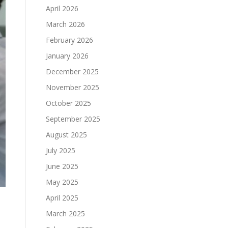
April 2026
March 2026
February 2026
January 2026
December 2025
November 2025
October 2025
September 2025
August 2025
July 2025
June 2025
May 2025
April 2025
March 2025