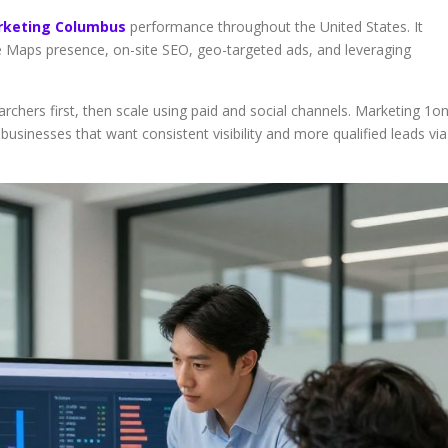
keting Columbus
performance throughout the United States. It
le Maps presence, on-site SEO, geo-targeted ads, and leveraging
rchers first, then scale using paid and social channels. Marketing 1o
sinesses that want consistent visibility and more qualified leads via