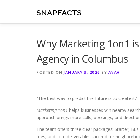
Skip
to
SNAPFACTS
content
Why Marketing 1on1 is 
Agency in Columbus
POSTED ON
JANUARY 3, 2026
BY
AVAH
“The best way to predict the future is to create it.
Marketing 1on1
helps businesses win nearby search
approach brings more calls, bookings, and directio
The team offers three clear packages: Starter, Bus
fees, and core deliverables tailored for neighborh