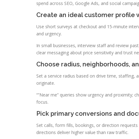
spend across SEO, Google Ads, and social campaign
Create an ideal customer profile 
Use short surveys at checkout and 15-minute inter
and urgency.
In small businesses, interview staff and review pas
clear messaging about price sensitivity and trust n
Choose radius, neighborhoods, and
Set a service radius based on drive time, staffing,
originate.
“”Near me” queries show urgency and proximity; cho
focus.
Pick primary conversions and docu
Set calls, form fills, bookings, or direction request
directions deliver higher value than raw traffic.