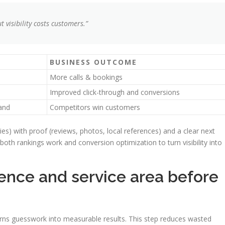
ut visibility costs customers.”
BUSINESS OUTCOME
More calls & bookings
Improved click-through and conversions
and
Competitors win customers
ies) with proof (reviews, photos, local references) and a clear next
both rankings work and conversion optimization to turn visibility into
ience and service area before
urns guesswork into measurable results. This step reduces wasted