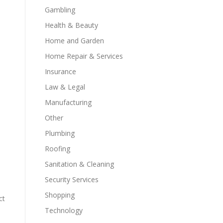
Gambling
Health & Beauty
Home and Garden
Home Repair & Services
Insurance
Law & Legal
Manufacturing
Other
Plumbing
Roofing
Sanitation & Cleaning
Security Services
Shopping
ct
Technology