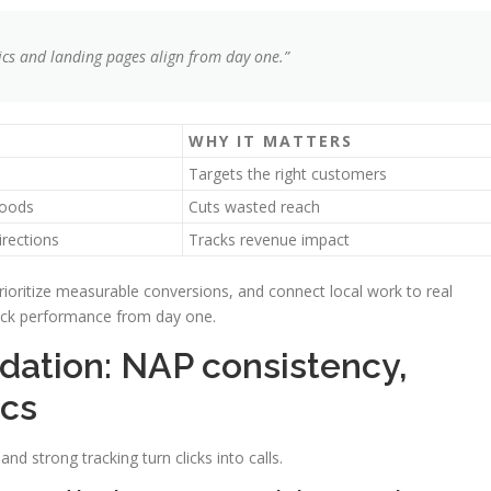
cs and landing pages align from day one.”
WHY IT MATTERS
Targets the right customers
hoods
Cuts wasted reach
irections
Tracks revenue impact
prioritize measurable conversions, and connect local work to real
rack performance from day one.
ndation: NAP consistency,
ics
nd strong tracking turn clicks into calls.