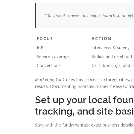
“Document conversions before launch so analyti
FOCUS
ACTION
ICP
Interviews & surveys
Service coverage
Radius and neighbor
Conversions
Calls, bookings, and d
Marketing 1on1
uses this process to target cities, 
results. Documenting priorities makes it easy to t
Set up your local fou
tracking, and site bas
Start with the fundamentals: exact business details a