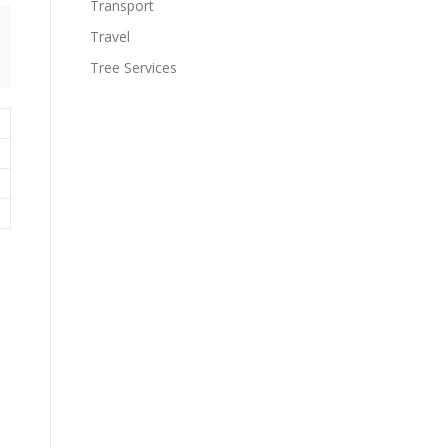
Transport
Travel
Tree Services