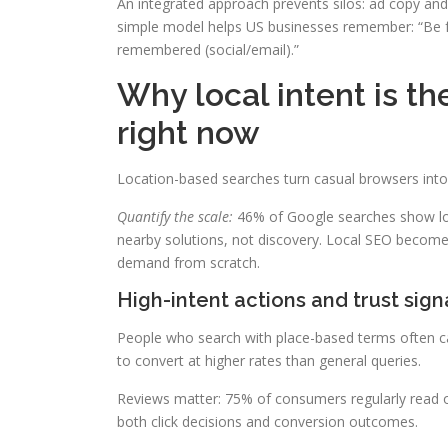
An integrated approach prevents silos: ad copy and 
simple model helps US businesses remember: “Be fo
remembered (social/email).”
Why local intent is th
right now
Location-based searches turn casual browsers int
Quantify the scale:
46% of Google searches show loca
nearby solutions, not discovery. Local SEO becomes
demand from scratch.
High-intent actions and trust sign
People who search with place-based terms often ca
to convert at higher rates than general queries.
Reviews matter: 75% of consumers regularly read o
both click decisions and conversion outcomes.