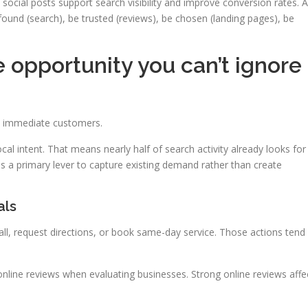
social posts support search visibility and improve conversion rates. A
und (search), be trusted (reviews), be chosen (landing pages), be
e opportunity you can’t ignore
o immediate customers.
l intent. That means nearly half of search activity already looks for
 a primary lever to capture existing demand rather than create
als
ll, request directions, or book same-day service. Those actions tend
nline reviews when evaluating businesses. Strong online reviews affe