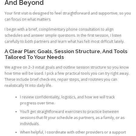
And Beyond
Your first visit is designed to feel straightforward and supportive, so you
can focus on what matters.
I begin with a brief, complimentary phone consultation to align
schedules and answer simple questions. In the first session, I listen
carefully to both partners and learn what has felt most difficult lately.
A Clear Plan: Goals, Session Structure, And Tools
Tailored To Your Needs
We agree on 2–3 initial goals and outline session structure so you know
how time will be used. I pick a few practical tools you can try right away.
These include brief check-ins, repair steps, and routines you can
realistically fit into daily life.
I review confidentiality, logistics, and how we will track
progress over time.
You’ll get straightforward exercises to practice between
sessions that fit your schedule as partners, as a family, or as
individuals.
When helpful, I coordinate with other providers or a support