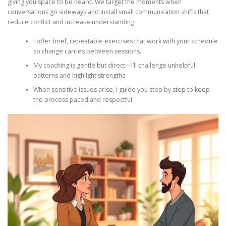
giving you space to be heard. We target the moments when
conversations go sideways and install small communication shifts that
reduce conflict and increase understanding.
I offer brief, repeatable exercises that work with your schedule
so change carries between sessions.
My coaching is gentle but direct—I’ll challenge unhelpful
patterns and highlight strengths.
When sensitive issues arise, I guide you step by step to keep
the process paced and respectful.