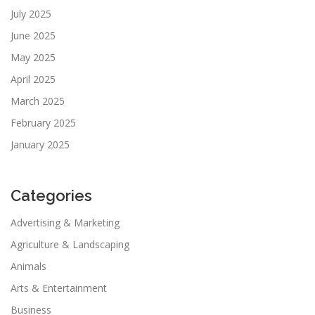
July 2025
June 2025
May 2025
April 2025
March 2025
February 2025
January 2025
Categories
Advertising & Marketing
Agriculture & Landscaping
Animals
Arts & Entertainment
Business