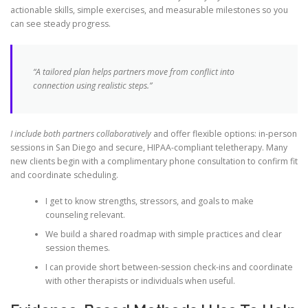
actionable skills, simple exercises, and measurable milestones so you
can see steady progress.
“A tailored plan helps partners move from conflict into
connection using realistic steps.”
I include both partners collaboratively
and offer flexible options: in-person
sessions in San Diego and secure, HIPAA-compliant teletherapy. Many
new clients begin with a complimentary phone consultation to confirm fit
and coordinate scheduling.
I get to know strengths, stressors, and goals to make
counseling relevant.
We build a shared roadmap with simple practices and clear
session themes.
I can provide short between-session check-ins and coordinate
with other therapists or individuals when useful.