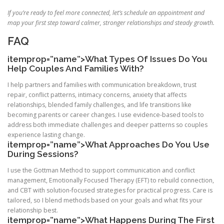
If you’re ready to feel more connected, let’s schedule an appointment and
map your first step toward calmer, stronger relationships and steady growth.
FAQ
itemprop=”name”>What Types Of Issues Do You
Help Couples And Families With?
I help partners and families with communication breakdown, trust
repair, conflict patterns, intimacy concerns, anxiety that affects
relationships, blended family challenges, and life transitions like
becoming parents or career changes. I use evidence-based tools to
address both immediate challenges and deeper patterns so couples
experience lasting change.
itemprop=”name”>What Approaches Do You Use
During Sessions?
I use the Gottman Method to support communication and conflict
management, Emotionally Focused Therapy (EFT) to rebuild connection,
and CBT with solution-focused strategies for practical progress. Care is
tailored, so I blend methods based on your goals and what fits your
relationship best.
itemprop=”name”>What Happens During The First