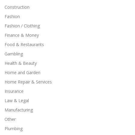
Construction
Fashion
Fashion / Clothing
Finance & Money
Food & Restaurants
Gambling
Health & Beauty
Home and Garden
Home Repair & Services
Insurance
Law & Legal
Manufacturing
Other
Plumbing