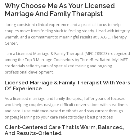
Why Choose Me As Your Licensed
Marriage And Family Therapist
I bring consistent clinical experience and a practical focus to help
couples move from feeling stuck to feeling steady. I lead with integrity,
warmth, and a commitment to meaningful results at S.A.G.E. Therapy
Center.
I am a Licensed Marriage & Family Therapist (MFC #83023) recognized
among the Top 3 Marriage Counselors by ThreeBest Rated. My LMFT
credentials reflect years of specialized training and ongoing
professional development.
Licensed Marriage & Family Therapist With Years
Of Experience
As a licensed marriage and family therapist, I offer years of focused
work helping couples navigate difficult conversations with steadiness
and care. I use evidence-based methods and stay current through
ongoing learning so your care reflects today’s best practices.
Client-Centered Care That Is Warm, Balanced,
And Results-Oriented