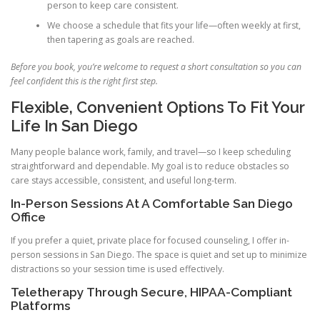
person to keep care consistent.
We choose a schedule that fits your life—often weekly at first,
then tapering as goals are reached.
Before you book, you’re welcome to request a short consultation so you can
feel confident this is the right first step.
Flexible, Convenient Options To Fit Your
Life In San Diego
Many people balance work, family, and travel—so I keep scheduling
straightforward and dependable. My goal is to reduce obstacles so
care stays accessible, consistent, and useful long-term.
In-Person Sessions At A Comfortable San Diego
Office
If you prefer a quiet, private place for focused counseling, I offer in-
person sessions in San Diego. The space is quiet and set up to minimize
distractions so your session time is used effectively.
Teletherapy Through Secure, HIPAA-Compliant
Platforms