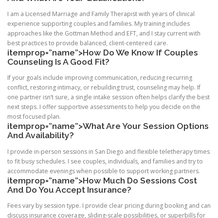
I am a Licensed Marriage and Family Therapist with years of clinical
experience supporting couples and families. My training includes
approaches like the Gottman Method and EFT, and I stay current with
best practices to provide balanced, client-centered care.
itemprop=”name”>How Do We Know If Couples
Counseling Is A Good Fit?
If your goals include improving communication, reducing recurring
conflict, restoring intimacy, or rebuilding trust, counseling may help. If
one partner isn’t sure, a single intake session often helps clarify the best
next steps. I offer supportive assessments to help you decide on the
most focused plan.
itemprop=”name”>What Are Your Session Options
And Availability?
I provide in-person sessions in San Diego and flexible teletherapy times
to fit busy schedules. I see couples, individuals, and families and try to
accommodate evenings when possible to support working partners.
itemprop=”name”>How Much Do Sessions Cost
And Do You Accept Insurance?
Fees vary by session type. I provide clear pricing during booking and can
discuss insurance coverage, sliding-scale possibilities, or superbills for