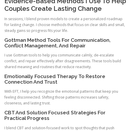
Evidence-Based Methods I Use To Help
Couples Create Lasting Change
In sessions, I blend proven models to create a personalized roadmap
for lasting change. I choose methods that focus on clear skills and small,
steady gains so progress fits your life.
Gottman Method Tools For Communication,
Conflict Management, And Repair
I use Gottman tools to help you communicate calmly, de-escalate
conflict, and repair effectively after disagreements. These tools build
shared meaning and routines that reduce reactivity.
Emotionally Focused Therapy To Restore
Connection And Trust
With EFT, I help you recognize the emotional patterns that keep you
feeling disconnected. Shifting those patterns increases safety,
closeness, and lasting trust.
CBT And Solution Focused Strategies For
Practical Progress
I blend CBT and solution-focused work to spot thoughts that push