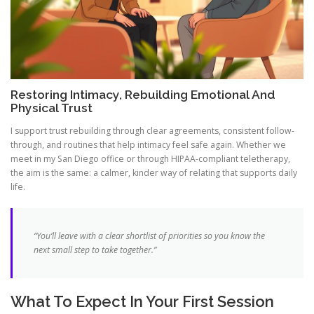
Restoring Intimacy, Rebuilding Emotional And
Physical Trust
I support trust rebuilding through clear agreements, consistent follow-
through, and routines that help intimacy feel safe again. Whether we
meet in my San Diego office or through HIPAA-compliant teletherapy,
the aim is the same: a calmer, kinder way of relating that supports daily
life.
“You’ll leave with a clear shortlist of priorities so you know the
next small step to take together.”
What To Expect In Your First Session