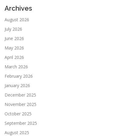
Archives
August 2026
July 2026
June 2026
May 2026
April 2026
March 2026
February 2026
January 2026
December 2025
November 2025
October 2025
September 2025
August 2025