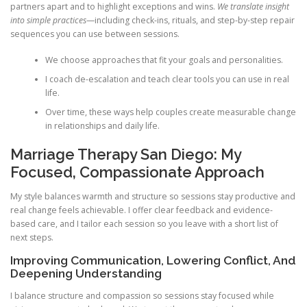
partners apart and to highlight exceptions and wins.
We translate insight
into simple practices
—including check-ins, rituals, and step-by-step repair
sequences you can use between sessions.
We choose approaches that fit your goals and personalities.
I coach de-escalation and teach clear tools you can use in real
life.
Over time, these ways help couples create measurable change
in relationships and daily life.
Marriage Therapy San Diego: My
Focused, Compassionate Approach
My style balances warmth and structure so sessions stay productive and
real change feels achievable. I offer clear feedback and evidence-
based care, and I tailor each session so you leave with a short list of
next steps.
Improving Communication, Lowering Conflict, And
Deepening Understanding
I balance structure and compassion so sessions stay focused while