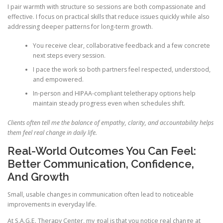
I pair warmth with structure so sessions are both compassionate and
effective. I focus on practical skills that reduce issues quickly while also
addressing deeper patterns for long-term growth.
You receive clear, collaborative feedback and a few concrete
next steps every session.
I pace the work so both partners feel respected, understood,
and empowered.
In-person and HIPAA-compliant teletherapy options help
maintain steady progress even when schedules shift.
Clients often tell me the balance of empathy, clarity, and accountability helps
them feel real change in daily life.
Real-World Outcomes You Can Feel:
Better Communication, Confidence,
And Growth
Small, usable changes in communication often lead to noticeable
improvements in everyday life.
At S.A.G.E. Therapy Center, my goal is that you notice real change at