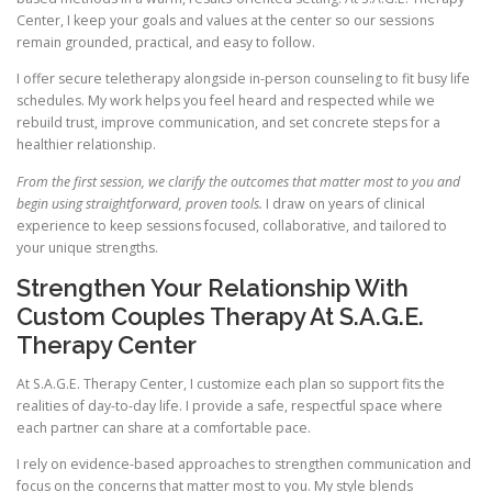
Center, I keep your goals and values at the center so our sessions
remain grounded, practical, and easy to follow.
I offer secure teletherapy alongside in-person counseling to fit busy life
schedules. My work helps you feel heard and respected while we
rebuild trust, improve communication, and set concrete steps for a
healthier relationship.
From the first session, we clarify the outcomes that matter most to you and
begin using straightforward, proven tools.
I draw on years of clinical
experience to keep sessions focused, collaborative, and tailored to
your unique strengths.
Strengthen Your Relationship With
Custom Couples Therapy At S.A.G.E.
Therapy Center
At S.A.G.E. Therapy Center, I customize each plan so support fits the
realities of day-to-day life. I provide a safe, respectful space where
each partner can share at a comfortable pace.
I rely on evidence-based approaches to strengthen communication and
focus on the concerns that matter most to you. My style blends