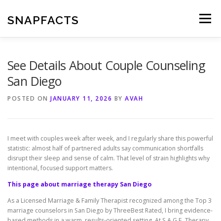
Skip
to
SNAPFACTS
Menu
content
See Details About Couple Counseling
San Diego
POSTED ON
JANUARY 11, 2026
BY
AVAH
I meet with couples week after week, and I regularly share this powerful
statistic: almost half of partnered adults say communication shortfalls
disrupt their sleep and sense of calm. That level of strain highlights why
intentional, focused support matters.
This page about marriage therapy San Diego
As a Licensed Marriage & Family Therapist recognized among the Top 3
marriage counselors in San Diego by ThreeBest Rated, I bring evidence-
based methods in a warm, results-oriented setting. At S.A.G.E. Therapy