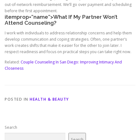
out-of-network reimbursement. We’ll go over payment and scheduling
before the first appointment.
itemprop=”name”>What If My Partner Won’t
Attend Counseling?
I work with individuals to address relationship concerns and help them
develop communication and coping strategies. Often, one partner’s
work creates shifts that make it easier for the other to join later. I
respect readiness and focus on practical steps you can take right now.
Related:
Couple Counseling In San Diego: Improving Intimacy And
Closeness
POSTED IN
HEALTH & BEAUTY
Search
Search