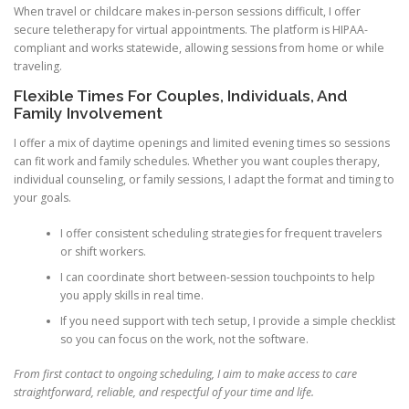
When travel or childcare makes in-person sessions difficult, I offer
secure teletherapy for virtual appointments. The platform is HIPAA-
compliant and works statewide, allowing sessions from home or while
traveling.
Flexible Times For Couples, Individuals, And
Family Involvement
I offer a mix of daytime openings and limited evening times so sessions
can fit work and family schedules. Whether you want couples therapy,
individual counseling, or family sessions, I adapt the format and timing to
your goals.
I offer consistent scheduling strategies for frequent travelers
or shift workers.
I can coordinate short between-session touchpoints to help
you apply skills in real time.
If you need support with tech setup, I provide a simple checklist
so you can focus on the work, not the software.
From first contact to ongoing scheduling, I aim to make access to care
straightforward, reliable, and respectful of your time and life.