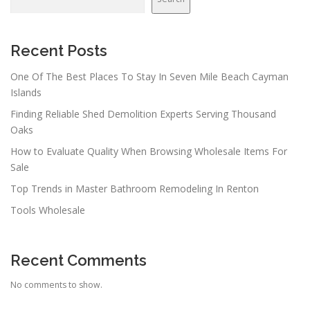
Recent Posts
One Of The Best Places To Stay In Seven Mile Beach Cayman
Islands
Finding Reliable Shed Demolition Experts Serving Thousand
Oaks
How to Evaluate Quality When Browsing Wholesale Items For
Sale
Top Trends in Master Bathroom Remodeling In Renton
Tools Wholesale
Recent Comments
No comments to show.