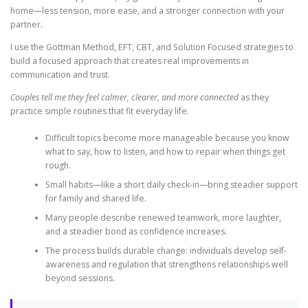
home—less tension, more ease, and a stronger connection with your
partner.
I use the Gottman Method, EFT, CBT, and Solution Focused strategies to
build a focused approach that creates real improvements in
communication and trust.
Couples tell me they feel calmer, clearer, and more connected
as they
practice simple routines that fit everyday life.
Difficult topics become more manageable because you know
what to say, how to listen, and how to repair when things get
rough.
Small habits—like a short daily check-in—bring steadier support
for family and shared life.
Many people describe renewed teamwork, more laughter,
and a steadier bond as confidence increases.
The process builds durable change: individuals develop self-
awareness and regulation that strengthens relationships well
beyond sessions.