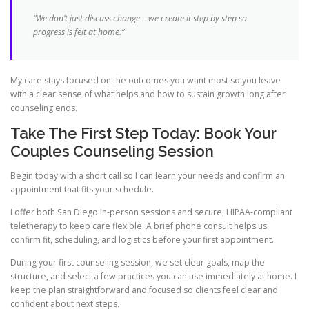
“We don’t just discuss change—we create it step by step so
progress is felt at home.”
My care stays focused on the outcomes you want most so you leave
with a clear sense of what helps and how to sustain growth long after
counseling ends.
Take The First Step Today: Book Your
Couples Counseling Session
Begin today with a short call so I can learn your needs and confirm an
appointment that fits your schedule.
I offer both San Diego in-person sessions and secure, HIPAA-compliant
teletherapy to keep care flexible. A brief phone consult helps us
confirm fit, scheduling, and logistics before your first appointment.
During your first counseling session, we set clear goals, map the
structure, and select a few practices you can use immediately at home. I
keep the plan straightforward and focused so clients feel clear and
confident about next steps.