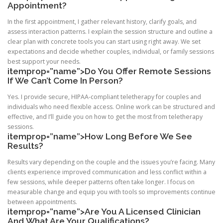
Appointment?
In the first appointment, I gather relevant history, clarify goals, and
assess interaction patterns. I explain the session structure and outline a
clear plan with concrete tools you can start using right away. We set
expectations and decide whether couples, individual, or family sessions
best support your needs.
itemprop=”name”>Do You Offer Remote Sessions
If We Can’t Come In Person?
Yes. I provide secure, HIPAA-compliant teletherapy for couples and
individuals who need flexible access. Online work can be structured and
effective, and I’ll guide you on how to get the most from teletherapy
sessions.
itemprop=”name”>How Long Before We See
Results?
Results vary depending on the couple and the issues you’re facing. Many
clients experience improved communication and less conflict within a
few sessions, while deeper patterns often take longer. I focus on
measurable change and equip you with tools so improvements continue
between appointments.
itemprop=”name”>Are You A Licensed Clinician
And What Are Your Qualifications?