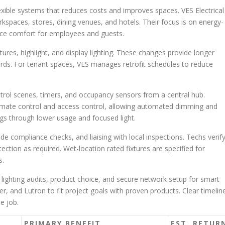
xible systems that reduces costs and improves spaces. VES Electrical
rkspaces, stores, dining venues, and hotels. Their focus is on energy-
nce comfort for employees and guests.
ures, highlight, and display lighting. These changes provide longer
dlords. For tenant spaces, VES manages retrofit schedules to reduce
trol scenes, timers, and occupancy sensors from a central hub.
limate control and access control, allowing automated dimming and
ngs through lower usage and focused light.
compliance checks, and liaising with local inspections. Techs verif
ction as required. Wet-location rated fixtures are specified for
s.
s lighting audits, product choice, and secure network setup for smart
er, and Lutron to fit project goals with proven products. Clear timelin
e job.
PRIMARY BENEFIT
EST. RETUR