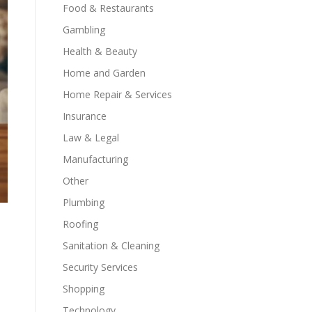
Food & Restaurants
Gambling
Health & Beauty
Home and Garden
Home Repair & Services
Insurance
Law & Legal
Manufacturing
Other
Plumbing
Roofing
Sanitation & Cleaning
Security Services
Shopping
Technology