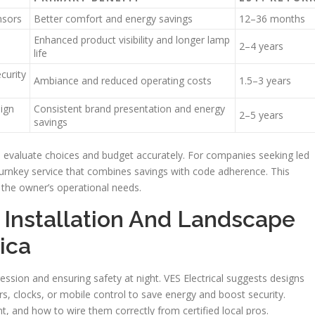
nsors
Better comfort and energy savings
12–36 months
Enhanced product visibility and longer lamp
2–4 years
life
curity
Ambiance and reduced operating costs
1.5–3 years
sign
Consistent brand presentation and energy
2–5 years
savings
s evaluate choices and budget accurately. For companies seeking led
 turnkey service that combines savings with code adherence. This
the owner’s operational needs.
 Installation And Landscape
ica
ression and ensuring safety at night. VES Electrical suggests designs
rs, clocks, or mobile control to save energy and boost security.
t, and how to wire them correctly from certified local pros.