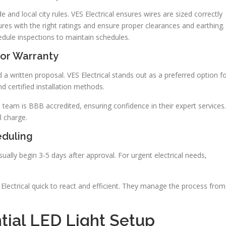
 and local city rules. VES Electrical ensures wires are sized correctly
ures with the right ratings and ensure proper clearances and earthing.
edule inspections to maintain schedules.
bor Warranty
 a written proposal. VES Electrical stands out as a preferred option f
nd certified installation methods.
e team is BBB accredited, ensuring confidence in their expert services.
l charge.
eduling
ually begin 3-5 days after approval. For urgent electrical needs,
ES Electrical quick to react and efficient. They manage the process from
tial LED Light Setup