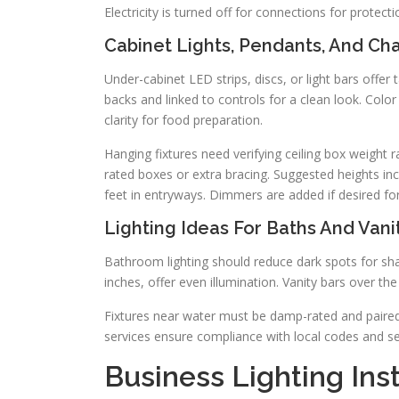
Electricity is turned off for connections for protect
Cabinet Lights, Pendants, And Ch
Under-cabinet LED strips, discs, or light bars offer 
backs and linked to controls for a clean look. Col
clarity for food preparation.
Hanging fixtures need verifying ceiling box weight r
rated boxes or extra bracing. Suggested heights in
feet in entryways. Dimmers are added if desired for f
Lighting Ideas For Baths And Vani
Bathroom lighting should reduce dark spots for sh
inches, offer even illumination. Vanity bars over the 
Fixtures near water must be damp-rated and paired w
services ensure compliance with local codes and s
Business Lighting Ins