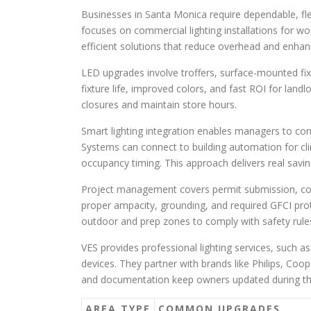
Businesses in Santa Monica require dependable, fle
focuses on commercial lighting installations for wo
efficient solutions that reduce overhead and enha
LED upgrades involve troffers, surface-mounted fixt
fixture life, improved colors, and fast ROI for lan
closures and maintain store hours.
Smart lighting integration enables managers to con
Systems can connect to building automation for c
occupancy timing. This approach delivers real savi
Project management covers permit submission, code 
proper ampacity, grounding, and required GFCI prote
outdoor and prep zones to comply with safety rule
VES provides professional lighting services, such a
devices. They partner with brands like Philips, Coop
and documentation keep owners updated during th
AREA TYPE
COMMON UPGRADES