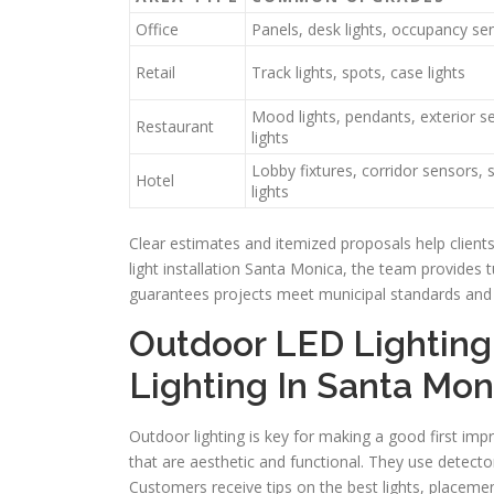
Office
Panels, desk lights, occupancy se
Retail
Track lights, spots, case lights
Mood lights, pendants, exterior se
Restaurant
lights
Lobby fixtures, corridor sensors, 
Hotel
lights
Clear estimates and itemized proposals help client
light installation Santa Monica, the team provides
guarantees projects meet municipal standards and 
Outdoor LED Lighting
Lighting In Santa Mon
Outdoor lighting is key for making a good first imp
that are aesthetic and functional. They use detecto
Customers receive tips on the best lights, placemen