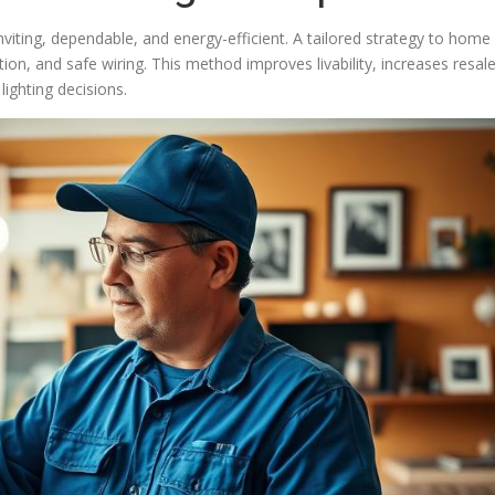
inviting, dependable, and energy-efficient. A tailored strategy to home
tion, and safe wiring. This method improves livability, increases resal
lighting decisions.