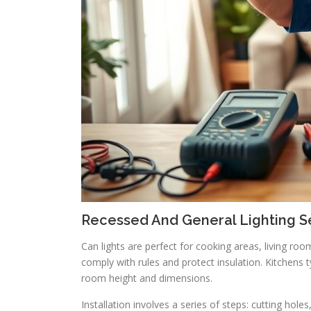
Recessed And General Lighting S
Can lights are perfect for cooking areas, living roo
comply with rules and protect insulation. Kitchens t
room height and dimensions.
Installation involves a series of steps: cutting holes