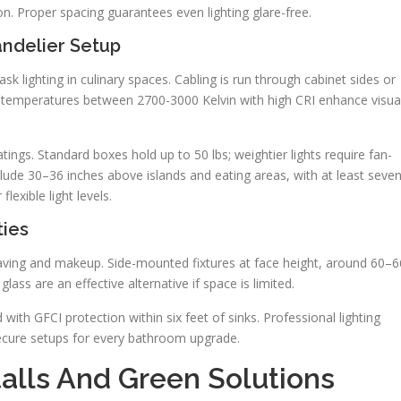
ion. Proper spacing guarantees even lighting glare-free.
andelier Setup
task lighting in culinary spaces. Cabling is run through cabinet sides or
or temperatures between 2700-3000 Kelvin with high CRI enhance visua
atings. Standard boxes hold up to 50 lbs; weightier lights require fan-
clude 30–36 inches above islands and eating areas, with at least seve
lexible light levels.
ties
aving and makeup. Side-mounted fixtures at face height, around 60–6
glass are an effective alternative if space is limited.
ith GFCI protection within six feet of sinks. Professional lighting
ecure setups for every bathroom upgrade.
talls And Green Solutions