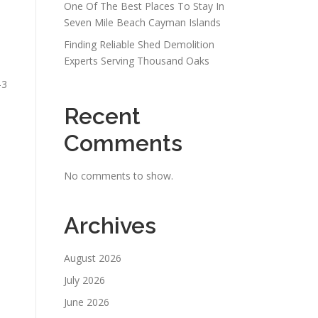
One Of The Best Places To Stay In
Seven Mile Beach Cayman Islands
Finding Reliable Shed Demolition
Experts Serving Thousand Oaks
–3
Recent
Comments
No comments to show.
Archives
s
August 2026
July 2026
June 2026