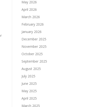
May 2026
April 2026
March 2026
February 2026
January 2026
or
December 2025
November 2025
October 2025
September 2025
August 2025
July 2025
June 2025
May 2025
April 2025
March 2025