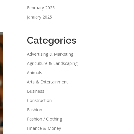
February 2025
January 2025
e
Categories
Advertising & Marketing
Agriculture & Landscaping
Animals
Arts & Entertainment
Business
Construction
Fashion
Fashion / Clothing
Finance & Money