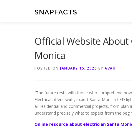
Skip
to
SNAPFACTS
content
Official Website About 
Monica
POSTED ON
JANUARY 15, 2026
BY
AVAH
“The future rests with those who comprehend how 
Electrical offers swift, expert Santa Monica LED li
all residential and commercial projects, from plan
understand precisely what to expect from the begin
Online resource about electrician Santa Moni