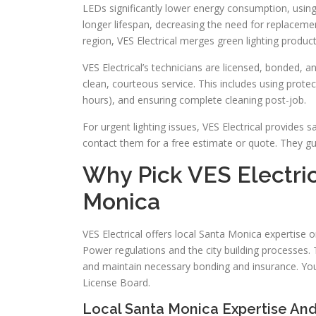
LEDs significantly lower energy consumption, using
longer lifespan, decreasing the need for replacemen
region, VES Electrical merges green lighting products
VES Electrical’s technicians are licensed, bonded, a
clean, courteous service. This includes using protec
hours), and ensuring complete cleaning post-job.
For urgent lighting issues, VES Electrical provid
contact them for a free estimate or quote. They gua
Why Pick VES Electric
Monica
VES Electrical offers local Santa Monica expertise
Power regulations and the city building processes. T
and maintain necessary bonding and insurance. You 
License Board.
Local Santa Monica Expertise A