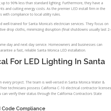
 up to 90% less than standard lighting. Furthermore, they have a
ts and cutting energy costs. As the premier LED install firm in the
 with compliance to local utility rules.
nd well-trained for Santa Monica’s electrician services. They focus on
tive drop cloths, minimizing disruption (final shutdowns usually last 2
es same-day and next-day service. Homeowners and businesses can
rantee a fast, reliable Santa Monica LED installation.
al For LED Lighting In Santa
 on every project. The team is well-versed in Santa Monica Water &
heir technicians possess California C-10 electrical contractor license
can verify their status through the California Contractors State
nd Code Compliance