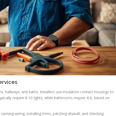
ervices
ms, hallways, and baths. Installers use insulation-contact housings to
ypically require 8-10 lights, while bathrooms require 4-6, based on
, running wiring, installing trims, patching drywall, and checking.