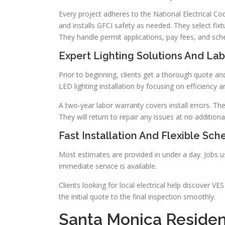
Every project adheres to the National Electrical Code
and installs GFCI safety as needed. They select fixt
They handle permit applications, pay fees, and sch
Expert Lighting Solutions And La
Prior to beginning, clients get a thorough quote and
LED lighting installation by focusing on efficiency a
A two-year labor warranty covers install errors. Th
They will return to repair any issues at no additiona
Fast Installation And Flexible Sch
Most estimates are provided in under a day. Jobs us
immediate service is available.
Clients looking for local electrical help discover V
the initial quote to the final inspection smoothly.
Santa Monica Residen