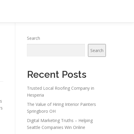
Search
Search
Recent Posts
Trusted Local Roofing Company in
Hesperia
es
The Value of Hiring Interior Painters
rs
Springboro OH
Digital Marketing Truths – Helping
Seattle Companies Win Online