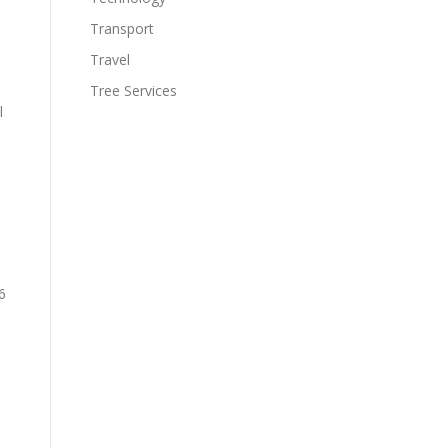
Transport
Travel
Tree Services
l
n
6