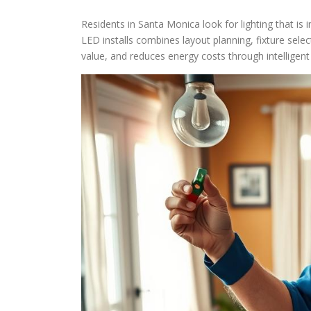
Residents in Santa Monica look for lighting that is 
LED installs combines layout planning, fixture selec
value, and reduces energy costs through intelligent 