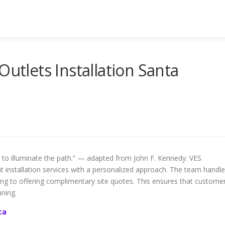
Outlets Installation Santa
to illuminate the path.” — adapted from John F. Kennedy. VES
ght installation services with a personalized approach. The team handl
ning to offering complimentary site quotes. This ensures that custome
ning.
ca