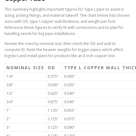
This summary highlights important figures for Type L pipe to assist in
sizing, picking fittings, and material takeoff. The chart below lists chosen
sizes with OD, type l copper wall thickness, and weight per foot.
Reference these figures to verify fit with connections and to plan for
handling needs for big pipe installations.
Review the rows by nominal size, then check the OD and wall to
compute ID. Note the heavier weights for bigger pipes, which affect
logistics and install plans for products like an 8-inch copper line.
NOMINAL SIZE
OD
TYPE L COPPER WALL THIC
1/4″
0.375″
0.030″
3/8″
0.500″
0.035″
1/2″
0.625″
0.040″
3/4″
0.875″
0.045″
1″
1.125″
0.050″
2″
2.125″
0.070″
3″
3.125″
0.090″
6″
6.125″
0.140″