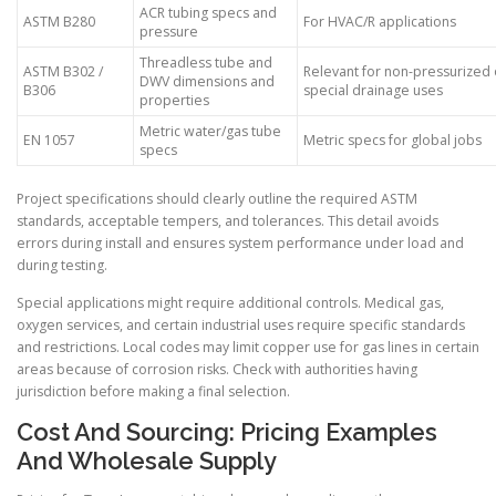
ACR tubing specs and
ASTM B280
For HVAC/R applications
pressure
Threadless tube and
ASTM B302 /
Relevant for non-pressurized 
DWV dimensions and
B306
special drainage uses
properties
Metric water/gas tube
EN 1057
Metric specs for global jobs
specs
Project specifications should clearly outline the required ASTM
standards, acceptable tempers, and tolerances. This detail avoids
errors during install and ensures system performance under load and
during testing.
Special applications might require additional controls. Medical gas,
oxygen services, and certain industrial uses require specific standards
and restrictions. Local codes may limit copper use for gas lines in certain
areas because of corrosion risks. Check with authorities having
jurisdiction before making a final selection.
Cost And Sourcing: Pricing Examples
And Wholesale Supply