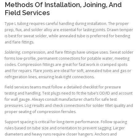
Methods Of Installation, Joining, And
Field Services
Type L tubing requires careful handling during installation. The proper
prep, flux, and solder alloy are essential for lasting joints. Drawn temper
is best for sweat solder, while annealed tube is preferred for bending
and flare fittings.
Soldering
, compression, and flare fittings have unique uses. Sweat solder
forms low-profile, permanent connections for potable water, meeting
codes. Compression fittings are great for fast work in cramped spots
and for repairs. Flare joints are ideal for soft, annealed tube and gas or
refrigeration lines, ensuring leak-tight connections.
Field services teams must follow a detailed checklist for pressure
testing and handling. Test plugs need to fit the tube’s OD/ID and account
for wall gauge. Always consult manufacturer charts for safe test
pressures. Log results and check connections for solder fillet quality and
proper seating of compression ferrules.
Support spacing is critical for long-term performance. Follow spacing
rules based on tube size and orientation to prevent sagging. Larger
diameters and heavy runs require closer hangers. Anchors and