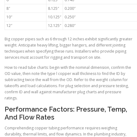
8″
8.125″
0.200″
10″
10.125″
0.250″
12″
12.125″
0.280″
Big copper pipes such as 6 through 12 inches exhibit significantly greater
weight. Anticipate heavy lifting, bigger hangers, and different jointing
techniques when specifying these runs. Installers who provide piping
services must account for rigging and transport on site.
How to read tube charts: begin with the nominal dimension, confirm the
OD value, then note the type l copper wall thickness to find the ID by
subtracting twice the wall from the OD. Refer to the weight column for
takeoffs and load calculations. For plug selection and pressure testing,
confirm ID and wall against manufacturer plug charts and pressure
ratings.
Performance Factors: Pressure, Temp,
And Flow Rates
Comprehending copper tubing performance requires weighing
durability, thermal limits, and flow dynamics. In the plumbing industry,