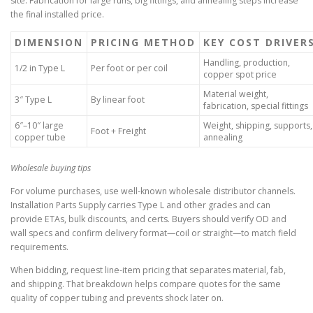
site. Fabrication for large runs, big fittings, and annealing steps increase
the final installed price.
DIMENSION
PRICING METHOD
KEY COST DRIVER
Handling, production,
1/2 in Type L
Per foot or per coil
copper spot price
Material weight,
3″ Type L
By linear foot
fabrication, special fittings
6″–10″ large
Weight, shipping, supports,
Foot + Freight
copper tube
annealing
Wholesale buying tips
For volume purchases, use well-known wholesale distributor channels.
Installation Parts Supply carries Type L and other grades and can
provide ETAs, bulk discounts, and certs. Buyers should verify OD and
wall specs and confirm delivery format—coil or straight—to match field
requirements.
When bidding, request line-item pricing that separates material, fab,
and shipping. That breakdown helps compare quotes for the same
quality of copper tubing and prevents shock later on.