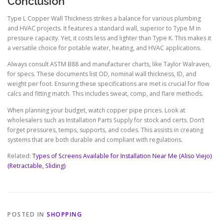
Conclusion
Type L Copper Wall Thickness strikes a balance for various plumbing
and HVAC projects. It features a standard wall, superior to Type M in
pressure capacity. Yet, it costs less and lighter than Type K. This makes it
a versatile choice for potable water, heating, and HVAC applications.
Always consult ASTM B88 and manufacturer charts, like Taylor Walraven,
for specs. These documents list OD, nominal wall thickness, ID, and
weight per foot. Ensuring these specifications are met is crucial for flow
calcs and fitting match. This includes sweat, comp, and flare methods.
When planning your budget, watch copper pipe prices. Look at
wholesalers such as Installation Parts Supply for stock and certs. Don’t
forget pressures, temps, supports, and codes. This assists in creating
systems that are both durable and compliant with regulations.
Related:
Types of Screens Available for Installation Near Me (Aliso Viejo)
(Retractable, Sliding)
POSTED IN
SHOPPING