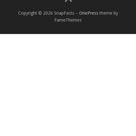
Copyright © 2026 SnapFacts
–
OnePress
theme by
FameThemes