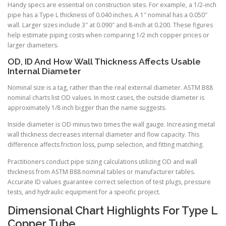
Handy specs are essential on construction sites. For example, a 1/2-inch
pipe has a Type L thickness of 0.040 inches. A 1″ nominal has a 0.050″
wall. Larger sizes include 3″ at 0.090″ and 8-inch at 0.200. These figures
help estimate piping costs when comparing 1/2 inch copper prices or
larger diameters.
OD, ID And How Wall Thickness Affects Usable
Internal Diameter
Nominal size is a tag, rather than the real external diameter. ASTM B88
nominal charts list OD values. In most cases, the outside diameter is
approximately 1/8 inch bigger than the name suggests.
Inside diameter is OD minus two times the wall gauge. Increasing metal
wall thickness decreases internal diameter and flow capacity. This
difference affects friction loss, pump selection, and fitting matching.
Practitioners conduct pipe sizing calculations utilizing OD and wall
thickness from ASTM B88 nominal tables or manufacturer tables.
Accurate ID values guarantee correct selection of test plugs, pressure
tests, and hydraulic equipment for a specific project.
Dimensional Chart Highlights For Type L
Copper Tube