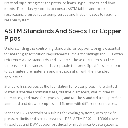
Practical pipe sizing merges pressure limits, Type L specs, and flow
needs. The industry norm is to consult ASTM tables and code
restrictions, then validate pump curves and friction losses to reach a
reliable system.
ASTM Standards And Specs For Copper
Pipes
Understanding the controlling standards for copper tubing is essential
for meeting specification requirements. Project drawings and POs often
reference ASTM standards and EN 1057. These documents outline
dimensions, tolerances, and acceptable tempers. Specifiers use them
to guarantee the materials and methods align with the intended
application.
Standard B88 serves as the foundation for water pipes in the United
States. It specifies nominal sizes, outside diameters, wall thickness,
tolerances, and mass for Types K, L, and M. The standard also specifies
annealed and drawn tempers and fitment with different connectors.
Standard B280 controls ACR tubing for cooling systems, with specific
pressure limits and size rules versus B88. ASTM B302 and B306 cover
threadless and DWV copper products for mechanical/waste systems.