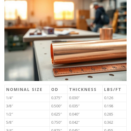
NOMINAL SIZE
OD
THICKNESS
LBS/FT
1/4″
0.375″
0.030″
0.126
3/8″
0.500″
0.035″
0.198
1/2″
0.625″
0.040″
0.285
5/8″
0.750″
0.042″
0.362
3/4″
0.875″
0.045″
0.455