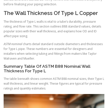
before finalizing your piping selection.
The Wall Thickness Of Type L Copper
The thickness of Type L walls is vital to a tube’s durability, pressure
rating, and flow rate. This section outlines B88 standard values, details
popular sizes with their wall thickness, and explains how OD and ID
affect pipe sizing.
ASTM nominal
charts detail standard outside diameters and thicknesses
for Type L pipe. These numbers are essential for designers and
installers when selecting tubing and fittings from makers like Taylor
Walraven and Mueller.
Summary Table Of ASTM B88 Nominal Wall
Thickness For Type L
The table beneath shows common ASTM B88 nominal sizes, their Type L
wall thickness, and linear weight. These figures are typical for pressure
ratings and quantity estimates.