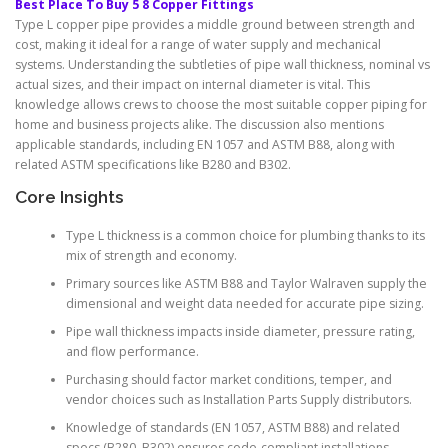
Best Place To Buy 5 8 Copper Fittings
Type L copper pipe provides a middle ground between strength and
cost, making it ideal for a range of water supply and mechanical
systems. Understanding the subtleties of pipe wall thickness, nominal vs
actual sizes, and their impact on internal diameter is vital. This
knowledge allows crews to choose the most suitable copper piping for
home and business projects alike. The discussion also mentions
applicable standards, including EN 1057 and ASTM B88, along with
related ASTM specifications like B280 and B302.
Core Insights
Type L thickness is a common choice for plumbing thanks to its
mix of strength and economy.
Primary sources like ASTM B88 and Taylor Walraven supply the
dimensional and weight data needed for accurate pipe sizing.
Pipe wall thickness impacts inside diameter, pressure rating,
and flow performance.
Purchasing should factor market conditions, temper, and
vendor choices such as Installation Parts Supply distributors.
Knowledge of standards (EN 1057, ASTM B88) and related
specs (B280, B302) ensures code-compliant installations.