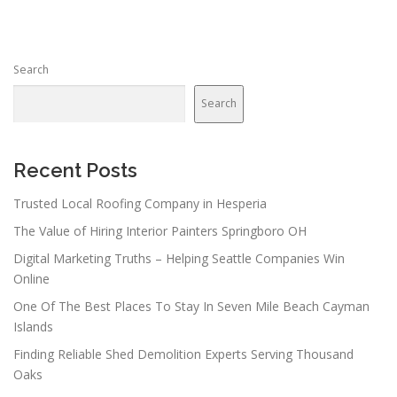
Search
Search
Recent Posts
Trusted Local Roofing Company in Hesperia
The Value of Hiring Interior Painters Springboro OH
Digital Marketing Truths – Helping Seattle Companies Win
Online
One Of The Best Places To Stay In Seven Mile Beach Cayman
Islands
Finding Reliable Shed Demolition Experts Serving Thousand
Oaks