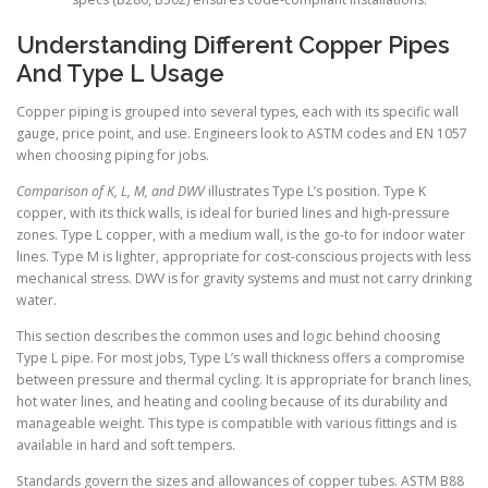
Understanding Different Copper Pipes
And Type L Usage
Copper piping is grouped into several types, each with its specific wall
gauge, price point, and use. Engineers look to ASTM codes and EN 1057
when choosing piping for jobs.
Comparison of K, L, M, and DWV
illustrates Type L’s position. Type K
copper, with its thick walls, is ideal for buried lines and high-pressure
zones. Type L copper, with a medium wall, is the go-to for indoor water
lines. Type M is lighter, appropriate for cost-conscious projects with less
mechanical stress. DWV is for gravity systems and must not carry drinking
water.
This section describes the common uses and logic behind choosing
Type L pipe. For most jobs, Type L’s wall thickness offers a compromise
between pressure and thermal cycling. It is appropriate for branch lines,
hot water lines, and heating and cooling because of its durability and
manageable weight. This type is compatible with various fittings and is
available in hard and soft tempers.
Standards govern the sizes and allowances of copper tubes. ASTM B88