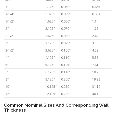
1″
1.125″
0.050″
0.655
1-1/4″
1.375″
0.055″
0.884
1-1/2″
1.625″
0.060″
1.14
2″
2.125″
0.070″
1.75
2-1/2″
2.625″
0.080″
2.48
3″
3.125″
0.090″
3.33
3-1/2″
3.625″
0.100″
4.29
4″
4.125″
0.110″
5.38
5″
5.125″
0.125″
7.61
6″
6.125″
0.140″
10.20
8″
8.125″
0.200″
19.28
10″
10.125″
0.250″
31.10
12″
12.125″
0.280″
40.40
Common Nominal Sizes And Corresponding Wall
Thickness