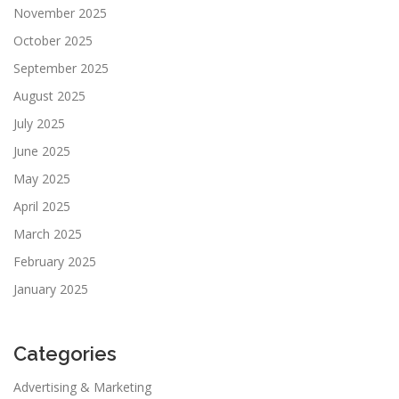
November 2025
October 2025
September 2025
August 2025
July 2025
June 2025
May 2025
April 2025
March 2025
February 2025
January 2025
Categories
Advertising & Marketing