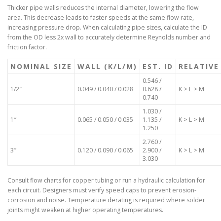
Thicker pipe walls reduces the internal diameter, lowering the flow
area. This decrease leads to faster speeds at the same flow rate,
increasing pressure drop. When calculating pipe sizes, calculate the ID
from the OD less 2x wall to accurately determine Reynolds number and
friction factor.
NOMINAL SIZE
WALL (K/L/M)
EST. ID
RELATIVE
0.546 /
1/2″
0.049 / 0.040 / 0.028
0.628 /
K > L > M
0.740
1.030 /
1″
0.065 / 0.050 / 0.035
1.135 /
K > L > M
1.250
2.760 /
3″
0.120 / 0.090 / 0.065
2.900 /
K > L > M
3.030
Consult flow charts for copper tubing or run a hydraulic calculation for
each circuit. Designers must verify speed caps to prevent erosion-
corrosion and noise. Temperature derating is required where solder
joints might weaken at higher operating temperatures.