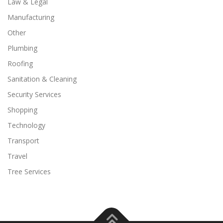
Law & Legal
Manufacturing
Other
Plumbing
Roofing
Sanitation & Cleaning
Security Services
Shopping
Technology
Transport
Travel
Tree Services