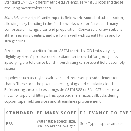
Standard EN 1057 offers metric equivalents, serving EU jobs and those
requiring metric tolerances.
Material temper
significantly impacts field work. Annealed tube is softer,
allowing easy bending in the field. It works well for flared and many
compression fittings after end preparation. Conversely, drawn tube is
stiffer, resisting denting, and performs well with sweat fittings and for
straight runs.
Size tolerance is a critical factor. ASTM charts list OD limits varying
slightly by size. A precise outside diameter is crucial for good joints.
Specifying the tolerance band in purchasing can prevent field assembly
issues.
Suppliers such as Taylor Walraven and Petersen provide dimension
charts. These tools help with selecting plugs and calculating load.
Referencing these tables alongside ASTM B88 or EN 1057 ensures a
match of pipe and fittings. This approach minimizes callbacks during
copper pipe field services and streamlines procurement.
STANDARD
PRIMARY SCOPE
RELEVANCE TO TYPE
Water tube specs: size,
B88
Sets Type L specs and use
wall, tolerance, weight