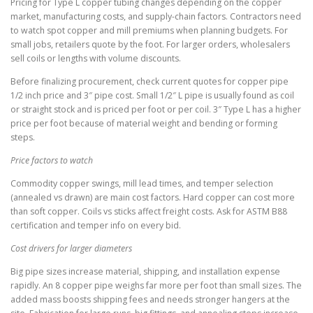
Pricing for Type L copper tubing changes depending on the copper
market, manufacturing costs, and supply-chain factors. Contractors need
to watch spot copper and mill premiums when planning budgets. For
small jobs, retailers quote by the foot. For larger orders, wholesalers
sell coils or lengths with volume discounts.
Before finalizing procurement, check current quotes for copper pipe
1/2 inch price and 3″ pipe cost. Small 1/2″ L pipe is usually found as coil
or straight stock and is priced per foot or per coil. 3″ Type L has a higher
price per foot because of material weight and bending or forming
steps.
Price factors to watch
Commodity copper swings, mill lead times, and temper selection
(annealed vs drawn) are main cost factors. Hard copper can cost more
than soft copper. Coils vs sticks affect freight costs. Ask for ASTM B88
certification and temper info on every bid.
Cost drivers for larger diameters
Big pipe sizes increase material, shipping, and installation expense
rapidly. An 8 copper pipe weighs far more per foot than small sizes. The
added mass boosts shipping fees and needs stronger hangers at the