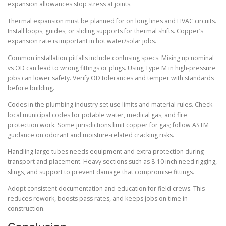
expansion allowances stop stress at joints.
Thermal expansion must be planned for on long lines and HVAC circuits.
Install loops, guides, or sliding supports for thermal shifts. Copper’s
expansion rate is important in hot water/solar jobs.
Common installation pitfalls include confusing specs. Mixing up nominal
vs OD can lead to wrong fittings or plugs. Using Type M in high-pressure
jobs can lower safety. Verify OD tolerances and temper with standards
before building.
Codes in the plumbing industry set use limits and material rules. Check
local municipal codes for potable water, medical gas, and fire
protection work. Some jurisdictions limit copper for gas; follow ASTM
guidance on odorant and moisture-related cracking risks.
Handling large tubes needs equipment and extra protection during
transport and placement. Heavy sections such as 8-10 inch need rigging,
slings, and support to prevent damage that compromise fittings.
Adopt consistent documentation and education for field crews. This
reduces rework, boosts pass rates, and keeps jobs on time in
construction.