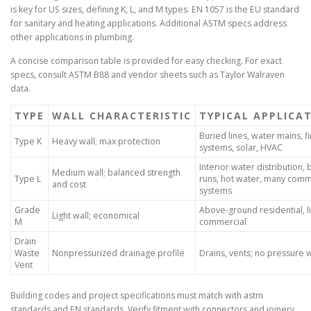
is key for US sizes, defining K, L, and M types. EN 1057 is the EU standard
for sanitary and heating applications. Additional ASTM specs address
other applications in plumbing.
A concise comparison table is provided for easy checking. For exact
specs, consult ASTM B88 and vendor sheets such as Taylor Walraven
data.
TYPE
WALL CHARACTERISTIC
TYPICAL APPLICA
Buried lines, water mains, fi
Type K
Heavy wall; max protection
systems, solar, HVAC
Interior water distribution,
Medium wall; balanced strength
Type L
runs, hot water, many comm
and cost
systems
Grade
Above-ground residential, l
Light wall; economical
M
commercial
Drain
Waste
Nonpressurized drainage profile
Drains, vents; no pressure 
Vent
Building codes and project specifications must match with astm
standards and EN standards. Verify fitment with connectors and joinery