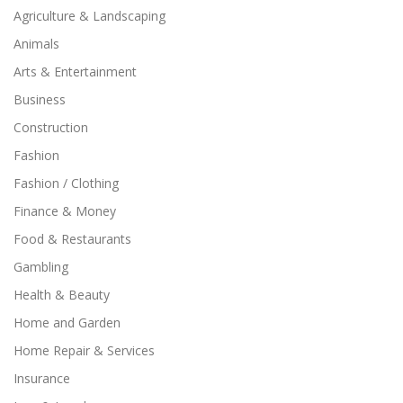
Agriculture & Landscaping
Animals
Arts & Entertainment
Business
Construction
Fashion
Fashion / Clothing
Finance & Money
Food & Restaurants
Gambling
Health & Beauty
Home and Garden
Home Repair & Services
Insurance