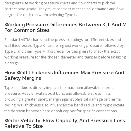
designers use working pressure charts and flow charts to pick the
correct pipe grade. They must consider mechanical demands and flow
targets for each run when selecting Type L.
Working Pressure Differences Between K, L And M
For Common Sizes
Standard ASTM charts outline pressure ratings for different sizes and
wall thicknesses. Type K has the highest working pressure, followed by
Type L, and then Type M. It is crucial for designers to check the exact
working pressure for the chosen diameter and temper before finalizing
a design.
How Wall Thickness Influences Max Pressure And
Safety Margins
Type L thickness directly impacts the maximum allowable internal
pressure. Heavier walls boost burst and allowable stress limits,
providing a greater safety margin against physical damage or thermal
cycling. Wall thickness also influences the bend radius and might dictate
the decision between hard or soft copper for specific connections.
Water Velocity, Flow Capacity, And Pressure Loss
Relative To Size