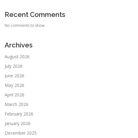
Recent Comments
No comments to show.
Archives
August 2026
July 2026
June 2026
May 2026
April 2026
March 2026
February 2026
January 2026
December 2025