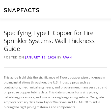
Skip
to
SNAPFACTS
content
Specifying Type L Copper for Fire
Sprinkler Systems: Wall Thickness
Guide
POSTED ON
JANUARY 17, 2026
BY
AVAH
This guide highlights the significance of Type L copper pipe thickness in
piping installations throughout the U.S.. Industry pros such as
contractors, mechanical engineers, and procurement managers depend
on precise copper tubing data. This data is crucial for sizing pipes,
calculating pressures, and guaranteeing long-lasting setups. Our guide
employs primary data from Taylor Walraven and ASTM B88 to aid in
picking the right piping materials and components.