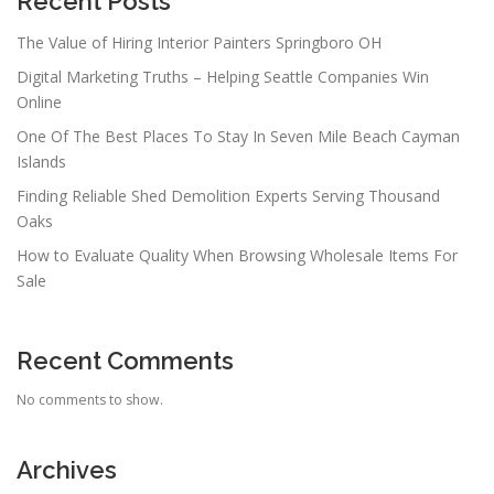
Recent Posts
The Value of Hiring Interior Painters Springboro OH
Digital Marketing Truths – Helping Seattle Companies Win
Online
One Of The Best Places To Stay In Seven Mile Beach Cayman
Islands
Finding Reliable Shed Demolition Experts Serving Thousand
Oaks
How to Evaluate Quality When Browsing Wholesale Items For
Sale
Recent Comments
No comments to show.
Archives