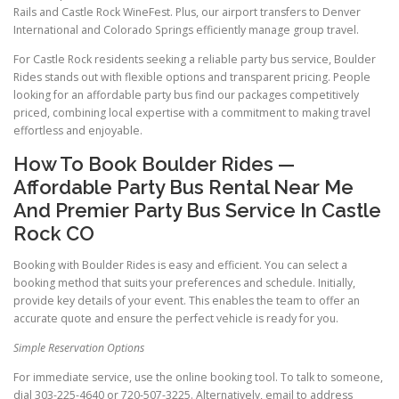
Rails and Castle Rock WineFest. Plus, our airport transfers to Denver
International and Colorado Springs efficiently manage group travel.
For Castle Rock residents seeking a reliable party bus service, Boulder
Rides stands out with flexible options and transparent pricing. People
looking for an affordable party bus find our packages competitively
priced, combining local expertise with a commitment to making travel
effortless and enjoyable.
How To Book Boulder Rides —
Affordable Party Bus Rental Near Me
And Premier Party Bus Service In Castle
Rock CO
Booking with Boulder Rides is easy and efficient. You can select a
booking method that suits your preferences and schedule. Initially,
provide key details of your event. This enables the team to offer an
accurate quote and ensure the perfect vehicle is ready for you.
Simple Reservation Options
For immediate service, use the online booking tool. To talk to someone,
dial 303-225-4640 or 720-507-3225. Alternatively, email to address