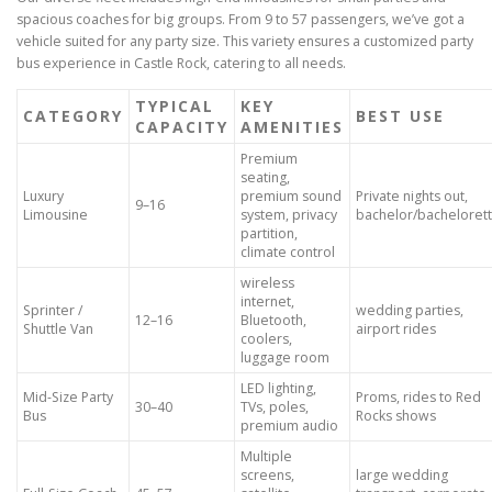
spacious coaches for big groups. From 9 to 57 passengers, we’ve got a
vehicle suited for any party size. This variety ensures a customized party
bus experience in Castle Rock, catering to all needs.
TYPICAL
KEY
CATEGORY
BEST USE
CAPACITY
AMENITIES
Premium
seating,
Luxury
premium sound
Private nights out,
9–16
Limousine
system, privacy
bachelor/bacheloret
partition,
climate control
wireless
internet,
Sprinter /
wedding parties,
12–16
Bluetooth,
Shuttle Van
airport rides
coolers,
luggage room
LED lighting,
Mid-Size Party
Proms, rides to Red
30–40
TVs, poles,
Bus
Rocks shows
premium audio
Multiple
screens,
large wedding