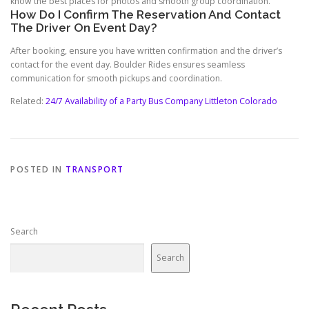
know the best places for photos and smooth group coordination.
How Do I Confirm The Reservation And Contact
The Driver On Event Day?
After booking, ensure you have written confirmation and the driver’s
contact for the event day. Boulder Rides ensures seamless
communication for smooth pickups and coordination.
Related:
24/7 Availability of a Party Bus Company Littleton Colorado
POSTED IN
TRANSPORT
Search
Search