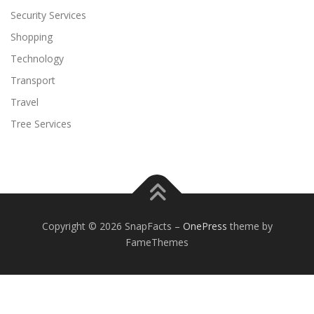
Security Services
Shopping
Technology
Transport
Travel
Tree Services
Copyright © 2026 SnapFacts
–
OnePress
theme by
FameThemes