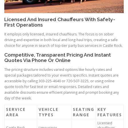
Licensed And Insured Chauffeurs With Safety-
First Operations
It employs only licensed, insured chauffeurs. The focus is on sober
driving and expertise in both local and long-haul trips, creating a safe
choice for anyone in search of top-tier party bus services in Castle Rock.
Competitive, Transparent Pricing And Instant
Quotes Via Phone Or Online
The pricing structure includes varied options like hourly rates and
special packages tailored to your event’s specifics. Instant quotes are
accessible by calling 303-225-4640 or 720-507-3225, or using online
quote tools for fast text or email responses. Detailed rates and
available discounts ensure efficient planning and prompt booking any
day of the week.
SERVICE
VEHICLE
SEATING
KEY
AREA
TYPES
RANGE
FEATURES
Licensed
Castle Rock,
Limousines,
chauffeurs,