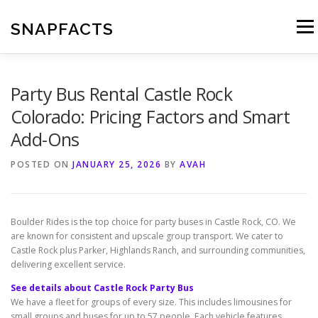
Skip
to
SNAPFACTS
Menu
content
Party Bus Rental Castle Rock
Colorado: Pricing Factors and Smart
Add-Ons
POSTED ON
JANUARY 25, 2026
BY
AVAH
Boulder Rides is the top choice for party buses in Castle Rock, CO. We
are known for consistent and upscale group transport. We cater to
Castle Rock plus Parker, Highlands Ranch, and surrounding communities,
delivering excellent service.
See details about Castle Rock Party Bus
We have a fleet for groups of every size. This includes limousines for
small groups and buses for up to 57 people. Each vehicle features