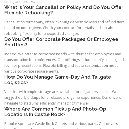
timing and breaks.
What Is Your Cancellation Policy And Do You Offer
Flexible Rebooking?
Cancellation terms vary, often involving deposit policies and refund tiers
based on notice given. Check your contract for details and ask about
rebooking flexibility for unexpected changes.
Do You Offer Corporate Packages Or Employee
Shuttles?
Indeed. We cater to corporate needs with shuttles for employees and
transportation for conferences. Our offerings include comfy seating and
tech for presentations. Flexible billing and route customization meet
various corporate requirements.
How Do You Manage Game-Day And Tailgate
Logistics?
Vehicles with ample storage are available for tailgate essentials. We
suggest early pickups for a relaxed pre-game experience. Our drivers
navigate to stadiums efficiently, managing time well.
Where Are Common Pickup And Photo-Op
Locations In Castle Rock?
Popular spots are Castle Rock Outlets and various parks. Our drivers