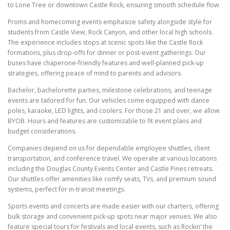
to Lone Tree or downtown Castle Rock, ensuring smooth schedule flow.
Proms and homecoming events emphasize safety alongside style for
students from Castle View, Rock Canyon, and other local high schools.
The experience includes stops at scenic spots like the Castle Rock
formations, plus drop-offs for dinner or post-event gatherings. Our
buses have chaperone-friendly features and well-planned pick-up
strategies, offering peace of mind to parents and advisors.
Bachelor, bachelorette parties, milestone celebrations, and teenage
events are tailored for fun. Our vehicles come equipped with dance
poles, karaoke, LED lights, and coolers. For those 21 and over, we allow
BYOB. Hours and features are customizable to fit event plans and
budget considerations.
Companies depend on us for dependable employee shuttles, client
transportation, and conference travel. We operate at various locations
including the Douglas County Events Center and Castle Pines retreats.
Our shuttles offer amenities like comfy seats, TVs, and premium sound
systems, perfect for in-transit meetings.
Sports events and concerts are made easier with our charters, offering
bulk storage and convenient pick-up spots near major venues. We also
feature special tours for festivals and local events, such as Rockin’ the