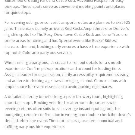
Butterfield Crossing Park and Castle Rock Adventist Hospital for easy
pick-ups. These spots serve as convenient meeting points and places
for quick stops.
For evening outings or concert transport, routes are planned to skirt I-25
jams. This ensures timely arrival at Red Rocks Amphitheatre or Denver’s
nightlife spots like The Roxy. Downtown Castle Rock and Lone Tree are
prime areas for dining and fun. Special events like Rockin’ Ribfest
increase demand; booking early ensures a hassle-free experience with
top-notch Colorado party bus services.
When renting a party bus, it’s crucial to iron out details for a smooth
experience. Confirm pickup locations and account for loading time.
Assign a leader for organization, clarify accessibility requirements early,
and adhere to drinking age laws if bringing alcohol. Choose a bus with
ample space for event essentials to avoid parking nightmares.
A detailed itinerary benefits long trips or brewery tours, highlighting
important stops. Booking vehicles for afternoon departures with
evening returns often suits best. Leverage instant quoting tools for
budgeting, require confirmation in writing, and double-check the driver’s
details before the event. These practices guarantee a punctual and
fulfilling party bus hire experience.