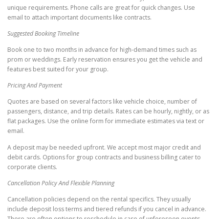
unique requirements. Phone calls are great for quick changes. Use
email to attach important documents like contracts.
Suggested Booking Timeline
Book one to two months in advance for high-demand times such as
prom or weddings. Early reservation ensures you get the vehicle and
features best suited for your group.
Pricing And Payment
Quotes are based on several factors like vehicle choice, number of
passengers, distance, and trip details. Rates can be hourly, nightly, or as
flat packages. Use the online form for immediate estimates via text or
email.
A deposit may be needed upfront. We accept most major credit and
debit cards. Options for group contracts and business billing cater to
corporate clients.
Cancellation Policy And Flexible Planning
Cancellation policies depend on the rental specifics. They usually
include deposit loss terms and tiered refunds if you cancel in advance.
There are often options to reschedule in case of unforeseen events.