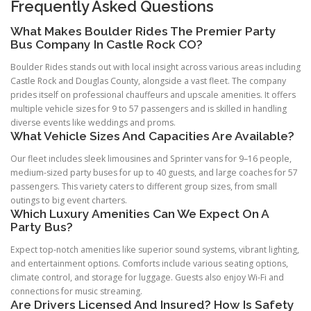
Frequently Asked Questions
What Makes Boulder Rides The Premier Party
Bus Company In Castle Rock CO?
Boulder Rides stands out with local insight across various areas including
Castle Rock and Douglas County, alongside a vast fleet. The company
prides itself on professional chauffeurs and upscale amenities. It offers
multiple vehicle sizes for 9 to 57 passengers and is skilled in handling
diverse events like weddings and proms.
What Vehicle Sizes And Capacities Are Available?
Our fleet includes sleek limousines and Sprinter vans for 9–16 people,
medium-sized party buses for up to 40 guests, and large coaches for 57
passengers. This variety caters to different group sizes, from small
outings to big event charters.
Which Luxury Amenities Can We Expect On A
Party Bus?
Expect top-notch amenities like superior sound systems, vibrant lighting,
and entertainment options. Comforts include various seating options,
climate control, and storage for luggage. Guests also enjoy Wi-Fi and
connections for music streaming.
Are Drivers Licensed And Insured? How Is Safety