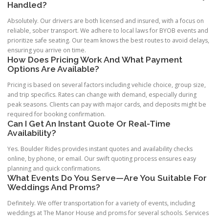
Handled?
Absolutely. Our drivers are both licensed and insured, with a focus on
reliable, sober transport. We adhere to local laws for BYOB events and
prioritize safe seating. Our team knows the best routes to avoid delays,
ensuring you arrive on time.
How Does Pricing Work And What Payment
Options Are Available?
Pricing is based on several factors including vehicle choice, group size,
and trip specifics. Rates can change with demand, especially during
peak seasons. Clients can pay with major cards, and deposits might be
required for booking confirmation.
Can I Get An Instant Quote Or Real-Time
Availability?
Yes. Boulder Rides provides instant quotes and availability checks
online, by phone, or email. Our swift quoting process ensures easy
planning and quick confirmations.
What Events Do You Serve—Are You Suitable For
Weddings And Proms?
Definitely. We offer transportation for a variety of events, including
weddings at The Manor House and proms for several schools. Services