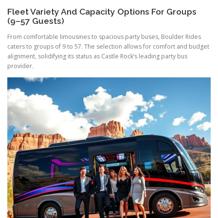
Fleet Variety And Capacity Options For Groups
(9–57 Guests)
From comfortable limousines to spacious party buses, Boulder Rides
caters to groups of 9 to 57. The selection allows for comfort and budget
alignment, solidifying its status as Castle Rock’s leading party bus
provider.