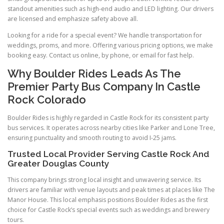
standout amenities such as high-end audio and LED lighting. Our drivers
are licensed and emphasize safety above all.
Looking for a ride for a special event? We handle transportation for
weddings, proms, and more. Offering various pricing options, we make
booking easy. Contact us online, by phone, or email for fast help.
Why Boulder Rides Leads As The
Premier Party Bus Company In Castle
Rock Colorado
Boulder Rides is highly regarded in Castle Rock for its consistent party
bus services. It operates across nearby cities like Parker and Lone Tree,
ensuring punctuality and smooth routing to avoid I-25 jams.
Trusted Local Provider Serving Castle Rock And
Greater Douglas County
This company brings strong local insight and unwavering service. Its
drivers are familiar with venue layouts and peak times at places like The
Manor House. This local emphasis positions Boulder Rides as the first
choice for Castle Rock’s special events such as weddings and brewery
tours.