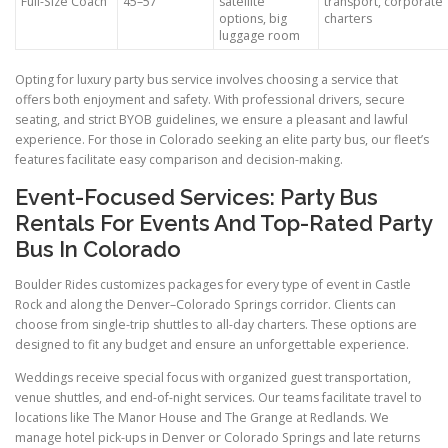
Full-Size Coach
45–57
satellite
transport, corporate
options, big
charters
luggage room
Opting for luxury party bus service involves choosing a service that
offers both enjoyment and safety. With professional drivers, secure
seating, and strict BYOB guidelines, we ensure a pleasant and lawful
experience. For those in Colorado seeking an elite party bus, our fleet’s
features facilitate easy comparison and decision-making.
Event-Focused Services: Party Bus
Rentals For Events And Top-Rated Party
Bus In Colorado
Boulder Rides customizes packages for every type of event in Castle
Rock and along the Denver–Colorado Springs corridor. Clients can
choose from single-trip shuttles to all-day charters. These options are
designed to fit any budget and ensure an unforgettable experience.
Weddings receive special focus with organized guest transportation,
venue shuttles, and end-of-night services. Our teams facilitate travel to
locations like The Manor House and The Grange at Redlands. We
manage hotel pick-ups in Denver or Colorado Springs and late returns