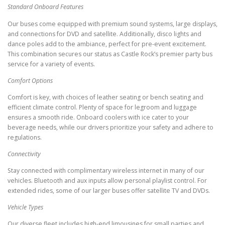
Standard Onboard Features
Our buses come equipped with premium sound systems, large displays,
and connections for DVD and satellite. Additionally, disco lights and
dance poles add to the ambiance, perfect for pre-event excitement.
This combination secures our status as Castle Rock’s premier party bus
service for a variety of events.
Comfort Options
Comfort is key, with choices of leather seating or bench seating and
efficient climate control. Plenty of space for legroom and luggage
ensures a smooth ride. Onboard coolers with ice cater to your
beverage needs, while our drivers prioritize your safety and adhere to
regulations.
Connectivity
Stay connected with complimentary wireless internet in many of our
vehicles. Bluetooth and aux inputs allow personal playlist control. For
extended rides, some of our larger buses offer satellite TV and DVDs.
Vehicle Types
Our diverse fleet includes high-end limousines for small parties and