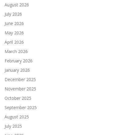
August 2026
July 2026
June 2026
May 2026
April 2026
March 2026
February 2026
January 2026
December 2025
November 2025
October 2025
September 2025
August 2025
July 2025