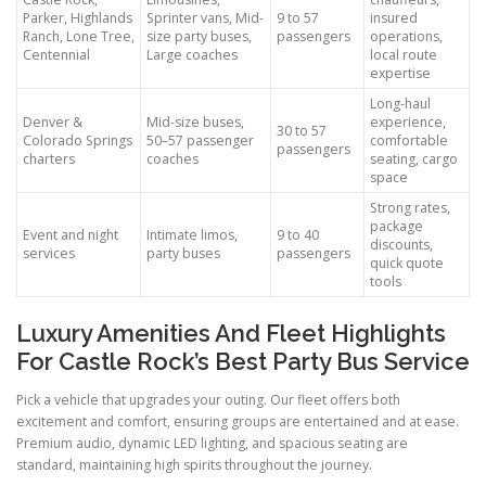
Parker, Highlands
Sprinter vans, Mid-
9 to 57
insured
Ranch, Lone Tree,
size party buses,
passengers
operations,
Centennial
Large coaches
local route
expertise
Long-haul
Denver &
Mid-size buses,
experience,
30 to 57
Colorado Springs
50–57 passenger
comfortable
passengers
charters
coaches
seating, cargo
space
Strong rates,
package
Event and night
Intimate limos,
9 to 40
discounts,
services
party buses
passengers
quick quote
tools
Luxury Amenities And Fleet Highlights
For Castle Rock’s Best Party Bus Service
Pick a vehicle that upgrades your outing. Our fleet offers both
excitement and comfort, ensuring groups are entertained and at ease.
Premium audio, dynamic LED lighting, and spacious seating are
standard, maintaining high spirits throughout the journey.