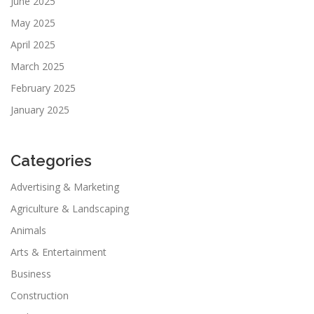
June 2025
May 2025
April 2025
March 2025
February 2025
January 2025
Categories
Advertising & Marketing
Agriculture & Landscaping
Animals
Arts & Entertainment
Business
Construction