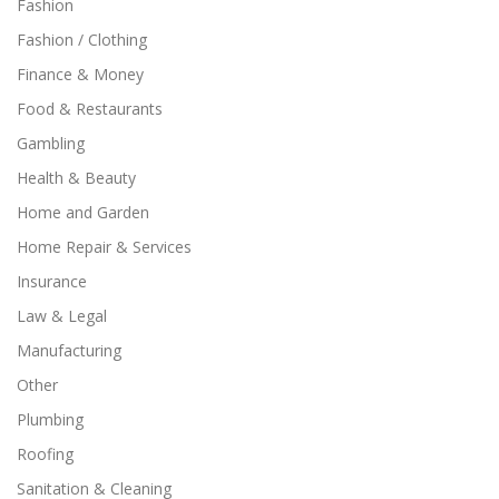
Fashion
Fashion / Clothing
Finance & Money
Food & Restaurants
Gambling
Health & Beauty
Home and Garden
Home Repair & Services
Insurance
Law & Legal
Manufacturing
Other
Plumbing
Roofing
Sanitation & Cleaning