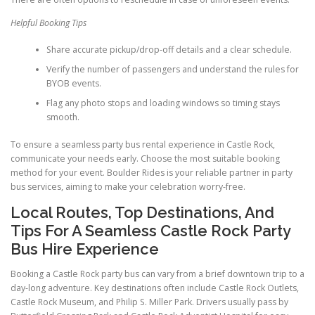
Helpful Booking Tips
Share accurate pickup/drop-off details and a clear schedule.
Verify the number of passengers and understand the rules for
BYOB events.
Flag any photo stops and loading windows so timing stays
smooth.
To ensure a seamless party bus rental experience in Castle Rock,
communicate your needs early. Choose the most suitable booking
method for your event. Boulder Rides is your reliable partner in party
bus services, aiming to make your celebration worry-free.
Local Routes, Top Destinations, And
Tips For A Seamless Castle Rock Party
Bus Hire Experience
Booking a Castle Rock party bus can vary from a brief downtown trip to a
day-long adventure. Key destinations often include Castle Rock Outlets,
Castle Rock Museum, and Philip S. Miller Park. Drivers usually pass by