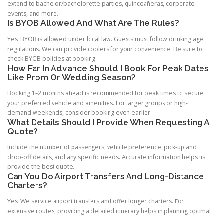
extend to bachelor/bachelorette parties, quinceañeras, corporate
events, and more.
Is BYOB Allowed And What Are The Rules?
Yes, BYOB is allowed under local law. Guests must follow drinking age
regulations. We can provide coolers for your convenience. Be sure to
check BYOB policies at booking.
How Far In Advance Should I Book For Peak Dates
Like Prom Or Wedding Season?
Booking 1–2 months ahead is recommended for peak times to secure
your preferred vehicle and amenities. For larger groups or high-
demand weekends, consider booking even earlier.
What Details Should I Provide When Requesting A
Quote?
Include the number of passengers, vehicle preference, pick-up and
drop-off details, and any specific needs. Accurate information helps us
provide the best quote.
Can You Do Airport Transfers And Long-Distance
Charters?
Yes. We service airport transfers and offer longer charters. For
extensive routes, providing a detailed itinerary helps in planning optimal