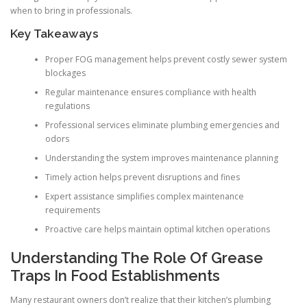
when to bring in professionals.
Key Takeaways
Proper FOG management helps prevent costly sewer system
blockages
Regular maintenance ensures compliance with health
regulations
Professional services eliminate plumbing emergencies and
odors
Understanding the system improves maintenance planning
Timely action helps prevent disruptions and fines
Expert assistance simplifies complex maintenance
requirements
Proactive care helps maintain optimal kitchen operations
Understanding The Role Of Grease
Traps In Food Establishments
Many restaurant owners don’t realize that their kitchen’s plumbing