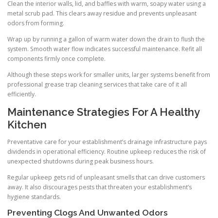
Clean the interior walls, lid, and baffles with warm, soapy water using a
metal scrub pad. This clears away residue and prevents unpleasant
odors from forming.
Wrap up by running a gallon of warm water down the drain to flush the
system. Smooth water flow indicates successful maintenance. Refit all
components firmly once complete.
Although these steps work for smaller units, larger systems benefit from
professional grease trap cleaning services that take care of it all
efficiently.
Maintenance Strategies For A Healthy
Kitchen
Preventative care for your establishment’s drainage infrastructure pays
dividends in operational efficiency. Routine upkeep reduces the risk of
unexpected shutdowns during peak business hours.
Regular upkeep gets rid of unpleasant smells that can drive customers
away. It also discourages pests that threaten your establishment’s
hygiene standards.
Preventing Clogs And Unwanted Odors