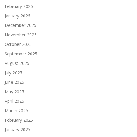
February 2026
January 2026
December 2025
November 2025
October 2025
September 2025
August 2025
July 2025
June 2025
May 2025
April 2025
March 2025
February 2025
January 2025