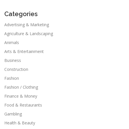
Categories
Advertising & Marketing
Agriculture & Landscaping
Animals
Arts & Entertainment
Business
Construction
Fashion
Fashion / Clothing
Finance & Money
Food & Restaurants
Gambling
Health & Beauty