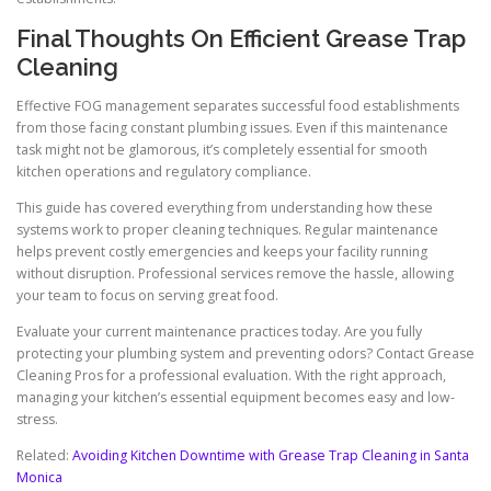
Final Thoughts On Efficient Grease Trap
Cleaning
Effective FOG management separates successful food establishments
from those facing constant plumbing issues. Even if this maintenance
task might not be glamorous, it’s completely essential for smooth
kitchen operations and regulatory compliance.
This guide has covered everything from understanding how these
systems work to proper cleaning techniques. Regular maintenance
helps prevent costly emergencies and keeps your facility running
without disruption. Professional services remove the hassle, allowing
your team to focus on serving great food.
Evaluate your current maintenance practices today. Are you fully
protecting your plumbing system and preventing odors? Contact Grease
Cleaning Pros for a professional evaluation. With the right approach,
managing your kitchen’s essential equipment becomes easy and low-
stress.
Related:
Avoiding Kitchen Downtime with Grease Trap Cleaning in Santa
Monica