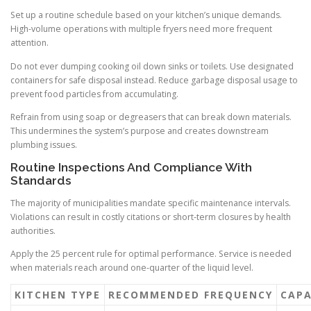
Set up a routine schedule based on your kitchen’s unique demands.
High-volume operations with multiple fryers need more frequent
attention.
Do not ever dumping cooking oil down sinks or toilets. Use designated
containers for safe disposal instead. Reduce garbage disposal usage to
prevent food particles from accumulating.
Refrain from using soap or degreasers that can break down materials.
This undermines the system’s purpose and creates downstream
plumbing issues.
Routine Inspections And Compliance With
Standards
The majority of municipalities mandate specific maintenance intervals.
Violations can result in costly citations or short-term closures by health
authorities.
Apply the 25 percent rule for optimal performance. Service is needed
when materials reach around one-quarter of the liquid level.
KITCHEN TYPE
RECOMMENDED FREQUENCY
CAPA