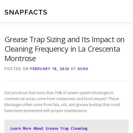
Skip
to
SNAPFACTS
content
Grease Trap Sizing and Its Impact on
Cleaning Frequency in La Crescenta
Montrose
POSTED ON
FEBRUARY 18, 2026
BY
AVAH
Did you know that more than 70% of sewer system blockages in
commercial areas come from restaurants and food venues? These
blockages often come from fats, oils, and grease buildup that could
have been prevented with proper maintenance.
Learn More About Grease Trap Cleaning