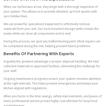
When our technicians arrive, they begin with a thorough inspection of
your system. This allows us to provide detailed, up-front quotes with
zero hidden fees.
We use powerful, specialized equipment to effectively remove
materials from your unit. Our truck-mounted storage tanks contain the
waste while we clean all components end to end.
During the process, we spot any malfunctioning parts. Most repairs can
be completed during the visit, helping prevent future problems.
Benefits Of Partnering With Experts
Arguably the greatest advantage is proper disposal handling. We haul
collected materials to approved facilities, eliminating this challenge for
your staff.
Ongoing maintenance programs ensure your system receives attention
at the right intervals. This helps prevent emergencies and keeps your
kitchen aligned with regulations.
When you factor in the time savings, safety improvements, and peace of
mind, professional service proves highly cost-effective for busy food
establishments.