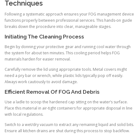
Techniques
Following a systematic approach ensures your FOG management device
functions properly between professional services. This hands-on guide
breaks down the procedure into clear, manageable stages.
Initiating The Cleaning Process
Begin by donning your protective gear and running cool water through
the system for about ten minutes. This cooling period helps FOG
materials harden for easier removal.
Carefully remove the lid using appropriate tools. Metal covers might
need a pry bar or wrench, while plastic lids typically pop off easily.
Always work cautiously to avoid damage.
Efficient Removal Of FOG And Debris
Use a ladle to scoop the hardened cap sitting on the water’s surface.
Place this material in air-tight containers for appropriate disposal in line
with local regulations.
Switch to a wet/dry vacuum to extract any remaining liquid and solid bits.
Ensure all kitchen drains are shut during this process to stop backflow.