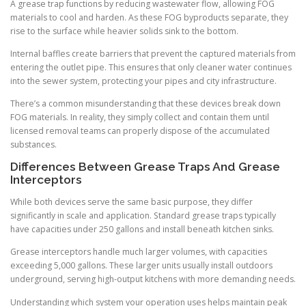
A grease trap functions by reducing wastewater flow, allowing FOG
materials to cool and harden. As these FOG byproducts separate, they
rise to the surface while heavier solids sink to the bottom.
Internal baffles create barriers that prevent the captured materials from
entering the outlet pipe. This ensures that only cleaner water continues
into the sewer system, protecting your pipes and city infrastructure.
There’s a common misunderstanding that these devices break down
FOG materials. In reality, they simply collect and contain them until
licensed removal teams can properly dispose of the accumulated
substances.
Differences Between Grease Traps And Grease
Interceptors
While both devices serve the same basic purpose, they differ
significantly in scale and application. Standard grease traps typically
have capacities under 250 gallons and install beneath kitchen sinks.
Grease interceptors handle much larger volumes, with capacities
exceeding 5,000 gallons. These larger units usually install outdoors
underground, serving high-output kitchens with more demanding needs.
Understanding which system your operation uses helps maintain peak