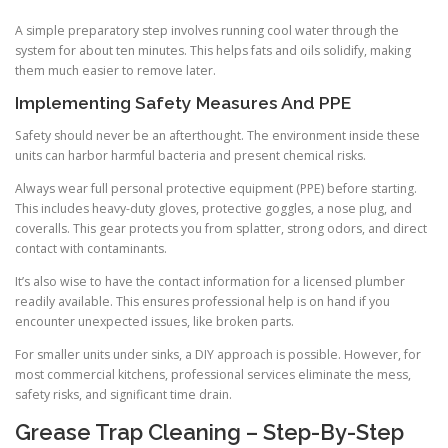
A simple preparatory step involves running cool water through the
system for about ten minutes. This helps fats and oils solidify, making
them much easier to remove later.
Implementing Safety Measures And PPE
Safety should never be an afterthought. The environment inside these
units can harbor harmful bacteria and present chemical risks.
Always wear full personal protective equipment (PPE) before starting.
This includes heavy-duty gloves, protective goggles, a nose plug, and
coveralls. This gear protects you from splatter, strong odors, and direct
contact with contaminants.
It’s also wise to have the contact information for a licensed plumber
readily available. This ensures professional help is on hand if you
encounter unexpected issues, like broken parts.
For smaller units under sinks, a DIY approach is possible. However, for
most commercial kitchens, professional services eliminate the mess,
safety risks, and significant time drain.
Grease Trap Cleaning – Step-By-Step