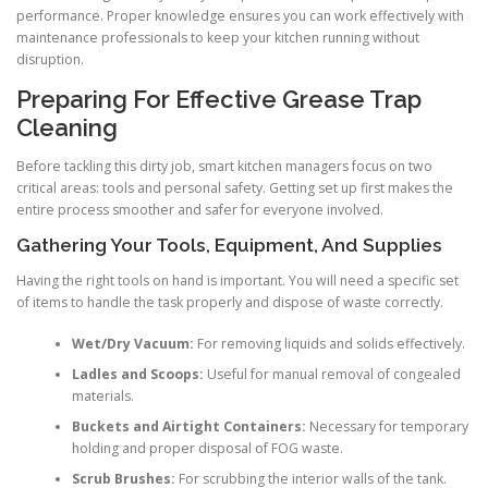
performance. Proper knowledge ensures you can work effectively with
maintenance professionals to keep your kitchen running without
disruption.
Preparing For Effective Grease Trap
Cleaning
Before tackling this dirty job, smart kitchen managers focus on two
critical areas: tools and personal safety. Getting set up first makes the
entire process smoother and safer for everyone involved.
Gathering Your Tools, Equipment, And Supplies
Having the right tools on hand is important. You will need a specific set
of items to handle the task properly and dispose of waste correctly.
Wet/Dry Vacuum:
For removing liquids and solids effectively.
Ladles and Scoops:
Useful for manual removal of congealed
materials.
Buckets and Airtight Containers:
Necessary for temporary
holding and proper disposal of FOG waste.
Scrub Brushes:
For scrubbing the interior walls of the tank.