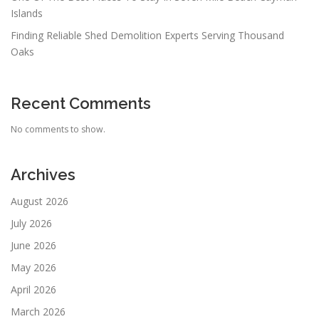
Islands
Finding Reliable Shed Demolition Experts Serving Thousand
Oaks
Recent Comments
No comments to show.
Archives
August 2026
July 2026
June 2026
May 2026
April 2026
March 2026