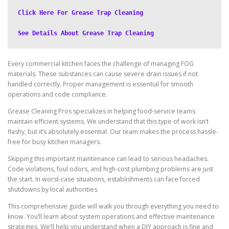
Click Here For Grease Trap Cleaning
See Details About Grease Trap Cleaning
Every commercial kitchen faces the challenge of managing FOG
materials. These substances can cause severe drain issues if not
handled correctly. Proper management is essential for smooth
operations and code compliance.
Grease Cleaning Pros specializes in helping food-service teams
maintain efficient systems. We understand that this type of work isn’t
flashy, but it’s absolutely essential. Our team makes the process hassle-
free for busy kitchen managers.
Skipping this important maintenance can lead to serious headaches.
Code violations, foul odors, and high-cost plumbing problems are just
the start. In worst-case situations, establishments can face forced
shutdowns by local authorities.
This comprehensive guide will walk you through everything you need to
know. You’ll learn about system operations and effective maintenance
strategies. We’ll help you understand when a DIY approach is fine and