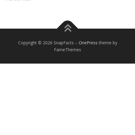
Copyright © 2026 SnapFacts
–
OnePress
theme by
FameThemes