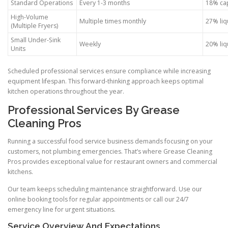
Standard Operations
Every 1-3 months
18% cap
High-Volume
Multiple times monthly
27% liq
(Multiple Fryers)
Small Under-Sink
Weekly
20% liq
Units
Scheduled professional services ensure compliance while increasing
equipment lifespan. This forward-thinking approach keeps optimal
kitchen operations throughout the year.
Professional Services By Grease
Cleaning Pros
Running a successful food service business demands focusing on your
customers, not plumbing emergencies. That’s where Grease Cleaning
Pros provides exceptional value for restaurant owners and commercial
kitchens.
Our team keeps scheduling maintenance straightforward. Use our
online booking tools for regular appointments or call our 24/7
emergency line for urgent situations.
Service Overview And Expectations