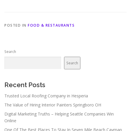
POSTED IN
FOOD & RESTAURANTS
Search
Search
Recent Posts
Trusted Local Roofing Company in Hesperia
The Value of Hiring Interior Painters Springboro OH
Digital Marketing Truths – Helping Seattle Companies Win
Online
One Of The Best Places To Stay In Seven Mile Beach Cayman