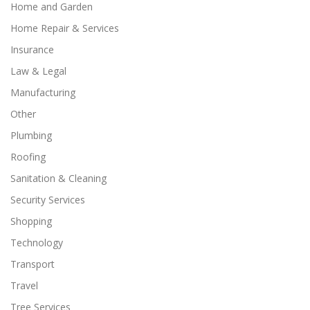
Home and Garden
Home Repair & Services
Insurance
Law & Legal
Manufacturing
Other
Plumbing
Roofing
Sanitation & Cleaning
Security Services
Shopping
Technology
Transport
Travel
Tree Services