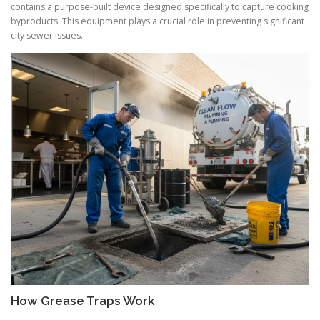
contains a purpose-built device designed specifically to capture cooking
byproducts. This equipment plays a crucial role in preventing significant
city sewer issues.
How Grease Traps Work