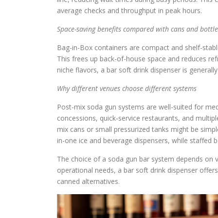
average checks and throughput in peak hours.
Space-saving benefits compared with cans and bottle
Bag-in-Box containers are compact and shelf-stable,
This frees up back-of-house space and reduces refr
niche flavors, a bar soft drink dispenser is general
Why different venues choose different systems
Post-mix soda gun systems are well-suited for me
concessions, quick-service restaurants, and multipl
mix cans or small pressurized tanks might be simple
in-one ice and beverage dispensers, while staffed 
The choice of a soda gun bar system depends on v
operational needs, a bar soft drink dispenser offers
canned alternatives.