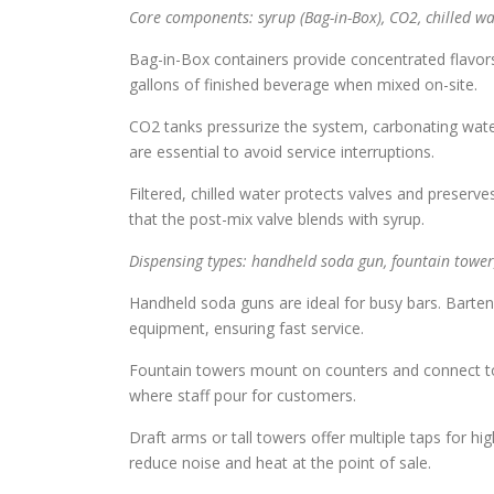
Core components: syrup (Bag-in-Box), CO2, chilled w
Bag-in-Box containers provide concentrated flavor
gallons of finished beverage when mixed on-site.
CO2 tanks pressurize the system, carbonating wate
are essential to avoid service interruptions.
Filtered, chilled water protects valves and preserv
that the post-mix valve blends with syrup.
Dispensing types: handheld soda gun, fountain tower
Handheld soda guns are ideal for busy bars. Barte
equipment, ensuring fast service.
Fountain towers mount on counters and connect to 
where staff pour for customers.
Draft arms or tall towers offer multiple taps for 
reduce noise and heat at the point of sale.