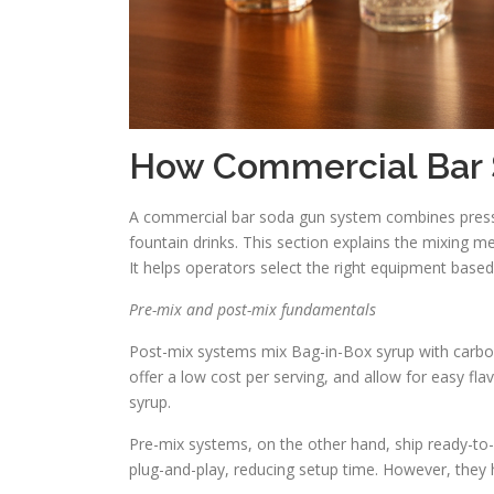
How Commercial Bar
A commercial bar soda gun system combines pressur
fountain drinks. This section explains the mixing 
It helps operators select the right equipment base
Pre-mix and post-mix fundamentals
Post-mix systems mix Bag-in-Box syrup with carbon
offer a low cost per serving, and allow for easy fla
syrup.
Pre-mix systems, on the other hand, ship ready-to-s
plug-and-play, reducing setup time. However, they 