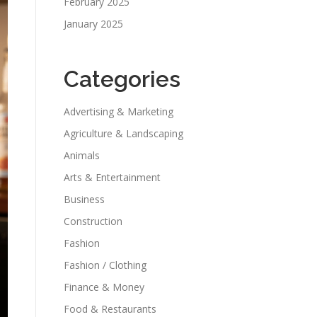
February 2025
January 2025
Categories
Advertising & Marketing
Agriculture & Landscaping
Animals
Arts & Entertainment
Business
Construction
Fashion
Fashion / Clothing
Finance & Money
Food & Restaurants