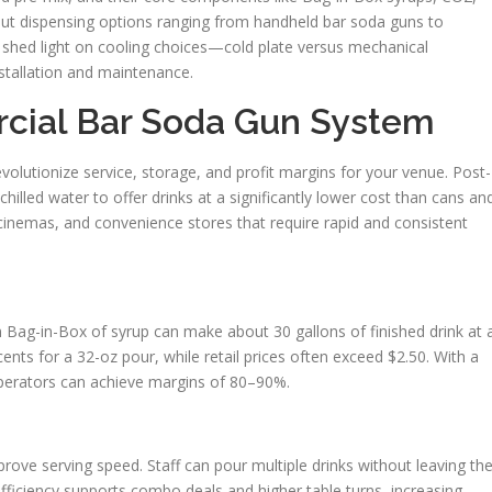
about dispensing options ranging from handheld bar soda guns to
o shed light on cooling choices—cold plate versus mechanical
nstallation and maintenance.
cial Bar Soda Gun System
olutionize service, storage, and profit margins for your venue. Post-
lled water to offer drinks at a significantly lower cost than cans an
, cinemas, and convenience stores that require rapid and consistent
on Bag-in-Box of syrup can make about 30 gallons of finished drink at 
cents for a 32-oz pour, while retail prices often exceed $2.50. With a
operators can achieve margins of 80–90%.
ove serving speed. Staff can pour multiple drinks without leaving th
 efficiency supports combo deals and higher table turns, increasing