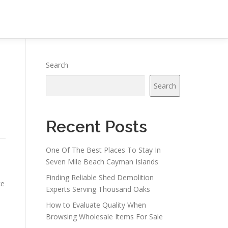
Search
Search
Recent Posts
One Of The Best Places To Stay In
Seven Mile Beach Cayman Islands
Finding Reliable Shed Demolition
ce
Experts Serving Thousand Oaks
How to Evaluate Quality When
Browsing Wholesale Items For Sale