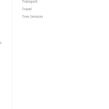
Transport
Travel
Tree Services
er