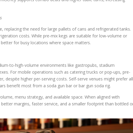
s
 replacing the need for large pallets of cans and refrigerated tanks.
igeration costs. While pre-mix kegs are suitable for low-volume or
ly better for busy locations where space matters.
dium-to-high-volume environments like gastropubs, stadium
exes. For mobile operations such as catering trucks or pop-ups, pre-
r, despite higher per-serving costs. Self-serve venues might prefer all
bars benefit most from a soda gun bar or bar gun soda rig.
olume, menu strategy, and available space. When aligned with
 better margins, faster service, and a smaller footprint than bottled o