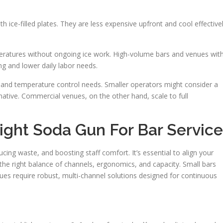
th ice-filled plates. They are less expensive upfront and cool effective
peratures without ongoing ice work. High-volume bars and venues wit
ing and lower daily labor needs.
, and temperature control needs. Smaller operators might consider a
tive. Commercial venues, on the other hand, scale to full
ght Soda Gun For Bar Service
cing waste, and boosting staff comfort. It’s essential to align your
the right balance of channels, ergonomics, and capacity. Small bars
ues require robust, multi-channel solutions designed for continuous