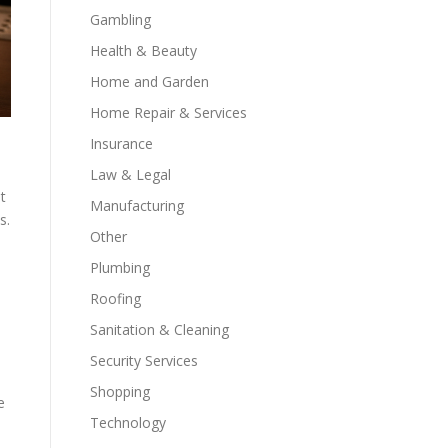
Gambling
Health & Beauty
Home and Garden
Home Repair & Services
Insurance
Law & Legal
t
Manufacturing
s.
Other
Plumbing
Roofing
Sanitation & Cleaning
Security Services
Shopping
e
Technology