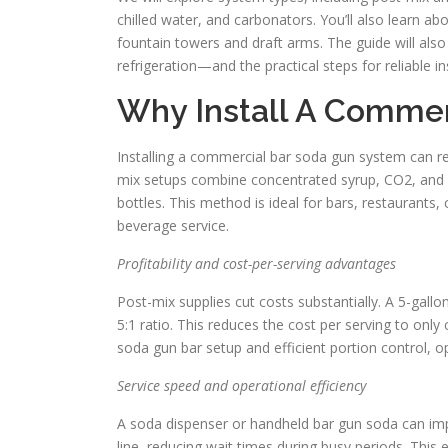
chilled water, and carbonators. You’ll also learn 
fountain towers and draft arms. The guide will als
refrigeration—and the practical steps for reliable i
Why Install A Commer
Installing a commercial bar soda gun system can rev
mix setups combine concentrated syrup, CO2, and chi
bottles. This method is ideal for bars, restaurants
beverage service.
Profitability and cost-per-serving advantages
Post-mix supplies cut costs substantially. A 5-gall
5:1 ratio. This reduces the cost per serving to only 
soda gun bar setup and efficient portion control, 
Service speed and operational efficiency
A soda dispenser or handheld bar gun soda can impr
line, reducing wait times during busy periods. This