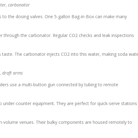
ater, carbonator
s to the dosing valves. One 5-gallon Bag-in-Box can make many
r through the carbonator. Regular CO2 checks and leak inspections
es taste. The carbonator injects CO2 into this water, making soda wat
, draft arms
nders use a multi-button gun connected by tubing to remote
under-counter equipment. They are perfect for quick-serve stations
high-volume venues. Their bulky components are housed remotely to