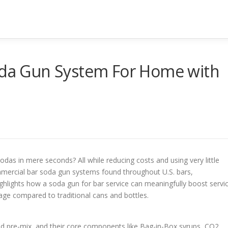
Soda Gun System For Home with
das in mere seconds? All while reducing costs and using very little
ommercial bar soda gun systems found throughout U.S. bars,
ighlights how a soda gun for bar service can meaningfully boost servi
age compared to traditional cans and bottles.
nd pre-mix, and their core components like Bag-in-Box syrups, CO2,