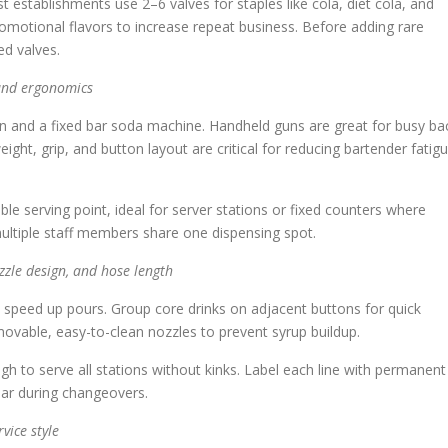
t establishments use 2–6 valves for staples like cola, diet cola, and
omotional flavors to increase repeat business. Before adding rare
ed valves.
and ergonomics
n and a fixed bar soda machine. Handheld guns are great for busy ba
ght, grip, and button layout are critical for reducing bartender fatig
e serving point, ideal for server stations or fixed counters where
multiple staff members share one dispensing spot.
zzle design, and hose length
y speed up pours. Group core drinks on adjacent buttons for quick
ovable, easy-to-clean nozzles to prevent syrup buildup.
ugh to serve all stations without kinks. Label each line with permanent
ear during changeovers.
vice style