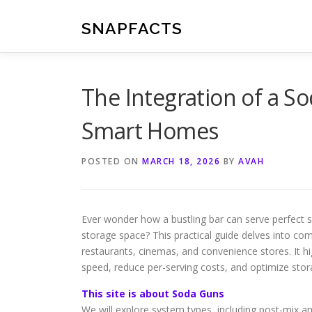
Skip
to
SNAPFACTS
content
The Integration of a 
Smart Homes
POSTED ON
MARCH 18, 2026
BY
AVAH
Ever wonder how a bustling bar can serve perfect so
storage space? This practical guide delves into c
restaurants, cinemas, and convenience stores. It h
speed, reduce per-serving costs, and optimize stor
This site is about Soda Guns
We will explore system types, including post-mix a