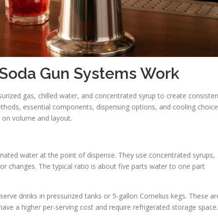
 Soda Gun Systems Work
ized gas, chilled water, and concentrated syrup to create consisten
methods, essential components, dispensing options, and cooling choice
d on volume and layout.
ated water at the point of dispense. They use concentrated syrups,
vor changes. The typical ratio is about five parts water to one part
erve drinks in pressurized tanks or 5-gallon Cornelius kegs. These ar
have a higher per-serving cost and require refrigerated storage space.