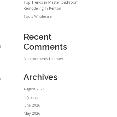
Top Trends in Master Bathroom
Remodeling In Renton
Tools Wholesale
Recent
Comments
d
No comments to show.
Archives
a
August 2026
July 2026
June 2026
e
May 2026