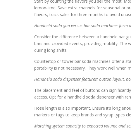
Start by counting the flavors you sell the most. Mos
lemon-lime. Save extra channels for seasonal or pr
flavors, track sales for three months to avoid unus
Handheld soda gun versus bar soda machine: form 
Consider the difference between a handheld bar gu
bars and crowded events, providing mobility. The wei
during long shifts.
Countertop or tower bar soda machines offer a stabl
portability is not necessary. They work well when 
Handheld soda dispenser features: button layout, no
The placement and feel of buttons can significantl
access. Opt for a handheld soda dispenser with rem
Hose length is also important. Ensure it’s long eno
markers or tags to keep brands and syrup types cl
Matching system capacity to expected volume and ser