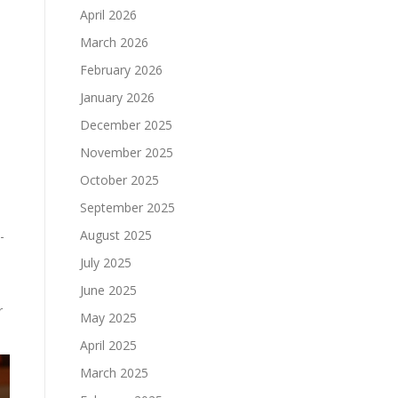
April 2026
March 2026
February 2026
January 2026
December 2025
November 2025
October 2025
September 2025
August 2025
-
July 2025
June 2025
r
May 2025
April 2025
March 2025