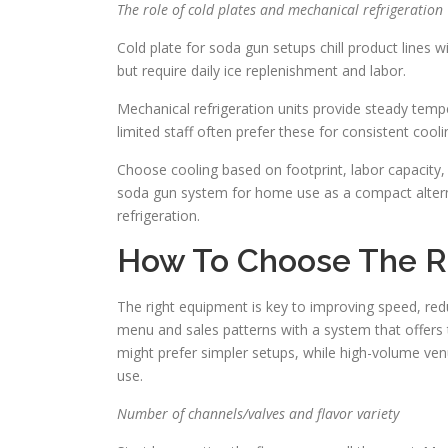
The role of cold plates and mechanical refrigeration
Cold plate for soda gun setups chill product lines wi
but require daily ice replenishment and labor.
Mechanical refrigeration units provide steady tem
limited staff often prefer these for consistent cool
Choose cooling based on footprint, labor capacity
soda gun system for home use as a compact alterna
refrigeration.
How To Choose The Ri
The right equipment is key to improving speed, redu
menu and sales patterns with a system that offers 
might prefer simpler setups, while high-volume ven
use.
Number of channels/valves and flavor variety