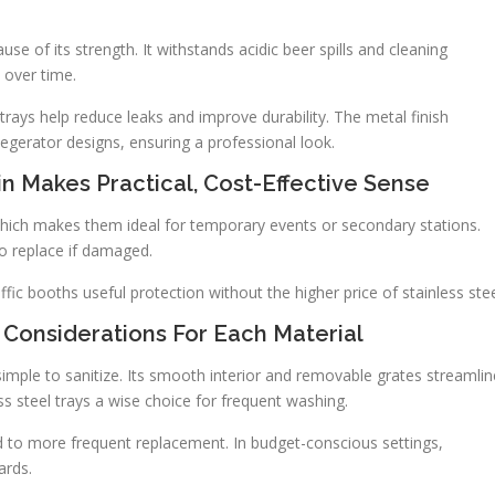
ause of its strength. It withstands acidic beer spills and cleaning
 over time.
trays help reduce leaks and improve durability. The metal finish
erator designs, ensuring a professional look.
in Makes Practical, Cost-Effective Sense
, which makes them ideal for temporary events or secondary stations.
to replace if damaged.
ffic booths useful protection without the higher price of stainless stee
 Considerations For Each Material
 simple to sanitize. Its smooth interior and removable grates streamlin
ess steel trays a wise choice for frequent washing.
ad to more frequent replacement. In budget-conscious settings,
ards.