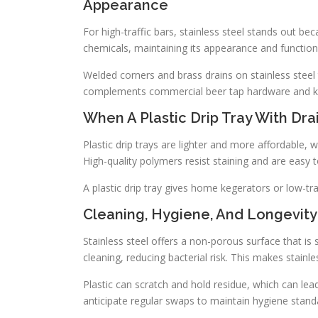
Appearance
For high-traffic bars, stainless steel stands out bec
chemicals, maintaining its appearance and function
Welded corners and brass drains on stainless steel 
complements commercial beer tap hardware and keg
When A Plastic Drip Tray With Dra
Plastic drip trays are lighter and more affordable
High-quality polymers resist staining and are easy 
A plastic drip tray gives home kegerators or low-tra
Cleaning, Hygiene, And Longevity
Stainless steel offers a non-porous surface that is
cleaning, reducing bacterial risk. This makes stainl
Plastic can scratch and hold residue, which can le
anticipate regular swaps to maintain hygiene stand