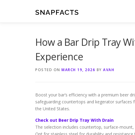
Skip
to
SNAPFACTS
content
How a Bar Drip Tray W
Experience
POSTED ON
MARCH 19, 2026
BY
AVAH
Boost your bar’s efficiency with a premium beer drip
safeguarding countertops and kegerator surfaces fro
the United States.
Check out Beer Drip Tray With Drain
The selection includes countertop, surface-mount,
Opt for stainless steel for durability and resistance