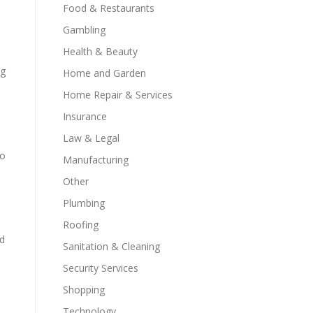
Food & Restaurants
Gambling
Health & Beauty
ng
Home and Garden
Home Repair & Services
Insurance
Law & Legal
ho
Manufacturing
Other
Plumbing
Roofing
id
Sanitation & Cleaning
Security Services
Shopping
Technology