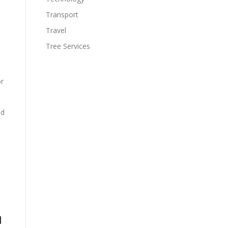
Transport
Travel
Tree Services
or
nd
d