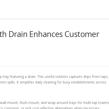
ith Drain Enhances Customer
 tray featuring a drain. This useful solution captures drips from taps,
m spills. It simplifies daily cleaning for busy establishments across
 wall-mount, flush-mount, and wrap-around trays for multi-tap towers
 to corrosion, or pick cost-effective alternatives when necessary.