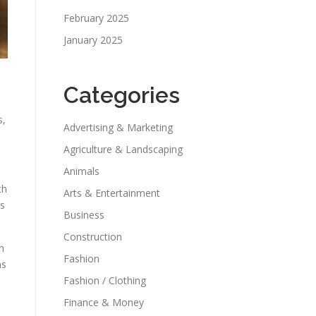
February 2025
January 2025
Categories
s,
Advertising & Marketing
Agriculture & Landscaping
Animals
th
Arts & Entertainment
rs
Business
Construction
n
Fashion
ns
Fashion / Clothing
Finance & Money