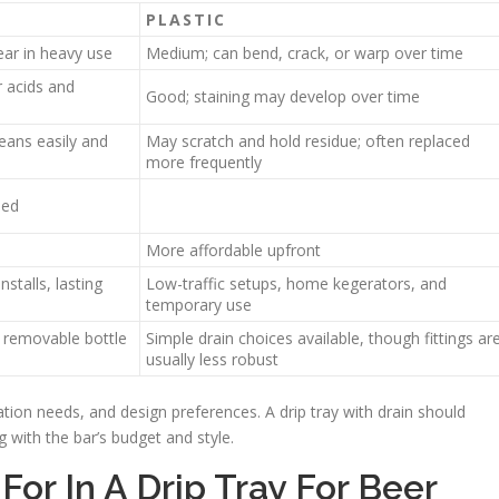
PLASTIC
ear in heavy use
Medium; can bend, crack, or warp over time
 acids and
Good; staining may develop over time
eans easily and
May scratch and hold residue; often replaced
more frequently
led
More affordable upfront
stalls, lasting
Low-traffic setups, home kegerators, and
temporary use
d removable bottle
Simple drain choices available, though fittings ar
usually less robust
ation needs, and design preferences. A drip tray with drain should
g with the bar’s budget and style.
For In A Drip Tray For Beer