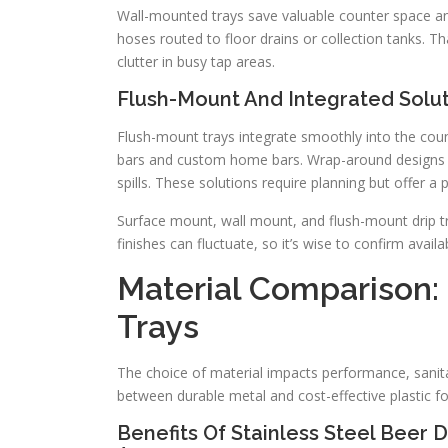
Wall-mounted trays save valuable counter space and
hoses routed to floor drains or collection tanks. T
clutter in busy tap areas.
Flush-Mount And Integrated Solut
Flush-mount trays integrate smoothly into the coun
bars and custom home bars. Wrap-around designs p
spills. These solutions require planning but offer a 
Surface mount, wall mount, and flush-mount drip tr
finishes can fluctuate, so it’s wise to confirm availabi
Material Comparison: S
Trays
The choice of material impacts performance, sanita
between durable metal and cost-effective plastic for 
Benefits Of Stainless Steel Beer D