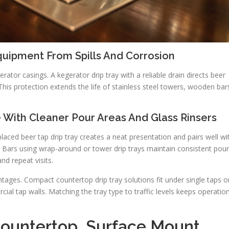
quipment From Spills And Corrosion
ator casings. A kegerator drip tray with a reliable drain directs beer
is protection extends the life of stainless steel towers, wooden bar
 With Cleaner Pour Areas And Glass Rinsers
laced beer tap drip tray creates a neat presentation and pairs well wi
re. Bars using wrap-around or tower drip trays maintain consistent pou
nd repeat visits.
ages. Compact countertop drip tray solutions fit under single taps o
al tap walls. Matching the tray type to traffic levels keeps operatio
Countertop, Surface Mount,