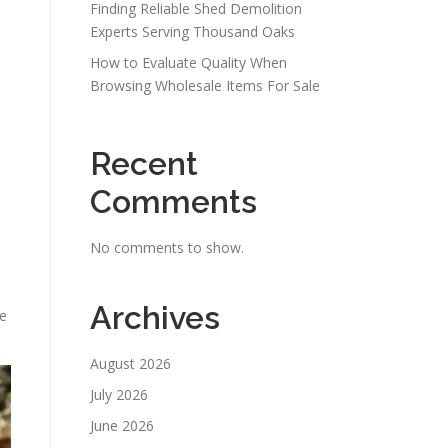
Finding Reliable Shed Demolition
Experts Serving Thousand Oaks
How to Evaluate Quality When
Browsing Wholesale Items For Sale
Recent
Comments
No comments to show.
Archives
le
August 2026
July 2026
June 2026