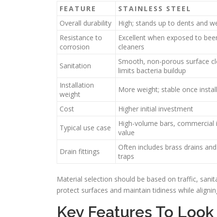
FEATURE
STAINLESS STEEL
Overall durability
High; stands up to dents and w
Resistance to
Excellent when exposed to beer
corrosion
cleaners
Smooth, non-porous surface cl
Sanitation
limits bacteria buildup
Installation
More weight; stable once instal
weight
Cost
Higher initial investment
High-volume bars, commercial in
Typical use case
value
Often includes brass drains an
Drain fittings
traps
Material selection should be based on traffic, sanit
protect surfaces and maintain tidiness while alignin
Key Features To Look 