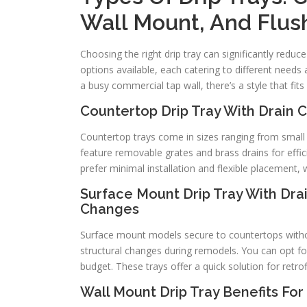
Wall Mount, And Flus
Choosing the right drip tray can significantly reduc
options available, each catering to different need
a busy commercial tap wall, there’s a style that fit
Countertop Drip Tray With Drain
Countertop trays come in sizes ranging from small p
feature removable grates and brass drains for effi
prefer minimal installation and flexible placement,
Surface Mount Drip Tray With Drai
Changes
Surface mount models secure to countertops withou
structural changes during remodels. You can opt for
budget. These trays offer a quick solution for retr
Wall Mount Drip Tray Benefits Fo