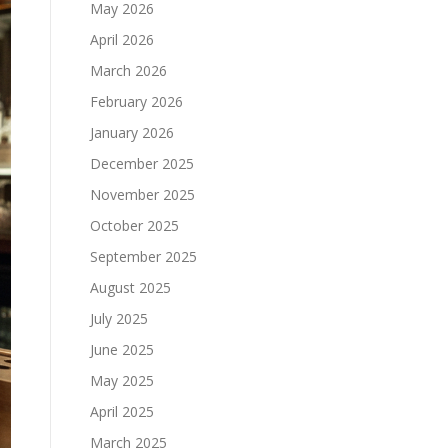
May 2026
April 2026
March 2026
February 2026
January 2026
December 2025
November 2025
October 2025
September 2025
August 2025
July 2025
June 2025
May 2025
April 2025
March 2025