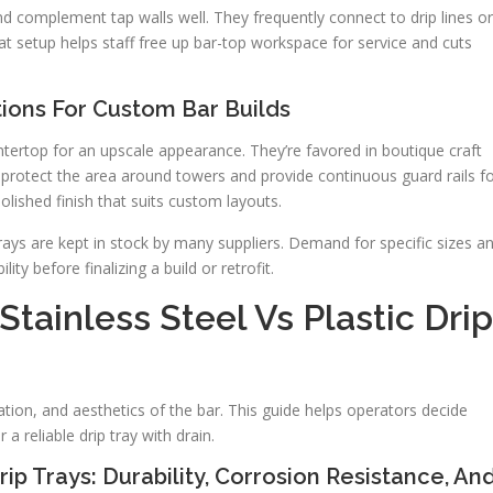
 complement tap walls well. They frequently connect to drip lines or
hat setup helps staff free up bar-top workspace for service and cuts
ions For Custom Bar Builds
tertop for an upscale appearance. They’re favored in boutique craft
rotect the area around towers and provide continuous guard rails f
polished finish that suits custom layouts.
ays are kept in stock by many suppliers. Demand for specific sizes a
lity before finalizing a build or retrofit.
tainless Steel Vs Plastic Drip
tion, and aesthetics of the bar. This guide helps operators decide
a reliable drip tray with drain.
rip Trays: Durability, Corrosion Resistance, An