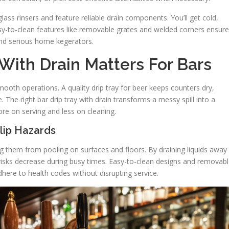
ass rinsers and feature reliable drain components. You’ll get cold,
y-to-clean features like removable grates and welded corners ensure
and serious home kegerators.
With Drain Matters For Bars
ooth operations. A quality drip tray for beer keeps counters dry,
. The right bar drip tray with drain transforms a messy spill into a
ore on serving and less on cleaning.
lip Hazards
ng them from pooling on surfaces and floors. By draining liquids away
isks decrease during busy times. Easy-to-clean designs and removab
here to health codes without disrupting service.