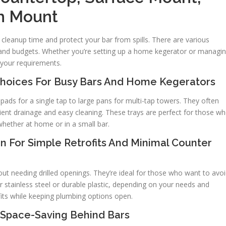
h Mount
e cleanup time and protect your bar from spills. There are various
s and budgets. Whether you’re setting up a home kegerator or managi
s your requirements.
 Choices For Busy Bars And Home Kegerators
ads for a single tap to large pans for multi-tap towers. They often
cient drainage and easy cleaning. These trays are perfect for those w
 whether at home or in a small bar.
n For Simple Retrofits And Minimal Counter
t needing drilled openings. They’re ideal for those who want to avo
 stainless steel or durable plastic, depending on your needs and
ofits while keeping plumbing options open.
r Space-Saving Behind Bars