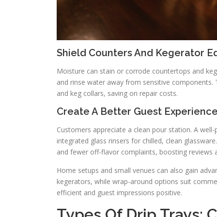
Shield Counters And Kegerator E
Moisture can stain or corrode countertops and keger
and rinse water away from sensitive components. Th
and keg collars, saving on repair costs.
Create A Better Guest Experience
Customers appreciate a clean pour station. A well-p
integrated glass rinsers for chilled, clean glasswa
and fewer off-flavor complaints, boosting reviews a
Home setups and small venues can also gain advant
kegerators, while wrap-around options suit commerci
efficient and guest impressions positive.
Types Of Drip Trays: 