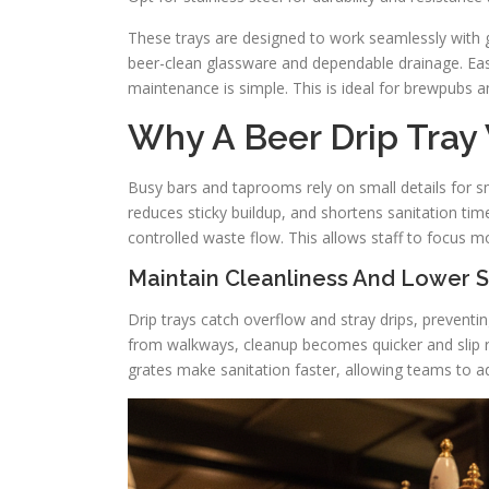
These trays are designed to work seamlessly with gl
beer-clean glassware and dependable drainage. Eas
maintenance is simple. This is ideal for brewpubs 
Why A Beer Drip Tray 
Busy bars and taprooms rely on small details for sm
reduces sticky buildup, and shortens sanitation time
controlled waste flow. This allows staff to focus m
Maintain Cleanliness And Lower S
Drip trays catch overflow and stray drips, preventi
from walkways, cleanup becomes quicker and slip r
grates make sanitation faster, allowing teams to ad