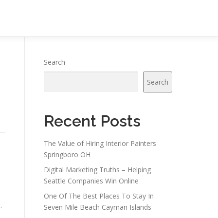
Search
Search
Recent Posts
The Value of Hiring Interior Painters
Springboro OH
Digital Marketing Truths – Helping
Seattle Companies Win Online
One Of The Best Places To Stay In
.
Seven Mile Beach Cayman Islands