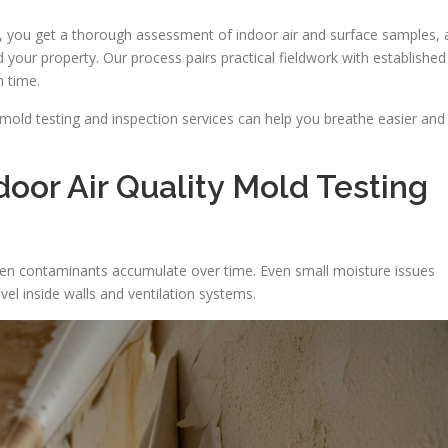
 you get a thorough assessment of indoor air and surface samples, 
 your property. Our process pairs practical fieldwork with established
h time.
mold testing and inspection services can help you breathe easier and
oor Air Quality Mold Testing
den contaminants accumulate over time. Even small moisture issues
el inside walls and ventilation systems.