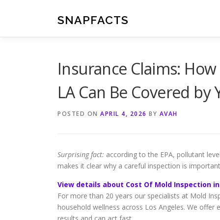
Skip
to
SNAPFACTS
content
Insurance Claims: How
LA Can Be Covered by Y
POSTED ON
APRIL 4, 2026
BY
AVAH
Surprising fact:
according to the EPA, pollutant leve
makes it clear why a careful inspection is importan
View details about Cost Of Mold Inspection in
For more than 20 years our specialists at Mold Ins
household wellness across Los Angeles. We offer e
results and can act fast.