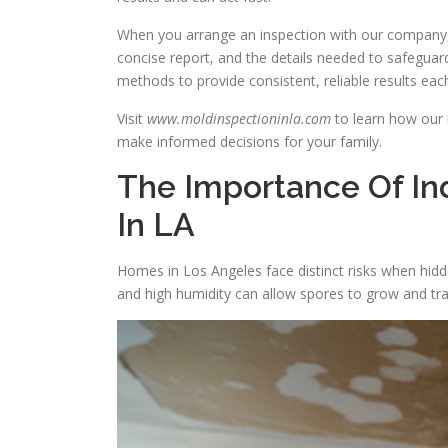
When you arrange an inspection with our company,
concise report, and the details needed to safeguard
methods to provide consistent, reliable results eac
Visit
www.moldinspectioninla.com
to learn how our 
make informed decisions for your family.
The Importance Of Ind
In LA
Homes in Los Angeles face distinct risks when hid
and high humidity can allow spores to grow and trav