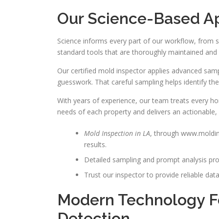
Our Science-Based A
Science informs every part of our workflow, from 
standard tools that are thoroughly maintained and r
Our certified mold inspector applies advanced sampl
guesswork. That careful sampling helps identify th
With years of experience, our team treats every h
needs of each property and delivers an actionable,
Mold Inspection in LA
, through www.moldin
results.
Detailed sampling and prompt analysis pro
Trust our inspector to provide reliable da
Modern Technology F
Detection