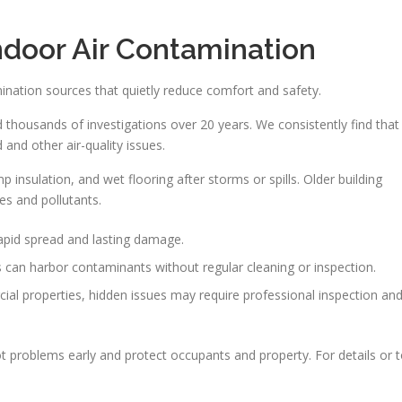
ndoor Air Contamination
ination sources that quietly reduce comfort and safety.
thousands of investigations over 20 years. We consistently find that
and other air-quality issues.
 insulation, and wet flooring after storms or spills. Older building
es and pollutants.
apid spread and lasting damage.
 can harbor contaminants without regular cleaning or inspection.
al properties, hidden issues may require professional inspection an
t problems early and protect occupants and property. For details or 