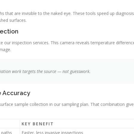
 that are invisible to the naked eye. These tools speed up diagnosis
shed surfaces.
ection
 our inspection services. This camera reveals temperature differenc
amage.
iation work targets the source — not guesswork.
e Accuracy
 surface sample collection in our sampling plan. That combination give
KEY BENEFIT
 paths
Faster, less invasive inspections