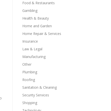
Food & Restaurants
Gambling
Health & Beauty
Home and Garden
Home Repair & Services
Insurance
Law & Legal
Manufacturing
Other
Plumbing
Roofing
d
Sanitation & Cleaning
Security Services
to
Shopping
Technology