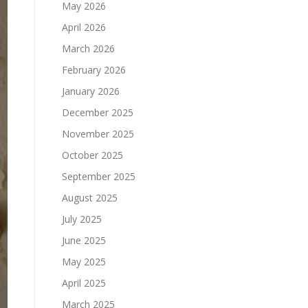
May 2026
April 2026
March 2026
February 2026
January 2026
December 2025
November 2025
October 2025
September 2025
August 2025
July 2025
June 2025
May 2025
April 2025
March 2025