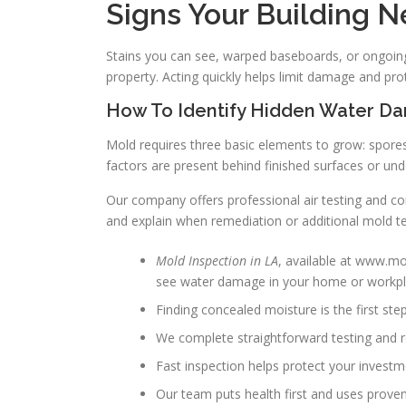
Signs Your Building N
Stains you can see, warped baseboards, or ongoing
property. Acting quickly helps limit damage and pro
How To Identify Hidden Water D
Mold requires three basic elements to grow: spore
factors are present behind finished surfaces or und
Our company offers professional air testing and c
and explain when remediation or additional mold te
Mold Inspection in LA
, available at www.mol
see water damage in your home or workpl
Finding concealed moisture is the first ste
We complete straightforward testing and r
Fast inspection helps protect your investm
Our team puts health first and uses prove