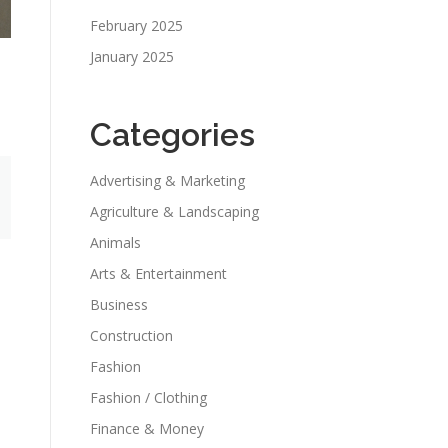
February 2025
January 2025
Categories
Advertising & Marketing
Agriculture & Landscaping
Animals
Arts & Entertainment
Business
Construction
Fashion
Fashion / Clothing
Finance & Money