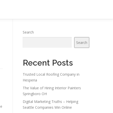
Search
Search
Recent Posts
Trusted Local Roofing Company in
Hesperia
The Value of Hiring Interior Painters
Springboro OH
Digital Marketing Truths – Helping
he
Seattle Companies Win Online