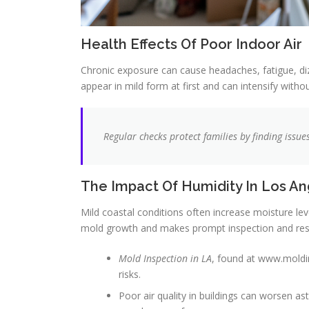
Health Effects Of Poor Indoor Air
Chronic exposure can cause headaches, fatigue, 
appear in mild form at first and can intensify witho
Regular checks protect families by finding issu
The Impact Of Humidity In Los A
Mild coastal conditions often increase moisture l
mold growth and makes prompt inspection and re
Mold Inspection in LA
, found at www.moldin
risks.
Poor air quality in buildings can worsen 