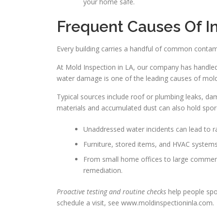
your home safe.
Frequent Causes Of I
Every building carries a handful of common contam
At Mold Inspection in LA, our company has handled 
water damage is one of the leading causes of mold 
Typical sources include roof or plumbing leaks, damp
materials and accumulated dust can also hold spor
Unaddressed water incidents can lead to r
Furniture, stored items, and HVAC systems
From small home offices to large commerci
remediation.
Proactive testing and routine checks
help people spo
schedule a visit, see www.moldinspectioninla.com.