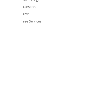
Transport
Travel
Tree Services