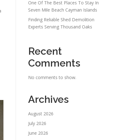
One Of The Best Places To Stay In
Seven Mile Beach Cayman Islands
a
Finding Reliable Shed Demolition
Experts Serving Thousand Oaks
Recent
Comments
No comments to show.
Archives
August 2026
July 2026
June 2026