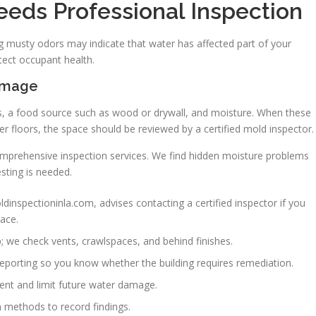
eeds Professional Inspection
 musty odors may indicate that water has affected part of your
tect occupant health.
amage
s, a food source such as wood or drywall, and moisture. When these
er floors, the space should be reviewed by a certified mold inspector.
omprehensive inspection services. We find hidden moisture problems
sting is needed.
dinspectioninla.com, advises contacting a certified inspector if you
ace.
p; we check vents, crawlspaces, and behind finishes.
eporting so you know whether the building requires remediation.
ent and limit future water damage.
n methods to record findings.