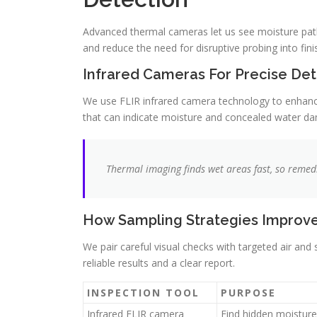
Advanced thermal cameras let us see moisture paths
and reduce the need for disruptive probing into fini
Infrared Cameras For Precise Det
We use FLIR infrared camera technology to enhance
that can indicate moisture and concealed water d
Thermal imaging finds wet areas fast, so remed
How Sampling Strategies Improv
We pair careful visual checks with targeted air and
reliable results and a clear report.
INSPECTION TOOL
PURPOSE
Infrared FLIR camera
Find hidden moisture