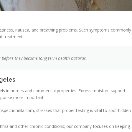
dizziness, nausea, and breathing problems. Such symptoms commonly
ut treatment.
es before they become long-term health hazards.
ngeles
evels in homes and commercial properties. Excess moisture supports
sponse more important.
spectioninla.com, stresses that proper testing is vital to spot hidden
asthma and other chronic conditions; our company focuses on keeping