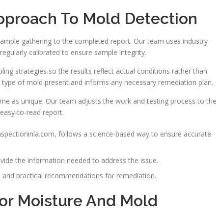
pproach To Mold Detection
sample gathering to the completed report. Our team uses industry-
egularly calibrated to ensure sample integrity.
ing strategies so the results reflect actual conditions rather than
e type of mold present and informs any necessary remediation plan.
ome as unique. Our team adjusts the work and testing process to the
 easy-to-read report.
spectioninla.com, follows a science-based way to ensure accurate
vide the information needed to address the issue.
ta and practical recommendations for remediation.
or Moisture And Mold