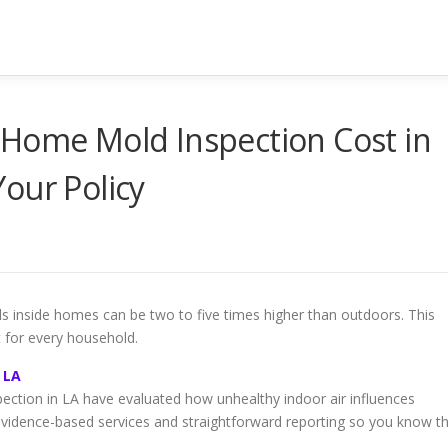
 Home Mold Inspection Cost in
our Policy
ls inside homes can be two to five times higher than outdoors. This
t for every household.
 LA
pection in LA have evaluated how unhealthy indoor air influences
vidence-based services and straightforward reporting so you know t