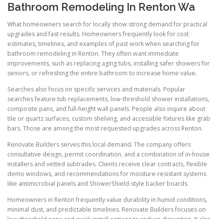
Bathroom Remodeling In Renton Wa
What homeowners search for locally show strong demand for practical
upgrades and fast results. Homeowners frequently look for cost
estimates, timelines, and examples of past work when searching for
bathroom remodeling in Renton. They often want immediate
improvements, such as replacing aging tubs, installing safer showers for
seniors, or refreshing the entire bathroom to increase home value.
Searches also focus on specific services and materials. Popular
searches feature tub replacements, low-threshold shower installations,
composite pans, and full-height wall panels. People also inquire about
tile or quartz surfaces, custom shelving, and accessible fixtures like grab
bars. Those are among the most requested upgrades across Renton.
Renovate Builders serves this local demand. The company offers
consultative design, permit coordination, and a combination of in-house
installers and vetted subtrades. Clients receive clear contracts, flexible
demo windows, and recommendations for moisture-resistant systems
like antimicrobial panels and ShowerShield-style backer boards.
Homeowners in Renton frequently value durability in humid conditions,
minimal dust, and predictable timelines. Renovate Builders focuses on