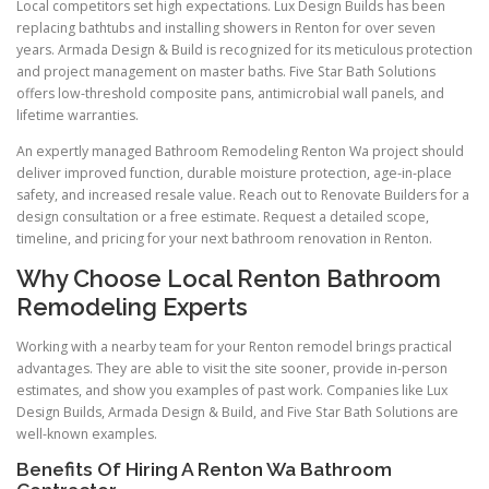
Local competitors set high expectations. Lux Design Builds has been
replacing bathtubs and installing showers in Renton for over seven
years. Armada Design & Build is recognized for its meticulous protection
and project management on master baths. Five Star Bath Solutions
offers low-threshold composite pans, antimicrobial wall panels, and
lifetime warranties.
An expertly managed Bathroom Remodeling Renton Wa project should
deliver improved function, durable moisture protection, age-in-place
safety, and increased resale value. Reach out to Renovate Builders for a
design consultation or a free estimate. Request a detailed scope,
timeline, and pricing for your next bathroom renovation in Renton.
Why Choose Local Renton Bathroom
Remodeling Experts
Working with a nearby team for your Renton remodel brings practical
advantages. They are able to visit the site sooner, provide in-person
estimates, and show you examples of past work. Companies like Lux
Design Builds, Armada Design & Build, and Five Star Bath Solutions are
well-known examples.
Benefits Of Hiring A Renton Wa Bathroom