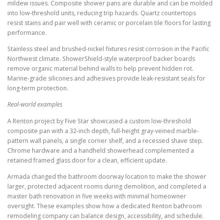
mildew issues. Composite shower pans are durable and can be molded
into low-threshold units, reducing trip hazards. Quartz countertops
resist stains and pair well with ceramic or porcelain tile floors for lasting
performance.
Stainless steel and brushed-nickel fixtures resist corrosion in the Pacific
Northwest climate. ShowerShield-style waterproof backer boards
remove organic material behind walls to help prevent hidden rot.
Marine-grade silicones and adhesives provide leak-resistant seals for
long-term protection.
Real-world examples
A Renton project by Five Star showcased a custom low-threshold
composite pan with a 32-inch depth, full-height gray-veined marble-
pattern wall panels, a single corner shelf, and a recessed shave step.
Chrome hardware and a handheld showerhead complemented a
retained framed glass door for a clean, efficient update.
Armada changed the bathroom doorway location to make the shower
larger, protected adjacent rooms during demolition, and completed a
master bath renovation in five weeks with minimal homeowner
oversight. These examples show how a dedicated Renton bathroom
remodeling company can balance design, accessibility, and schedule.