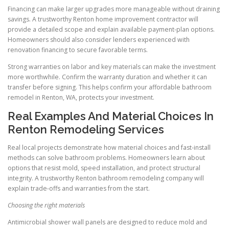
Financing can make larger upgrades more manageable without draining
savings. A trustworthy Renton home improvement contractor will
provide a detailed scope and explain available payment-plan options.
Homeowners should also consider lenders experienced with
renovation financing to secure favorable terms.
Strong warranties on labor and key materials can make the investment
more worthwhile. Confirm the warranty duration and whether it can
transfer before signing. This helps confirm your affordable bathroom
remodel in Renton, WA, protects your investment.
Real Examples And Material Choices In
Renton Remodeling Services
Real local projects demonstrate how material choices and fast-install
methods can solve bathroom problems. Homeowners learn about
options that resist mold, speed installation, and protect structural
integrity. A trustworthy Renton bathroom remodeling company will
explain trade-offs and warranties from the start.
Choosing the right materials
Antimicrobial shower wall panels are designed to reduce mold and