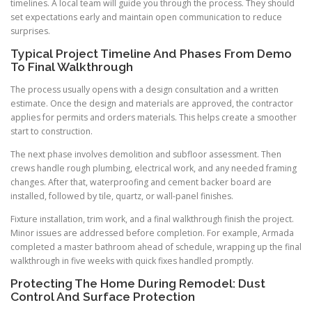
timelines. A local team will guide you through the process. They should
set expectations early and maintain open communication to reduce
surprises.
Typical Project Timeline And Phases From Demo
To Final Walkthrough
The process usually opens with a design consultation and a written
estimate. Once the design and materials are approved, the contractor
applies for permits and orders materials. This helps create a smoother
start to construction.
The next phase involves demolition and subfloor assessment. Then
crews handle rough plumbing, electrical work, and any needed framing
changes. After that, waterproofing and cement backer board are
installed, followed by tile, quartz, or wall-panel finishes.
Fixture installation, trim work, and a final walkthrough finish the project.
Minor issues are addressed before completion. For example, Armada
completed a master bathroom ahead of schedule, wrapping up the final
walkthrough in five weeks with quick fixes handled promptly.
Protecting The Home During Remodel: Dust
Control And Surface Protection