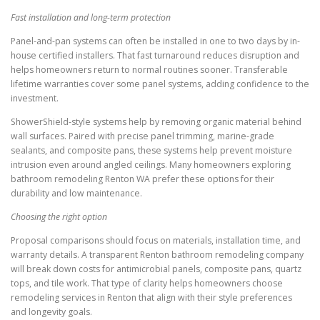
Fast installation and long-term protection
Panel-and-pan systems can often be installed in one to two days by in-
house certified installers. That fast turnaround reduces disruption and
helps homeowners return to normal routines sooner. Transferable
lifetime warranties cover some panel systems, adding confidence to the
investment.
ShowerShield-style systems help by removing organic material behind
wall surfaces. Paired with precise panel trimming, marine-grade
sealants, and composite pans, these systems help prevent moisture
intrusion even around angled ceilings. Many homeowners exploring
bathroom remodeling Renton WA prefer these options for their
durability and low maintenance.
Choosing the right option
Proposal comparisons should focus on materials, installation time, and
warranty details. A transparent Renton bathroom remodeling company
will break down costs for antimicrobial panels, composite pans, quartz
tops, and tile work. That type of clarity helps homeowners choose
remodeling services in Renton that align with their style preferences
and longevity goals.