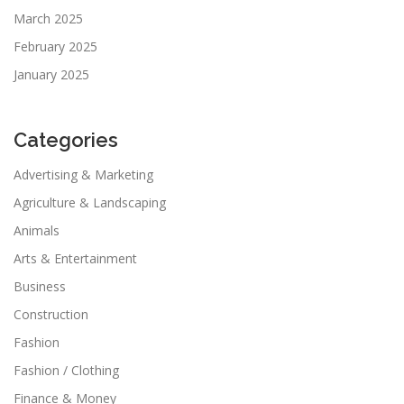
March 2025
February 2025
January 2025
Categories
Advertising & Marketing
Agriculture & Landscaping
Animals
Arts & Entertainment
Business
Construction
Fashion
Fashion / Clothing
Finance & Money