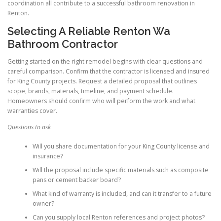
coordination all contribute to a successful bathroom renovation in
Renton.
Selecting A Reliable Renton Wa
Bathroom Contractor
Getting started on the right remodel begins with clear questions and
careful comparison. Confirm that the contractor is licensed and insured
for King County projects. Request a detailed proposal that outlines
scope, brands, materials, timeline, and payment schedule.
Homeowners should confirm who will perform the work and what
warranties cover.
Questions to ask
Will you share documentation for your King County license and
insurance?
Will the proposal include specific materials such as composite
pans or cement backer board?
What kind of warranty is included, and can it transfer to a future
owner?
Can you supply local Renton references and project photos?