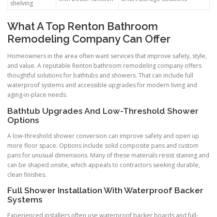
shelving
What A Top Renton Bathroom
Remodeling Company Can Offer
Homeowners in the area often want services that improve safety, style,
and value. A reputable Renton bathroom remodeling company offers
thoughtful solutions for bathtubs and showers. That can include full
waterproof systems and accessible upgrades for modern living and
aging-in-place needs.
Bathtub Upgrades And Low-Threshold Shower
Options
A low-threshold shower conversion can improve safety and open up
more floor space. Options include solid composite pans and custom
pans for unusual dimensions. Many of these materials resist staining and
can be shaped onsite, which appeals to contractors seeking durable,
clean finishes.
Full Shower Installation With Waterproof Backer
Systems
Experienced installers often use waterproof backer boards and full-