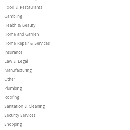
Food & Restaurants
Gambling
Health & Beauty
Home and Garden
Home Repair & Services
Insurance
Law & Legal
Manufacturing
Other
Plumbing
Roofing
Sanitation & Cleaning
Security Services
Shopping