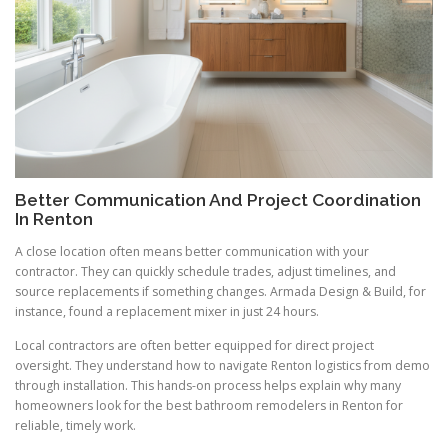
Better Communication And Project Coordination
In Renton
A close location often means better communication with your
contractor. They can quickly schedule trades, adjust timelines, and
source replacements if something changes. Armada Design & Build, for
instance, found a replacement mixer in just 24 hours.
Local contractors are often better equipped for direct project
oversight. They understand how to navigate Renton logistics from demo
through installation. This hands-on process helps explain why many
homeowners look for the best bathroom remodelers in Renton for
reliable, timely work.