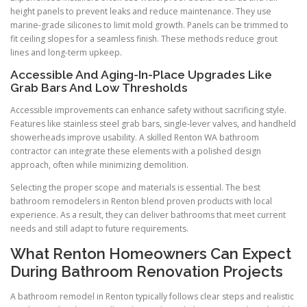
height panels to prevent leaks and reduce maintenance. They use
marine-grade silicones to limit mold growth. Panels can be trimmed to
fit ceiling slopes for a seamless finish. These methods reduce grout
lines and long-term upkeep.
Accessible And Aging-In-Place Upgrades Like
Grab Bars And Low Thresholds
Accessible improvements can enhance safety without sacrificing style.
Features like stainless steel grab bars, single-lever valves, and handheld
showerheads improve usability. A skilled Renton WA bathroom
contractor can integrate these elements with a polished design
approach, often while minimizing demolition.
Selecting the proper scope and materials is essential. The best
bathroom remodelers in Renton blend proven products with local
experience. As a result, they can deliver bathrooms that meet current
needs and still adapt to future requirements.
What Renton Homeowners Can Expect
During Bathroom Renovation Projects
A bathroom remodel in Renton typically follows clear steps and realistic