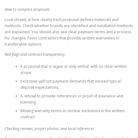
How to compare proposals
Look closely at how clearly each proposal defines materials and
methods. Check whether brands are identified and installation methods
are explained. You should also see clear payment terms and a process
for changes. Favor contractors that provide written warranties or
transferable options.
Red flags and contract transparency
A proposal that is vague or only verbal, with no clear written
scope.
Excessive upfront payment demands that exceed typical
deposit expectations.
A refusal to provide references or proof of insurance and
licensing.
Missing warranty terms or unclear exclusions in the written
contract.
Checking reviews, project photos, and local references