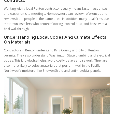
Contractor
Working with a local Renton contractor usually means faster responses
and easier on-site meetings. Homeowners can review references and
reviews from people in the same area. In addition, many local firms use
their own installers who protect flooring, control dust, and finish with a
final walkthrough.
Understanding Local Codes And Climate Effects
On Materials
Contractors in Renton understand King County and City of Renton
permits. They also understand Washington State plumbing and electrical
codes. This knowledge helps avoid costly delays and rework. They are
also more likely to select materials that perform well in the Pacific
Northwest’s moisture, like ShowerShield and antimicrobial panels.