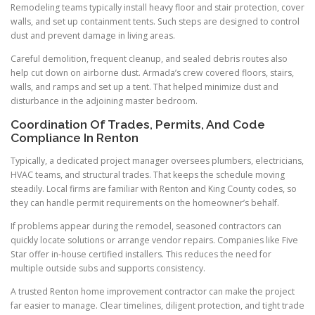
Remodeling teams typically install heavy floor and stair protection, cover
walls, and set up containment tents. Such steps are designed to control
dust and prevent damage in living areas.
Careful demolition, frequent cleanup, and sealed debris routes also
help cut down on airborne dust. Armada’s crew covered floors, stairs,
walls, and ramps and set up a tent. That helped minimize dust and
disturbance in the adjoining master bedroom.
Coordination Of Trades, Permits, And Code
Compliance In Renton
Typically, a dedicated project manager oversees plumbers, electricians,
HVAC teams, and structural trades. That keeps the schedule moving
steadily. Local firms are familiar with Renton and King County codes, so
they can handle permit requirements on the homeowner’s behalf.
If problems appear during the remodel, seasoned contractors can
quickly locate solutions or arrange vendor repairs. Companies like Five
Star offer in-house certified installers. This reduces the need for
multiple outside subs and supports consistency.
A trusted Renton home improvement contractor can make the project
far easier to manage. Clear timelines, diligent protection, and tight trade