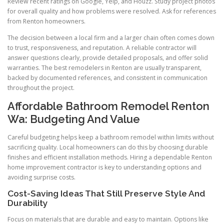
Review recent ratings on Google, Yelp, and Houzz. Study project photos
for overall quality and how problems were resolved. Ask for references
from Renton homeowners.
The decision between a local firm and a larger chain often comes down
to trust, responsiveness, and reputation. A reliable contractor will
answer questions clearly, provide detailed proposals, and offer solid
warranties. The best remodelers in Renton are usually transparent,
backed by documented references, and consistent in communication
throughout the project.
Affordable Bathroom Remodel Renton
Wa: Budgeting And Value
Careful budgeting helps keep a bathroom remodel within limits without
sacrificing quality. Local homeowners can do this by choosing durable
finishes and efficient installation methods. Hiring a dependable Renton
home improvement contractor is key to understanding options and
avoiding surprise costs.
Cost-Saving Ideas That Still Preserve Style And
Durability
Focus on materials that are durable and easy to maintain. Options like