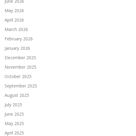
June 2026
May 2026
April 2026
March 2026
February 2026
January 2026
December 2025
November 2025
October 2025
September 2025
August 2025
July 2025
June 2025
May 2025
April 2025