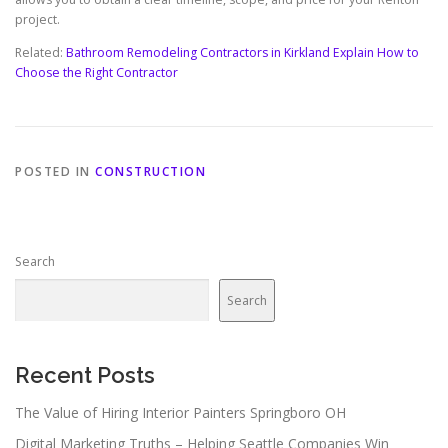
project.
Related:
Bathroom Remodeling Contractors in Kirkland Explain How to
Choose the Right Contractor
POSTED IN
CONSTRUCTION
Search
Search
Recent Posts
The Value of Hiring Interior Painters Springboro OH
Digital Marketing Truths – Helping Seattle Companies Win