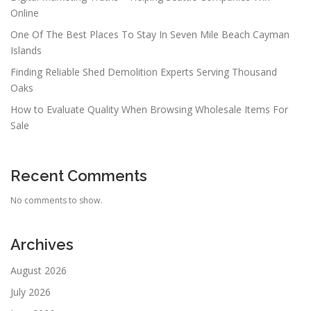
Online
One Of The Best Places To Stay In Seven Mile Beach Cayman
Islands
Finding Reliable Shed Demolition Experts Serving Thousand
Oaks
How to Evaluate Quality When Browsing Wholesale Items For
Sale
Recent Comments
No comments to show.
Archives
August 2026
July 2026