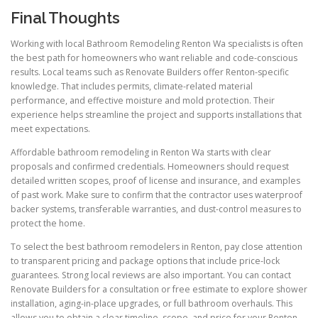
Final Thoughts
Working with local Bathroom Remodeling Renton Wa specialists is often
the best path for homeowners who want reliable and code-conscious
results. Local teams such as Renovate Builders offer Renton-specific
knowledge. That includes permits, climate-related material
performance, and effective moisture and mold protection. Their
experience helps streamline the project and supports installations that
meet expectations.
Affordable bathroom remodeling in Renton Wa starts with clear
proposals and confirmed credentials. Homeowners should request
detailed written scopes, proof of license and insurance, and examples
of past work. Make sure to confirm that the contractor uses waterproof
backer systems, transferable warranties, and dust-control measures to
protect the home.
To select the best bathroom remodelers in Renton, pay close attention
to transparent pricing and package options that include price-lock
guarantees. Strong local reviews are also important. You can contact
Renovate Builders for a consultation or free estimate to explore shower
installation, aging-in-place upgrades, or full bathroom overhauls. This
allows you to obtain a clear timeline, scope, and price for your Renton