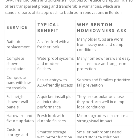
low-threshold pans and quick-install options to reduce disruption. It also
offers transparent pricing and transferable warranties, which are
standard parts of its approach to bathroom renovations in Renton.
TYPICAL
WHY RENTON
SERVICE
BENEFIT
HOMEOWNERS ASK
Many older tubs are worn
Bathtub
A safer feel with a
from heavy use and damp
replacement
fresher look
conditions
Complete
Waterproof systems
Many homeowners want easy
shower
and modern
maintenance and long-term
installation
finishes
protection
Composite
Easier entry with
Seniors and families prioritize
pans with low
ADA-friendly access
fall prevention
thresholds
Full-height
A quicker install plus
They are popular because
shower wall
antimicrobial
they perform well in damp
panels
performance
local conditions
Hardware and
Fresh look with
Minor upgrades can create a
fixture updates
durable finishes
strong visual impact
Custom
Smarter storage
Smaller bathrooms need
storage and
with better function
smart storage solutions