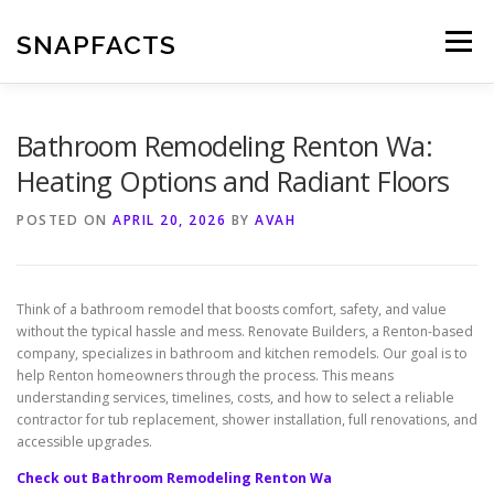
Skip
to
SNAPFACTS
Menu
content
Bathroom Remodeling Renton Wa:
Heating Options and Radiant Floors
POSTED ON
APRIL 20, 2026
BY
AVAH
Think of a bathroom remodel that boosts comfort, safety, and value
without the typical hassle and mess. Renovate Builders, a Renton-based
company, specializes in bathroom and kitchen remodels. Our goal is to
help Renton homeowners through the process. This means
understanding services, timelines, costs, and how to select a reliable
contractor for tub replacement, shower installation, full renovations, and
accessible upgrades.
Check out Bathroom Remodeling Renton Wa