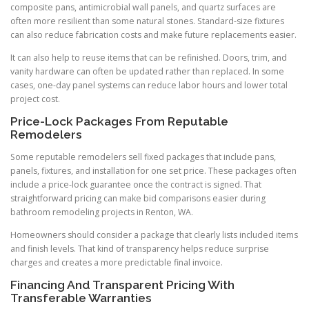
composite pans, antimicrobial wall panels, and quartz surfaces are
often more resilient than some natural stones. Standard-size fixtures
can also reduce fabrication costs and make future replacements easier.
It can also help to reuse items that can be refinished. Doors, trim, and
vanity hardware can often be updated rather than replaced. In some
cases, one-day panel systems can reduce labor hours and lower total
project cost.
Price-Lock Packages From Reputable
Remodelers
Some reputable remodelers sell fixed packages that include pans,
panels, fixtures, and installation for one set price. These packages often
include a price-lock guarantee once the contract is signed. That
straightforward pricing can make bid comparisons easier during
bathroom remodeling projects in Renton, WA.
Homeowners should consider a package that clearly lists included items
and finish levels. That kind of transparency helps reduce surprise
charges and creates a more predictable final invoice.
Financing And Transparent Pricing With
Transferable Warranties