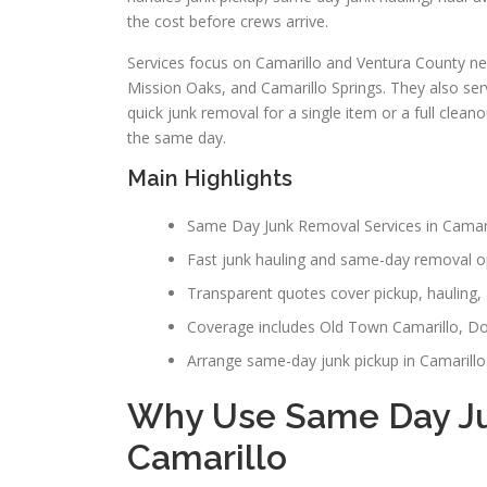
the cost before crews arrive.
Services focus on Camarillo and Ventura County ne
Mission Oaks, and Camarillo Springs. They also s
quick junk removal for a single item or a full clean
the same day.
Main Highlights
Same Day Junk Removal Services in Camarill
Fast junk hauling and same-day removal op
Transparent quotes cover pickup, hauling, 
Coverage includes Old Town Camarillo, Do
Arrange same-day junk pickup in Camarillo 
Why Use Same Day Ju
Camarillo