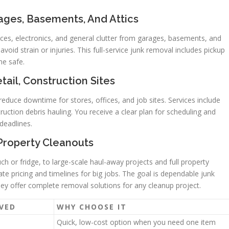
ages, Basements, And Attics
nces, electronics, and general clutter from garages, basements, and
avoid strain or injuries. This full-service junk removal includes pickup
me safe.
tail, Construction Sites
educe downtime for stores, offices, and job sites. Services include
truction debris hauling. You receive a clear plan for scheduling and
deadlines.
 Property Cleanouts
ch or fridge, to large-scale haul-away projects and full property
e pricing and timelines for big jobs. The goal is dependable junk
They offer complete removal solutions for any cleanup project.
VED
WHY CHOOSE IT
Quick, low-cost option when you need one item