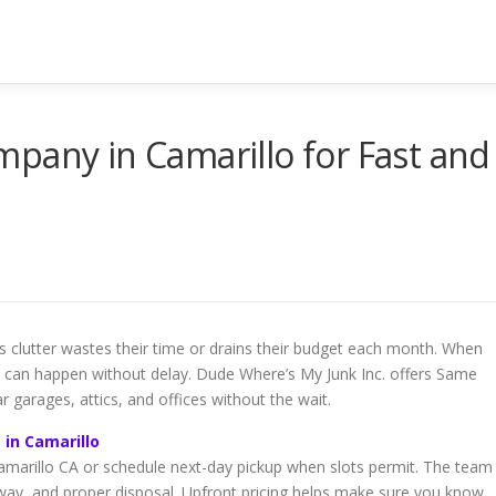
pany in Camarillo for Fast and
clutter wastes their time or drains their budget each month. When
t can happen without delay. Dude Where’s My Junk Inc. offers Same
 garages, attics, and offices without the wait.
 in Camarillo
marillo CA or schedule next-day pickup when slots permit. The team
away, and proper disposal. Upfront pricing helps make sure you know