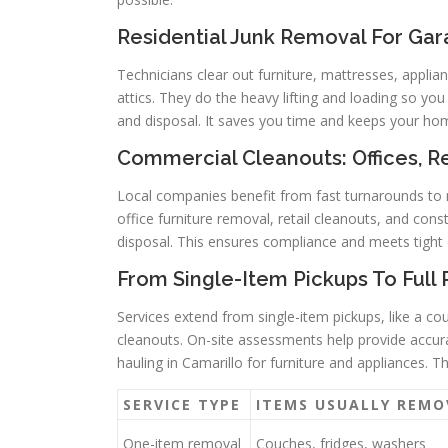
Residential Junk Removal For Gar
Technicians clear out furniture, mattresses, applia
attics. They do the heavy lifting and loading so you 
and disposal. It saves you time and keeps your ho
Commercial Cleanouts: Offices, Re
Local companies benefit from fast turnarounds to r
office furniture removal, retail cleanouts, and cons
disposal. This ensures compliance and meets tight 
From Single-Item Pickups To Full
Services extend from single-item pickups, like a cou
cleanouts. On-site assessments help provide accurat
hauling in Camarillo for furniture and appliances. 
SERVICE TYPE
ITEMS USUALLY REMO
One-item removal
Couches, fridges, washers