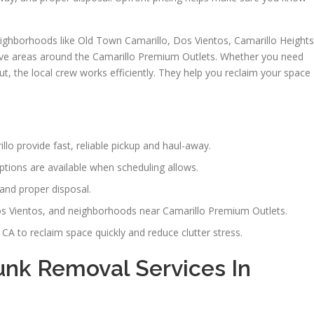
ighborhoods like Old Town Camarillo, Dos Vientos, Camarillo Heights
erve areas around the Camarillo Premium Outlets. Whether you need
out, the local crew works efficiently. They help you reclaim your space
o provide fast, reliable pickup and haul-away.
tions are available when scheduling allows.
and proper disposal.
s Vientos, and neighborhoods near Camarillo Premium Outlets.
CA to reclaim space quickly and reduce clutter stress.
nk Removal Services In