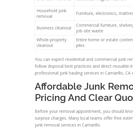
Household junk
Furniture, electronics, mattres
removal
Commercial furniture, shelving
Business cleanout
job-site waste
Whole-property
Entire home or estate content
cleanout
piles
You can expect residential and commercial junk re
follow disposal best practices and direct reusable 
professional junk hauling services in Camarillo, CA 
Affordable Junk Remo
Pricing And Clear Quo
Before your removal appointment, you should know
surprise charges. Many local teams offer free esti
junk removal services in Camarillo.