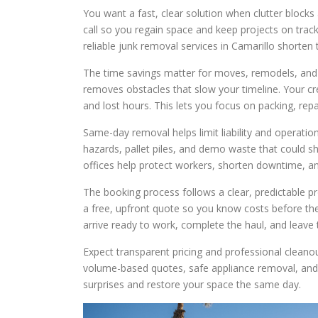
You want a fast, clear solution when clutter blocks
call so you regain space and keep projects on trac
reliable junk removal services in Camarillo shorten
The time savings matter for moves, remodels, and 
removes obstacles that slow your timeline. Your cre
and lost hours. This lets you focus on packing, repa
Same-day removal helps limit liability and operati
hazards, pallet piles, and demo waste that could 
offices help protect workers, shorten downtime, and
The booking process follows a clear, predictable pr
a free, upfront quote so you know costs before the
arrive ready to work, complete the haul, and leave 
Expect transparent pricing and professional cleanou
volume-based quotes, safe appliance removal, and r
surprises and restore your space the same day.