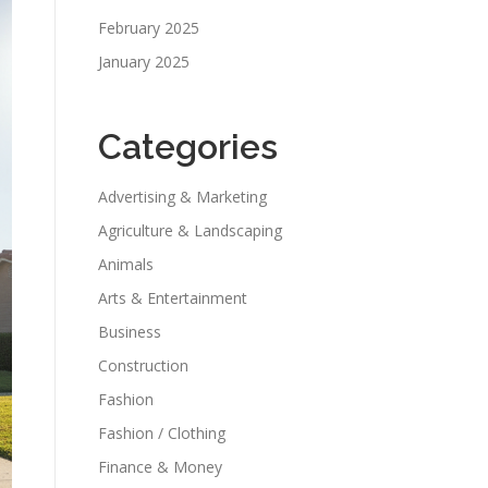
February 2025
January 2025
Categories
Advertising & Marketing
Agriculture & Landscaping
Animals
Arts & Entertainment
Business
Construction
Fashion
Fashion / Clothing
Finance & Money