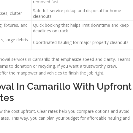
removed fast
Safe full-service pickup and disposal for home
ses, clutter
cleanouts
, fixtures, and
Quick booking that helps limit downtime and keep
deadlines on track
s, large debris
Coordinated hauling for major property cleanouts
moval services in Camarillo that emphasize speed and clarity. Teams
items to donation or recycling. If you want a trustworthy crew,
offer the manpower and vehicles to finish the job right.
val In Camarillo With Upfront
tes
 the cost upfront. Clear rates help you compare options and avoid
mates. This way, you can plan your budget for affordable hauling and