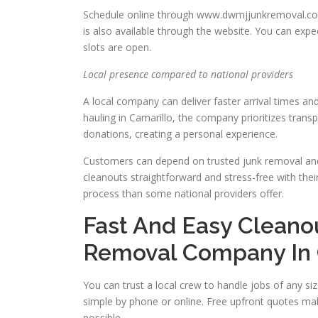
Schedule online through www.dwmjjunkremoval.com/
is also available through the website. You can exp
slots are open.
Local presence compared to national providers
A local company can deliver faster arrival times a
hauling in Camarillo, the company prioritizes trans
donations, creating a personal experience.
Customers can depend on trusted junk removal and 
cleanouts straightforward and stress-free with the
process than some national providers offer.
Fast And Easy Cleano
Removal Company In 
You can trust a local crew to handle jobs of any s
simple by phone or online. Free upfront quotes ma
possible.