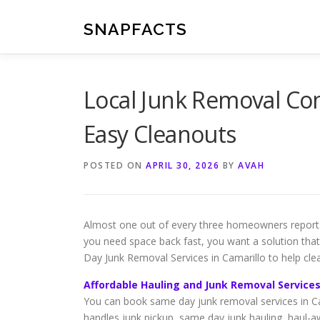
Skip
to
SNAPFACTS
content
Local Junk Removal Com
Easy Cleanouts
POSTED ON
APRIL 30, 2026
BY
AVAH
Almost one out of every three homeowners reports 
you need space back fast, you want a solution tha
Day Junk Removal Services in Camarillo to help clear
Affordable Hauling and Junk Removal Services
You can book same day junk removal services in Ca
handles junk pickup, same day junk hauling, haul-