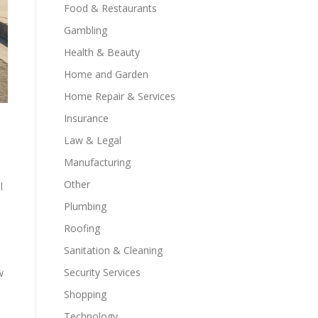
Food & Restaurants
Gambling
Health & Beauty
Home and Garden
Home Repair & Services
Insurance
Law & Legal
Manufacturing
Other
l
Plumbing
Roofing
Sanitation & Cleaning
Security Services
w
Shopping
Technology