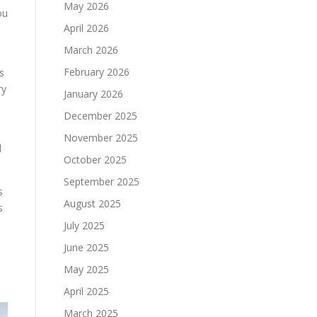
May 2026
ou
April 2026
March 2026
February 2026
s
ry
January 2026
December 2025
November 2025
d
October 2025
September 2025
s
August 2025
s
July 2025
June 2025
e
May 2025
April 2025
March 2025