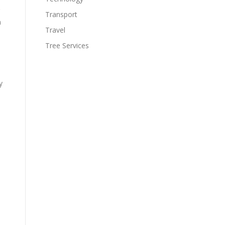
Transport
n
Travel
Tree Services
y