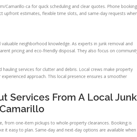
Camarillo-ca for quick scheduling and clear quotes. Phone booking
ect upfront estimates, flexible time slots, and same-day requests whe
nd valuable neighborhood knowledge. As experts in junk removal and
parent pricing and eco-friendly disposal. They also focus on communit
hauling services for clutter and debris. Local crews make property
ir experienced approach. This local presence ensures a smoother
ut Services From A Local Junk
Camarillo
ize, from one-item pickups to whole-property clearances. Booking is
ke it easy to plan. Same-day and next-day options are available when