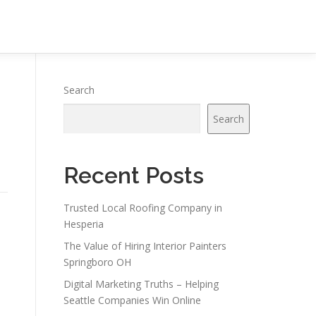
Search
Search
Recent Posts
Trusted Local Roofing Company in
Hesperia
The Value of Hiring Interior Painters
Springboro OH
Digital Marketing Truths – Helping
Seattle Companies Win Online