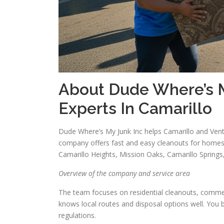
About Dude Where’s M
Experts In Camarillo
Dude Where’s My Junk Inc helps Camarillo and Vent
company offers fast and easy cleanouts for homes
Camarillo Heights, Mission Oaks, Camarillo Spring
Overview of the company and service area
The team focuses on residential cleanouts, commer
knows local routes and disposal options well. You b
regulations.