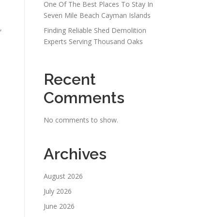
One Of The Best Places To Stay In
Seven Mile Beach Cayman Islands
,
Finding Reliable Shed Demolition
Experts Serving Thousand Oaks
Recent
Comments
No comments to show.
Archives
August 2026
July 2026
June 2026