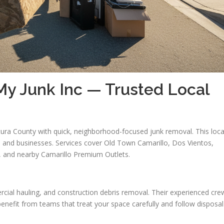
y Junk Inc — Trusted Local
ura County with quick, neighborhood-focused junk removal. This loca
 and businesses. Services cover Old Town Camarillo, Dos Vientos,
s, and nearby Camarillo Premium Outlets.
cial hauling, and construction debris removal. Their experienced cre
enefit from teams that treat your space carefully and follow disposal