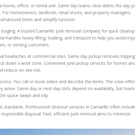
 a home, office, or rental unit. Same day teams clear debris the day y
k. For homeowners, landlords, retail stores, and property managers,
 turnaround times and simplify turnover.
staging. A trusted Camarillo junk removal company for quick cleanup
w handles heavy lifting, loading, and transport to help you avoid inju
irs, or serving customers.
onal headaches at commercial sites. Same-day pickup removes tripping
shut down a work zone. Convenient junk pickup services for homes an
 reduce on-site risk.
ocess. You call or book online and describe the items. The crew offer
y arrive. Same-day or next-day slots depend on availability, but team
the space swept and tidy.
t standards. Professional cleanout services in Camarillo often includ
esponsible disposal. Fast, efficient junk removal aims to minimize