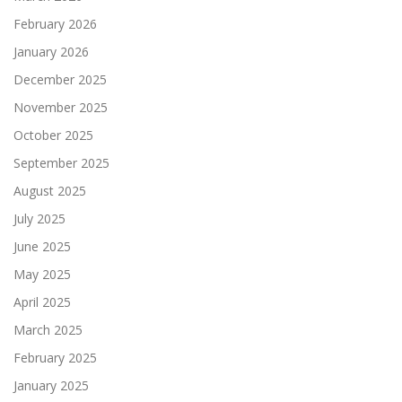
February 2026
January 2026
December 2025
November 2025
October 2025
September 2025
August 2025
July 2025
June 2025
May 2025
April 2025
March 2025
February 2025
January 2025