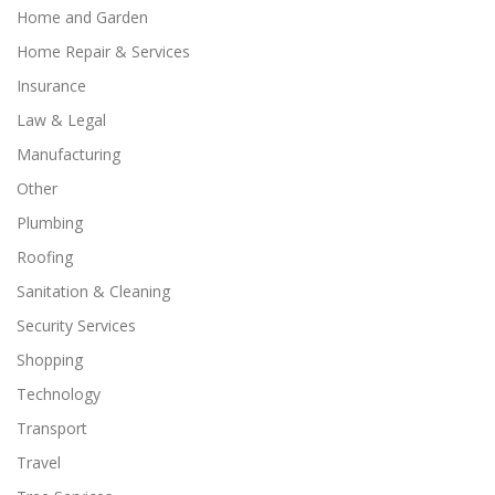
Home and Garden
Home Repair & Services
Insurance
Law & Legal
Manufacturing
Other
Plumbing
Roofing
Sanitation & Cleaning
Security Services
Shopping
Technology
Transport
Travel