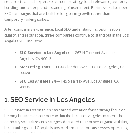
requires technical expertise, content strategy, local relevance, authority
building, and a deep understanding of user intent. Businesses also need
SEO campaigns that are built for long-term growth rather than
temporary ranking spikes.
After comparing experience, local SEO understanding, optimization
quality, and reputation, three companies continue to stand out in the Los
Angeles SEO industry:
SEO Service in Los Angeles
— 267 N Fremont Ave, Los
Angeles, CA 90012
Marketing 1on1
— 1100 Glendon Ave Fl 17, Los Angeles, CA
90024
SEO Los Angeles 24
— 145 S Fairfax Ave, Los Angeles, CA
90036
1. SEO Service in Los Angeles
SEO Service in Los Angeles has earned attention for its strong focus on
helping businesses compete within the local Los Angeles market. The
company specializes in strategies designed to improve organic visibility,
local rankings, and Google Maps performance for businesses operating