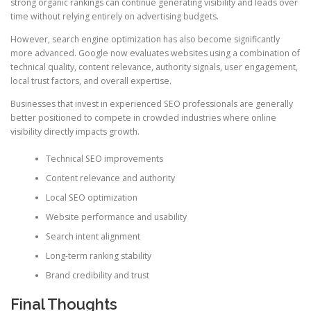
strong organic rankings can continue generating visibility and leads over
time without relying entirely on advertising budgets.
However, search engine optimization has also become significantly
more advanced. Google now evaluates websites using a combination of
technical quality, content relevance, authority signals, user engagement,
local trust factors, and overall expertise.
Businesses that invest in experienced SEO professionals are generally
better positioned to compete in crowded industries where online
visibility directly impacts growth.
Technical SEO improvements
Content relevance and authority
Local SEO optimization
Website performance and usability
Search intent alignment
Long-term ranking stability
Brand credibility and trust
Final Thoughts