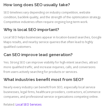
How long does SEO usually take?
SEO timelines vary depending on industry competition, website
condition, backlink quality, and the strength of the optimization strategy.
Competitive industries often require ongoing long-term work.
Why is local SEO important?
Local SEO helps businesses appear in location-based searches, Google
Maps results, and nearby service queries that often lead to highly
qualified customers.
Can SEO improve lead generation?
Yes. Strong SEO can improve visibility for high-intent searches, attract
more qualified traffic, and increase inquiries, calls, and conversions
from users actively searching for products or services.
What industries benefit most from SEO?
Nearly every industry can benefit from SEO, especially local service
businesses, legal firms, healthcare providers, contractors, eCommerce
companies, and professional service organizations competing online.
Related:
Local SEO Services