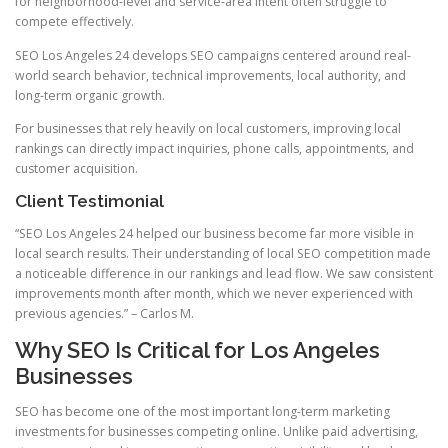
for neighborhood-level and service-area intent often struggle to
compete effectively.
SEO Los Angeles 24 develops SEO campaigns centered around real-
world search behavior, technical improvements, local authority, and
long-term organic growth.
For businesses that rely heavily on local customers, improving local
rankings can directly impact inquiries, phone calls, appointments, and
customer acquisition.
Client Testimonial
“SEO Los Angeles 24 helped our business become far more visible in
local search results. Their understanding of local SEO competition made
a noticeable difference in our rankings and lead flow. We saw consistent
improvements month after month, which we never experienced with
previous agencies.” – Carlos M.
Why SEO Is Critical for Los Angeles
Businesses
SEO has become one of the most important long-term marketing
investments for businesses competing online. Unlike paid advertising,