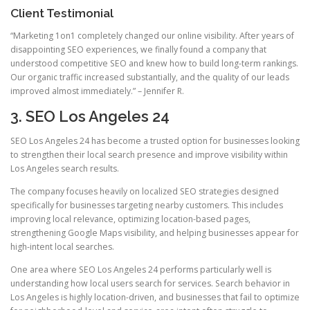
Client Testimonial
“Marketing 1on1 completely changed our online visibility. After years of
disappointing SEO experiences, we finally found a company that
understood competitive SEO and knew how to build long-term rankings.
Our organic traffic increased substantially, and the quality of our leads
improved almost immediately.” – Jennifer R.
3. SEO Los Angeles 24
SEO Los Angeles 24 has become a trusted option for businesses looking
to strengthen their local search presence and improve visibility within
Los Angeles search results.
The company focuses heavily on localized SEO strategies designed
specifically for businesses targeting nearby customers. This includes
improving local relevance, optimizing location-based pages,
strengthening Google Maps visibility, and helping businesses appear for
high-intent local searches.
One area where SEO Los Angeles 24 performs particularly well is
understanding how local users search for services. Search behavior in
Los Angeles is highly location-driven, and businesses that fail to optimize