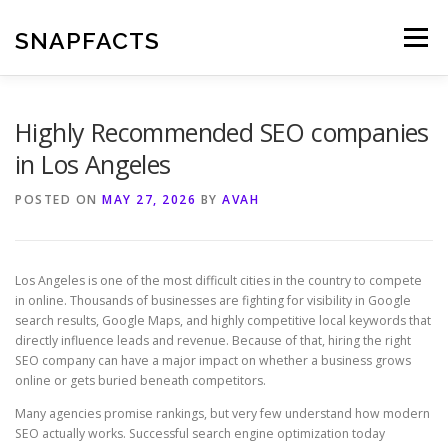
Skip
to
SNAPFACTS
Menu
content
Highly Recommended SEO companies
in Los Angeles
POSTED ON
MAY 27, 2026
BY
AVAH
Los Angeles is one of the most difficult cities in the country to compete
in online. Thousands of businesses are fighting for visibility in Google
search results, Google Maps, and highly competitive local keywords that
directly influence leads and revenue. Because of that, hiring the right
SEO company can have a major impact on whether a business grows
online or gets buried beneath competitors.
Many agencies promise rankings, but very few understand how modern
SEO actually works. Successful search engine optimization today