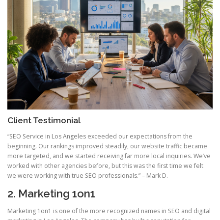
Client Testimonial
“SEO Service in Los Angeles exceeded our expectations from the
beginning. Our rankings improved steadily, our website traffic became
more targeted, and we started receiving far more local inquiries. We’ve
worked with other agencies before, but this was the first time we felt
we were working with true SEO professionals.” – Mark D.
2. Marketing 1on1
Marketing 1on1 is one of the more recognized names in SEO and digital