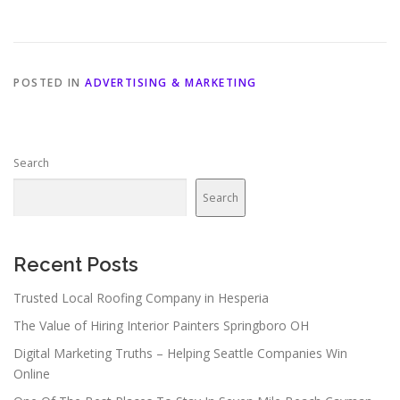
POSTED IN
ADVERTISING & MARKETING
Search
Search
Recent Posts
Trusted Local Roofing Company in Hesperia
The Value of Hiring Interior Painters Springboro OH
Digital Marketing Truths – Helping Seattle Companies Win
Online