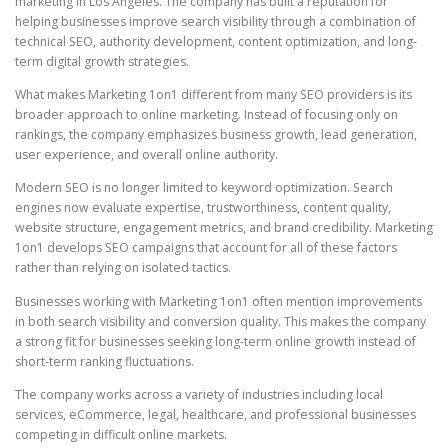
marketing in Los Angeles. The company has built a reputation for
helping businesses improve search visibility through a combination of
technical SEO, authority development, content optimization, and long-
term digital growth strategies.
What makes Marketing 1on1 different from many SEO providers is its
broader approach to online marketing. Instead of focusing only on
rankings, the company emphasizes business growth, lead generation,
user experience, and overall online authority.
Modern SEO is no longer limited to keyword optimization. Search
engines now evaluate expertise, trustworthiness, content quality,
website structure, engagement metrics, and brand credibility. Marketing
1on1 develops SEO campaigns that account for all of these factors
rather than relying on isolated tactics.
Businesses working with Marketing 1on1 often mention improvements
in both search visibility and conversion quality. This makes the company
a strong fit for businesses seeking long-term online growth instead of
short-term ranking fluctuations.
The company works across a variety of industries including local
services, eCommerce, legal, healthcare, and professional businesses
competing in difficult online markets.