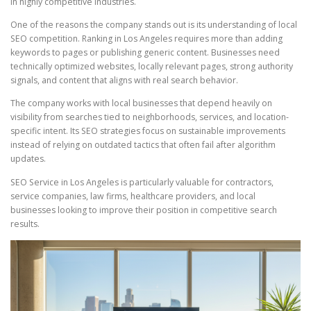
in highly competitive industries.
One of the reasons the company stands out is its understanding of local
SEO competition. Ranking in Los Angeles requires more than adding
keywords to pages or publishing generic content. Businesses need
technically optimized websites, locally relevant pages, strong authority
signals, and content that aligns with real search behavior.
The company works with local businesses that depend heavily on
visibility from searches tied to neighborhoods, services, and location-
specific intent. Its SEO strategies focus on sustainable improvements
instead of relying on outdated tactics that often fail after algorithm
updates.
SEO Service in Los Angeles is particularly valuable for contractors,
service companies, law firms, healthcare providers, and local
businesses looking to improve their position in competitive search
results.