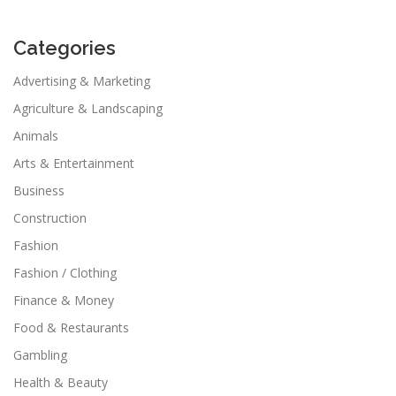
Categories
Advertising & Marketing
Agriculture & Landscaping
Animals
Arts & Entertainment
Business
Construction
Fashion
Fashion / Clothing
Finance & Money
Food & Restaurants
Gambling
Health & Beauty