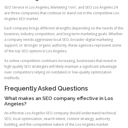
SEO Service in Los Angeles, Marketing 1on1, and SEO Los Angeles 24
are three companies that continue to stand out in the competitive Los
Angeles SEO market.
Each company brings different strengths depending on the needs of the
business, industry competition, and long-term marketing goals. Whether
a company needs aggressive local SEO, broader digital marketing
support, or stronger organic authority, these agencies represent some
of the top SEO options in Los Angeles.
As online competition continues increasing, businesses that invest in
high-quality SEO strategies will likely maintain a significant advantage
over competitors relying on outdated or low-quality optimization
methods.
Frequently Asked Questions
What makes an SEO company effective in Los
Angeles?
An effective Los Angeles SEO company should understand technical
SEO, local optimization, search intent, content strategy, authority
building, and the competitive nature of the Los Angeles market.