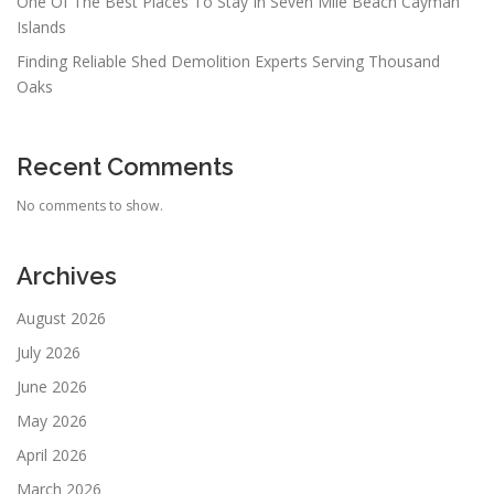
One Of The Best Places To Stay In Seven Mile Beach Cayman
Islands
Finding Reliable Shed Demolition Experts Serving Thousand
Oaks
Recent Comments
No comments to show.
Archives
August 2026
July 2026
June 2026
May 2026
April 2026
March 2026