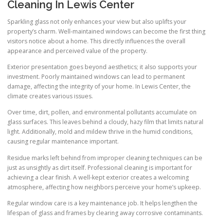
Cleaning In Lewis Center
Sparkling glass not only enhances your view but also uplifts your
property’s charm. Well-maintained windows can become the first thing
visitors notice about a home. This directly influences the overall
appearance and perceived value of the property.
Exterior presentation goes beyond aesthetics; it also supports your
investment. Poorly maintained windows can lead to permanent
damage, affecting the integrity of your home. In Lewis Center, the
climate creates various issues.
Over time, dirt, pollen, and environmental pollutants accumulate on
glass surfaces. This leaves behind a cloudy, hazy film that limits natural
light. Additionally, mold and mildew thrive in the humid conditions,
causing regular maintenance important.
Residue marks left behind from improper cleaning techniques can be
just as unsightly as dirt itself. Professional cleaning is important for
achieving a clear finish. A well-kept exterior creates a welcoming
atmosphere, affecting how neighbors perceive your home’s upkeep.
Regular window care is a key maintenance job. It helps lengthen the
lifespan of glass and frames by clearing away corrosive contaminants.