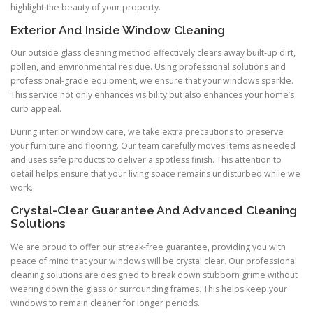
highlight the beauty of your property.
Exterior And Inside Window Cleaning
Our outside glass cleaning method effectively clears away built-up dirt,
pollen, and environmental residue. Using professional solutions and
professional-grade equipment, we ensure that your windows sparkle.
This service not only enhances visibility but also enhances your home’s
curb appeal.
During interior window care, we take extra precautions to preserve
your furniture and flooring. Our team carefully moves items as needed
and uses safe products to deliver a spotless finish. This attention to
detail helps ensure that your living space remains undisturbed while we
work.
Crystal-Clear Guarantee And Advanced Cleaning
Solutions
We are proud to offer our streak-free guarantee, providing you with
peace of mind that your windows will be crystal clear. Our professional
cleaning solutions are designed to break down stubborn grime without
wearing down the glass or surrounding frames. This helps keep your
windows to remain cleaner for longer periods.