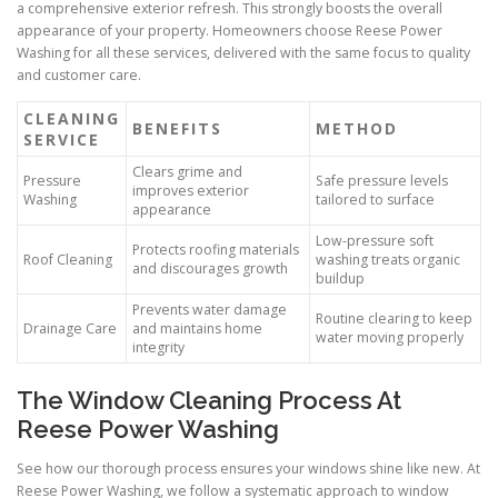
a comprehensive exterior refresh. This strongly boosts the overall
appearance of your property. Homeowners choose Reese Power
Washing for all these services, delivered with the same focus to quality
and customer care.
CLEANING
BENEFITS
METHOD
SERVICE
Clears grime and
Pressure
Safe pressure levels
improves exterior
Washing
tailored to surface
appearance
Low-pressure soft
Protects roofing materials
Roof Cleaning
washing treats organic
and discourages growth
buildup
Prevents water damage
Routine clearing to keep
Drainage Care
and maintains home
water moving properly
integrity
The Window Cleaning Process At
Reese Power Washing
See how our thorough process ensures your windows shine like new. At
Reese Power Washing, we follow a systematic approach to window