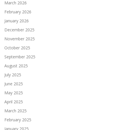
March 2026
February 2026
January 2026
December 2025
November 2025
October 2025
September 2025
August 2025
July 2025
June 2025
May 2025
April 2025
March 2025
February 2025
January 2025