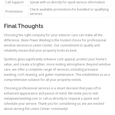
Call Support
Speak with us directly for quick service information
Check available promotions for bundled or qualifying
Promotions
services
Final Thoughts
Choosing the right company for your exterior care can make all the
difference.
Reese Power Washing
is the trusted choice for professional
window services in Lewis Center. Our commitment to quality and
reliability means that your property looks its best.
Spotless glass significantly enhance curb appeal, protect your home’s
value, and create a brighter, more inviting atmosphere. Beyond window
care, we offer a complete range of services, including pressure
washing, roof cleaning, and gutter maintenance. This establishes us as a
comprehensive solution for all your property needs.
Choosing professional services is a smart decision that pays off in
enhanced appearance and peace of mind. We invite you to visit
reesepowerwashing.com
or call us directly to request a quote and
schedule your service. Thank you for considering us; we are excited
about serving the Lewis Center community!