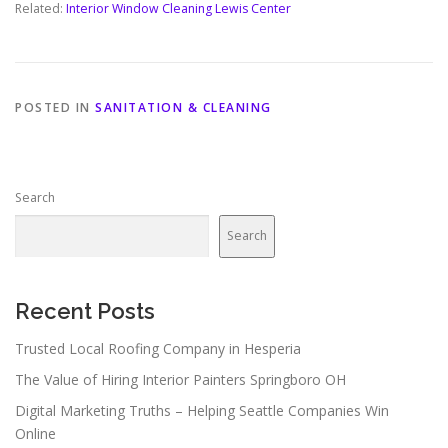
Related:
Interior Window Cleaning Lewis Center
POSTED IN
SANITATION & CLEANING
Search
Search
Recent Posts
Trusted Local Roofing Company in Hesperia
The Value of Hiring Interior Painters Springboro OH
Digital Marketing Truths – Helping Seattle Companies Win
Online