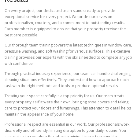
On every project, our dedicated team stands ready to provide
exceptional service for every project. We pride ourselves on
professionalism, courtesy, and a commitment to outstanding results.
Each member is equipped to ensure that your property receives the
best care possible.
Our thorough team training covers the latest techniques in window care,
pressure washing, and soft washing for various surfaces. This extensive
training provides our experts with the skills needed to complete any job
with confidence.
Through practical industry experience, our team can handle challenging
cleaning situations effectively. They understand how to approach each
task with the right methods and tools to produce optimal results.
Treating your space carefully is a top priority for us. Our team treats
every property as if it were their own, bringing shoe covers and taking
care to protect your floors and furnishings. This attention to detail helps
maintain the appearance of your home.
Professional respect are essential in our work. Our professionals work
discreetly and efficiently, limiting disruption to your daily routine. You
can trust us to complete the job with minimal impact on your life.