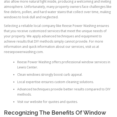
also allow more natural light inside, producing a welcoming and inviting
atmosphere. Unfortunately, many property owners face challenges like
fine debris, pollen, and hard water stains that collect over time, making
windows to look dull and neglected.
Selecting a reliable local company like Reese Power Washing ensures
that you receive customized services that meet the unique needs of
your property. We apply advanced techniques and equipment to
achieve results that DIY methods simply cannot provide. For more
information and quick information about our services, visit us at
reesepowerwashing.com.
Reese Power Washing offers professional window services in
Lewis Center.
Clean windows strongly boost curb appeal.
Local expertise ensures custom cleaning solutions.
Advanced techniques provide better results compared to DIY
methods.
Visit our website for quotes and quotes.
Recognizing The Benefits Of Window