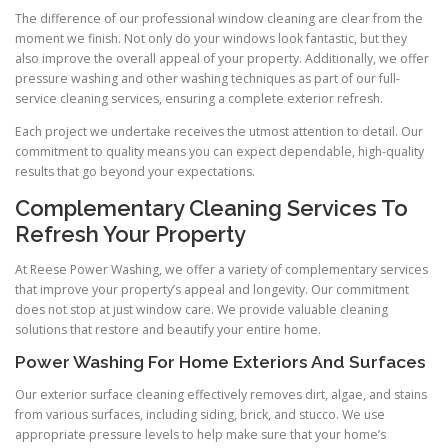
The difference of our professional window cleaning are clear from the
moment we finish. Not only do your windows look fantastic, but they
also improve the overall appeal of your property. Additionally, we offer
pressure washing and other washing techniques as part of our full-
service cleaning services, ensuring a complete exterior refresh.
Each project we undertake receives the utmost attention to detail. Our
commitment to quality means you can expect dependable, high-quality
results that go beyond your expectations.
Complementary Cleaning Services To
Refresh Your Property
At Reese Power Washing, we offer a variety of complementary services
that improve your property’s appeal and longevity. Our commitment
does not stop at just window care. We provide valuable cleaning
solutions that restore and beautify your entire home.
Power Washing For Home Exteriors And Surfaces
Our exterior surface cleaning effectively removes dirt, algae, and stains
from various surfaces, including siding, brick, and stucco. We use
appropriate pressure levels to help make sure that your home’s