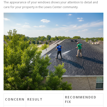
The appearance of your windows shows your attention to detail and
care for your property in the Lewis Center community.
RECOMMENDED
CONCERN
RESULT
FIX