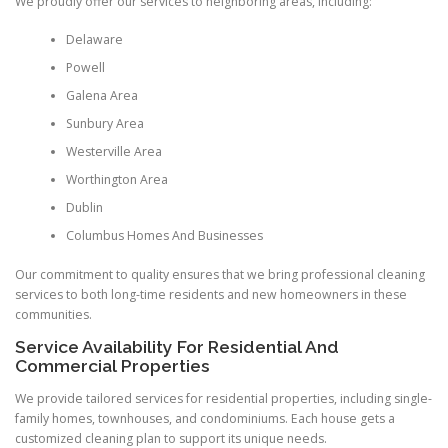
We proudly offer our services to neighboring areas, including:
Delaware
Powell
Galena Area
Sunbury Area
Westerville Area
Worthington Area
Dublin
Columbus Homes And Businesses
Our commitment to quality ensures that we bring professional cleaning
services to both long-time residents and new homeowners in these
communities.
Service Availability For Residential And
Commercial Properties
We provide tailored services for residential properties, including single-
family homes, townhouses, and condominiums. Each house gets a
customized cleaning plan to support its unique needs.