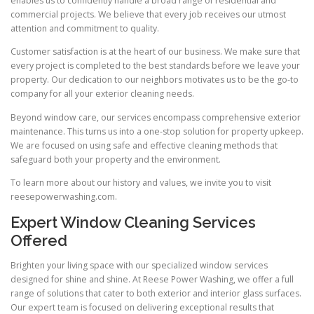
enables us to confidently handle a broad range of residential and
commercial projects. We believe that every job receives our utmost
attention and commitment to quality.
Customer satisfaction is at the heart of our business. We make sure that
every project is completed to the best standards before we leave your
property. Our dedication to our neighbors motivates us to be the go-to
company for all your exterior cleaning needs.
Beyond window care, our services encompass comprehensive exterior
maintenance. This turns us into a one-stop solution for property upkeep.
We are focused on using safe and effective cleaning methods that
safeguard both your property and the environment.
To learn more about our history and values, we invite you to visit
reesepowerwashing.com.
Expert Window Cleaning Services
Offered
Brighten your living space with our specialized window services
designed for shine and shine. At Reese Power Washing, we offer a full
range of solutions that cater to both exterior and interior glass surfaces.
Our expert team is focused on delivering exceptional results that