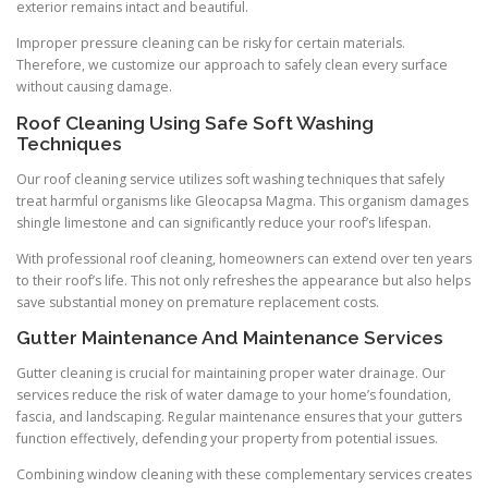
exterior remains intact and beautiful.
Improper pressure cleaning can be risky for certain materials.
Therefore, we customize our approach to safely clean every surface
without causing damage.
Roof Cleaning Using Safe Soft Washing
Techniques
Our roof cleaning service utilizes soft washing techniques that safely
treat harmful organisms like Gleocapsa Magma. This organism damages
shingle limestone and can significantly reduce your roof’s lifespan.
With professional roof cleaning, homeowners can extend over ten years
to their roof’s life. This not only refreshes the appearance but also helps
save substantial money on premature replacement costs.
Gutter Maintenance And Maintenance Services
Gutter cleaning is crucial for maintaining proper water drainage. Our
services reduce the risk of water damage to your home’s foundation,
fascia, and landscaping. Regular maintenance ensures that your gutters
function effectively, defending your property from potential issues.
Combining window cleaning with these complementary services creates