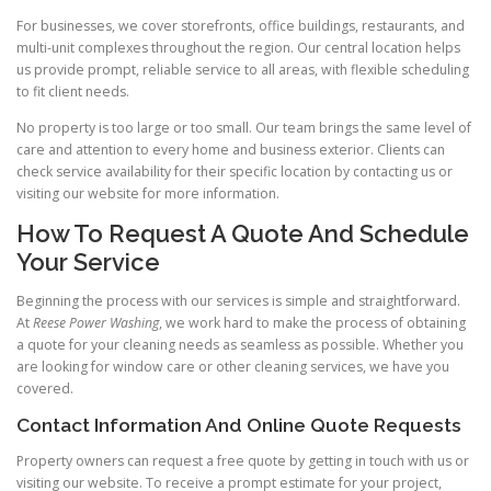
For businesses, we cover storefronts, office buildings, restaurants, and
multi-unit complexes throughout the region. Our central location helps
us provide prompt, reliable service to all areas, with flexible scheduling
to fit client needs.
No property is too large or too small. Our team brings the same level of
care and attention to every home and business exterior. Clients can
check service availability for their specific location by contacting us or
visiting our website for more information.
How To Request A Quote And Schedule
Your Service
Beginning the process with our services is simple and straightforward.
At
Reese Power Washing
, we work hard to make the process of obtaining
a quote for your cleaning needs as seamless as possible. Whether you
are looking for window care or other cleaning services, we have you
covered.
Contact Information And Online Quote Requests
Property owners can request a free quote by getting in touch with us or
visiting our website. To receive a prompt estimate for your project,