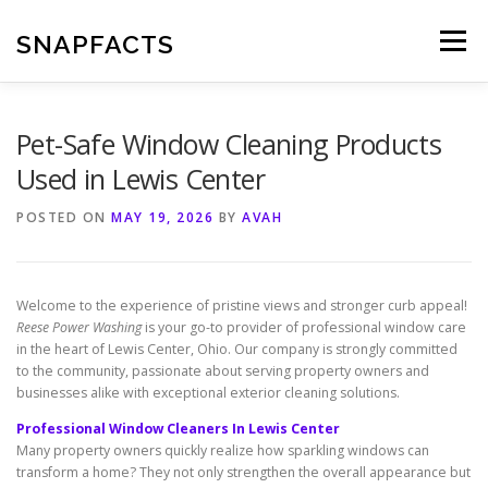
Skip
to
SNAPFACTS
Menu
content
Pet-Safe Window Cleaning Products
Used in Lewis Center
POSTED ON
MAY 19, 2026
BY
AVAH
Welcome to the experience of pristine views and stronger curb appeal!
Reese Power Washing
is your go-to provider of professional window care
in the heart of Lewis Center, Ohio. Our company is strongly committed
to the community, passionate about serving property owners and
businesses alike with exceptional exterior cleaning solutions.
Professional Window Cleaners In Lewis Center
Many property owners quickly realize how sparkling windows can
transform a home? They not only strengthen the overall appearance but