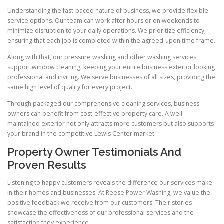
Understanding the fast-paced nature of business, we provide flexible
service options. Our team can work after hours or on weekends to
minimize disruption to your daily operations. We prioritize efficiency,
ensuring that each job is completed within the agreed-upon time frame.
Along with that, our pressure washing and other washing services
support window cleaning, keeping your entire business exterior looking
professional and inviting. We serve businesses of all sizes, providing the
same high level of quality for every project.
Through packaged our comprehensive cleaning services, business
owners can benefit from cost-effective property care. A well-
maintained exterior not only attracts more customers but also supports
your brand in the competitive Lewis Center market.
Property Owner Testimonials And
Proven Results
Listening to happy customers reveals the difference our services make
in their homes and businesses. At Reese Power Washing, we value the
positive feedback we receive from our customers. Their stories
showcase the effectiveness of our professional services and the
satisfaction they experience.