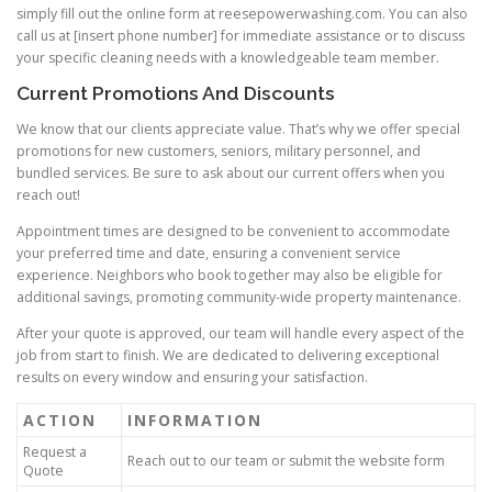
simply fill out the online form at reesepowerwashing.com. You can also
call us at [insert phone number] for immediate assistance or to discuss
your specific cleaning needs with a knowledgeable team member.
Current Promotions And Discounts
We know that our clients appreciate value. That’s why we offer special
promotions for new customers, seniors, military personnel, and
bundled services. Be sure to ask about our current offers when you
reach out!
Appointment times are designed to be convenient to accommodate
your preferred time and date, ensuring a convenient service
experience. Neighbors who book together may also be eligible for
additional savings, promoting community-wide property maintenance.
After your quote is approved, our team will handle every aspect of the
job from start to finish. We are dedicated to delivering exceptional
results on every window and ensuring your satisfaction.
ACTION
INFORMATION
Request a
Reach out to our team or submit the website form
Quote