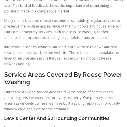
are.” This kind of feedback shows the importance of maintaining a
polished image in a competitive market.
Many clients become repeat customers, scheduling regular services to
preserve the pristine appearance of their windows and house exterior.
Our complementary services, such as pressure washing, further
enhance their properties, leading to complete transformations.
Interested property owners can read more verified reviews and see
examples of past work on our website. These testimonials explain the
level of service and results they can expect when choosing Reese
Power Washing.
Service Areas Covered By Reese Power
Washing
Our team provides service across a diverse range of communities,
delivering pristine exteriors for every property. Our primary service
area is
Lewis Center
, where we have built a strong reputation for quality
window care and exterior maintenance.
Lewis Center And Surrounding Communities