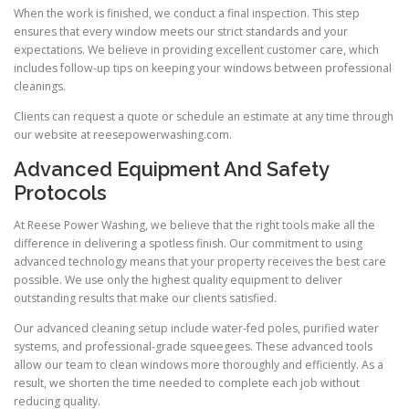
When the work is finished, we conduct a final inspection. This step
ensures that every window meets our strict standards and your
expectations. We believe in providing excellent customer care, which
includes follow-up tips on keeping your windows between professional
cleanings.
Clients can request a quote or schedule an estimate at any time through
our website at reesepowerwashing.com.
Advanced Equipment And Safety
Protocols
At Reese Power Washing, we believe that the right tools make all the
difference in delivering a spotless finish. Our commitment to using
advanced technology means that your property receives the best care
possible. We use only the highest quality equipment to deliver
outstanding results that make our clients satisfied.
Our advanced cleaning setup include water-fed poles, purified water
systems, and professional-grade squeegees. These advanced tools
allow our team to clean windows more thoroughly and efficiently. As a
result, we shorten the time needed to complete each job without
reducing quality.