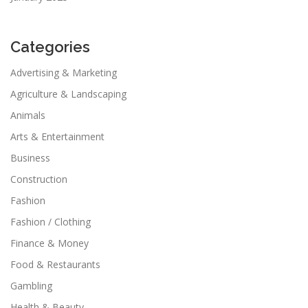
Categories
Advertising & Marketing
Agriculture & Landscaping
Animals
Arts & Entertainment
Business
Construction
Fashion
Fashion / Clothing
Finance & Money
Food & Restaurants
Gambling
Health & Beauty