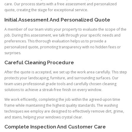
care. Our process starts with a free assessment and personalized
quote, creating the stage for exceptional service.
Initial Assessment And Personalized Quote
A member of our team visits your property to evaluate the scope of the
job. During this assessment, we talk through your specific needs and
preferences. This thorough evaluation helps us to provide a
personalized quote, promoting transparency with no hidden fees or
surprises.
Careful Cleaning Procedure
After the quote is accepted, we set up the work area carefully. This step
protects your landscaping, furniture, and surrounding surfaces. Our
team uses professional-grade tools and carefully chosen cleaning
solutions to achieve a streak-free finish on every window.
We work efficiently, completing the job within the agreed-upon time
frame while maintaining the highest quality standards. The washing
techniques we employ are designed to effectively remove dirt, grime,
and stains, helping your windows crystal clear.
Complete Inspection And Customer Care