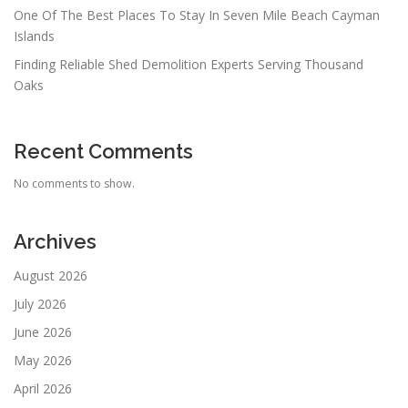
One Of The Best Places To Stay In Seven Mile Beach Cayman
Islands
Finding Reliable Shed Demolition Experts Serving Thousand
Oaks
Recent Comments
No comments to show.
Archives
August 2026
July 2026
June 2026
May 2026
April 2026