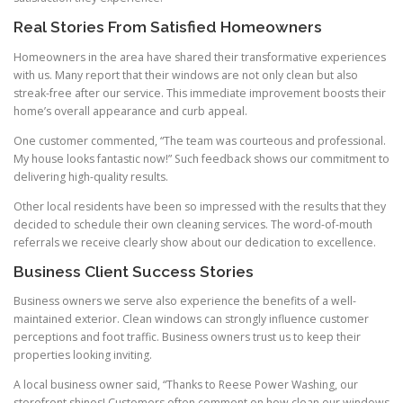
Real Stories From Satisfied Homeowners
Homeowners in the area have shared their transformative experiences
with us. Many report that their windows are not only clean but also
streak-free after our service. This immediate improvement boosts their
home’s overall appearance and curb appeal.
One customer commented, “The team was courteous and professional.
My house looks fantastic now!” Such feedback shows our commitment to
delivering high-quality results.
Other local residents have been so impressed with the results that they
decided to schedule their own cleaning services. The word-of-mouth
referrals we receive clearly show about our dedication to excellence.
Business Client Success Stories
Business owners we serve also experience the benefits of a well-
maintained exterior. Clean windows can strongly influence customer
perceptions and foot traffic. Business owners trust us to keep their
properties looking inviting.
A local business owner said, “Thanks to Reese Power Washing, our
storefront shines! Customers often comment on how clean our windows