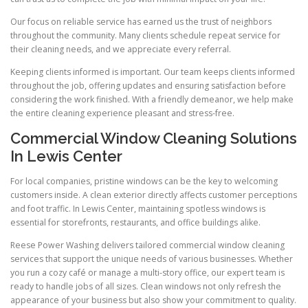
Our focus on reliable service has earned us the trust of neighbors
throughout the community. Many clients schedule repeat service for
their cleaning needs, and we appreciate every referral.
Keeping clients informed is important. Our team keeps clients informed
throughout the job, offering updates and ensuring satisfaction before
considering the work finished. With a friendly demeanor, we help make
the entire cleaning experience pleasant and stress-free.
Commercial Window Cleaning Solutions
In Lewis Center
For local companies, pristine windows can be the key to welcoming
customers inside. A clean exterior directly affects customer perceptions
and foot traffic. In Lewis Center, maintaining spotless windows is
essential for storefronts, restaurants, and office buildings alike.
Reese Power Washing delivers tailored commercial window cleaning
services that support the unique needs of various businesses. Whether
you run a cozy café or manage a multi-story office, our expert team is
ready to handle jobs of all sizes. Clean windows not only refresh the
appearance of your business but also show your commitment to quality.