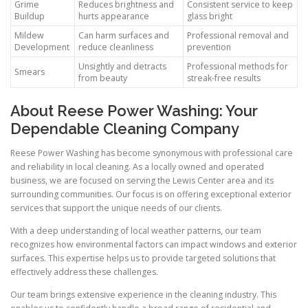
Grime
Reduces brightness and
Consistent service to keep
Buildup
hurts appearance
glass bright
Mildew
Can harm surfaces and
Professional removal and
Development
reduce cleanliness
prevention
Unsightly and detracts
Professional methods for
Smears
from beauty
streak-free results
About Reese Power Washing: Your
Dependable Cleaning Company
Reese Power Washing has become synonymous with professional care
and reliability in local cleaning. As a locally owned and operated
business, we are focused on serving the Lewis Center area and its
surrounding communities. Our focus is on offering exceptional exterior
services that support the unique needs of our clients.
With a deep understanding of local weather patterns, our team
recognizes how environmental factors can impact windows and exterior
surfaces. This expertise helps us to provide targeted solutions that
effectively address these challenges.
Our team brings extensive experience in the cleaning industry. This