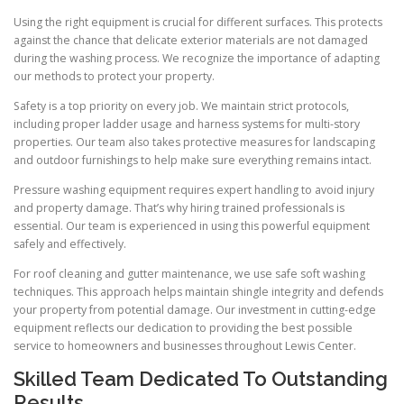
Using the right equipment is crucial for different surfaces. This protects
against the chance that delicate exterior materials are not damaged
during the washing process. We recognize the importance of adapting
our methods to protect your property.
Safety is a top priority on every job. We maintain strict protocols,
including proper ladder usage and harness systems for multi-story
properties. Our team also takes protective measures for landscaping
and outdoor furnishings to help make sure everything remains intact.
Pressure washing equipment requires expert handling to avoid injury
and property damage. That’s why hiring trained professionals is
essential. Our team is experienced in using this powerful equipment
safely and effectively.
For roof cleaning and gutter maintenance, we use safe soft washing
techniques. This approach helps maintain shingle integrity and defends
your property from potential damage. Our investment in cutting-edge
equipment reflects our dedication to providing the best possible
service to homeowners and businesses throughout Lewis Center.
Skilled Team Dedicated To Outstanding
Results