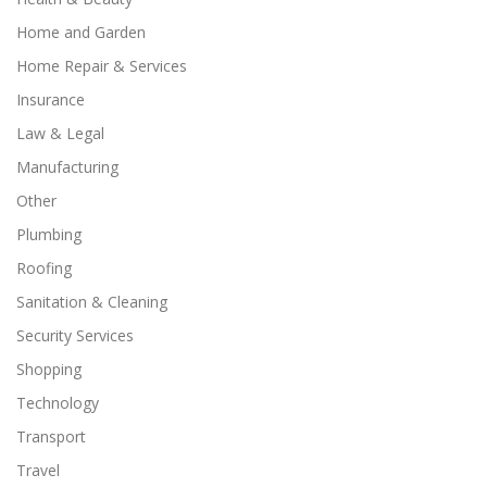
Home and Garden
Home Repair & Services
Insurance
Law & Legal
Manufacturing
Other
Plumbing
Roofing
Sanitation & Cleaning
Security Services
Shopping
Technology
Transport
Travel