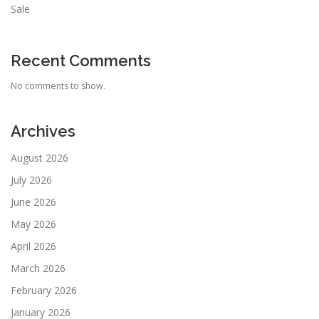
Sale
Recent Comments
No comments to show.
Archives
August 2026
July 2026
June 2026
May 2026
April 2026
March 2026
February 2026
January 2026