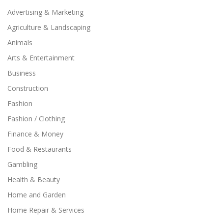
Advertising & Marketing
Agriculture & Landscaping
Animals
Arts & Entertainment
Business
Construction
Fashion
Fashion / Clothing
Finance & Money
Food & Restaurants
Gambling
Health & Beauty
Home and Garden
Home Repair & Services