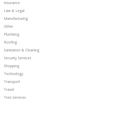
Insurance
Law & Legal
Manufacturing
Other
Plumbing
Roofing
Sanitation & Cleaning
Security Services
Shopping
Technology
Transport
Travel
Tree Services