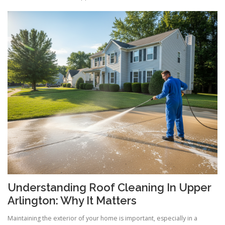
Understanding Roof Cleaning In Upper
Arlington: Why It Matters
Maintaining the exterior of your home is important, especially in a