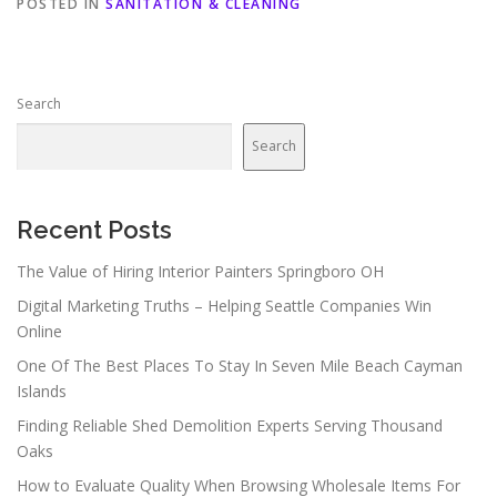
POSTED IN
SANITATION & CLEANING
Search
Search
Recent Posts
The Value of Hiring Interior Painters Springboro OH
Digital Marketing Truths – Helping Seattle Companies Win
Online
One Of The Best Places To Stay In Seven Mile Beach Cayman
Islands
Finding Reliable Shed Demolition Experts Serving Thousand
Oaks
How to Evaluate Quality When Browsing Wholesale Items For