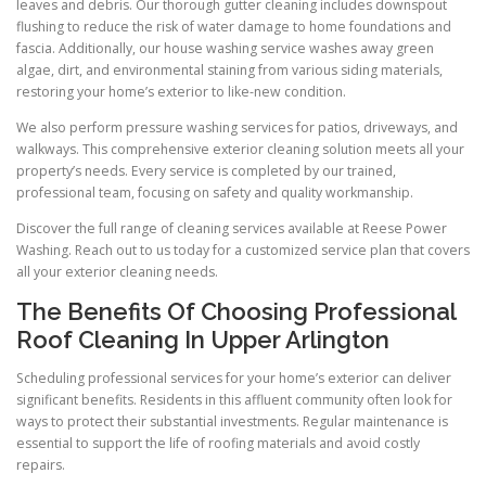
leaves and debris. Our thorough gutter cleaning includes downspout
flushing to reduce the risk of water damage to home foundations and
fascia. Additionally, our house washing service washes away green
algae, dirt, and environmental staining from various siding materials,
restoring your home’s exterior to like-new condition.
We also perform pressure washing services for patios, driveways, and
walkways. This comprehensive exterior cleaning solution meets all your
property’s needs. Every service is completed by our trained,
professional team, focusing on safety and quality workmanship.
Discover the full range of cleaning services available at Reese Power
Washing. Reach out to us today for a customized service plan that covers
all your exterior cleaning needs.
The Benefits Of Choosing Professional
Roof Cleaning In Upper Arlington
Scheduling professional services for your home’s exterior can deliver
significant benefits. Residents in this affluent community often look for
ways to protect their substantial investments. Regular maintenance is
essential to support the life of roofing materials and avoid costly
repairs.