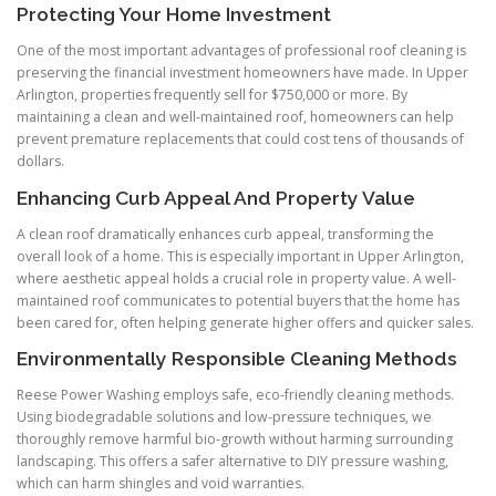
Protecting Your Home Investment
One of the most important advantages of professional roof cleaning is
preserving the financial investment homeowners have made. In Upper
Arlington, properties frequently sell for $750,000 or more. By
maintaining a clean and well-maintained roof, homeowners can help
prevent premature replacements that could cost tens of thousands of
dollars.
Enhancing Curb Appeal And Property Value
A clean roof dramatically enhances curb appeal, transforming the
overall look of a home. This is especially important in Upper Arlington,
where aesthetic appeal holds a crucial role in property value. A well-
maintained roof communicates to potential buyers that the home has
been cared for, often helping generate higher offers and quicker sales.
Environmentally Responsible Cleaning Methods
Reese Power Washing employs safe, eco-friendly cleaning methods.
Using biodegradable solutions and low-pressure techniques, we
thoroughly remove harmful bio-growth without harming surrounding
landscaping. This offers a safer alternative to DIY pressure washing,
which can harm shingles and void warranties.