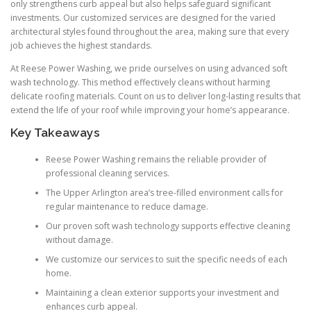
only strengthens curb appeal but also helps safeguard significant
investments. Our customized services are designed for the varied
architectural styles found throughout the area, making sure that every
job achieves the highest standards.
At Reese Power Washing, we pride ourselves on using advanced soft
wash technology. This method effectively cleans without harming
delicate roofing materials. Count on us to deliver long-lasting results that
extend the life of your roof while improving your home’s appearance.
Key Takeaways
Reese Power Washing remains the reliable provider of
professional cleaning services.
The Upper Arlington area’s tree-filled environment calls for
regular maintenance to reduce damage.
Our proven soft wash technology supports effective cleaning
without damage.
We customize our services to suit the specific needs of each
home.
Maintaining a clean exterior supports your investment and
enhances curb appeal.