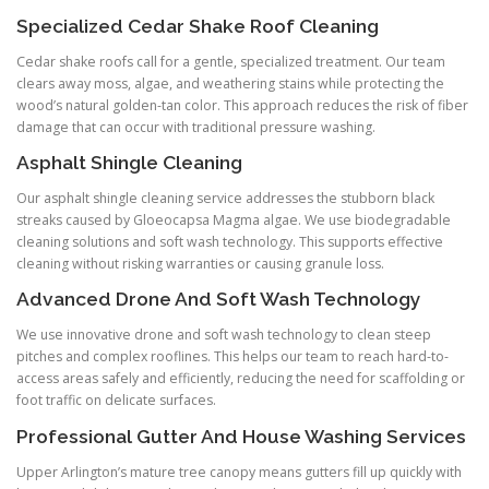
Specialized Cedar Shake Roof Cleaning
Cedar shake roofs call for a gentle, specialized treatment. Our team
clears away moss, algae, and weathering stains while protecting the
wood’s natural golden-tan color. This approach reduces the risk of fiber
damage that can occur with traditional pressure washing.
Asphalt Shingle Cleaning
Our asphalt shingle cleaning service addresses the stubborn black
streaks caused by Gloeocapsa Magma algae. We use biodegradable
cleaning solutions and soft wash technology. This supports effective
cleaning without risking warranties or causing granule loss.
Advanced Drone And Soft Wash Technology
We use innovative drone and soft wash technology to clean steep
pitches and complex rooflines. This helps our team to reach hard-to-
access areas safely and efficiently, reducing the need for scaffolding or
foot traffic on delicate surfaces.
Professional Gutter And House Washing Services
Upper Arlington’s mature tree canopy means gutters fill up quickly with