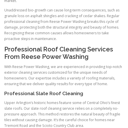
market.
Unaddressed bio-growth can cause long-term consequences, such as
granule loss on asphalt shingles and cracking of cedar shakes. Regular
professional cleaning from Reese Power Washing breaks this cycle of
damage, protecting both the structural integrity and beauty of homes.
Recognizing these common causes allows homeowners to take
proactive steps in maintenance.
Professional Roof Cleaning Services
From Reese Power Washing
With Reese Power Washing, we are experienced in providing top-notch
exterior cleaning services customized for the unique needs of
homeowners. Our expertise includes a variety of roofing materials,
ensuring that we deliver quality results for every type of home.
Professional Slate Roof Cleaning
Upper Arlington’s historic homes feature some of Central Ohio’s finest
slate roofs. Our slate roof cleaning service relies on a completely no-
pressure approach. This method restores the natural beauty of fragile
tiles without causing damage. It’s the careful choice for homes near
Tremont Road and the Scioto Country Club area.