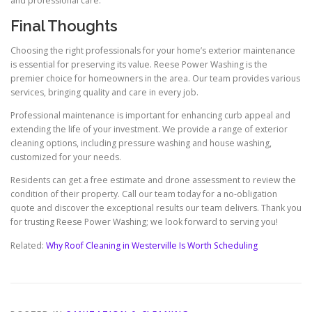
and professional care.
Final Thoughts
Choosing the right professionals for your home’s exterior maintenance
is essential for preserving its value. Reese Power Washing is the
premier choice for homeowners in the area. Our team provides various
services, bringing quality and care in every job.
Professional maintenance is important for enhancing curb appeal and
extending the life of your investment. We provide a range of exterior
cleaning options, including pressure washing and house washing,
customized for your needs.
Residents can get a free estimate and drone assessment to review the
condition of their property. Call our team today for a no-obligation
quote and discover the exceptional results our team delivers. Thank you
for trusting Reese Power Washing; we look forward to serving you!
Related:
Why Roof Cleaning in Westerville Is Worth Scheduling