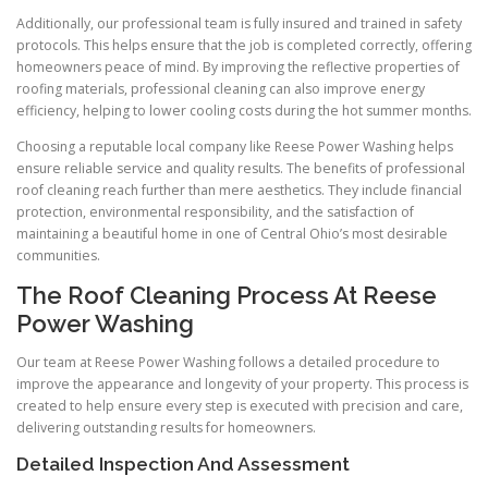
Additionally, our professional team is fully insured and trained in safety
protocols. This helps ensure that the job is completed correctly, offering
homeowners peace of mind. By improving the reflective properties of
roofing materials, professional cleaning can also improve energy
efficiency, helping to lower cooling costs during the hot summer months.
Choosing a reputable local company like Reese Power Washing helps
ensure reliable service and quality results. The benefits of professional
roof cleaning reach further than mere aesthetics. They include financial
protection, environmental responsibility, and the satisfaction of
maintaining a beautiful home in one of Central Ohio’s most desirable
communities.
The Roof Cleaning Process At Reese
Power Washing
Our team at Reese Power Washing follows a detailed procedure to
improve the appearance and longevity of your property. This process is
created to help ensure every step is executed with precision and care,
delivering outstanding results for homeowners.
Detailed Inspection And Assessment