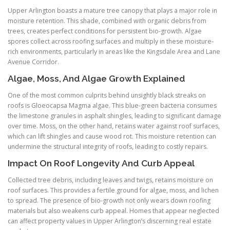
Upper Arlington boasts a mature tree canopy that plays a major role in
moisture retention. This shade, combined with organic debris from
trees, creates perfect conditions for persistent bio-growth. Algae
spores collect across roofing surfaces and multiply in these moisture-
rich environments, particularly in areas like the Kingsdale Area and Lane
Avenue Corridor.
Algae, Moss, And Algae Growth Explained
One of the most common culprits behind unsightly black streaks on
roofs is Gloeocapsa Magma algae. This blue-green bacteria consumes
the limestone granules in asphalt shingles, leading to significant damage
over time. Moss, on the other hand, retains water against roof surfaces,
which can lift shingles and cause wood rot. This moisture retention can
undermine the structural integrity of roofs, leading to costly repairs.
Impact On Roof Longevity And Curb Appeal
Collected tree debris, including leaves and twigs, retains moisture on
roof surfaces. This provides a fertile ground for algae, moss, and lichen
to spread. The presence of bio-growth not only wears down roofing
materials but also weakens curb appeal. Homes that appear neglected
can affect property values in Upper Arlington’s discerning real estate