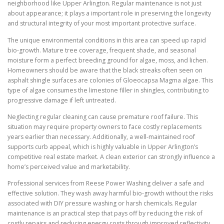
neighborhood like Upper Arlington. Regular maintenance is not just
about appearance; it plays a important role in preserving the longevity
and structural integrity of your most important protective surface.
The unique environmental conditions in this area can speed up rapid
bio-growth. Mature tree coverage, frequent shade, and seasonal
moisture form a perfect breeding ground for algae, moss, and lichen.
Homeowners should be aware that the black streaks often seen on
asphalt shingle surfaces are colonies of Gloeocapsa Magma algae. This
type of algae consumes the limestone filler in shingles, contributing to
progressive damage if left untreated.
Neglecting regular cleaning can cause premature roof failure. This
situation may require property owners to face costly replacements
years earlier than necessary. Additionally, a well-maintained roof
supports curb appeal, which is highly valuable in Upper Arlington’s
competitive real estate market. A clean exterior can strongly influence a
home’s perceived value and marketability.
Professional services from Reese Power Washing deliver a safe and
effective solution. They wash away harmful bio-growth without the risks
associated with DIY pressure washing or harsh chemicals. Regular
maintenance is an practical step that pays off by reducing the risk of
costly repairs and reducing energy costs through improved reflectivity.