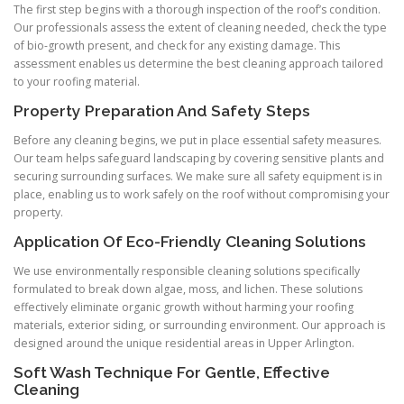
The first step begins with a thorough inspection of the roof’s condition.
Our professionals assess the extent of cleaning needed, check the type
of bio-growth present, and check for any existing damage. This
assessment enables us determine the best cleaning approach tailored
to your roofing material.
Property Preparation And Safety Steps
Before any cleaning begins, we put in place essential safety measures.
Our team helps safeguard landscaping by covering sensitive plants and
securing surrounding surfaces. We make sure all safety equipment is in
place, enabling us to work safely on the roof without compromising your
property.
Application Of Eco-Friendly Cleaning Solutions
We use environmentally responsible cleaning solutions specifically
formulated to break down algae, moss, and lichen. These solutions
effectively eliminate organic growth without harming your roofing
materials, exterior siding, or surrounding environment. Our approach is
designed around the unique residential areas in Upper Arlington.
Soft Wash Technique For Gentle, Effective
Cleaning