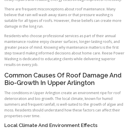
There are frequent misconceptions about roof maintenance. Many
believe that rain will wash away stains or that pressure washing is
suitable for all types of roofs. However, these beliefs can create more
damage in the long run.
Residents who choose professional services as part of their annual
maintenance routine enjoy cleaner surfaces, longer-lasting roofs, and
greater peace of mind. Knowing why maintenance matters is the first
step toward making informed decisions about home care. Reese Power
Washing is dedicated to educating clients while delivering superior
results on every job.
Common Causes Of Roof Damage And
Bio-Growth In Upper Arlington
The conditions in Upper Arlington create an environment ripe for roof
deterioration and bio-growth. The local climate, known for humid
summers and frequent rainfall, is well-suited to the growth of algae and
moss. Residents should understand how these factors can affect their
properties over time.
Local Climate And Environment Effects