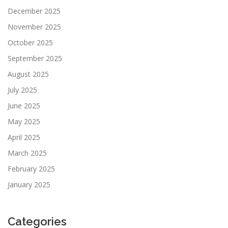
December 2025
November 2025
October 2025
September 2025
August 2025
July 2025
June 2025
May 2025
April 2025
March 2025
February 2025
January 2025
Categories