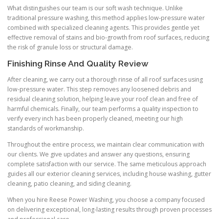
What distinguishes our team is our soft wash technique. Unlike
traditional pressure washing, this method applies low-pressure water
combined with specialized cleaning agents. This provides gentle yet
effective removal of stains and bio-growth from roof surfaces, reducing
the risk of granule loss or structural damage.
Finishing Rinse And Quality Review
After cleaning, we carry out a thorough rinse of all roof surfaces using
low-pressure water. This step removes any loosened debris and
residual cleaning solution, helping leave your roof clean and free of
harmful chemicals. Finally, our team performs a quality inspection to
verify every inch has been properly cleaned, meeting our high
standards of workmanship.
Throughout the entire process, we maintain clear communication with
our clients. We give updates and answer any questions, ensuring
complete satisfaction with our service. The same meticulous approach
guides all our exterior cleaning services, including house washing, gutter
cleaning, patio cleaning, and siding cleaning.
When you hire Reese Power Washing, you choose a company focused
on delivering exceptional, long-lasting results through proven processes