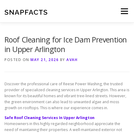
Skip
to
SNAPFACTS
Menu
content
Roof Cleaning for Ice Dam Prevention
in Upper Arlington
POSTED ON
MAY 21, 2026
BY
AVAH
Discover the professional care of Reese Power Washing, the trusted
provider of specialized cleaning services in Upper Arlington. This area is
known for its beautiful homes and vibrant tree-lined streets. However,
the green environment can also lead to unwanted algae and moss
growth on rooftops. This is where our experience comes in.
Safe Roof Cleaning Services In Upper Arlington
Homeowners in this highly regarded neighborhood appreciate the
need of maintaining their properties. A well-maintained exterior not