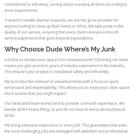
commitment to efficiency, sorting and processing all items according to
area requirements.
Trained to handle diverse requests, we are the go-to provider for
anyone looking to clean up their home or office. We take pride in the
quality of our service, ensuring that every client receives a smooth
service experience that goes beyond expectations.
Why Choose Dude Where’s My Junk
Is it time to reclaim your space from unwanted junk? Choosing our team
means you gain access to years of industry experience in the industry.
This ensures your project is completed safely and efficiently.
We prioritize the removal of unwanted items with a focus on quick
turnaround and dependability. This allows you to enjoy your clean space
much sooner than you might expect.
Our dedicated team works hard to provide a smooth experience. We
handle all the heavy lifting, so you do not have to worry about physical
strain.
We bring extensive experience to every job. This guarantees that even
the most challenging jobs are managed with attention and professional