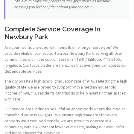
“We aim to make the process as straightforward as possible,
ensuring you feel confident about your choices.”
Complete Service Coverage In
Newbury Park
Are your rooms crowded with items that no longer serve you? We
provide reliable local support across Newbury Park, serving all local
communities within the coordinates of 34.18417 latitude, -118.91065
longitude. Our focus on the area ensures that everyone can access our
dependable services.
The city boasts a high school graduation rate of 91%, reflecting the high
quality of life we are proud to support. With a median household
income of $98,713, residents can trust us to help maintain their spaces
with care.
Our service area includes beautiful neighborhoods where the median
household value is $673,500. We ensure high standards for every
property we assist. Additionally, we are proud to operate in a
community with a 46 percent lower crime rate, making our work safer
and more efficient for everyone.