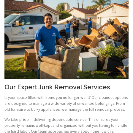
Our Expert Junk Removal Services
Is your space filled with items you no longer want? Our cleanout options
are designed to manage a wide variety of unwanted belongings. From
old furniture to bulky appliances, we manage the full removal process.
We take pride in delivering dependable service. This ensures your
property remains well-kept and organized without you having to handle
the hard labor. Our team approaches every appointment with a