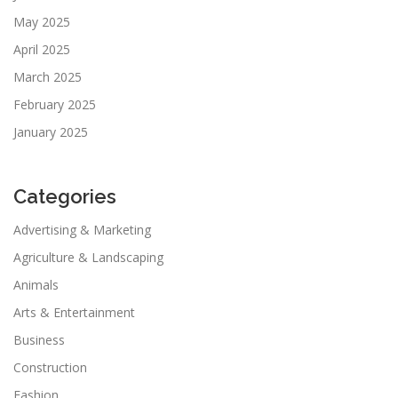
May 2025
April 2025
March 2025
February 2025
January 2025
Categories
Advertising & Marketing
Agriculture & Landscaping
Animals
Arts & Entertainment
Business
Construction
Fashion