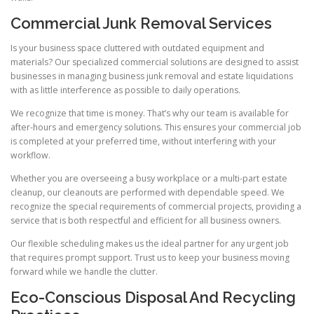
Commercial Junk Removal Services
Is your business space cluttered with outdated equipment and
materials? Our specialized commercial solutions are designed to assist
businesses in managing business junk removal and estate liquidations
with as little interference as possible to daily operations.
We recognize that time is money. That’s why our team is available for
after-hours and emergency solutions. This ensures your commercial job
is completed at your preferred time, without interfering with your
workflow.
Whether you are overseeing a busy workplace or a multi-part estate
cleanup, our cleanouts are performed with dependable speed. We
recognize the special requirements of commercial projects, providing a
service that is both respectful and efficient for all business owners.
Our flexible scheduling makes us the ideal partner for any urgent job
that requires prompt support. Trust us to keep your business moving
forward while we handle the clutter.
Eco-Conscious Disposal And Recycling