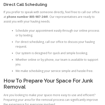
Direct Call Scheduling
If you prefer to speak with someone directly, feel free to call our office
at
phone number 805-987-2441
. Our representatives are ready to
assist you with your hauling needs.
Schedule your appointment easily through our online process
or by texting.
For direct scheduling, call our office to discuss your hauling
request.
Our system is designed for quick and simple booking.
Whether online or by phone, our team is available to support
you.
We make scheduling your service simple and hassle-free.
How To Prepare Your Space For Junk
Removal
Are you looking to make your space more easy to use and efficient?
Preparing your area for the removal process can significantly improve
the experience for everyone involved.