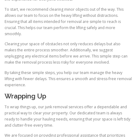
To start, we recommend clearing minor objects out of the way. This
allows our team to focus on the heavy lifting without distractions.
Ensuring that all items intended for removal are simple to reach is
crucial. This helps our team perform the lifting safely and more
smoothly.
Clearing your space of obstacles not only reduces delays but also
makes the entire process smoother. Additionally, we suggest
unplugging any electrical items before we arrive. This simple step can
make the removal process less risky for everyone involved.
By taking these simple steps, you help our team manage the heavy
lifting with fewer delays. This ensures a smooth and stress-free removal
experience.
Wrapping Up
To wrap things up, our junk removal services offer a dependable and
practical way to clear your property. Our dedicated team is always
ready to handle your hauling needs, ensuring that your space is left tidy
and clutter-free every time.
We are focused on providing professional assistance that prioritizes