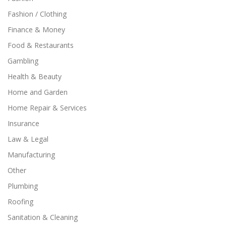
Fashion / Clothing
Finance & Money
Food & Restaurants
Gambling
Health & Beauty
Home and Garden
Home Repair & Services
Insurance
Law & Legal
Manufacturing
Other
Plumbing
Roofing
Sanitation & Cleaning