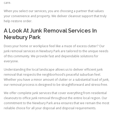
care.
When you select our services, you are choosing a partner that values
your convenience and property. We deliver cleanout support that truly
help restore order.
A Look At Junk Removal Services In
Newbury Park
Does your home or workplace feel like a maze of excess clutter? Our
junk removal services in Newbury Park are tailored to the unique needs
of this community. We provide fast and dependable solutions for
everyone.
Understanding the local landscape allows us to deliver efficient junk
removal that respects the neighborhood’s peaceful suburban feel.
Whether you have a minor amount of clutter or a substantial load of junk,
our removal process is designed to be straightforward and stress-free.
We offer complete junk services that cover everything from residential
cleanouts to office junk removal throughout the entire local region. Our
commitment to the Newbury Park area ensures that we remain the most
reliable choice for all your disposal and disposal requirements.