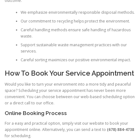
outcome.
We emphasize environmentally responsible disposal methods.
Our commitment to recycling helps protect the environment.
Careful handling methods ensure safe handling of hazardous
waste.
Support sustainable waste management practices with our
services.
Careful sorting maximizes our positive environmental impact.
How To Book Your Service Appointment
Would you like to turn your environment into a more tidy and peaceful
space? Scheduling your service appointment has never been more
convenient. You can choose between our web-based scheduling option
or a direct call to our office.
Online Booking Process
For a easy and practical option, simply visit our website to book your
appointment online. Alternatively, you can send a text to
(678) 884-4738
for scheduling.