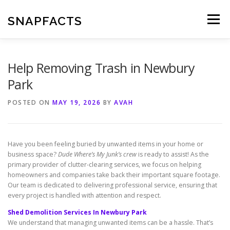
Skip
to
SNAPFACTS
Menu
content
Help Removing Trash in Newbury
Park
POSTED ON
MAY 19, 2026
BY
AVAH
Have you been feeling buried by unwanted items in your home or
business space?
Dude Where’s My Junk’s crew
is ready to assist! As the
primary provider of clutter-clearing services, we focus on helping
homeowners and companies take back their important square footage.
Our team is dedicated to delivering professional service, ensuring that
every project is handled with attention and respect.
Shed Demolition Services In Newbury Park
We understand that managing unwanted items can be a hassle. That’s