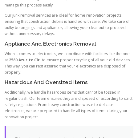
manage this process easily.
Our junk removal services are ideal for home renovation projects,
ensuring that construction debris is handled with care. We take care of
bulky belongings and appliances, allowing your cleanout to proceed
without unnecessary delays.
Appliance And Electronics Removal
When it comes to electronics, we coordinate with facilities like the one
at
2580 Azurite Cir.
to ensure proper recycling of all your old devices.
This way, you can rest assured that your electronics are disposed of
properly.
Hazardous And Oversized Items
Additionally, we handle hazardous items that cannot be tossed in
regular trash. Our team ensures they are disposed of according to strict
safety regulations. From heavy construction waste to delicate
electronics, we are prepared to handle all types of items during your
renovation project.