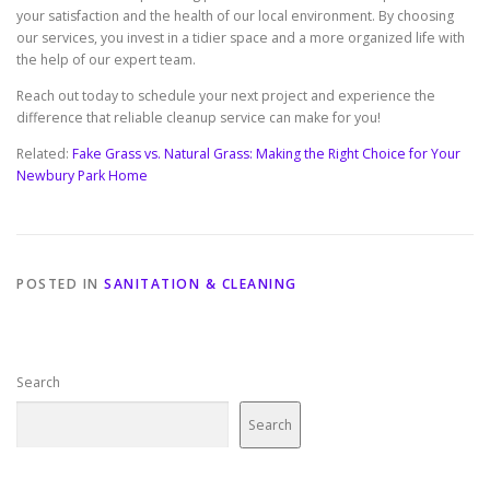
your satisfaction and the health of our local environment. By choosing
our services, you invest in a tidier space and a more organized life with
the help of our expert team.
Reach out today to schedule your next project and experience the
difference that reliable cleanup service can make for you!
Related:
Fake Grass vs. Natural Grass: Making the Right Choice for Your
Newbury Park Home
POSTED IN
SANITATION & CLEANING
Search
Search