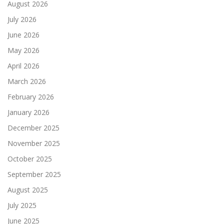
August 2026
July 2026
June 2026
May 2026
April 2026
March 2026
February 2026
January 2026
December 2025
November 2025
October 2025
September 2025
August 2025
July 2025
June 2025