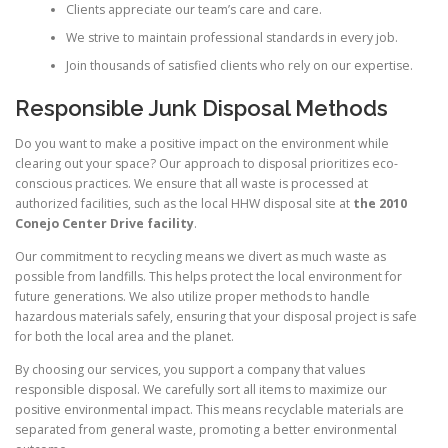
Clients appreciate our team’s care and care.
We strive to maintain professional standards in every job.
Join thousands of satisfied clients who rely on our expertise.
Responsible Junk Disposal Methods
Do you want to make a positive impact on the environment while
clearing out your space? Our approach to disposal prioritizes eco-
conscious practices. We ensure that all waste is processed at
authorized facilities, such as the local HHW disposal site at
the 2010
Conejo Center Drive facility
.
Our commitment to recycling means we divert as much waste as
possible from landfills. This helps protect the local environment for
future generations. We also utilize proper methods to handle
hazardous materials safely, ensuring that your disposal project is safe
for both the local area and the planet.
By choosing our services, you support a company that values
responsible disposal. We carefully sort all items to maximize our
positive environmental impact. This means recyclable materials are
separated from general waste, promoting a better environmental