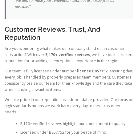
“We aim to make your renovation cleanout as hassle-free as
possible.”
Customer Reviews, Trust, And
Reputation
Are you wondering what makes our company stand out in customer
satisfaction? With over
5,170+ verified reviews
, we have built a trusted
reputation for providing an exceptional experience in the region.
Our team is fully licensed under number
license B857752
, ensuring that
every job is handled by properly prepared team members. Customers
consistently praise our team for their knowledge and the care they take
when handling unwanted items.
We take pride in our reputation as a dependable provider. Our focus on
high standards means we work hard every day to meet customer
needs.
5,170+ verified reviews highlight our commitment to quality.
Licensed under B857752 for your peace of mind.