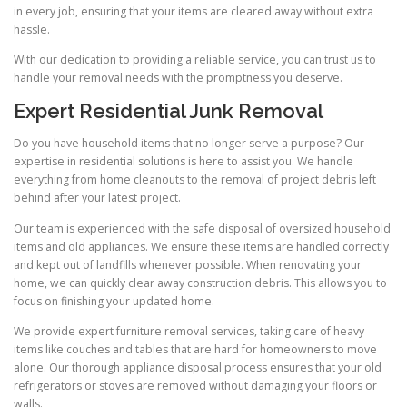
in every job, ensuring that your items are cleared away without extra
hassle.
With our dedication to providing a reliable service, you can trust us to
handle your removal needs with the promptness you deserve.
Expert Residential Junk Removal
Do you have household items that no longer serve a purpose? Our
expertise in residential solutions is here to assist you. We handle
everything from home cleanouts to the removal of project debris left
behind after your latest project.
Our team is experienced with the safe disposal of oversized household
items and old appliances. We ensure these items are handled correctly
and kept out of landfills whenever possible. When renovating your
home, we can quickly clear away construction debris. This allows you to
focus on finishing your updated home.
We provide expert furniture removal services, taking care of heavy
items like couches and tables that are hard for homeowners to move
alone. Our thorough appliance disposal process ensures that your old
refrigerators or stoves are removed without damaging your floors or
walls.