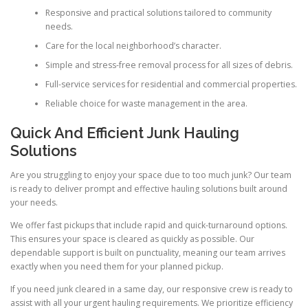
Responsive and practical solutions tailored to community
needs.
Care for the local neighborhood’s character.
Simple and stress-free removal process for all sizes of debris.
Full-service services for residential and commercial properties.
Reliable choice for waste management in the area.
Quick And Efficient Junk Hauling
Solutions
Are you struggling to enjoy your space due to too much junk? Our team
is ready to deliver prompt and effective hauling solutions built around
your needs.
We offer fast pickups that include rapid and quick-turnaround options.
This ensures your space is cleared as quickly as possible. Our
dependable support is built on punctuality, meaning our team arrives
exactly when you need them for your planned pickup.
If you need junk cleared in a same day, our responsive crew is ready to
assist with all your urgent hauling requirements. We prioritize efficiency