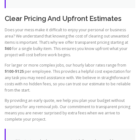
Clear Pricing And Upfront Estimates
Does your mess make it difficult to enjoy your personal or business
area? We understand that knowing the cost of clearing out unwanted
items is important. That’s why we offer transparent pricing starting at
$60
for a single bulky item. This ensures you know upfront what your
project will cost before work begins.
For larger or more complex jobs, our hourly labor rates range from
$100-$125
per employee. This provides a helpful cost expectation for
any task you may need assistance with. We believe in straightforward
costs with no hidden fees, so you can trust our estimate to be reliable
from the start.
By providing an early quote, we help you plan your budget without
surprises for any removal job. Our commitment to transparent pricing
means you are never surprised by extra fees when we arrive to
complete your project.