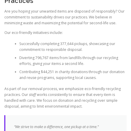
Practices
Are you hoping your unwanted items are disposed of responsibly? Our
commitment to sustainability drives our practices. We believe in
minimizing waste and maximizing the potential for second-life use.
Our eco-friendly initiatives include:
Successfully completing 377,644 pickups, showcasing our
commitment to responsible disposal.
Diverting 796,767 items from landfills through our recycling
efforts, giving your items a second life.
Contributing $44,251 in charity donations through our donation
and reuse programs, supporting local causes.
As part of our removal process, we emphasize eco-friendly recycling
practices. Our
staff
works consistently to ensure that every item is
handled with care. We focus on donation and recycling over simple
disposal, aiming to limit environmental impact.
“We strive to make a difference, one pickup at a time.”