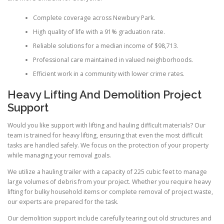
Complete coverage across Newbury Park.
High quality of life with a 91% graduation rate.
Reliable solutions for a median income of $98,713.
Professional care maintained in valued neighborhoods.
Efficient work in a community with lower crime rates.
Heavy Lifting And Demolition Project
Support
Would you like support with lifting and hauling difficult materials? Our
team is trained for heavy lifting, ensuring that even the most difficult
tasks are handled safely. We focus on the protection of your property
while managing your removal goals.
We utilize a hauling trailer with a capacity of 225 cubic feet to manage
large volumes of debris from your project. Whether you require heavy
lifting for bulky household items or complete removal of project waste,
our experts are prepared for the task.
Our demolition support include carefully tearing out old structures and