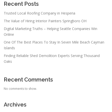
Recent Posts
Trusted Local Roofing Company in Hesperia
The Value of Hiring Interior Painters Springboro OH
Digital Marketing Truths – Helping Seattle Companies Win
Online
One Of The Best Places To Stay In Seven Mile Beach Cayman
Islands
Finding Reliable Shed Demolition Experts Serving Thousand
Oaks
Recent Comments
No comments to show.
Archives