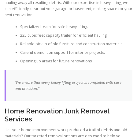
hauling away all resulting debris. With our expertise in heavy lifting, we
can efficiently clear out your garage or basement, making space for your
next renovation.
Specialized team for safe heavy lifting.
225 cubic feet capacity trailer for efficient hauling.
Reliable pickup of old furniture and construction materials.
Careful demolition support for interior projects.
Opening up areas for future renovations.
“We ensure that every heavy lifting project is completed with care
and precision.”
Home Renovation Junk Removal
Services
Has your home improvement work produced a trail of debris and old
materials? Our targeted removal options are designed to help you