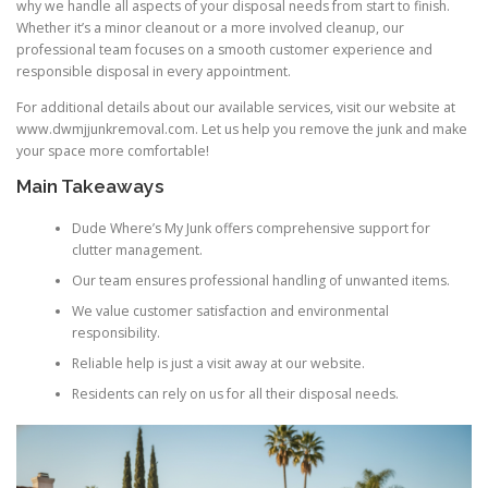
why we handle all aspects of your disposal needs from start to finish.
Whether it’s a minor cleanout or a more involved cleanup, our
professional team focuses on a smooth customer experience and
responsible disposal in every appointment.
For additional details about our available services, visit our website at
www.dwmjjunkremoval.com. Let us help you remove the junk and make
your space more comfortable!
Main Takeaways
Dude Where’s My Junk offers comprehensive support for
clutter management.
Our team ensures professional handling of unwanted items.
We value customer satisfaction and environmental
responsibility.
Reliable help is just a visit away at our website.
Residents can rely on us for all their disposal needs.