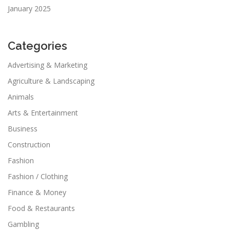
January 2025
Categories
Advertising & Marketing
Agriculture & Landscaping
Animals
Arts & Entertainment
Business
Construction
Fashion
Fashion / Clothing
Finance & Money
Food & Restaurants
Gambling