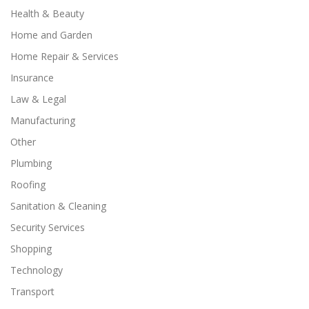
Health & Beauty
Home and Garden
Home Repair & Services
Insurance
Law & Legal
Manufacturing
Other
Plumbing
Roofing
Sanitation & Cleaning
Security Services
Shopping
Technology
Transport