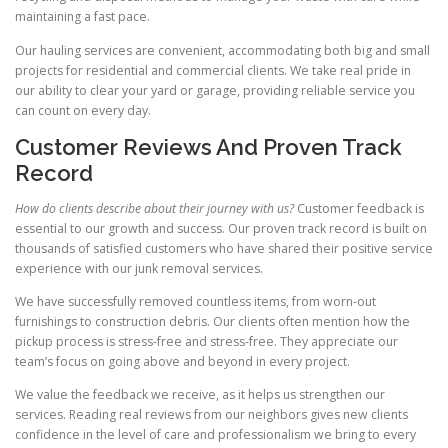
maintaining a fast pace.
Our hauling services are convenient, accommodating both big and small
projects for residential and commercial clients. We take real pride in
our ability to clear your yard or garage, providing reliable service you
can count on every day.
Customer Reviews And Proven Track
Record
How do clients describe about their journey with us?
Customer feedback is
essential to our growth and success. Our proven track record is built on
thousands of satisfied customers who have shared their positive service
experience with our junk removal services.
We have successfully removed countless items, from worn-out
furnishings to construction debris. Our clients often mention how the
pickup process is stress-free and stress-free. They appreciate our
team’s focus on going above and beyond in every project.
We value the feedback we receive, as it helps us strengthen our
services. Reading real reviews from our neighbors gives new clients
confidence in the level of care and professionalism we bring to every