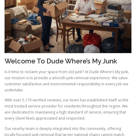
Welcome To Dude Where’s My Junk
Is it time to reclaim your space from old junk? At Dude Where’s My Junk,
our mission is to provide a smooth junk removal experience. We value
customer satisfaction and environmental responsibility in every job we
undertake.
With over 5,170 verified reviews, our team has established itself as the
most trusted service provider for residents throughout the region. We
are dedicated to maintaining a high standard of service, ensuring that
every client feels appreciated and respected.
Our nearby team is deeply integrated into the community, offering
locally focused junk removal that larger national chains cannot match.