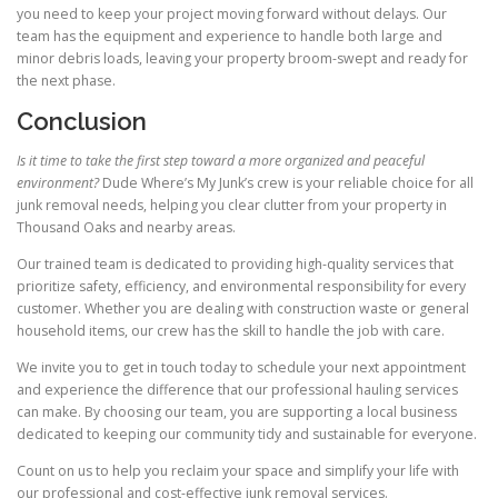
you need to keep your project moving forward without delays. Our
team has the equipment and experience to handle both large and
minor debris loads, leaving your property broom-swept and ready for
the next phase.
Conclusion
Is it time to take the first step toward a more organized and peaceful
environment?
Dude Where’s My Junk’s crew is your reliable choice for all
junk removal needs, helping you clear clutter from your property in
Thousand Oaks and nearby areas.
Our trained team is dedicated to providing high-quality services that
prioritize safety, efficiency, and environmental responsibility for every
customer. Whether you are dealing with construction waste or general
household items, our crew has the skill to handle the job with care.
We invite you to get in touch today to schedule your next appointment
and experience the difference that our professional hauling services
can make. By choosing our team, you are supporting a local business
dedicated to keeping our community tidy and sustainable for everyone.
Count on us to help you reclaim your space and simplify your life with
our professional and cost-effective junk removal services.