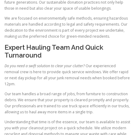
future generations. Our sustainable donation practices not only help
those in need but also clear your space of usable belongings.
We are focused on environmentally safe methods, ensuring hazardous
materials are handled according to legal and safety requirements. Our
dedication to the environment is part of every project we undertake,
making us the preferred choice for green-minded residents.
Expert Hauling Team And Quick
Turnaround
Do you need a swift solution to clear your clutter?
Our experienced
removal crew is here to provide quick service windows. We offer rapid
or next day pickup for all your junk removal needs when booked before
12pm.
Our team handles a broad range of jobs, from furniture to construction
debris. We ensure that your property is cleared promptly and properly.
Our professionals are trained to use truck space efficiently in our trucks,
allowing us to haul away more items in a single trip.
Understanding that time is of the essence, our team is available to assist
you with your cleanout project on a quick schedule. We utilize modern
recycling and disposal methods to manage your waste with care while