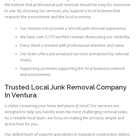
We believe that professional junk removal should be easy for everyone
to use. By choosing our services, you support a local business that
respects the environment and the local economy.
Our mission is to provide a smooth junk removal experience.
We have over 5,170 verified reviews showcasing our reliability.
Every client is treated with professional attention and value.
Our team offers personalized services unmatched by national
chains.
Supporting us means supporting the local business network
and environment.
Trusted Local Junk Removal Company
In Ventura
Is clutter consuming your home and peace of mind?
Our services are
designed to help you handle even the most challenging removal tasks.
As a reliable local team, we focus on making the process simple and
stress-free for you.
Our skilled team of experts specializes in managing construction debris