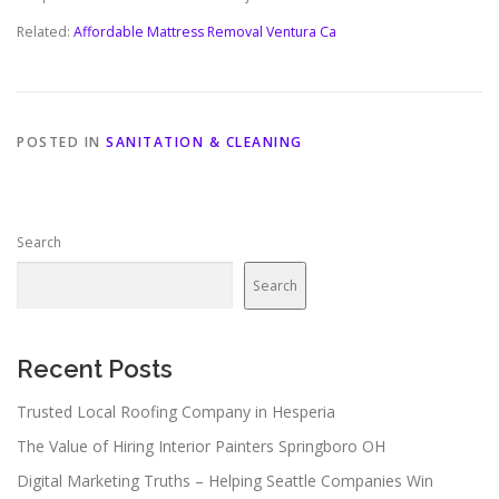
Related:
Affordable Mattress Removal Ventura Ca
POSTED IN
SANITATION & CLEANING
Search
Search
Recent Posts
Trusted Local Roofing Company in Hesperia
The Value of Hiring Interior Painters Springboro OH
Digital Marketing Truths – Helping Seattle Companies Win