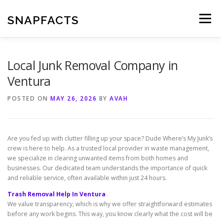
Skip
to
SNAPFACTS
Menu
content
Local Junk Removal Company in
Ventura
POSTED ON
MAY 26, 2026
BY
AVAH
Are you fed up with clutter filling up your space? Dude Where’s My Junk’s
crew is here to help. As a trusted local provider in waste management,
we specialize in clearing unwanted items from both homes and
businesses. Our dedicated team understands the importance of quick
and reliable service, often available within just 24 hours.
Trash Removal Help In Ventura
We value transparency, which is why we offer straightforward estimates
before any work begins. This way, you know clearly what the cost will be