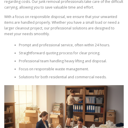
regarding costs. Our junk removal professionals take care of the difficult
carrying, allowing you to save valuable time and effort.
With a focus on responsible disposal, we ensure that your unwanted
items are handled properly. Whether you have a small load or need a
larger cleanout project, our professional solutions are designed to
meet your needs smoothly.
Prompt and professional service, often within 24 hours.
Straightforward quoting process for clear pricing.
Professional team handling heavy lifting and disposal.
Focus on responsible waste management.
Solutions for both residential and commercial needs.