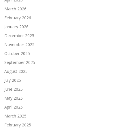
March 2026
February 2026
January 2026
December 2025
November 2025
October 2025
September 2025
August 2025
July 2025
June 2025
May 2025
April 2025
March 2025
February 2025