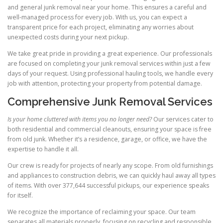
and general junk removal near your home. This ensures a careful and
well-managed process for every job. With us, you can expect a
transparent price for each project, eliminating any worries about
unexpected costs during your next pickup.
We take great pride in providing a great experience. Our professionals
are focused on completing your junk removal services within just a few
days of your request. Using professional hauling tools, we handle every
job with attention, protecting your property from potential damage.
Comprehensive Junk Removal Services
Is your home cluttered with items you no longer need?
Our services cater to
both residential and commercial cleanouts, ensuring your space is free
from old junk. Whether it’s a residence, garage, or office, we have the
expertise to handle it all.
Our crew is ready for projects of nearly any scope. From old furnishings
and appliances to construction debris, we can quickly haul away all types
of items. With over 377,644 successful pickups, our experience speaks
for itself.
We recognize the importance of reclaiming your space. Our team
separates all materials properly, focusing on recycling and responsible