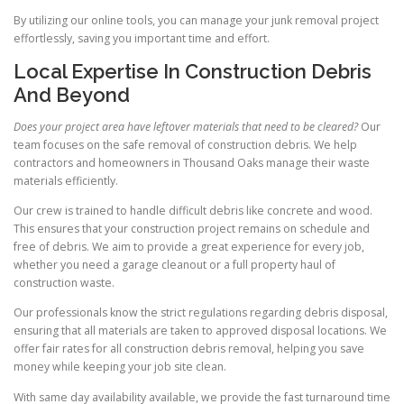
By utilizing our online tools, you can manage your junk removal project
effortlessly, saving you important time and effort.
Local Expertise In Construction Debris
And Beyond
Does your project area have leftover materials that need to be cleared?
Our
team focuses on the safe removal of construction debris. We help
contractors and homeowners in Thousand Oaks manage their waste
materials efficiently.
Our crew is trained to handle difficult debris like concrete and wood.
This ensures that your construction project remains on schedule and
free of debris. We aim to provide a great experience for every job,
whether you need a garage cleanout or a full property haul of
construction waste.
Our professionals know the strict regulations regarding debris disposal,
ensuring that all materials are taken to approved disposal locations. We
offer fair rates for all construction debris removal, helping you save
money while keeping your job site clean.
With same day availability available, we provide the fast turnaround time