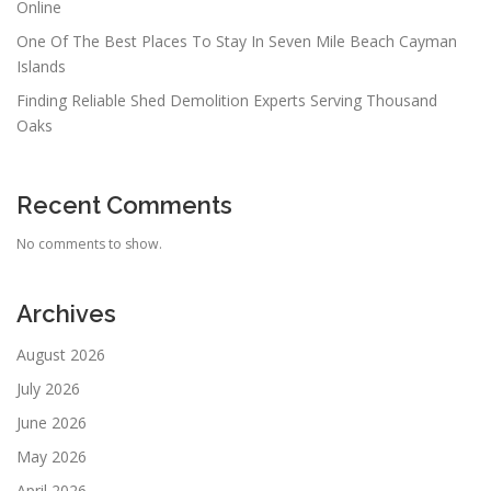
Online
One Of The Best Places To Stay In Seven Mile Beach Cayman
Islands
Finding Reliable Shed Demolition Experts Serving Thousand
Oaks
Recent Comments
No comments to show.
Archives
August 2026
July 2026
June 2026
May 2026
April 2026