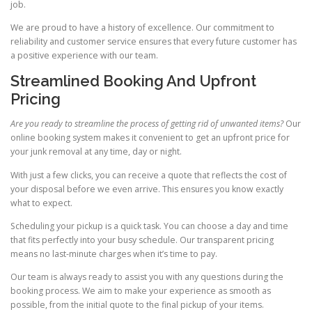
job.
We are proud to have a history of excellence. Our commitment to
reliability and customer service ensures that every future customer has
a positive experience with our team.
Streamlined Booking And Upfront
Pricing
Are you ready to streamline the process of getting rid of unwanted items?
Our
online booking system makes it convenient to get an upfront price for
your junk removal at any time, day or night.
With just a few clicks, you can receive a quote that reflects the cost of
your disposal before we even arrive. This ensures you know exactly
what to expect.
Scheduling your pickup is a quick task. You can choose a day and time
that fits perfectly into your busy schedule. Our transparent pricing
means no last-minute charges when it’s time to pay.
Our team is always ready to assist you with any questions during the
booking process. We aim to make your experience as smooth as
possible, from the initial quote to the final pickup of your items.