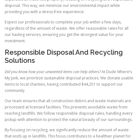
disposal. This way, we minimize our environmental impact while
providing you with a stress-free experience.
Expect our professionals to complete your job within a few days,
regardless of the amount of waste. We offer reasonable rates for all
our hauling services, ensuring you get the strongest value for your
investment.
Responsible Disposal And Recycling
Solutions
Did you know how your unwanted items can help others?
At Dude Where’s
My Junk, we prioritize sustainable disposal practices. We donate usable
items to local charities, having contributed $44,251 to support our
community.
Our team ensures that all construction debris and waste materials are
processed at licensed facilities. This prevents avoidable waste from
reaching landfills. We follow responsible disposal rules, handling every
pickup with attention to protect the natural beauty of our surroundings.
By focusing on recycling, we significantly reduce the amount of waste
that ends up in landfills. This focus contributes to a healthier planet for