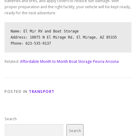
batteries and tires, and apply covers to reduce sun damage. With
proper preparation and the right facility, your vehicle will be kept ready,
ready for the next adventure.
Name: El Mir RV and Boat Storage

Address: 10075 N El Mirage Rd, El Mirage, AZ 85335

Related:
Affordable Month to Month Boat Storage Peoria Arizona
POSTED IN
TRANSPORT
Search
Search