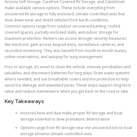
Arizona Self Storage, Carefree Covered RV Storage, and CubeSmart
make available various options. These include everything from
uncovered RV storage to fully enclosed, climate-controlled units that
slow down wear and shield vehicles from harsh conditions.
Common options range from outdoor uncovered parking, roofed
covered spaces, partially enclosed stalls, and indoor storage for
maximum protection. Renters can access stronger security measures
like electronic gate access, keypad entry, surveillance cameras, and
recorded monitoring. They also benefit from month-to-month leases,
online reservations, and autopay for easy management.
Prior to storage, it’s smart to clean the vehicle, remove perishables and
valuables, and disconnect batteries for long stays. Drain water systems
where needed, and use breathable covers and tire protection to help
avoid tire damage and unwanted pests. These steps support long-term
value and reduce maintenance when you get back on the road or lake.
Key Takeaways
Arizona’s heat and dust make proper RV storage and boat
storage essential to slow premature deterioration.
Options range from RV storage near me uncovered lots to boat
storage phoenix climate-controlled units.