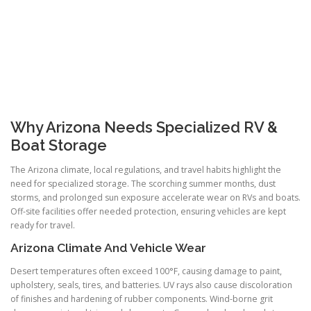
Why Arizona Needs Specialized RV &
Boat Storage
The Arizona climate, local regulations, and travel habits highlight the
need for specialized storage. The scorching summer months, dust
storms, and prolonged sun exposure accelerate wear on RVs and boats.
Off-site facilities offer needed protection, ensuring vehicles are kept
ready for travel.
Arizona Climate And Vehicle Wear
Desert temperatures often exceed 100°F, causing damage to paint,
upholstery, seals, tires, and batteries. UV rays also cause discoloration
of finishes and hardening of rubber components. Wind-borne grit