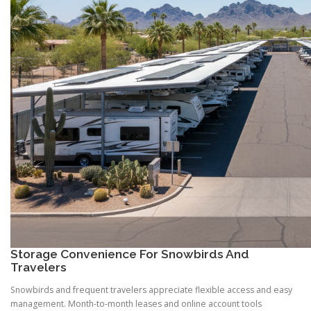
Storage Convenience For Snowbirds And
Travelers
Snowbirds and frequent travelers appreciate flexible access and easy
management. Month-to-month leases and online account tools