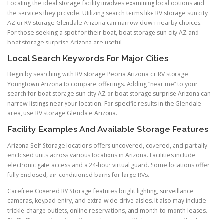
Locating the ideal storage facility involves examining local options and
the services they provide. Utilizing search terms like RV storage sun city
AZ or RV storage Glendale Arizona can narrow down nearby choices.
For those seeking a spot for their boat, boat storage sun city AZ and
boat storage surprise Arizona are useful.
Local Search Keywords For Major Cities
Begin by searching with RV storage Peoria Arizona or RV storage
Youngtown Arizona to compare offerings. Adding “near me” to your
search for boat storage sun city AZ or boat storage surprise Arizona can
narrow listings near your location. For specific results in the Glendale
area, use RV storage Glendale Arizona.
Facility Examples And Available Storage Features
Arizona Self Storage locations offers uncovered, covered, and partially
enclosed units across various locations in Arizona. Facilities include
electronic gate access and a 24-hour virtual guard. Some locations offer
fully enclosed, air-conditioned barns for large RVs.
Carefree Covered RV Storage features bright lighting, surveillance
cameras, keypad entry, and extra-wide drive aisles. It also may include
trickle-charge outlets, online reservations, and month-to-month leases.