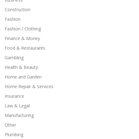
Construction
Fashion
Fashion / Clothing
Finance & Money
Food & Restaurants
Gambling
Health & Beauty
Home and Garden
Home Repair & Services
Insurance
Law & Legal
Manufacturing
Other
Plumbing