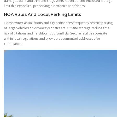
damages paint and trim and clogs vents. Covered and enclosed storage
limit this exposure, preserving electronics and fabrics.
HOA Rules And Local Parking Limits
Homeowner associations and city ordinances frequently restrict parking
of large vehicles on driveways or streets. Off-site storage reduces the
risk of citations and neighborhood conflicts. Secure facilities operate
within local regulations and provide documented addresses for
compliance.