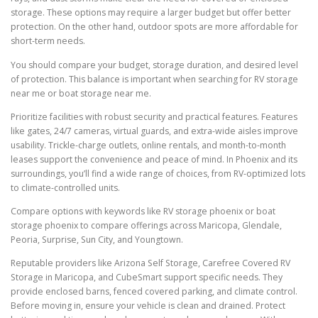
storage. These options may require a larger budget but offer better
protection. On the other hand, outdoor spots are more affordable for
short-term needs.
You should compare your budget, storage duration, and desired level
of protection. This balance is important when searching for RV storage
near me or boat storage near me.
Prioritize facilities with robust security and practical features. Features
like gates, 24/7 cameras, virtual guards, and extra-wide aisles improve
usability. Trickle-charge outlets, online rentals, and month-to-month
leases support the convenience and peace of mind. In Phoenix and its
surroundings, you’ll find a wide range of choices, from RV-optimized lots
to climate-controlled units.
Compare options with keywords like RV storage phoenix or boat
storage phoenix to compare offerings across Maricopa, Glendale,
Peoria, Surprise, Sun City, and Youngtown.
Reputable providers like Arizona Self Storage, Carefree Covered RV
Storage in Maricopa, and CubeSmart support specific needs. They
provide enclosed barns, fenced covered parking, and climate control.
Before moving in, ensure your vehicle is clean and drained. Protect