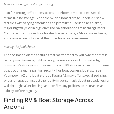
How location affects storage pricing
Plan for pricing differences across the Phoenix metro area. Search
terms like RV storage Glendale AZ and boat storage Peoria AZ show
facilities with varying amenities and premiums. Facilities near lakes,
major highways, or in high-demand neighborhoods may charge more.
Compare offerings such as trickle-charge outlets, 24-hour surveillance,
and climate control against the price for a fair assessment.
Making the final choice
Choose based on the features that matter most to you, whether that is
battery maintenance, tight security, or easy access. If budget is tight,
consider RV storage surprise Arizona and RV storage phoenix for lower-
cost options with essential security. For boat owners, boat storage
Youngtown AZ and boat storage Peoria AZ may offer specialized slips
or trailer spaces. Inspect the facility in person, ask about procedures for
walkthroughs after leasing, and confirm any policies on insurance and
liability before signing.
Finding RV & Boat Storage Across
Arizona