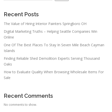
Recent Posts
The Value of Hiring Interior Painters Springboro OH
Digital Marketing Truths – Helping Seattle Companies Win
Online
One Of The Best Places To Stay In Seven Mile Beach Cayman
Islands
Finding Reliable Shed Demolition Experts Serving Thousand
Oaks
How to Evaluate Quality When Browsing Wholesale Items For
Sale
Recent Comments
No comments to show.