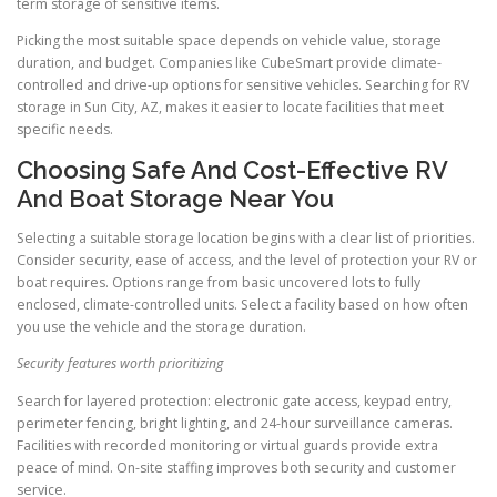
term storage of sensitive items.
Picking the most suitable space depends on vehicle value, storage
duration, and budget. Companies like CubeSmart provide climate-
controlled and drive-up options for sensitive vehicles. Searching for RV
storage in Sun City, AZ, makes it easier to locate facilities that meet
specific needs.
Choosing Safe And Cost-Effective RV
And Boat Storage Near You
Selecting a suitable storage location begins with a clear list of priorities.
Consider security, ease of access, and the level of protection your RV or
boat requires. Options range from basic uncovered lots to fully
enclosed, climate-controlled units. Select a facility based on how often
you use the vehicle and the storage duration.
Security features worth prioritizing
Search for layered protection: electronic gate access, keypad entry,
perimeter fencing, bright lighting, and 24-hour surveillance cameras.
Facilities with recorded monitoring or virtual guards provide extra
peace of mind. On-site staffing improves both security and customer
service.