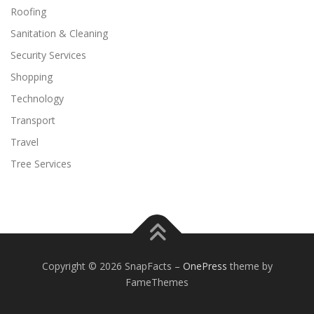
Roofing
Sanitation & Cleaning
Security Services
Shopping
Technology
Transport
Travel
Tree Services
Copyright © 2026 SnapFacts
–
OnePress
theme by
FameThemes