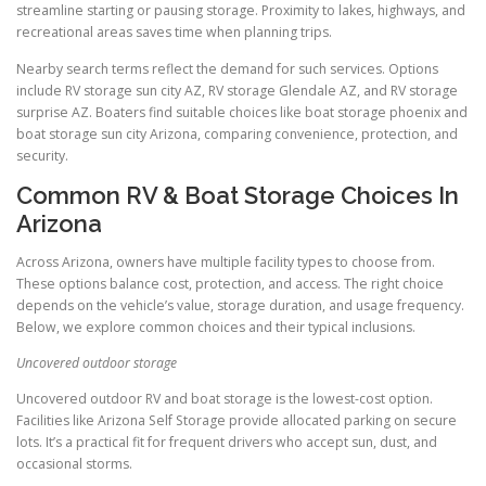
streamline starting or pausing storage. Proximity to lakes, highways, and
recreational areas saves time when planning trips.
Nearby search terms reflect the demand for such services. Options
include RV storage sun city AZ, RV storage Glendale AZ, and RV storage
surprise AZ. Boaters find suitable choices like boat storage phoenix and
boat storage sun city Arizona, comparing convenience, protection, and
security.
Common RV & Boat Storage Choices In
Arizona
Across Arizona, owners have multiple facility types to choose from.
These options balance cost, protection, and access. The right choice
depends on the vehicle’s value, storage duration, and usage frequency.
Below, we explore common choices and their typical inclusions.
Uncovered outdoor storage
Uncovered outdoor RV and boat storage is the lowest-cost option.
Facilities like Arizona Self Storage provide allocated parking on secure
lots. It’s a practical fit for frequent drivers who accept sun, dust, and
occasional storms.