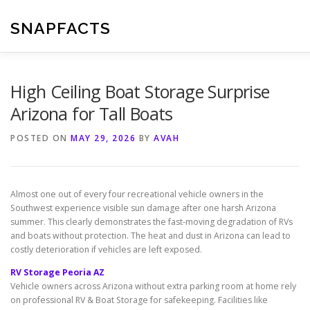
Skip
to
SNAPFACTS
content
High Ceiling Boat Storage Surprise
Arizona for Tall Boats
POSTED ON
MAY 29, 2026
BY
AVAH
Almost one out of every four recreational vehicle owners in the
Southwest experience visible sun damage after one harsh Arizona
summer. This clearly demonstrates the fast-moving degradation of RVs
and boats without protection. The heat and dust in Arizona can lead to
costly deterioration if vehicles are left exposed.
RV Storage Peoria AZ
Vehicle owners across Arizona without extra parking room at home rely
on professional RV & Boat Storage for safekeeping. Facilities like