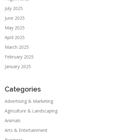
July 2025
June 2025
May 2025
April 2025
March 2025
February 2025
January 2025
Categories
Advertising & Marketing
Agriculture & Landscaping
Animals
Arts & Entertainment
Business