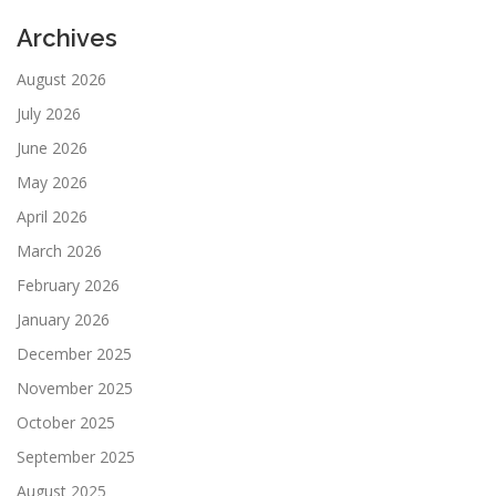
Archives
August 2026
July 2026
June 2026
May 2026
April 2026
March 2026
February 2026
January 2026
December 2025
November 2025
October 2025
September 2025
August 2025