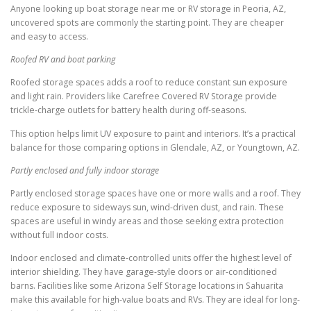
Anyone looking up boat storage near me or RV storage in Peoria, AZ,
uncovered spots are commonly the starting point. They are cheaper
and easy to access.
Roofed RV and boat parking
Roofed storage spaces adds a roof to reduce constant sun exposure
and light rain. Providers like Carefree Covered RV Storage provide
trickle-charge outlets for battery health during off-seasons.
This option helps limit UV exposure to paint and interiors. It’s a practical
balance for those comparing options in Glendale, AZ, or Youngtown, AZ.
Partly enclosed and fully indoor storage
Partly enclosed storage spaces have one or more walls and a roof. They
reduce exposure to sideways sun, wind-driven dust, and rain. These
spaces are useful in windy areas and those seeking extra protection
without full indoor costs.
Indoor enclosed and climate-controlled units offer the highest level of
interior shielding. They have garage-style doors or air-conditioned
barns. Facilities like some Arizona Self Storage locations in Sahuarita
make this available for high-value boats and RVs. They are ideal for long-