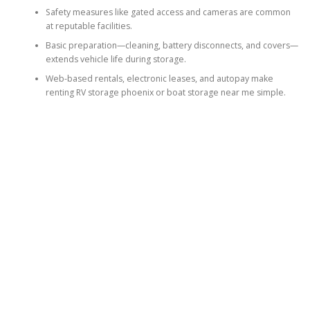
Safety measures like gated access and cameras are common
at reputable facilities.
Basic preparation—cleaning, battery disconnects, and covers—
extends vehicle life during storage.
Web-based rentals, electronic leases, and autopay make
renting RV storage phoenix or boat storage near me simple.