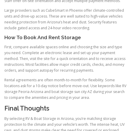
Staff offer on-site orientation and accept multiple payment methods.
Large providers such as CubeSmart in Phoenix offer climate-controlled
units and drive-up access. These are well suited to high-value vehicles
needing protection from Arizona’s heat and dust. Security features
include gated access and 24-hour video recording.
How To Book And Rent Storage
First, compare available spaces online and choosing the size and type
you need. Complete an electronic lease and set up your payment
method. Then, visit the site for a quick orientation and to receive access
instructions. Most facilities allow major credit cards, checks, and money
orders, and support autopay for recurring payments.
Rental agreements are often month-to-month for flexibility. Some
locations ask for a 10-day notice before move-out. Use keywords like RV
storage Peoria Arizona and boat storage sun city AZ during your search
to compare the amenities and pricing in your area.
Final Thoughts
By selecting RV & Boat Storage in Arizona, you’re matching storage
protection to the climate and your vehicle’s worth. The intense heat, UV
rays, and dust storms make clear the need for covered or enclosed