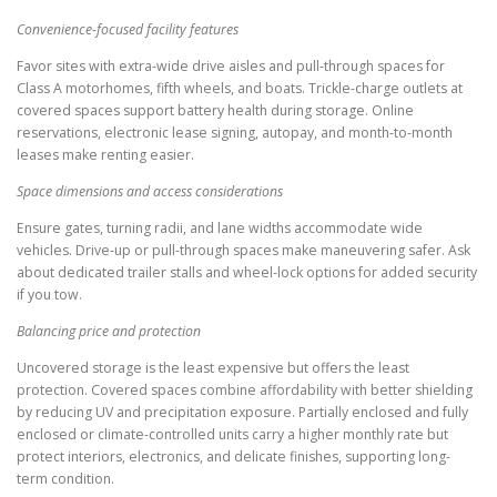
Convenience-focused facility features
Favor sites with extra-wide drive aisles and pull-through spaces for
Class A motorhomes, fifth wheels, and boats. Trickle-charge outlets at
covered spaces support battery health during storage. Online
reservations, electronic lease signing, autopay, and month-to-month
leases make renting easier.
Space dimensions and access considerations
Ensure gates, turning radii, and lane widths accommodate wide
vehicles. Drive-up or pull-through spaces make maneuvering safer. Ask
about dedicated trailer stalls and wheel-lock options for added security
if you tow.
Balancing price and protection
Uncovered storage is the least expensive but offers the least
protection. Covered spaces combine affordability with better shielding
by reducing UV and precipitation exposure. Partially enclosed and fully
enclosed or climate-controlled units carry a higher monthly rate but
protect interiors, electronics, and delicate finishes, supporting long-
term condition.