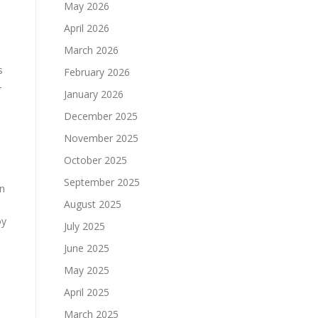
May 2026
April 2026
March 2026
s
February 2026
-
January 2026
December 2025
November 2025
October 2025
September 2025
an
August 2025
oy
July 2025
June 2025
May 2025
April 2025
March 2025