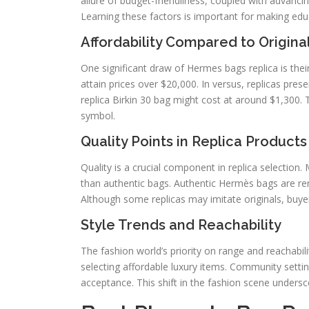
allure of budget-friendliness, coupled with advancin
Learning these factors is important for making edu
Affordability Compared to Origin
One significant draw of Hermes bags replica is thei
attain prices over $20,000. In versus, replicas prese
replica Birkin 30 bag might cost at around $1,300. T
symbol.
Quality Points in Replica Products
Quality is a crucial component in replica selection.
than authentic bags. Authentic Hermès bags are reno
Although some replicas may imitate originals, buyer
Style Trends and Reachability
The fashion world’s priority on range and reachabi
selecting affordable luxury items. Community setti
acceptance. This shift in the fashion scene underscor