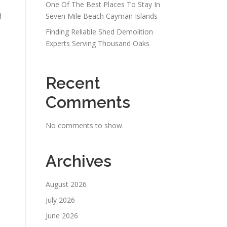
One Of The Best Places To Stay In
d
Seven Mile Beach Cayman Islands
Finding Reliable Shed Demolition
Experts Serving Thousand Oaks
Recent
Comments
No comments to show.
Archives
August 2026
July 2026
June 2026