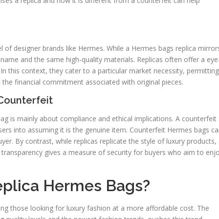
es a replica and how it is different from a counterfeit can help
el of designer brands like Hermes. While a Hermes bags replica mirror
 name and the same high-quality materials. Replicas often offer a eye
n this context, they cater to a particular market necessity, permitting
 the financial commitment associated with original pieces.
Counterfeit
 is mainly about compliance and ethical implications. A counterfeit
chasers into assuming it is the genuine item. Counterfeit Hermes bags c
uyer. By contrast, while replicas replicate the style of luxury products,
s transparency gives a measure of security for buyers who aim to enj
eplica Hermes Bags?
g those looking for luxury fashion at a more affordable cost. The