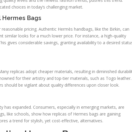
g quality levels and the newest fashion trends, pushes this trend.
cated choices in today’s challenging market.
al Hermes Bags
r reasonable pricing. Authentic Hermès handbags, like the Birkin, can
nt similar looks for a much lower price. For instance, a high-quality
his gives considerable savings, granting availability to a desired statu
 Many replicas adopt cheaper materials, resulting in diminished durabili
wned for their artistry and top-tier materials, such as Togo leather.
s should be vigilant about quality differences upon closer look.
lity has expanded. Consumers, especially in emerging markets, are
ngs, like schools, show how replicas of Hermes bags are gaining
es a trend for stylish, yet cost-effective, alternatives.