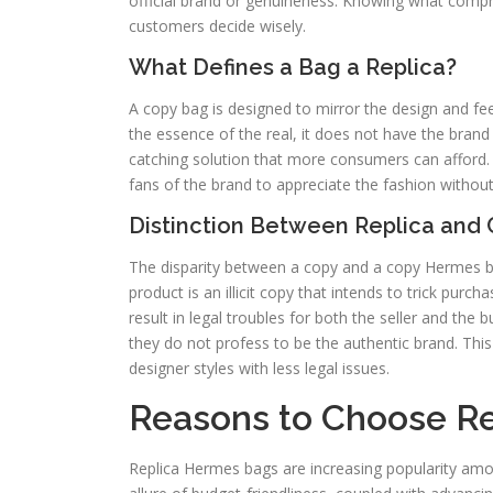
official brand or genuineness. Knowing what compris
customers decide wisely.
What Defines a Bag a Replica?
A copy bag is designed to mirror the design and fe
the essence of the real, it does not have the brand
catching solution that more consumers can afford. I
fans of the brand to appreciate the fashion without
Distinction Between Replica and 
The disparity between a copy and a copy Hermes bag
product is an illicit copy that intends to trick pur
result in legal troubles for both the seller and the b
they do not profess to be the authentic brand. Thi
designer styles with less legal issues.
Reasons to Choose R
Replica Hermes bags are increasing popularity amon