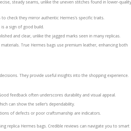
ecise, steady seams, unlike the uneven stitches found in lower-qualit
 to check they mirror authentic Hermes’s specific traits.
is a sign of good build.
lished and clear, unlike the jagged marks seen in many replicas.
tch materials. True Hermes bags use premium leather, enhancing both
cisions. They provide useful insights into the shopping experience.
Good feedback often underscores durability and visual appeal.
ch can show the seller’s dependability.
ions of defects or poor craftsmanship are indicators.
asing replica Hermes bags. Credible reviews can navigate you to smart