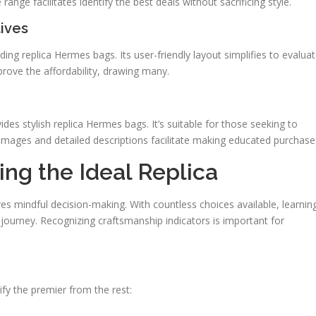
range facilitates identify the best deals without sacrificing style.
ives
ding replica Hermes bags. Its user-friendly layout simplifies to evalua
prove the affordability, drawing many.
ides stylish replica Hermes bags. It’s suitable for those seeking to
images and detailed descriptions facilitate making educated purchase
ing the Ideal Replica
es mindful decision-making. With countless choices available, learnin
g journey. Recognizing craftsmanship indicators is important for
tify the premier from the rest: