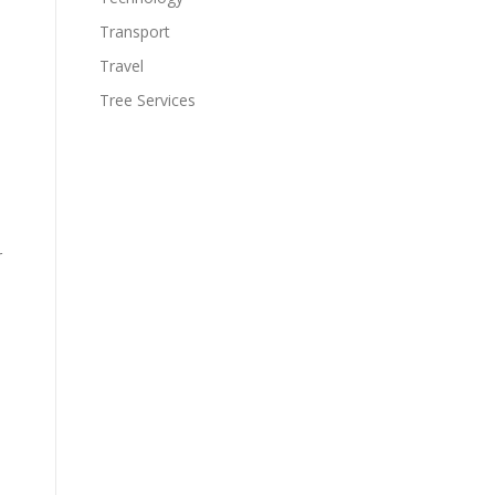
Transport
Travel
Tree Services
r