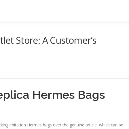
tlet Store: A Customer’s
Replica Hermes Bags
king imitation Hermes bags over the genuine article, which can be