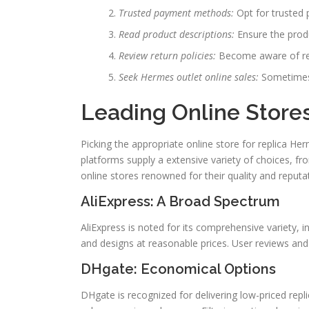
Trusted payment methods:
Opt for trusted 
Read product descriptions:
Ensure the produ
Review return policies:
Become aware of ret
Seek Hermes outlet online sales:
Sometimes,
Leading Online Store
Picking the appropriate online store for replica H
platforms supply a extensive variety of choices, f
online stores renowned for their quality and reputa
AliExpress: A Broad Spectrum
AliExpress is noted for its comprehensive variety, i
and designs at reasonable prices. User reviews and 
DHgate: Economical Options
DHgate is recognized for delivering low-priced repli