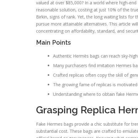
valued at over $85,000? In a world where high-end 
reasonable solution, costing at just 10% of the true
Birkin, signs of rank. Yet, the long waiting lists f
pursue more attainable alternatives. This article w
concentrating on affordability, standard, and securi
Main Points
Authentic Hermès bags can reach sky-high p
Many purchasers find imitation Hermes bags
Crafted replicas often copy the skill of g
The growing fame of replicas is motivated
Understanding where to obtain fake Herme
Grasping Replica He
Fake Hermes bags provide a chic substitute for tre
substantial cost. These bags are crafted to emula