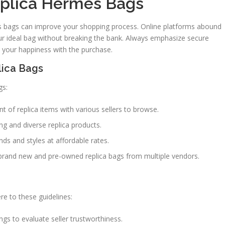
eplica Hermes Bags
es bags can improve your shopping process. Online platforms abound
ur ideal bag without breaking the bank. Always emphasize secure
 your happiness with the purchase.
lica Bags
gs:
 of replica items with various sellers to browse.
ng and diverse replica products.
nds and styles at affordable rates.
brand new and pre-owned replica bags from multiple vendors.
e to these guidelines:
gs to evaluate seller trustworthiness.