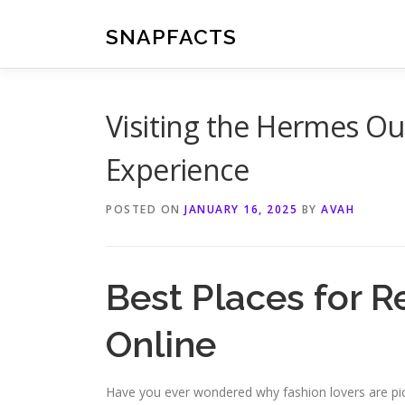
Skip
to
SNAPFACTS
content
Visiting the Hermes Ou
Experience
POSTED ON
JANUARY 16, 2025
BY
AVAH
Best Places for 
Online
Have you ever wondered why fashion lovers are pic