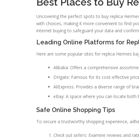
Best Places to Buy R
Uncovering the perfect spots to buy replica Herm
with choices, making it more convenient to find yo
internet buying to safeguard your data and confirm
Leading Online Platforms for Rep
Here are some popular sites for replica Hermes ba
Alibaba: Offers a comprehensive assortment
DHgate: Famous for its cost-effective prici
AliExpress: Provides a diverse range of bra
eBay: A space where you can locate both 
Safe Online Shopping Tips
To secure a trustworthy shopping experience, adher
Check out sellers:
Examine reviews and ratin