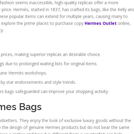
fashion seems inaccessible, high-quality replicas offer a more
 price. Hermès, started in 1837, has crafted its bags, like the Kelly an
or these popular items can extend for multiple years, causing many to
ill explore the prime places to purchase copy
Hermes Outlet
online,
ty.
rices, making superior replicas an desirable choice.
 due to prolonged waiting lists for original items.
enuine Hermès workshops.
 by star endorsements and style trends.
s bags safeguarded can improve your shopping activity.
rmes Bags
ndsetters. They enjoy the look of exclusive luxury goods without the
te the design of genuine Hermes products but do not bear the same