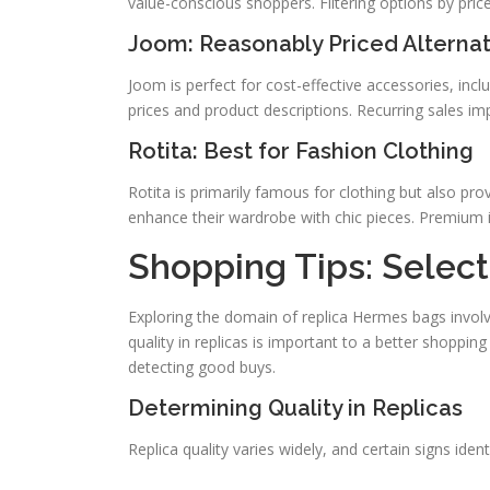
value-conscious shoppers. Filtering options by price 
Joom: Reasonably Priced Alternat
Joom is perfect for cost-effective accessories, inclu
prices and product descriptions. Recurring sales im
Rotita: Best for Fashion Clothing
Rotita is primarily famous for clothing but also prov
enhance their wardrobe with chic pieces. Premium 
Shopping Tips: Select
Exploring the domain of replica Hermes bags involv
quality in replicas is important to a better shoppin
detecting good buys.
Determining Quality in Replicas
Replica quality varies widely, and certain signs iden