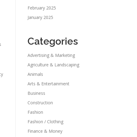
February 2025
January 2025
Categories
s
Advertising & Marketing
Agriculture & Landscaping
ty
Animals
Arts & Entertainment
Business
Construction
Fashion
Fashion / Clothing
Finance & Money