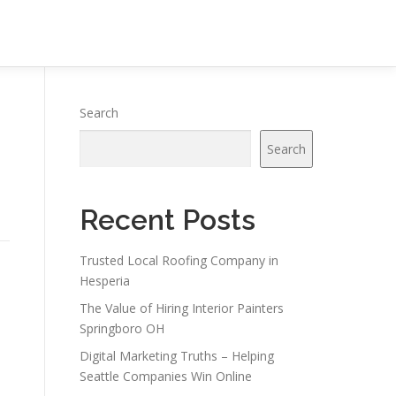
Search
Search
Recent Posts
Trusted Local Roofing Company in
Hesperia
The Value of Hiring Interior Painters
Springboro OH
Digital Marketing Truths – Helping
Seattle Companies Win Online