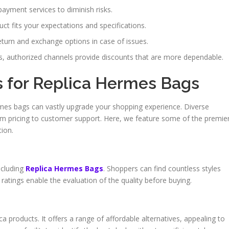
payment services to diminish risks.
ct fits your expectations and specifications.
urn and exchange options in case of issues.
 authorized channels provide discounts that are more dependable.
s for Replica Hermes Bags
ermes bags can vastly upgrade your shopping experience. Diverse
rom pricing to customer support. Here, we feature some of the premie
tion.
ncluding
Replica Hermes Bags
. Shoppers can find countless styles
ratings enable the evaluation of the quality before buying.
ca products. It offers a range of affordable alternatives, appealing to