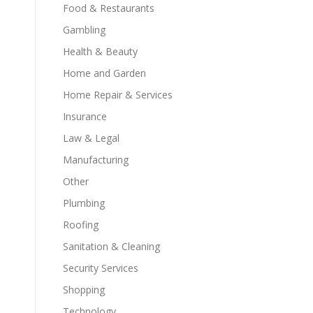
Food & Restaurants
Gambling
Health & Beauty
Home and Garden
Home Repair & Services
Insurance
Law & Legal
Manufacturing
Other
Plumbing
Roofing
Sanitation & Cleaning
Security Services
Shopping
Technology