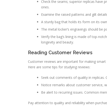
Check the seams; superior replicas have pr
ones.
Examine the raised patterns and gilt details
A sturdy bag that holds its form on its own 
The metal locker’s engravings should be po
Verify the bag’s lining is made of top-no
longevity and beauty.
Reading Customer Reviews
Customer reviews are important for making smart de
Here are some tips for studying reviews:
Seek out comments of quality in replicas. 
Notice remarks about customer service, whi
Be alert to recurring issues. Common ment
Pay attention to quality and reliability when purch