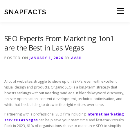
Skip
to
SNAPFACTS
Menu
content
SEO Experts From Marketing 1on1
are the Best in Las Vegas
POSTED ON
JANUARY 1, 2026
BY
AVAH
A lot of websites struggle to show up on SERPs, even with excellent
visual design and products. Organic SEO is a long-term strategy that
boosts rankings without needing paid ads. It blends keyword discovery,
on-site optimisation, content development, technical optimisation, and
white-hat link building to draw in the right visitors over time.
Partnering with a professional SEO firm including
internet marketing
service Las Vegas
can help save your team time and fast-track results.
Back in 2023, 61% of organisations chose to outsource SEO to simplify