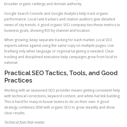
broader organic rankings and domain authority.
Google Search Console and Google Analytics help track organic
performance. Local rank trackers and citation auditors give detailed
views of city trends. A good organic SEO company ties these metrics to
business goals, showing ROI by channel and location.
When growing, keep separate tracking for each market. Local SEO
experts advise against using the same copy on multiple pages. Use
hreflang only when language or regional targeting is needed. Clear
tracking and disciplined execution help campaigns grow from local to
national.
Practical SEO Tactics, Tools, and Good
Practices
Working with an seasoned SEO provider means getting consistent help
with technical corrections, keyword content, and white-hat link building.
This is hard for many in-house teams to do on their own. A good
strategy combines SEM with organic SEO to grow steadily and show
clear results.
Technical fixes that matter