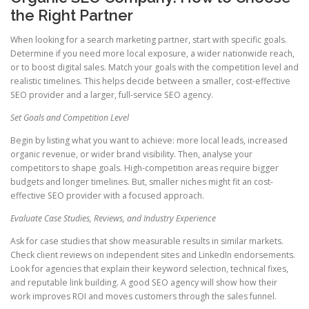
the Right Partner
When looking for a search marketing partner, start with specific goals.
Determine if you need more local exposure, a wider nationwide reach,
or to boost digital sales. Match your goals with the competition level and
realistic timelines. This helps decide between a smaller, cost-effective
SEO provider and a larger, full-service SEO agency.
Set Goals and Competition Level
Begin by listing what you want to achieve: more local leads, increased
organic revenue, or wider brand visibility. Then, analyse your
competitors to shape goals. High-competition areas require bigger
budgets and longer timelines. But, smaller niches might fit an cost-
effective SEO provider with a focused approach.
Evaluate Case Studies, Reviews, and Industry Experience
Ask for case studies that show measurable results in similar markets.
Check client reviews on independent sites and LinkedIn endorsements.
Look for agencies that explain their keyword selection, technical fixes,
and reputable link building. A good SEO agency will show how their
work improves ROI and moves customers through the sales funnel.