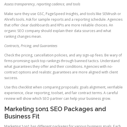
Assess transparency, reporting cadence, and tools
Make sure they use GSC, PageSpeed Insights, and tools like SEMrush or
Ahrefs tools. Ask for sample reports and a reporting schedule. Agencies
that offer clear dashboards and KPIs are more reliable choices. An
organic SEO company should explain their data sources and what
ranking changes mean.
Contracts, Pricing, and Guarantees
Check the pricing, cancellation policies, and any sign-up fees. Be wary of
firms promising quick top rankings through banned tactics. Understand
what guarantees they offer and their conditions. Agencies with no-
contract options and realistic guarantees are more aligned with client
success.
Use this checklist when comparing proposals: goals alignment, verifiable
experience, clear reporting, toolset, and fair contract terms. A careful
review will show which SEO partner can help your business grow.
Marketing 1on1 SEO Packages and
Business Fit
Marketing 1on1 has different packages for various business goals. Each