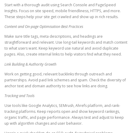
Start with a thorough audit using Search Console and PageSpeed
Insights. Focus on site speed, mobile friendliness, HTTPS, and more.
These steps help your site get crawled and show up in rich results.
Content and On-page Optimisation Best Practices
Make sure title tags, meta descriptions, and headings are
straightforward and relevant. Use long-tail keywords and match content
to what users want. Keep keyword use natural and avoid duplicate
pages. Also, create internal links to help visitors find what they need.
Link Building & Authority Growth
Work on getting good, relevant backlinks through outreach and
partnerships. Avoid paid link schemes and spam. Check the diversity of
anchor text and domain authority to see how links are doing.
Tracking and Tools
Use tools like Google Analytics, SEMrush, Ahrefs platform, and rank-
tracking platforms. Keep reports open and show keyword rankings,
organic traffic, and page performance. Always test and adjust to keep
up with algorithm changes and user behavior.