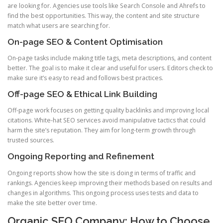
are looking for. Agencies use tools like Search Console and Ahrefs to
find the best opportunities. This way, the content and site structure
match what users are searching for.
On-page SEO & Content Optimisation
On-page tasks include making title tags, meta descriptions, and content
better. The goal is to make it clear and useful for users. Editors check to
make sure it’s easy to read and follows best practices.
Off-page SEO & Ethical Link Building
Off-page work focuses on getting quality backlinks and improving local
citations. White-hat SEO services avoid manipulative tactics that could
harm the site’s reputation. They aim for long-term growth through
trusted sources.
Ongoing Reporting and Refinement
Ongoing reports show how the site is doing in terms of traffic and
rankings. Agencies keep improving their methods based on results and
changes in algorithms. This ongoing process uses tests and data to
make the site better over time.
Organic SEO Company: How to Choose