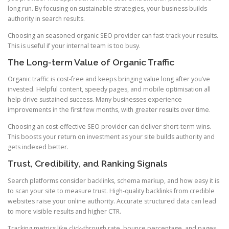
long run. By focusing on sustainable strategies, your business builds
authority in search results.
Choosing an seasoned organic SEO provider can fast-track your results.
This is useful if your internal team is too busy.
The Long-term Value of Organic Traffic
Organic traffic is cost-free and keeps bringing value long after you’ve
invested. Helpful content, speedy pages, and mobile optimisation all
help drive sustained success. Many businesses experience
improvements in the first few months, with greater results over time.
Choosing an cost-effective SEO provider can deliver short-term wins.
This boosts your return on investment as your site builds authority and
gets indexed better.
Trust, Credibility, and Ranking Signals
Search platforms consider backlinks, schema markup, and how easy it is
to scan your site to measure trust. High-quality backlinks from credible
websites raise your online authority. Accurate structured data can lead
to more visible results and higher CTR.
Tracking metrics like click-through rate, bounce percentage, and pages