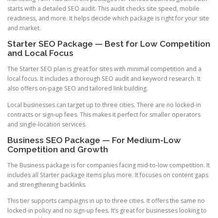
starts with a detailed SEO audit. This audit checks site speed, mobile
readiness, and more. It helps decide which package is right for your site
and market.
Starter SEO Package — Best for Low Competition
and Local Focus
The Starter SEO plan is great for sites with minimal competition and a
local focus. It includes a thorough SEO audit and keyword research. It
also offers on-page SEO and tailored link building.
Local businesses can target up to three cities. There are no locked-in
contracts or sign-up fees. This makes it perfect for smaller operators
and single-location services.
Business SEO Package — For Medium-Low
Competition and Growth
The Business package is for companies facing mid-to-low competition. It
includes all Starter package items plus more. It focuses on content gaps
and strengthening backlinks.
This tier supports campaigns in up to three cities. It offers the same no
locked-in policy and no sign-up fees. It’s great for businesses looking to