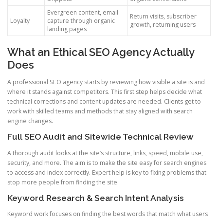
Evergreen content, email
Return visits, subscriber
Loyalty
capture through organic
growth, returning users
landing pages
What an Ethical SEO Agency Actually
Does
A professional SEO agency starts by reviewing how visible a site is and
where it stands against competitors. This first step helps decide what
technical corrections and content updates are needed. Clients get to
work with skilled teams and methods that stay aligned with search
engine changes.
Full SEO Audit and Sitewide Technical Review
A thorough audit looks at the site’s structure, links, speed, mobile use,
security, and more. The aim is to make the site easy for search engines
to access and index correctly. Expert help is key to fixing problems that
stop more people from finding the site.
Keyword Research & Search Intent Analysis
Keyword work focuses on finding the best words that match what users