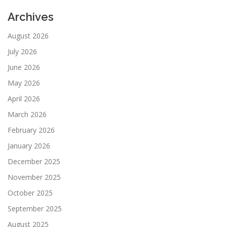
Archives
August 2026
July 2026
June 2026
May 2026
April 2026
March 2026
February 2026
January 2026
December 2025
November 2025
October 2025
September 2025
August 2025