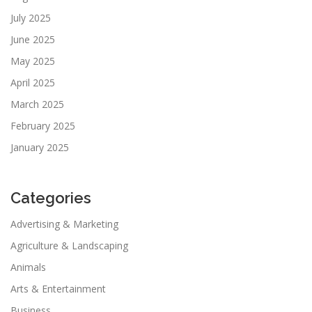
July 2025
June 2025
May 2025
April 2025
March 2025
February 2025
January 2025
Categories
Advertising & Marketing
Agriculture & Landscaping
Animals
Arts & Entertainment
Business