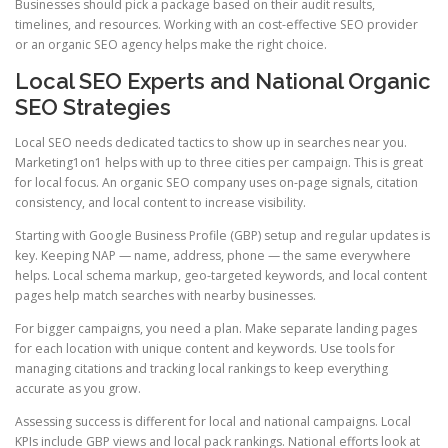
Businesses should pick a package based on their audit results,
timelines, and resources. Working with an cost-effective SEO provider
or an organic SEO agency helps make the right choice.
Local SEO Experts and National Organic
SEO Strategies
Local SEO needs dedicated tactics to show up in searches near you.
Marketing1on1 helps with up to three cities per campaign. This is great
for local focus. An organic SEO company uses on-page signals, citation
consistency, and local content to increase visibility.
Starting with Google Business Profile (GBP) setup and regular updates is
key. Keeping NAP — name, address, phone — the same everywhere
helps. Local schema markup, geo-targeted keywords, and local content
pages help match searches with nearby businesses.
For bigger campaigns, you need a plan. Make separate landing pages
for each location with unique content and keywords. Use tools for
managing citations and tracking local rankings to keep everything
accurate as you grow.
Assessing success is different for local and national campaigns. Local
KPIs include GBP views and local pack rankings. National efforts look at