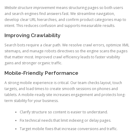
Website structure improvement
means structuring pages so both users
and search engines find answers fast. We streamline navigation,
develop clear URL hierarchies, and confirm product categories map to
intent. This reduces confusion and supports measurable results.
Improving Crawlability
Search bots require a clear path. We resolve crawl errors, optimize XML
sitemaps, and manage robots directives so the engine scans the pages
that matter most. Improved crawl efficiency leads to faster visibility
gains and stronger organic traffic.
Mobile-Friendly Performance
A strong mobile experience is critical. Our team checks layout, touch
targets, and load times to create smooth sessions on phones and
tablets. A mobile-ready site increases engagement and protects long-
term stability for your business.
Clarify structure so content is easier to understand.
Fix technical needs that limit indexing or delay pages.
Target mobile fixes that increase conversions and traffic.