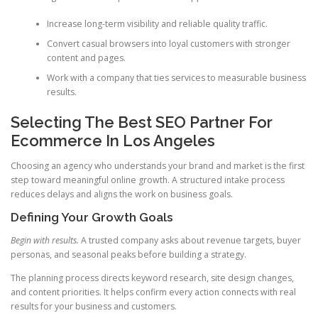
Increase long-term visibility and reliable quality traffic.
Convert casual browsers into loyal customers with stronger
content and pages.
Work with a company that ties services to measurable business
results.
Selecting The Best SEO Partner For
Ecommerce In Los Angeles
Choosing an agency who understands your brand and market is the first
step toward meaningful online growth. A structured intake process
reduces delays and aligns the work on business goals.
Defining Your Growth Goals
Begin with results.
A trusted company asks about revenue targets, buyer
personas, and seasonal peaks before building a strategy.
The planning process directs keyword research, site design changes,
and content priorities. It helps confirm every action connects with real
results for your business and customers.