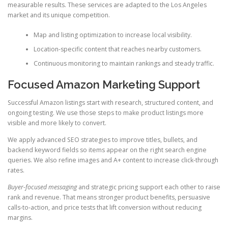
measurable results. These services are adapted to the Los Angeles
market and its unique competition.
Map and listing optimization to increase local visibility.
Location-specific content that reaches nearby customers.
Continuous monitoring to maintain rankings and steady traffic.
Focused Amazon Marketing Support
Successful Amazon listings start with research, structured content, and
ongoing testing. We use those steps to make product listings more
visible and more likely to convert.
We apply advanced SEO strategies to improve titles, bullets, and
backend keyword fields so items appear on the right search engine
queries. We also refine images and A+ content to increase click-through
rates.
Buyer-focused messaging
and strategic pricing support each other to raise
rank and revenue. That means stronger product benefits, persuasive
calls-to-action, and price tests that lift conversion without reducing
margins.