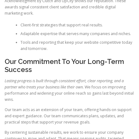
Acknowledgment by Clutch and UpCity shows our reputation. These
awards signal consistent client satisfaction and credible digital
marketing work.
Client-first strategies that support real results.
Adaptable expertise that serves many companies and niches.
Tools and reporting that keep your website competitive today
and tomorrow.
Our Commitment To Your Long-Term
Success
Lasting progress is built through consistent effort, clear reporting, and a
partner who treats your business like their own.
We focus on improving
performance and widening your online reach so gains last beyond initial
wins.
Our team acts as an extension of your team, offering hands-on support
and expert guidance. Our team communicates plans, updates, and
practical steps that support your revenue goals.
By centering sustainable results, we work to ensure your company
continues to grow and adapt. That means ongoing audits, targeted