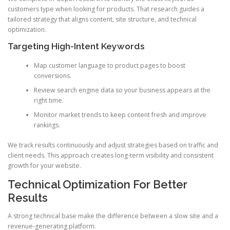
customers type when looking for products. That research guides a
tailored strategy that aligns content, site structure, and technical
optimization.
Targeting High-Intent Keywords
Map customer language to product pages to boost
conversions.
Review search engine data so your business appears at the
right time.
Monitor market trends to keep content fresh and improve
rankings.
We track results continuously and adjust strategies based on traffic and
client needs. This approach creates long-term visibility and consistent
growth for your website.
Technical Optimization For Better
Results
A strong technical base make the difference between a slow site and a
revenue-generating platform.