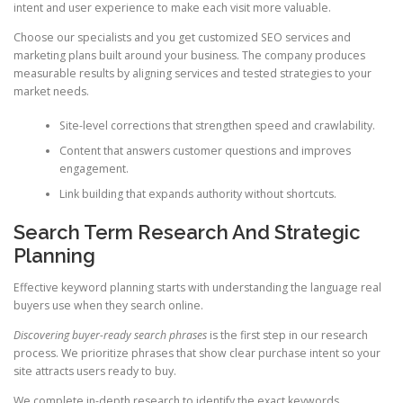
intent and user experience to make each visit more valuable.
Choose our specialists and you get customized SEO services and
marketing plans built around your business. The company produces
measurable results by aligning services and tested strategies to your
market needs.
Site-level corrections that strengthen speed and crawlability.
Content that answers customer questions and improves
engagement.
Link building that expands authority without shortcuts.
Search Term Research And Strategic
Planning
Effective keyword planning starts with understanding the language real
buyers use when they search online.
Discovering buyer-ready search phrases
is the first step in our research
process. We prioritize phrases that show clear purchase intent so your
site attracts users ready to buy.
We complete in-depth research to identify the exact keywords