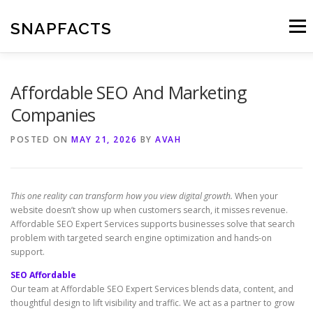
Skip
to
SNAPFACTS
Menu
content
Affordable SEO And Marketing
Companies
POSTED ON
MAY 21, 2026
BY
AVAH
This one reality can transform how you view digital growth.
When your
website doesn’t show up when customers search, it misses revenue.
Affordable SEO Expert Services supports businesses solve that search
problem with targeted search engine optimization and hands-on
support.
SEO Affordable
Our team at Affordable SEO Expert Services blends data, content, and
thoughtful design to lift visibility and traffic. We act as a partner to grow