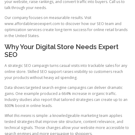
your website, raise rankings, and convert traffic into buyers. Call us to
talk through your needs.
Our company focuses on measurable results. Visit
www.affordableseoexpert.com to discover how our SEO team and
optimization services create long-term success for online retail brands
in the United States.
Why Your Digital Store Needs Expert
SEO
A strategic SEO campaign turns casual visits into trackable sales for any
online store. Skilled SEO support raises visibility so customers reach
your products without heavy ad spending.
Data shows targeted search engine campaigns can deliver dramatic
gains. One example produced a 664% increase in organic traffic.
Industry studies also report that tailored strategies can create up to an
800% boost in online leads.
What this means
is simple: a knowledgeable marketing team applies
tested strategies that improve site structure, content relevance, and
technical signals. Those changes allow your website more accessible to
search engines and more persuasive to shoppers.