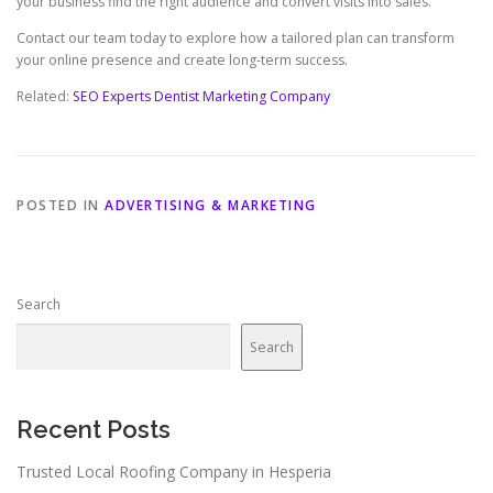
your business find the right audience and convert visits into sales.
Contact our team today to explore how a tailored plan can transform
your online presence and create long-term success.
Related:
SEO Experts Dentist Marketing Company
POSTED IN
ADVERTISING & MARKETING
Search
Search
Recent Posts
Trusted Local Roofing Company in Hesperia