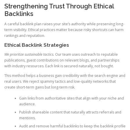
Strengthening Trust Through Ethical
Backlinks
A careful backlink plan raises your site’s authority while preserving long-
term visibility. Ethical practices matter because risky shortcuts can harm
rankings and reputation.
Ethical Backlink Strategies
We prioritize sustainable tactics.
Our team uses outreach to reputable
publications, guest contributions on relevant blogs, and partnerships
with industry resources. Each link is secured naturally, not bought.
This method helps a business gain credibility with the search engine and
real users. We reject spammy tactics and low-quality networks that
create short-term gains but long-term risk.
Gain links from authoritative sites that align with your niche and
audience.
Publish shareable content that naturally attracts referrals and
mentions.
Audit and remove harmful backlinks to keep the backlink profile