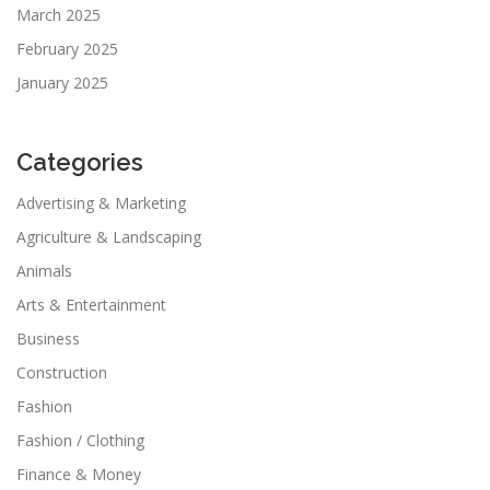
March 2025
February 2025
January 2025
Categories
Advertising & Marketing
Agriculture & Landscaping
Animals
Arts & Entertainment
Business
Construction
Fashion
Fashion / Clothing
Finance & Money