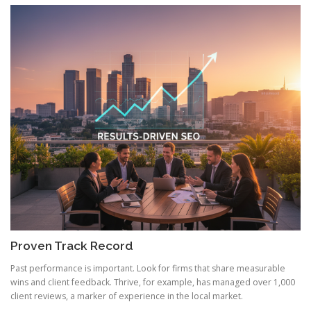
Proven Track Record
Past performance is important. Look for firms that share measurable
wins and client feedback. Thrive, for example, has managed over 1,000
client reviews, a marker of experience in the local market.