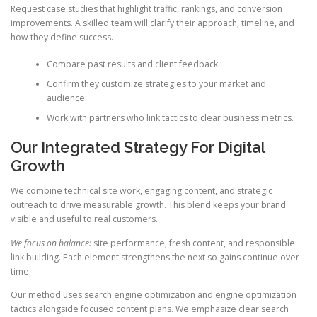
Request case studies that highlight traffic, rankings, and conversion
improvements. A skilled team will clarify their approach, timeline, and
how they define success.
Compare past results and client feedback.
Confirm they customize strategies to your market and
audience.
Work with partners who link tactics to clear business metrics.
Our Integrated Strategy For Digital
Growth
We combine technical site work, engaging content, and strategic
outreach to drive measurable growth. This blend keeps your brand
visible and useful to real customers.
We focus on balance:
site performance, fresh content, and responsible
link building. Each element strengthens the next so gains continue over
time.
Our method uses search engine optimization and engine optimization
tactics alongside focused content plans. We emphasize clear search