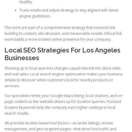
healthy.
Track results and adjust strategy to stay aligned with latest
engine guidelines.
This work are part of a comprehensive strategy that connects link
building to content, site structure, and measurable results. Ethical link
work builds a more trusted online presence for your company.
Local SEO Strategies For Los Angeles
Businesses
Showing up in local searches changes casual interest into store visits
and real sales. Local search engine optimization makes your business
simple to discover when customers look for nearby products or
services.
Our specialists refine your Google Maps listing, local citations, and on-
page content so the website shows up for location queries. Focused
location keywords help the company earn higher rankings in local
search results.
We prioritize location-based trust factors
—accurate listings, review
management, and geo-targeted pages—that drive foot traffic and