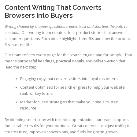
Content Writing That Converts
Browsers Into Buyers
Writing shaped by shopper questions creates trust and shortens the path to
checkout.
Our writing team creates clear product stories that answer
customer questions. Each piece highlights benefits and how the product
fits into real life.
Our team refines every page for the search engine and for people. That
means purposeful headings, practical details, and calls-to-action that
lead the next step.
Engaging copy that convert visitors into loyal customers.
Content optimized for search engines to help your website
rank for key terms.
Market-focused strategies that make your site a trusted
resource.
By blending smart copy with technical optimization, our team supports
measurable results for your business. Great content is not just traffic; it
creates trust, improves conversions, and fuels long-term growth.