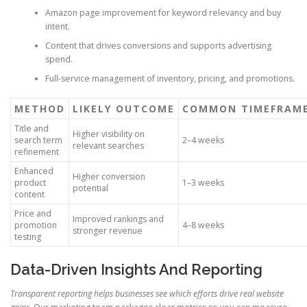
Amazon page improvement for keyword relevancy and buy
intent.
Content that drives conversions and supports advertising
spend.
Full-service management of inventory, pricing, and promotions.
METHOD
LIKELY OUTCOME
COMMON TIMEFRAM
Title and
Higher visibility on
search term
2–4 weeks
relevant searches
refinement
Enhanced
Higher conversion
product
1–3 weeks
potential
content
Price and
Improved rankings and
promotion
4–8 weeks
stronger revenue
testing
Data-Driven Insights And Reporting
Transparent reporting helps businesses see which efforts drive real website