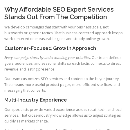
Why Affordable SEO Expert Services
Stands Out From The Competition
We develop campaigns that start with your business goals, not
buzzwords or generic tactics. That business-centered approach keeps
work centered on measurable gains and steady online growth.
Customer-Focused Growth Approach
Every campaign starts by understanding your priorities.
Our team defines
goals, audiences, and seasonal shifts so each tactic connects to direct
revenue and lasting presence.
Our team customizes SEO services and content to the buyer journey.
That means more useful product pages, more efficient site fixes, and
messaging that converts.
Multi-Industry Experience
Our specialists provide varied experience across retail, tech, and local
services. That cross-industry knowledge allows us to adjust strategies
quickly as markets change.