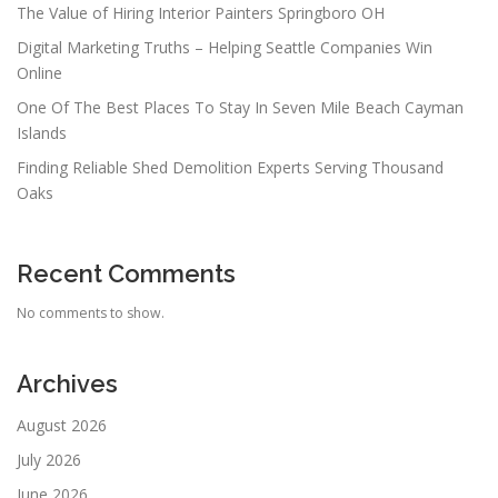
The Value of Hiring Interior Painters Springboro OH
Digital Marketing Truths – Helping Seattle Companies Win
Online
One Of The Best Places To Stay In Seven Mile Beach Cayman
Islands
Finding Reliable Shed Demolition Experts Serving Thousand
Oaks
Recent Comments
No comments to show.
Archives
August 2026
July 2026
June 2026