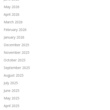
May 2026
April 2026
March 2026
February 2026
January 2026
December 2025
November 2025
October 2025
September 2025
August 2025
July 2025
June 2025
May 2025
April 2025