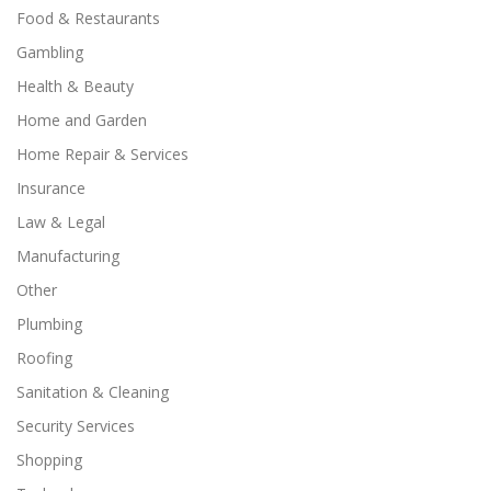
Food & Restaurants
Gambling
Health & Beauty
Home and Garden
Home Repair & Services
Insurance
Law & Legal
Manufacturing
Other
Plumbing
Roofing
Sanitation & Cleaning
Security Services
Shopping