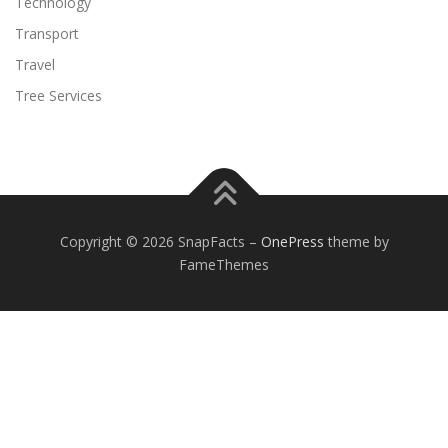
Technology
Transport
Travel
Tree Services
Copyright © 2026 SnapFacts
–
OnePress
theme by
FameThemes