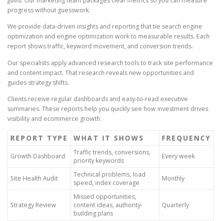
gains.
Our marketing team packages clear metrics so you can measure
progress without guesswork.
We provide data-driven insights and reporting that tie search engine
optimization and engine optimization work to measurable results. Each
report shows traffic, keyword movement, and conversion trends.
Our specialists apply advanced research tools to track site performance
and content impact. That research reveals new opportunities and
guides strategy shifts.
Clients receive regular dashboards and easy-to-read executive
summaries. These reports help you quickly see how investment drives
visibility and ecommerce growth.
REPORT TYPE
WHAT IT SHOWS
FREQUENCY
Traffic trends, conversions,
Growth Dashboard
Every week
priority keywords
Technical problems, load
Site Health Audit
Monthly
speed, index coverage
Missed opportunities,
Strategy Review
content ideas, authority-
Quarterly
building plans