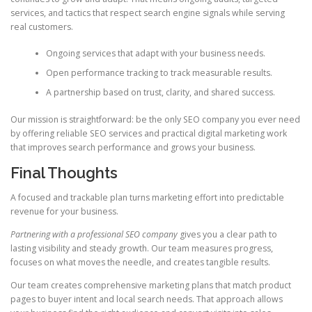
services, and tactics that respect search engine signals while serving
real customers.
Ongoing services that adapt with your business needs.
Open performance tracking to track measurable results.
A partnership based on trust, clarity, and shared success.
Our mission is straightforward: be the only SEO company you ever need
by offering reliable SEO services and practical digital marketing work
that improves search performance and grows your business.
Final Thoughts
A focused and trackable plan turns marketing effort into predictable
revenue for your business.
Partnering with a professional SEO company
gives you a clear path to
lasting visibility and steady growth. Our team measures progress,
focuses on what moves the needle, and creates tangible results.
Our team creates comprehensive marketing plans that match product
pages to buyer intent and local search needs. That approach allows