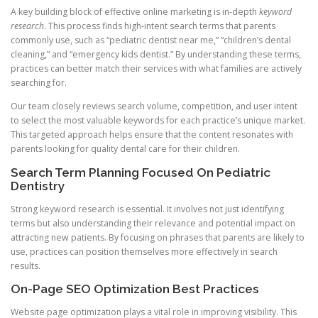
A key building block of effective online marketing is in-depth
keyword
research
. This process finds high-intent search terms that parents
commonly use, such as “pediatric dentist near me,” “children’s dental
cleaning,” and “emergency kids dentist.” By understanding these terms,
practices can better match their services with what families are actively
searching for.
Our team closely reviews search volume, competition, and user intent
to select the most valuable keywords for each practice’s unique market.
This targeted approach helps ensure that the content resonates with
parents looking for quality dental care for their children.
Search Term Planning Focused On Pediatric
Dentistry
Strong keyword research is essential. It involves not just identifying
terms but also understanding their relevance and potential impact on
attracting new patients. By focusing on phrases that parents are likely to
use, practices can position themselves more effectively in search
results.
On-Page SEO Optimization Best Practices
Website page optimization plays a vital role in improving visibility. This