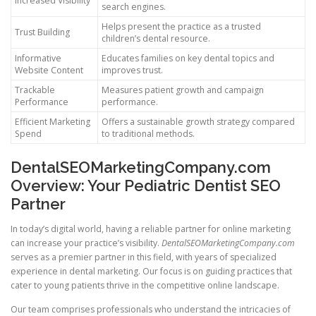
Increased Visibility
search engines.
Helps present the practice as a trusted
Trust Building
children’s dental resource.
Informative
Educates families on key dental topics and
Website Content
improves trust.
Trackable
Measures patient growth and campaign
Performance
performance.
Efficient Marketing
Offers a sustainable growth strategy compared
Spend
to traditional methods.
DentalSEOMarketingCompany.com
Overview: Your Pediatric Dentist SEO
Partner
In today’s digital world, having a reliable partner for online marketing
can increase your practice’s visibility.
DentalSEOMarketingCompany.com
serves as a premier partner in this field, with years of specialized
experience in dental marketing. Our focus is on guiding practices that
cater to young patients thrive in the competitive online landscape.
Our team comprises professionals who understand the intricacies of