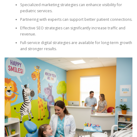
Specialized marketing strategies can enhance visibility for
pediatric services.
Partnering with experts can support better patient connections.
Effective SEO strategies can significantly increase traffic and
revenue.
Full-service digital strategies are available for long-term growth
and stronger results.