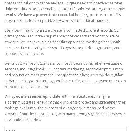
both technical optimization and the unique needs of practices serving
children. This expertise enables us to craft tailored strategies that drive
results. We have a proven track record of helping practices reach first-
page rankings for competitive keywords in their local markets.
Every optimization plan we create is committed to client growth. Our
primary goal is to increase patient appointments and boost practice
revenue. We believe in a partnership approach, working closely with
each practice to clarify their specific goals, target demographics, and
competitive landscape.
DentalSEOMarketingCompany.com provides a comprehensive suite of
services, including local SEO, content marketing, technical optimization,
and reputation management. Transparency is key; we provide regular
updates on keyword rankings, website traffic, and conversion metrics to
keep our clients informed.
Our specialists remain up to date with the latest search engine
algorithm updates, ensuring that our clients protect and strengthen their
rankings over time. The success of our agency is measured by the
growth of our clients’ practices, with many seeing significant increases in
new patient inquiries.