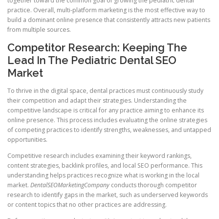
together toward the common goal of growing the pediatric dental
practice. Overall, multi-platform marketing is the most effective way to
build a dominant online presence that consistently attracts new patients
from multiple sources.
Competitor Research: Keeping The
Lead In The Pediatric Dental SEO
Market
To thrive in the digital space, dental practices must continuously study
their competition and adapt their strategies. Understanding the
competitive landscape is critical for any practice aiming to enhance its
online presence. This process includes evaluating the online strategies
of competing practices to identify strengths, weaknesses, and untapped
opportunities.
Competitive research includes examining their keyword rankings,
content strategies, backlink profiles, and local SEO performance. This
understanding helps practices recognize what is working in the local
market.
DentalSEOMarketingCompany
conducts thorough competitor
research to identify gaps in the market, such as underserved keywords
or content topics that no other practices are addressing.