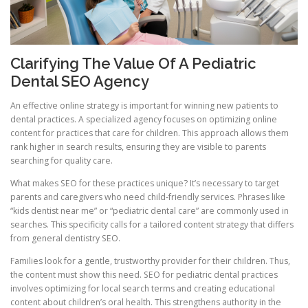
Clarifying The Value Of A Pediatric
Dental SEO Agency
An effective online strategy is important for winning new patients to
dental practices. A specialized agency focuses on optimizing online
content for practices that care for children. This approach allows them
rank higher in search results, ensuring they are visible to parents
searching for quality care.
What makes SEO for these practices unique? It’s necessary to target
parents and caregivers who need child-friendly services. Phrases like
“kids dentist near me” or “pediatric dental care” are commonly used in
searches. This specificity calls for a tailored content strategy that differs
from general dentistry SEO.
Families look for a gentle, trustworthy provider for their children. Thus,
the content must show this need. SEO for pediatric dental practices
involves optimizing for local search terms and creating educational
content about children’s oral health. This strengthens authority in the