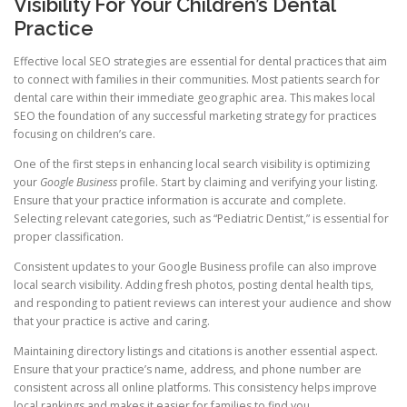
Visibility For Your Children’s Dental
Practice
Effective local SEO strategies are essential for dental practices that aim
to connect with families in their communities. Most patients search for
dental care within their immediate geographic area. This makes local
SEO the foundation of any successful marketing strategy for practices
focusing on children’s care.
One of the first steps in enhancing local search visibility is optimizing
your
Google Business
profile. Start by claiming and verifying your listing.
Ensure that your practice information is accurate and complete.
Selecting relevant categories, such as “Pediatric Dentist,” is essential for
proper classification.
Consistent updates to your Google Business profile can also improve
local search visibility. Adding fresh photos, posting dental health tips,
and responding to patient reviews can interest your audience and show
that your practice is active and caring.
Maintaining directory listings and citations is another essential aspect.
Ensure that your practice’s name, address, and phone number are
consistent across all online platforms. This consistency helps improve
local rankings and makes it easier for families to find you.