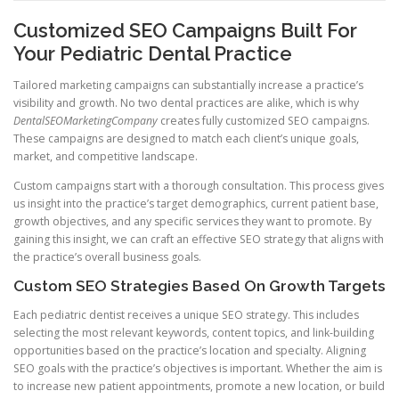
Customized SEO Campaigns Built For
Your Pediatric Dental Practice
Tailored marketing campaigns can substantially increase a practice’s
visibility and growth. No two dental practices are alike, which is why
DentalSEOMarketingCompany
creates fully customized SEO campaigns.
These campaigns are designed to match each client’s unique goals,
market, and competitive landscape.
Custom campaigns start with a thorough consultation. This process gives
us insight into the practice’s target demographics, current patient base,
growth objectives, and any specific services they want to promote. By
gaining this insight, we can craft an effective SEO strategy that aligns with
the practice’s overall business goals.
Custom SEO Strategies Based On Growth Targets
Each pediatric dentist receives a unique SEO strategy. This includes
selecting the most relevant keywords, content topics, and link-building
opportunities based on the practice’s location and specialty. Aligning
SEO goals with the practice’s objectives is important. Whether the aim is
to increase new patient appointments, promote a new location, or build