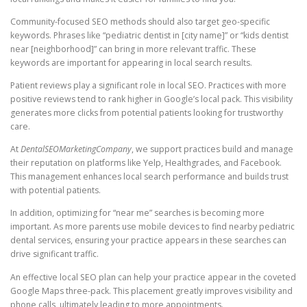
Community-focused SEO methods should also target geo-specific
keywords. Phrases like “pediatric dentist in [city name]” or “kids dentist
near [neighborhood]” can bring in more relevant traffic. These
keywords are important for appearing in local search results.
Patient reviews play a significant role in local SEO. Practices with more
positive reviews tend to rank higher in Google’s local pack. This visibility
generates more clicks from potential patients looking for trustworthy
care.
At
DentalSEOMarketingCompany
, we support practices build and manage
their reputation on platforms like Yelp, Healthgrades, and Facebook.
This management enhances local search performance and builds trust
with potential patients.
In addition, optimizing for “near me” searches is becoming more
important. As more parents use mobile devices to find nearby pediatric
dental services, ensuring your practice appears in these searches can
drive significant traffic.
An effective local SEO plan can help your practice appear in the coveted
Google Maps three-pack. This placement greatly improves visibility and
phone calls, ultimately leading to more appointments.