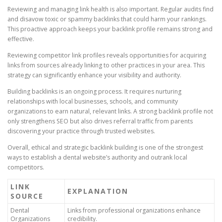
Reviewing and managing link health is also important. Regular audits find
and disavow toxic or spammy backlinks that could harm your rankings.
This proactive approach keeps your backlink profile remains strong and
effective.
Reviewing competitor link profiles reveals opportunities for acquiring
links from sources already linking to other practices in your area. This
strategy can significantly enhance your visibility and authority.
Building backlinks is an ongoing process. It requires nurturing
relationships with local businesses, schools, and community
organizations to earn natural, relevant links. A strong backlink profile not
only strengthens SEO but also drives referral traffic from parents
discovering your practice through trusted websites.
Overall, ethical and strategic backlink building is one of the strongest
ways to establish a dental website’s authority and outrank local
competitors.
LINK
EXPLANATION
SOURCE
Dental
Links from professional organizations enhance
Organizations
credibility.