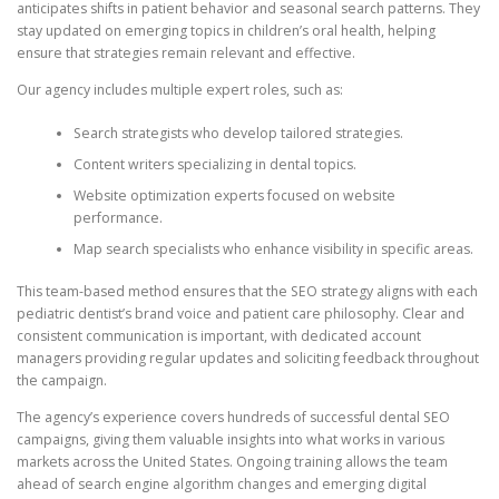
anticipates shifts in patient behavior and seasonal search patterns. They
stay updated on emerging topics in children’s oral health, helping
ensure that strategies remain relevant and effective.
Our agency includes multiple expert roles, such as:
Search strategists who develop tailored strategies.
Content writers specializing in dental topics.
Website optimization experts focused on website
performance.
Map search specialists who enhance visibility in specific areas.
This team-based method ensures that the SEO strategy aligns with each
pediatric dentist’s brand voice and patient care philosophy. Clear and
consistent communication is important, with dedicated account
managers providing regular updates and soliciting feedback throughout
the campaign.
The agency’s experience covers hundreds of successful dental SEO
campaigns, giving them valuable insights into what works in various
markets across the United States. Ongoing training allows the team
ahead of search engine algorithm changes and emerging digital