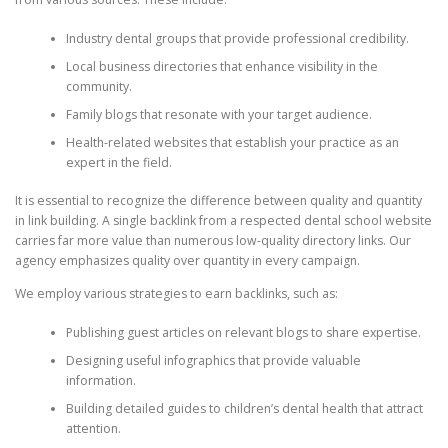
Industry dental groups that provide professional credibility.
Local business directories that enhance visibility in the
community.
Family blogs that resonate with your target audience.
Health-related websites that establish your practice as an
expert in the field.
It is essential to recognize the difference between quality and quantity
in link building. A single backlink from a respected dental school website
carries far more value than numerous low-quality directory links. Our
agency emphasizes quality over quantity in every campaign.
We employ various strategies to earn backlinks, such as:
Publishing guest articles on relevant blogs to share expertise.
Designing useful infographics that provide valuable
information.
Building detailed guides to children’s dental health that attract
attention.