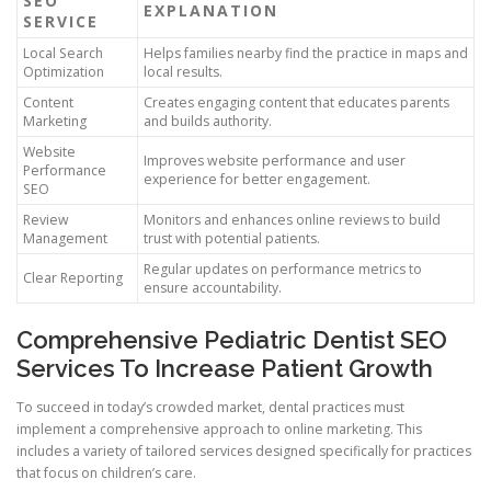
SEO
EXPLANATION
SERVICE
Local Search
Helps families nearby find the practice in maps and
Optimization
local results.
Content
Creates engaging content that educates parents
Marketing
and builds authority.
Website
Improves website performance and user
Performance
experience for better engagement.
SEO
Review
Monitors and enhances online reviews to build
Management
trust with potential patients.
Regular updates on performance metrics to
Clear Reporting
ensure accountability.
Comprehensive Pediatric Dentist SEO
Services To Increase Patient Growth
To succeed in today’s crowded market, dental practices must
implement a comprehensive approach to online marketing. This
includes a variety of tailored services designed specifically for practices
that focus on children’s care.