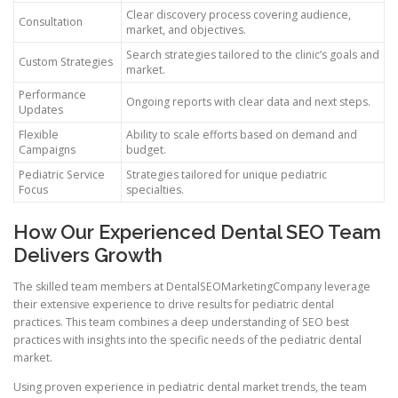
Clear discovery process covering audience,
Consultation
market, and objectives.
Search strategies tailored to the clinic’s goals and
Custom Strategies
market.
Performance
Ongoing reports with clear data and next steps.
Updates
Flexible
Ability to scale efforts based on demand and
Campaigns
budget.
Pediatric Service
Strategies tailored for unique pediatric
Focus
specialties.
How Our Experienced Dental SEO Team
Delivers Growth
The skilled team members at DentalSEOMarketingCompany leverage
their extensive experience to drive results for pediatric dental
practices. This team combines a deep understanding of SEO best
practices with insights into the specific needs of the pediatric dental
market.
Using proven experience in pediatric dental market trends, the team