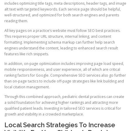
includes optimizing title tags, meta descriptions, header tags, and image
alt text with targeted keywords. Each service page should be helpful,
well-structured, and optimized for both search engines and parents
reading them.
All key pages on a practice’s website must follow SEO best practices.
This requires proper URL structure, internal linking, and content
formatting. Implementing schema markup can further help search
engines understand the content, leading to enhanced search result
features like rich snippets.
In addition, on-page optimization includes improving page load speed,
mobile responsiveness, and user experience, all of which are critical
ranking factors for Google. Comprehensive SEO services also go further
than on-page tactics to include off-page strategies like link building and
local citation management.
Through this combined approach, pediatric dental practices can create
a solid foundation for achieving higher rankings and attracting more
qualified patient leads. Investing in tailored SEO services is critical for
growth and visibility in a crowded marketplace.
Local Search Strategies To Increase