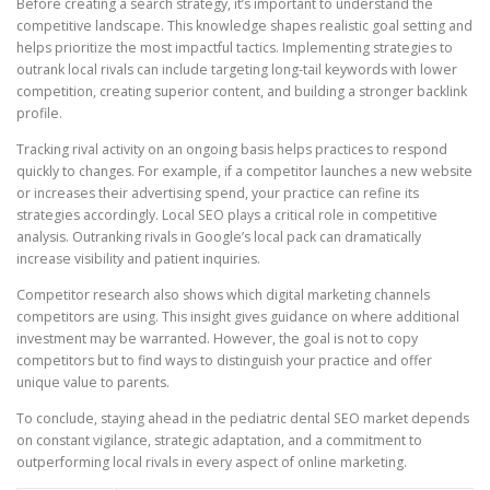
Before creating a search strategy, it’s important to understand the
competitive landscape. This knowledge shapes realistic goal setting and
helps prioritize the most impactful tactics. Implementing strategies to
outrank local rivals can include targeting long-tail keywords with lower
competition, creating superior content, and building a stronger backlink
profile.
Tracking rival activity on an ongoing basis helps practices to respond
quickly to changes. For example, if a competitor launches a new website
or increases their advertising spend, your practice can refine its
strategies accordingly. Local SEO plays a critical role in competitive
analysis. Outranking rivals in Google’s local pack can dramatically
increase visibility and patient inquiries.
Competitor research also shows which digital marketing channels
competitors are using. This insight gives guidance on where additional
investment may be warranted. However, the goal is not to copy
competitors but to find ways to distinguish your practice and offer
unique value to parents.
To conclude, staying ahead in the pediatric dental SEO market depends
on constant vigilance, strategic adaptation, and a commitment to
outperforming local rivals in every aspect of online marketing.