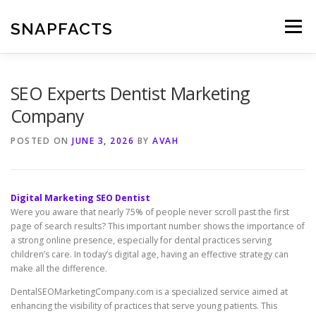
Skip
to
SNAPFACTS
Menu
content
SEO Experts Dentist Marketing
Company
POSTED ON
JUNE 3, 2026
BY
AVAH
Digital Marketing SEO Dentist
Were you aware that nearly 75% of people never scroll past the first
page of search results? This important number shows the importance of
a strong online presence, especially for dental practices serving
children’s care. In today’s digital age, having an effective strategy can
make all the difference.
DentalSEOMarketingCompany.com is a specialized service aimed at
enhancing the visibility of practices that serve young patients. This