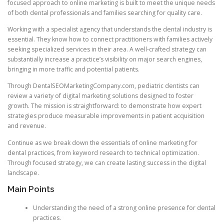
focused approach to online marketing is built to meet the unique needs
of both dental professionals and families searching for quality care.
Working with a specialist agency that understands the dental industry is
essential. They know how to connect practitioners with families actively
seeking specialized services in their area. A well-crafted strategy can
substantially increase a practice’s visibility on major search engines,
bringing in more traffic and potential patients.
Through DentalSEOMarketingCompany.com, pediatric dentists can
review a variety of digital marketing solutions designed to foster
growth. The mission is straightforward: to demonstrate how expert
strategies produce measurable improvements in patient acquisition
and revenue.
Continue as we break down the essentials of online marketing for
dental practices, from keyword research to technical optimization.
Through focused strategy, we can create lasting success in the digital
landscape.
Main Points
Understanding the need of a strong online presence for dental
practices.