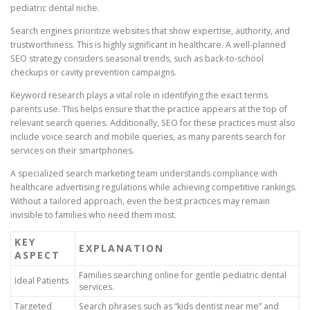
pediatric dental niche.
Search engines prioritize websites that show expertise, authority, and
trustworthiness. This is highly significant in healthcare. A well-planned
SEO strategy considers seasonal trends, such as back-to-school
checkups or cavity prevention campaigns.
Keyword research plays a vital role in identifying the exact terms
parents use. This helps ensure that the practice appears at the top of
relevant search queries. Additionally, SEO for these practices must also
include voice search and mobile queries, as many parents search for
services on their smartphones.
A specialized search marketing team understands compliance with
healthcare advertising regulations while achieving competitive rankings.
Without a tailored approach, even the best practices may remain
invisible to families who need them most.
KEY
EXPLANATION
ASPECT
Families searching online for gentle pediatric dental
Ideal Patients
services.
Targeted
Search phrases such as “kids dentist near me” and