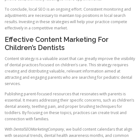
To conclude, local SEO is an ongoing effort. Consistent monitoring and
adjustments are necessary to maintain top positions in local search
results. Investing in these strategies will help your practice compete
effectively in a competitive market.
Effective Content Marketing For
Children’s Dentists
Content strategy is a valuable asset that can greatly improve the visibility
of dental practices focused on children’s care. This strategy requires
creating and distributing valuable, relevant information aimed at
attracting and engaging parents who are searching for pediatric dental
services.
Publishing parent-focused resources that resonates with parents is
essential. It means addressing their specific concerns, such as children’s
dental anxiety, teething pain, and proper brushing techniques for
toddlers. By focusing on these topics, practices can create trust and
connection with families.
With
DentalSEOMarketingCompany
, we build content calendars that align
with seasonal trends, dental health awareness months, and common