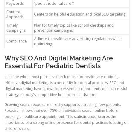
Keywords
“pediatric dental care.”
Content
Centers on helpful education and local SEO targeting.
Approach
Timely
Plan for timely topics like school checkups and
Campaigns
prevention campaigns.
Adhere to healthcare advertising regulations while
Compliance
optimizing.
Why SEO And Digital Marketing Are
Essential For Pediatric Dentists
In a time when most parents search online for healthcare options,
effective digital marketing is a necessity for dental practices. SEO and
digital marketing have grown into essential components of a successful
strategy in today’s competitive healthcare landscape.
Growing search exposure directly supports attracting new patients.
Research shows that over 75% of individuals search online before
booking a healthcare appointment. This statistic underscores the
importance of a strong online presence for dental practices focusing on
children’s care.