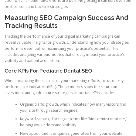
upon which all other SEO efforts are built. Neglecting it can hurt even the
best content and backlink strategies.
Measuring SEO Campaign Success And
Tracking Results
Tracking the performance of your digital marketing campaigns can
reveal valuable insights for growth. Understanding how your strategies
perform is essential for maximizing your practice’s potential. This
includes analyzing various metrics that directly impact your practice’s
visibility and patient acquisition.
Core KPIs For Pediatric Dental SEO
When measuring the success of your marketing efforts, focus on key
performance indicators (KPIs). These metrics show the return on
investment and guide future strategies. Important KPIs include:
Organic traffic growth, which indicates how many visitors find
your site through search engines.
Keyword rankings for target terms like “kids dentist near me,”
helping you understand visibility.
New appointment enquiries generated from your website,