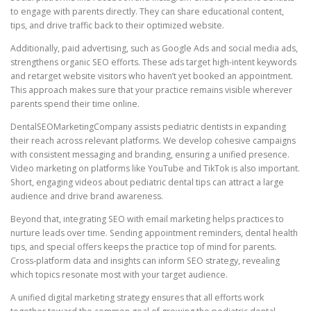
to engage with parents directly. They can share educational content,
tips, and drive traffic back to their optimized website.
Additionally, paid advertising, such as Google Ads and social media ads,
strengthens organic SEO efforts. These ads target high-intent keywords
and retarget website visitors who haven’t yet booked an appointment.
This approach makes sure that your practice remains visible wherever
parents spend their time online.
DentalSEOMarketingCompany assists pediatric dentists in expanding
their reach across relevant platforms. We develop cohesive campaigns
with consistent messaging and branding, ensuring a unified presence.
Video marketing on platforms like YouTube and TikTok is also important.
Short, engaging videos about pediatric dental tips can attract a large
audience and drive brand awareness.
Beyond that, integrating SEO with email marketing helps practices to
nurture leads over time. Sending appointment reminders, dental health
tips, and special offers keeps the practice top of mind for parents.
Cross-platform data and insights can inform SEO strategy, revealing
which topics resonate most with your target audience.
A unified digital marketing strategy ensures that all efforts work