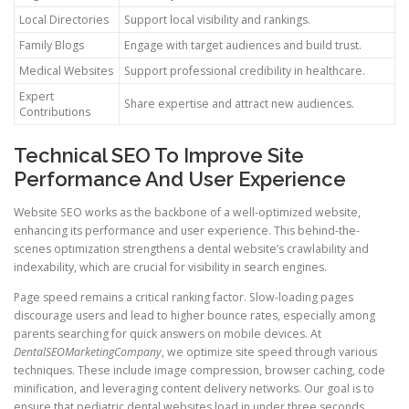
Local Directories
Support local visibility and rankings.
Family Blogs
Engage with target audiences and build trust.
Medical Websites
Support professional credibility in healthcare.
Expert
Share expertise and attract new audiences.
Contributions
Technical SEO To Improve Site
Performance And User Experience
Website SEO works as the backbone of a well-optimized website,
enhancing its performance and user experience. This behind-the-
scenes optimization strengthens a dental website’s crawlability and
indexability, which are crucial for visibility in search engines.
Page speed remains a critical ranking factor. Slow-loading pages
discourage users and lead to higher bounce rates, especially among
parents searching for quick answers on mobile devices. At
DentalSEOMarketingCompany
, we optimize site speed through various
techniques. These include image compression, browser caching, code
minification, and leveraging content delivery networks. Our goal is to
ensure that pediatric dental websites load in under three seconds.