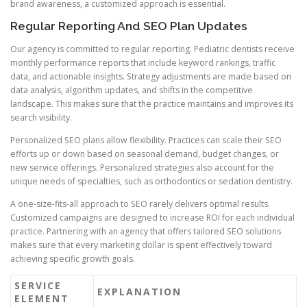
brand awareness, a customized approach is essential.
Regular Reporting And SEO Plan Updates
Our agency is committed to regular reporting. Pediatric dentists receive
monthly performance reports that include keyword rankings, traffic
data, and actionable insights. Strategy adjustments are made based on
data analysis, algorithm updates, and shifts in the competitive
landscape. This makes sure that the practice maintains and improves its
search visibility.
Personalized SEO plans allow flexibility. Practices can scale their SEO
efforts up or down based on seasonal demand, budget changes, or
new service offerings. Personalized strategies also account for the
unique needs of specialties, such as orthodontics or sedation dentistry.
A one-size-fits-all approach to SEO rarely delivers optimal results.
Customized campaigns are designed to increase ROI for each individual
practice. Partnering with an agency that offers tailored SEO solutions
makes sure that every marketing dollar is spent effectively toward
achieving specific growth goals.
SERVICE
EXPLANATION
ELEMENT