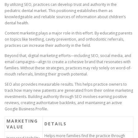
By utilizing SEO, practices can develop trust and authority in the
pediatric dental market. This positioning establishes them as
knowledgeable and reliable sources of information about children’s
dental health.
Content marketing plays a major role in this effort. By educating parents
on topics like teething, cavity prevention, and orthodontic referrals,
practices can increase their authority in the field.
Beyond that, digital marketing efforts—including SEO, social media, and
email campaigns—align to create a cohesive brand that resonates with
families. Without these strategies, practices may rely solely on word-of-
mouth referrals, limiting their growth potential.
SEO also provides measurable results. This helps practice owners to
track how many new patients are generated from their online marketing
investments. Building authority through SEO involves earning positive
reviews, creating authoritative backlinks, and maintaining an active
Google Business Profile.
MARKETING
DETAILS
VALUE
Helps more families find the practice through