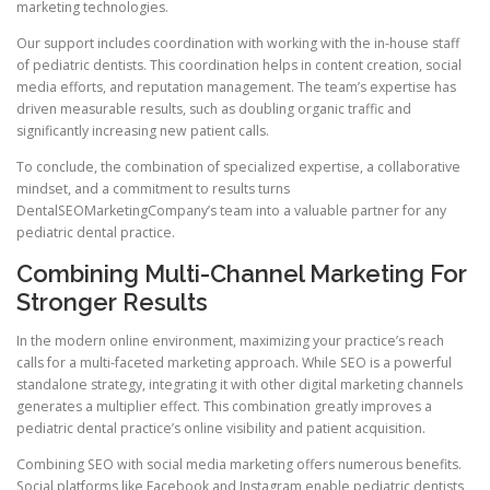
marketing technologies.
Our support includes coordination with working with the in-house staff
of pediatric dentists. This coordination helps in content creation, social
media efforts, and reputation management. The team’s expertise has
driven measurable results, such as doubling organic traffic and
significantly increasing new patient calls.
To conclude, the combination of specialized expertise, a collaborative
mindset, and a commitment to results turns
DentalSEOMarketingCompany’s team into a valuable partner for any
pediatric dental practice.
Combining Multi-Channel Marketing For
Stronger Results
In the modern online environment, maximizing your practice’s reach
calls for a multi-faceted marketing approach. While SEO is a powerful
standalone strategy, integrating it with other digital marketing channels
generates a multiplier effect. This combination greatly improves a
pediatric dental practice’s online visibility and patient acquisition.
Combining SEO with social media marketing offers numerous benefits.
Social platforms like Facebook and Instagram enable pediatric dentists