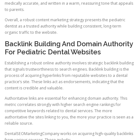
medically accurate, and written in a warm, reassuring tone that appeals
to parents.
Overall, a robust content marketing strategy presents the pediatric
dentist as a trusted authority while building consistent, long-term
organic traffic to the website.
Backlink Building And Domain Authority
For Pediatric Dental Websites
Establishing a robust online authority involves strategic backlink building
that signals trustworthiness to search engines. Backlink building is the
process of acquiring hyperlinks from reputable websites to a dental
practice’s site. These links act as endorsements, indicating that the
content is credible and valuable.
Authoritative links are essential for enhancing domain authority. This
metric correlates strongly with higher search engine rankings for
competitive keywords related to dental services. The more
authoritative the sites linking to you, the more your practice is seen as a
reliable source.
DentalSEOMarketingCompany works on acquiring high-quality backlinks
from various sources. These include: