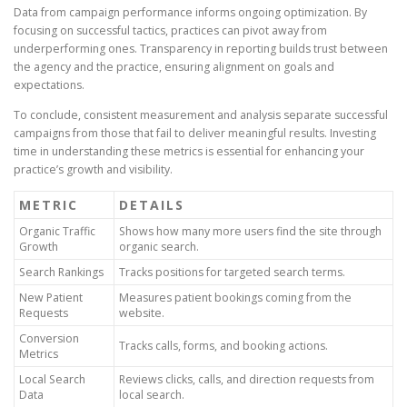
Data from campaign performance informs ongoing optimization. By
focusing on successful tactics, practices can pivot away from
underperforming ones. Transparency in reporting builds trust between
the agency and the practice, ensuring alignment on goals and
expectations.
To conclude, consistent measurement and analysis separate successful
campaigns from those that fail to deliver meaningful results. Investing
time in understanding these metrics is essential for enhancing your
practice’s growth and visibility.
METRIC
DETAILS
Organic Traffic
Shows how many more users find the site through
Growth
organic search.
Search Rankings
Tracks positions for targeted search terms.
New Patient
Measures patient bookings coming from the
Requests
website.
Conversion
Tracks calls, forms, and booking actions.
Metrics
Local Search
Reviews clicks, calls, and direction requests from
Data
local search.