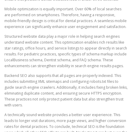
Mobile optimization is equally important. Over 60% of local searches
are performed on smartphones. Therefore, having a responsive,
mobile-friendly design is critical for dental practices. A seamless mobile
experience can significantly enhance user engagement and satisfaction.
Structured website data play a major role in helping search engines
understand website content. This optimization enables rich results like
star ratings, office hours, and service listings to appear directly in search
results. For pediatric practices, specific types of schema markup include
LocalBusiness schema, Dentist schema, and FAQ schema. These
enhancements can strengthen visibility in search engine results pages.
Backend SEO also supports that all pages are properly indexed. This
includes submitting XML sitemaps and configuring robots.txt files to
guide search engine crawlers. Additionally, it includes fixing broken links,
eliminating duplicate content, and ensuring secure HTTPS encryption.
These practices not only protect patient data but also strengthen trust
with users.
A technically sound website provides a better user experience. This
leads to longer visit durations, more page views, and higher conversion
rates for dental practices. To conclude, technical SEO is the foundation