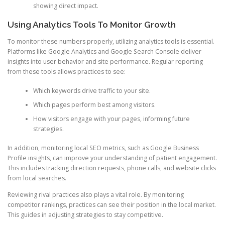
showing direct impact.
Using Analytics Tools To Monitor Growth
To monitor these numbers properly, utilizing analytics tools is essential.
Platforms like Google Analytics and Google Search Console deliver
insights into user behavior and site performance. Regular reporting
from these tools allows practices to see:
Which keywords drive traffic to your site.
Which pages perform best among visitors.
How visitors engage with your pages, informing future
strategies.
In addition, monitoring local SEO metrics, such as Google Business
Profile insights, can improve your understanding of patient engagement.
This includes tracking direction requests, phone calls, and website clicks
from local searches.
Reviewing rival practices also plays a vital role. By monitoring
competitor rankings, practices can see their position in the local market.
This guides in adjusting strategies to stay competitive.