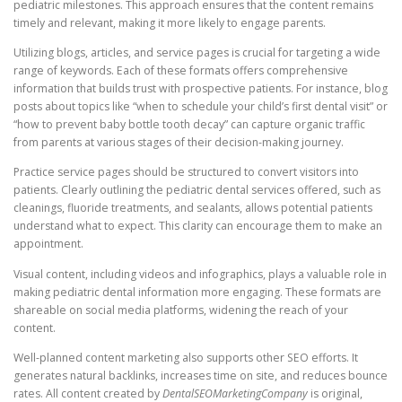
pediatric milestones. This approach ensures that the content remains
timely and relevant, making it more likely to engage parents.
Utilizing blogs, articles, and service pages is crucial for targeting a wide
range of keywords. Each of these formats offers comprehensive
information that builds trust with prospective patients. For instance, blog
posts about topics like “when to schedule your child’s first dental visit” or
“how to prevent baby bottle tooth decay” can capture organic traffic
from parents at various stages of their decision-making journey.
Practice service pages should be structured to convert visitors into
patients. Clearly outlining the pediatric dental services offered, such as
cleanings, fluoride treatments, and sealants, allows potential patients
understand what to expect. This clarity can encourage them to make an
appointment.
Visual content, including videos and infographics, plays a valuable role in
making pediatric dental information more engaging. These formats are
shareable on social media platforms, widening the reach of your
content.
Well-planned content marketing also supports other SEO efforts. It
generates natural backlinks, increases time on site, and reduces bounce
rates. All content created by
DentalSEOMarketingCompany
is original,