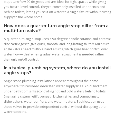
stops turn flow 90 degrees and are ideal for tight spaces while giving
you fixture-level control. They’re commonly installed under sinks and
behind toilets, letting you shut off water to a single fixture without cutting
supply to the whole home.
How does a quarter turn angle stop differ from a
multi-turn valve?
A quarter turn angle stop uses a 90-degree handle rotation and ceramic
disc cartridges to give quick, smooth, and long-lasting shutoff. Multi-turn
angle valves need multiple handle turns, which gives finer control over
water flow—ideal when gradual water adjustment is needed rather
than only on/off control.
In a typical plumbing system, where do you install
angle stops?
Angle stops plumbing installations appear throughout the home
anywhere fixtures need dedicated water supply lines. You’ll find them
under bathroom sinks (controlling hot and cold water), behind toilets
(managing cistern refill), beneath kitchen sinks, and connecting to
dishwashers, water purifiers, and water heaters. Each location uses
these valves to provide independent control without disrupting other
water supplies.