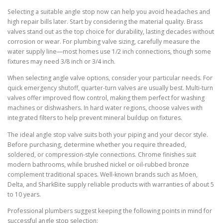
Selecting a suitable angle stop now can help you avoid headaches and
high repair bills later. Start by considering the material quality. Brass
valves stand out as the top choice for durability, lasting decades without
corrosion or wear. For plumbing valve sizing, carefully measure the
water supply line—most homes use 1/2 inch connections, though some
fixtures may need 3/8 inch or 3/4 inch.
When selecting angle valve options, consider your particular needs. For
quick emergency shutoff, quarter-turn valves are usually best. Multi-turn
valves offer improved flow control, making them perfect for washing
machines or dishwashers. In hard water regions, choose valves with
integrated filters to help prevent mineral buildup on fixtures.
The ideal angle stop valve suits both your piping and your decor style.
Before purchasing, determine whether you require threaded,
soldered, or compression-style connections. Chrome finishes suit
modern bathrooms, while brushed nickel or oil-rubbed bronze
complement traditional spaces. Well-known brands such as Moen,
Delta, and SharkBite supply reliable products with warranties of about 5
to 10 years.
Professional plumbers suggest keeping the following points in mind for
successful angle stop selection: