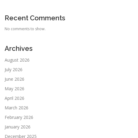
Recent Comments
No comments to show.
Archives
August 2026
July 2026
June 2026
May 2026
April 2026
March 2026
February 2026
January 2026
December 2025