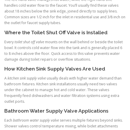
handles cold water flow to the faucet. You’ll usually find these valves
about 18 inches below the sink edge, joined directly to supply lines.
Common sizes are 1/2 inch for the inlet in residential use and 3/8 inch on
the outlet for faucet supply tubes.
Where the Toilet Shut Off Valve is Installed
Every
toilet shut off valve
mounts on the wall behind or beside the toilet
bowl. It controls cold water flow into the tank and is generally placed 6
to 8 inches above the floor. Quick access to this valve prevents water
damage during toilet repairs or overflow situations.
How Kitchen Sink Supply Valves Are Used
A
kitchen sink supply valve
usually deals with higher water demand than
bathroom fixtures. Kitchen sink installations usually need two valves
under the cabinet to manage hot and cold water. These valves
frequently feed dishwashers and water filtration systems using extra
outlet ports.
Bathroom Water Supply Valve Applications
Each
bathroom water supply valve
serves multiple fixtures beyond sinks.
Shower valves control temperature mixing, while bidet attachments