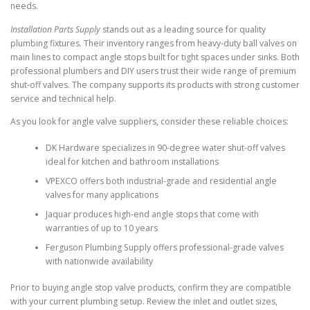
needs.
Installation Parts Supply
stands out as a leading source for quality
plumbing fixtures. Their inventory ranges from heavy-duty ball valves on
main lines to compact angle stops built for tight spaces under sinks. Both
professional plumbers and DIY users trust their wide range of premium
shut-off valves. The company supports its products with strong customer
service and technical help.
As you look for angle valve suppliers, consider these reliable choices:
DK Hardware specializes in 90-degree water shut-off valves
ideal for kitchen and bathroom installations
VPEXCO offers both industrial-grade and residential angle
valves for many applications
Jaquar produces high-end angle stops that come with
warranties of up to 10 years
Ferguson Plumbing Supply offers professional-grade valves
with nationwide availability
Prior to buying angle stop valve products, confirm they are compatible
with your current plumbing setup. Review the inlet and outlet sizes,