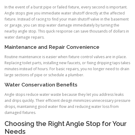
In the event of a burst pipe or failed fixture, every second is important.
Angle stops give you immediate water shutoff directly at the affected
fixture. Instead of racing to find your main shutoff valve in the basement
or garage, you can stop water damage immediately by turning the
nearby angle stop. This quick response can save thousands of dollars in
water damage repairs.
Maintenance and Repair Convenience
Routine maintenance is easier when fixture control valves are in place.
Replacing toilet parts, installing new faucets, or fixing dripping taps takes
minutes instead of hours. For basic repairs, you no longer need to drain
large sections of pipe or schedule a plumber.
Water Conservation Benefits
Angle stops reduce water waste because they let you address leaks
and drips quickly. Their efficient design minimizes unnecessary pressure
drops, maintaining good water flow and reducing water loss from
damaged fixtures.
Choosing the Right Angle Stop for Your
Needs