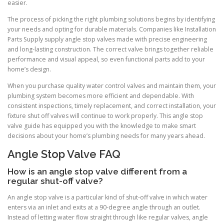
easier.
The process of picking the right plumbing solutions begins by identifying
your needs and opting for durable materials. Companies like Installation
Parts Supply supply angle stop valves made with precise engineering
and long-lasting construction. The correct valve brings together reliable
performance and visual appeal, so even functional parts add to your
home’s design.
When you purchase quality water control valves and maintain them, your
plumbing system becomes more efficient and dependable. With
consistent inspections, timely replacement, and correct installation, your
fixture shut off valves will continue to work properly. This angle stop
valve guide has equipped you with the knowledge to make smart
decisions about your home’s plumbing needs for many years ahead.
Angle Stop Valve FAQ
How is an angle stop valve different from a
regular shut-off valve?
An angle stop valve is a particular kind of shut-off valve in which water
enters via an inlet and exits at a 90-degree angle through an outlet.
Instead of letting water flow straight through like regular valves, angle