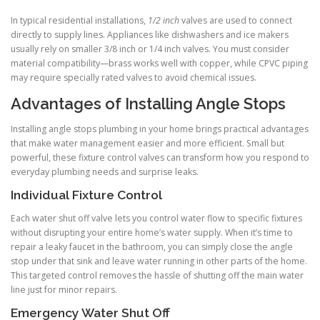
In typical residential installations,
1/2 inch
valves are used to connect
directly to supply lines. Appliances like dishwashers and ice makers
usually rely on smaller 3/8 inch or 1/4 inch valves. You must consider
material compatibility—brass works well with copper, while CPVC piping
may require specially rated valves to avoid chemical issues.
Advantages of Installing Angle Stops
Installing angle stops plumbing in your home brings practical advantages
that make water management easier and more efficient. Small but
powerful, these fixture control valves can transform how you respond to
everyday plumbing needs and surprise leaks.
Individual Fixture Control
Each water shut off valve lets you control water flow to specific fixtures
without disrupting your entire home’s water supply. When it’s time to
repair a leaky faucet in the bathroom, you can simply close the angle
stop under that sink and leave water running in other parts of the home.
This targeted control removes the hassle of shutting off the main water
line just for minor repairs.
Emergency Water Shut Off