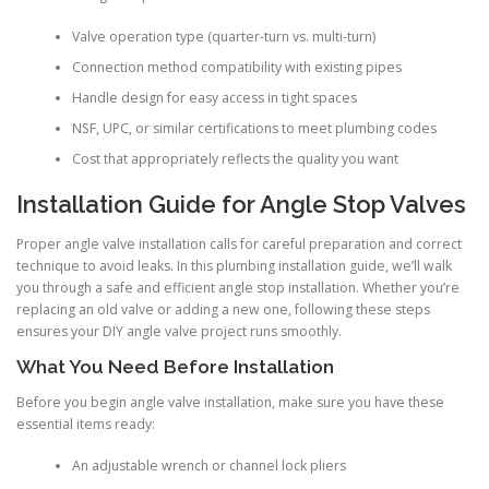
Valve operation type (quarter-turn vs. multi-turn)
Connection method compatibility with existing pipes
Handle design for easy access in tight spaces
NSF, UPC, or similar certifications to meet plumbing codes
Cost that appropriately reflects the quality you want
Installation Guide for Angle Stop Valves
Proper angle valve installation calls for careful preparation and correct
technique to avoid leaks. In this plumbing installation guide, we’ll walk
you through a safe and efficient angle stop installation. Whether you’re
replacing an old valve or adding a new one, following these steps
ensures your DIY angle valve project runs smoothly.
What You Need Before Installation
Before you begin angle valve installation, make sure you have these
essential items ready:
An adjustable wrench or channel lock pliers