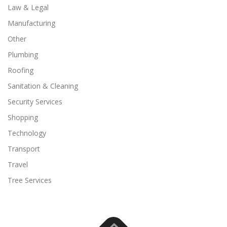
Law & Legal
Manufacturing
Other
Plumbing
Roofing
Sanitation & Cleaning
Security Services
Shopping
Technology
Transport
Travel
Tree Services