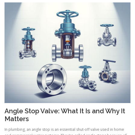
Angle Stop Valve: What It Is and Why It
Matters
In plumbing, an angle stop is an essential shut-off valve used in home