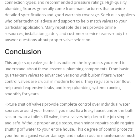
connection types, and recommended pressure ratings. High-quality
plumbing fixtures generally come from manufacturers that provide
detailed specifications and good warranty coverage. Seek out suppliers
who offer technical advice and support to help match valves to your
particular application. Many reputable dealers provide online
resources, installation guides, and customer service teams ready to
answer questions about proper valve selection.
Conclusion
This angle stop valve guide has outlined the key points you need to
understand about these essential plumbing components. From basic
quarter-turn valves to advanced versions with built-in filters, water
control valves are crucial in modern homes. They regulate water flow,
help avoid expensive leaks, and keep plumbing systems running
smoothly for years.
Fixture shut off valves provide complete control over individual water
sources around your home. If you must fix a leaky faucet under the bath
sink or swap a toilet’s fill valve, these valves help keep the job simple
and safe. Without proper angle stops, even minor repairs could require
shutting off water to your entire house. This degree of control protects
your home against water damage and makes routine maintenance much