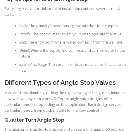
Every angle valve for sink or toilet installation contains several critical
parts:
Body
: The primary brass housing that attaches to the pipes
Handle
: The control mechanism you turn to operate the valve
Inlet
: The entry point where water comes in from the wall line
Outlet
: Where the supply line connects and carries water to the
fixture
Internal cartridge
: The ceramic or brass mechanism that controls
flow
Different Types of Angle Stop Valves
In angle stops plumbing, picking the right valve type can greatly influence
how well your system works. Different angle valve designs offer
particular benefits depending on the application. Each design serves
particular needs, from quick shutoffs to fine flow control.
Quarter Turn Angle Stop
The quarter turn angle stop opens and closes with a simple 90-degree