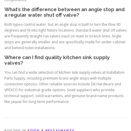
What’s the difference between an angle stop and
a regular water shut off valve?
Both types control water, but an angle stop is built to turn the flow 90
degrees and fit into tight fixture locations. Standard water shut off valves
are frequently straight-run valves used on main or branch lines. Angle
stops are generally smaller and are specifically made for under-cabinet
and behind-toilet installations.
Where can I find quality kitchen sink supply
valves?
You can find a wide selection of kitchen sink supply valves at Installation
Parts Supply, including premium brass angle stops with multiple
connection options. Other reliable sources include DK Hardware and
VPEXCO for industrial-grade options. Seek suppliers who provide
technical support, solid warranties, and genuine brand-name products
like Jaquar for long-term performance.
POSTED IN
FOOD & RESTAURANTS