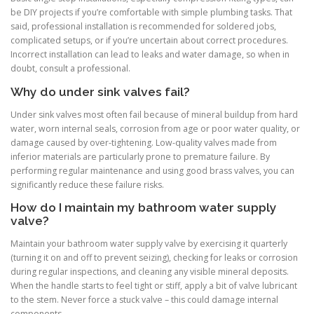
be DIY projects if you’re comfortable with simple plumbing tasks. That
said, professional installation is recommended for soldered jobs,
complicated setups, or if you’re uncertain about correct procedures.
Incorrect installation can lead to leaks and water damage, so when in
doubt, consult a professional.
Why do under sink valves fail?
Under sink valves most often fail because of mineral buildup from hard
water, worn internal seals, corrosion from age or poor water quality, or
damage caused by over-tightening. Low-quality valves made from
inferior materials are particularly prone to premature failure. By
performing regular maintenance and using good brass valves, you can
significantly reduce these failure risks.
How do I maintain my bathroom water supply
valve?
Maintain your bathroom water supply valve by exercising it quarterly
(turning it on and off to prevent seizing), checking for leaks or corrosion
during regular inspections, and cleaning any visible mineral deposits.
When the handle starts to feel tight or stiff, apply a bit of valve lubricant
to the stem. Never force a stuck valve – this could damage internal
components.