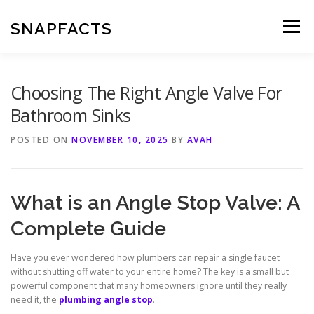
Skip
to
SNAPFACTS
Menu
content
Choosing The Right Angle Valve For
Bathroom Sinks
POSTED ON
NOVEMBER 10, 2025
BY
AVAH
What is an Angle Stop Valve: A
Complete Guide
Have you ever wondered how plumbers can repair a single faucet
without shutting off water to your entire home? The key is a small but
powerful component that many homeowners ignore until they really
need it, the
plumbing angle stop
.