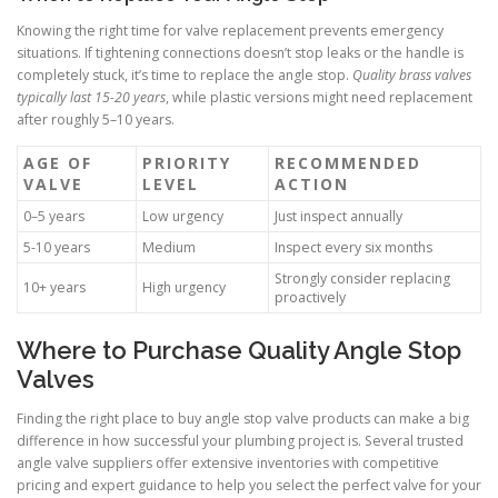
Knowing the right time for valve replacement prevents emergency
situations. If tightening connections doesn’t stop leaks or the handle is
completely stuck, it’s time to replace the angle stop.
Quality brass valves
typically last 15-20 years
, while plastic versions might need replacement
after roughly 5–10 years.
AGE OF
PRIORITY
RECOMMENDED
VALVE
LEVEL
ACTION
0–5 years
Low urgency
Just inspect annually
5-10 years
Medium
Inspect every six months
Strongly consider replacing
10+ years
High urgency
proactively
Where to Purchase Quality Angle Stop
Valves
Finding the right place to buy angle stop valve products can make a big
difference in how successful your plumbing project is. Several trusted
angle valve suppliers offer extensive inventories with competitive
pricing and expert guidance to help you select the perfect valve for your