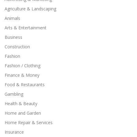
Agriculture & Landscaping
Animals
Arts & Entertainment
Business
Construction
Fashion
Fashion / Clothing
Finance & Money
Food & Restaurants
Gambling
Health & Beauty
Home and Garden
Home Repair & Services
Insurance