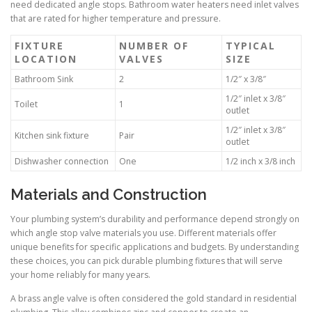
need dedicated angle stops. Bathroom water heaters need inlet valves
that are rated for higher temperature and pressure.
FIXTURE
NUMBER OF
TYPICAL
LOCATION
VALVES
SIZE
Bathroom Sink
2
1/2″ x 3/8″
1/2″ inlet x 3/8″
Toilet
1
outlet
1/2″ inlet x 3/8″
Kitchen sink fixture
Pair
outlet
Dishwasher connection
One
1/2 inch x 3/8 inch
Materials and Construction
Your plumbing system’s durability and performance depend strongly on
which angle stop valve materials you use. Different materials offer
unique benefits for specific applications and budgets. By understanding
these choices, you can pick durable plumbing fixtures that will serve
your home reliably for many years.
A brass angle valve is often considered the gold standard in residential