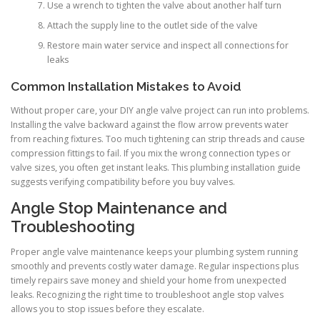
Use a wrench to tighten the valve about another half turn
Attach the supply line to the outlet side of the valve
Restore main water service and inspect all connections for
leaks
Common Installation Mistakes to Avoid
Without proper care, your DIY angle valve project can run into problems.
Installing the valve backward against the flow arrow prevents water
from reaching fixtures. Too much tightening can strip threads and cause
compression fittings to fail. If you mix the wrong connection types or
valve sizes, you often get instant leaks. This plumbing installation guide
suggests verifying compatibility before you buy valves.
Angle Stop Maintenance and
Troubleshooting
Proper angle valve maintenance keeps your plumbing system running
smoothly and prevents costly water damage. Regular inspections plus
timely repairs save money and shield your home from unexpected
leaks. Recognizing the right time to troubleshoot angle stop valves
allows you to stop issues before they escalate.