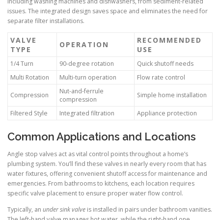
including washing machines and dishwashers, from sediment-related
issues. The integrated design saves space and eliminates the need for
separate filter installations.
VALVE
RECOMMENDED
OPERATION
TYPE
USE
1/4 Turn
90-degree rotation
Quick shutoff needs
Multi Rotation
Multi-turn operation
Flow rate control
Nut-and-ferrule
Compression
Simple home installation
compression
Filtered Style
Integrated filtration
Appliance protection
Common Applications and Locations
Angle stop valves act as vital control points throughout a home’s
plumbing system. You’ll find these valves in nearly every room that has
water fixtures, offering convenient shutoff access for maintenance and
emergencies. From bathrooms to kitchens, each location requires
specific valve placement to ensure proper water flow control.
Typically, an
under sink valve
is installed in pairs under bathroom vanities.
The left-hand valve manages hot water, while the right-hand one