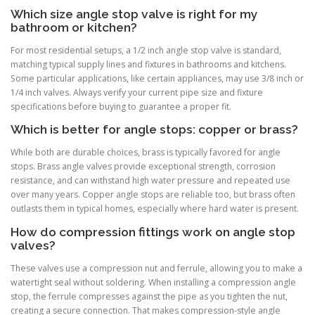
Which size angle stop valve is right for my
bathroom or kitchen?
For most residential setups, a 1/2 inch angle stop valve is standard,
matching typical supply lines and fixtures in bathrooms and kitchens.
Some particular applications, like certain appliances, may use 3/8 inch or
1/4 inch valves. Always verify your current pipe size and fixture
specifications before buying to guarantee a proper fit.
Which is better for angle stops: copper or brass?
While both are durable choices, brass is typically favored for angle
stops. Brass angle valves provide exceptional strength, corrosion
resistance, and can withstand high water pressure and repeated use
over many years. Copper angle stops are reliable too, but brass often
outlasts them in typical homes, especially where hard water is present.
How do compression fittings work on angle stop
valves?
These valves use a compression nut and ferrule, allowing you to make a
watertight seal without soldering. When installing a compression angle
stop, the ferrule compresses against the pipe as you tighten the nut,
creating a secure connection. That makes compression-style angle