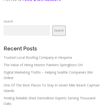
Search
Search
Recent Posts
Trusted Local Roofing Company in Hesperia
The Value of Hiring Interior Painters Springboro OH
Digital Marketing Truths – Helping Seattle Companies Win
Online
One Of The Best Places To Stay In Seven Mile Beach Cayman
Islands
Finding Reliable Shed Demolition Experts Serving Thousand
Oaks