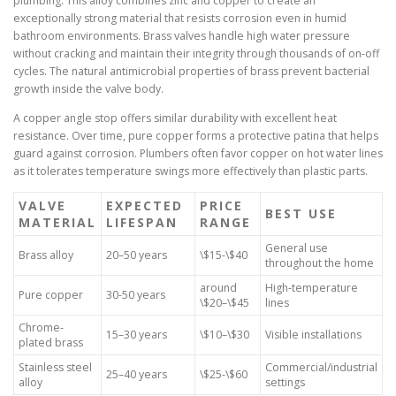
plumbing. This alloy combines zinc and copper to create an
exceptionally strong material that resists corrosion even in humid
bathroom environments. Brass valves handle high water pressure
without cracking and maintain their integrity through thousands of on-off
cycles. The natural antimicrobial properties of brass prevent bacterial
growth inside the valve body.
A copper angle stop offers similar durability with excellent heat
resistance. Over time, pure copper forms a protective patina that helps
guard against corrosion. Plumbers often favor copper on hot water lines
as it tolerates temperature swings more effectively than plastic parts.
VALVE
EXPECTED
PRICE
BEST USE
MATERIAL
LIFESPAN
RANGE
General use
Brass alloy
20–50 years
\$15-\$40
throughout the home
around
High-temperature
Pure copper
30-50 years
\$20–\$45
lines
Chrome-
15–30 years
\$10–\$30
Visible installations
plated brass
Stainless steel
Commercial/industrial
25–40 years
\$25-\$60
alloy
settings