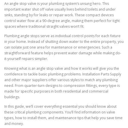
An angle stop valve is your plumbing system’s unsung hero. This
important water shut off valve usually lives behind toilets and under
sinks, standing by for leaks or repair work. These compact devices
control water flow at a 90-degree angle, making them perfect for tight
spaces where traditional straight valves won’t fit.
Plumbing angle stops serve as individual control points for each fixture
in your home. Instead of shutting down water to the entire property, you
can isolate just one area for maintenance or emergencies. Such a
straightforward feature helps prevent water damage while making do-
it-yourself repairs simpler.
Knowing what is an angle stop valve and how it works will give you the
confidence to tackle basic plumbing problems. Installation Parts Supply
and other major suppliers offer various styles to match any plumbing
need. From quarter-turn designs to compression fittings, every type is
made for specific purposes in both residential and commercial
buildings.
In this guide, we’ll cover everything essential you should know about
these critical plumbing components. You’ll find information on valve
types, how to install them, and maintenance tips that help you save time
and money.