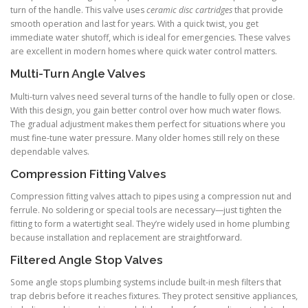
turn of the handle. This valve uses
ceramic disc cartridges
that provide
smooth operation and last for years. With a quick twist, you get
immediate water shutoff, which is ideal for emergencies. These valves
are excellent in modern homes where quick water control matters.
Multi-Turn Angle Valves
Multi-turn valves need several turns of the handle to fully open or close.
With this design, you gain better control over how much water flows.
The gradual adjustment makes them perfect for situations where you
must fine-tune water pressure. Many older homes still rely on these
dependable valves.
Compression Fitting Valves
Compression fitting valves attach to pipes using a compression nut and
ferrule. No soldering or special tools are necessary—just tighten the
fitting to form a watertight seal. They’re widely used in home plumbing
because installation and replacement are straightforward.
Filtered Angle Stop Valves
Some angle stops plumbing systems include built-in mesh filters that
trap debris before it reaches fixtures. They protect sensitive appliances,