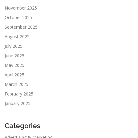
November 2025
October 2025
September 2025
August 2025
July 2025
June 2025
May 2025
April 2025
March 2025
February 2025
January 2025
Categories
Advertising & Marketing