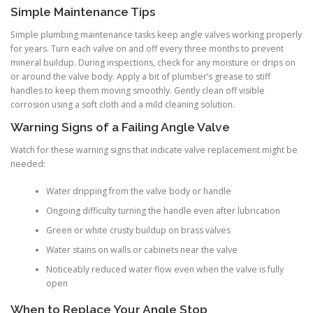
Simple Maintenance Tips
Simple plumbing maintenance tasks keep angle valves working properly
for years. Turn each valve on and off every three months to prevent
mineral buildup. During inspections, check for any moisture or drips on
or around the valve body. Apply a bit of plumber’s grease to stiff
handles to keep them moving smoothly. Gently clean off visible
corrosion using a soft cloth and a mild cleaning solution.
Warning Signs of a Failing Angle Valve
Watch for these warning signs that indicate valve replacement might be
needed:
Water dripping from the valve body or handle
Ongoing difficulty turning the handle even after lubrication
Green or white crusty buildup on brass valves
Water stains on walls or cabinets near the valve
Noticeably reduced water flow even when the valve is fully
open
When to Replace Your Angle Stop