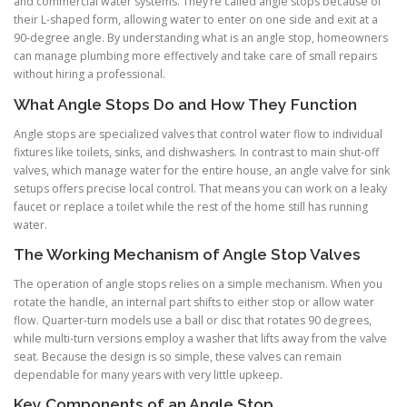
and commercial water systems. They’re called angle stops because of
their L-shaped form, allowing water to enter on one side and exit at a
90-degree angle. By understanding what is an angle stop, homeowners
can manage plumbing more effectively and take care of small repairs
without hiring a professional.
What Angle Stops Do and How They Function
Angle stops are specialized valves that control water flow to individual
fixtures like toilets, sinks, and dishwashers. In contrast to main shut-off
valves, which manage water for the entire house, an angle valve for sink
setups offers precise local control. That means you can work on a leaky
faucet or replace a toilet while the rest of the home still has running
water.
The Working Mechanism of Angle Stop Valves
The operation of angle stops relies on a simple mechanism. When you
rotate the handle, an internal part shifts to either stop or allow water
flow. Quarter-turn models use a ball or disc that rotates 90 degrees,
while multi-turn versions employ a washer that lifts away from the valve
seat. Because the design is so simple, these valves can remain
dependable for many years with very little upkeep.
Key Components of an Angle Stop