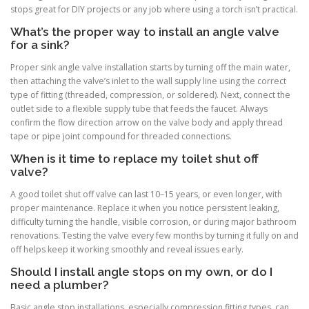
stops great for DIY projects or any job where using a torch isn’t practical.
What’s the proper way to install an angle valve
for a sink?
Proper sink angle valve installation starts by turning off the main water,
then attaching the valve’s inlet to the wall supply line using the correct
type of fitting (threaded, compression, or soldered). Next, connect the
outlet side to a flexible supply tube that feeds the faucet. Always
confirm the flow direction arrow on the valve body and apply thread
tape or pipe joint compound for threaded connections.
When is it time to replace my toilet shut off
valve?
A good toilet shut off valve can last 10–15 years, or even longer, with
proper maintenance. Replace it when you notice persistent leaking,
difficulty turning the handle, visible corrosion, or during major bathroom
renovations. Testing the valve every few months by turning it fully on and
off helps keep it working smoothly and reveal issues early.
Should I install angle stops on my own, or do I
need a plumber?
Basic angle stop installations, especially compression fitting types, can