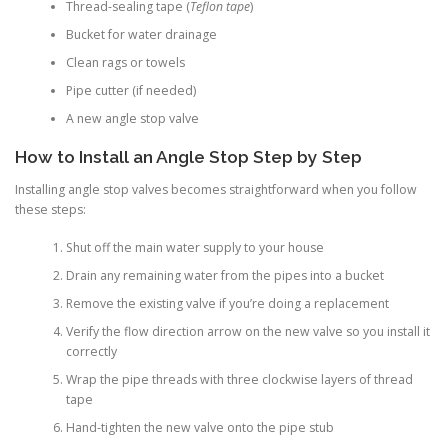
Thread-sealing tape (
Teflon tape
)
Bucket for water drainage
Clean rags or towels
Pipe cutter (if needed)
A new angle stop valve
How to Install an Angle Stop Step by Step
Installing angle stop valves becomes straightforward when you follow
these steps:
Shut off the main water supply to your house
Drain any remaining water from the pipes into a bucket
Remove the existing valve if you’re doing a replacement
Verify the flow direction arrow on the new valve so you install it
correctly
Wrap the pipe threads with three clockwise layers of thread
tape
Hand-tighten the new valve onto the pipe stub